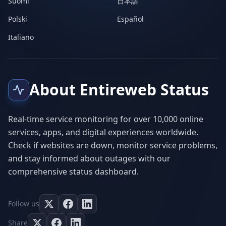
Suomi
日本語
Polski
Español
Italiano
About Entireweb Status
Real-time service monitoring for over 10,000 online
services, apps, and digital experiences worldwide.
Check if websites are down, monitor service problems,
and stay informed about outages with our
comprehensive status dashboard.
Follow us
Share