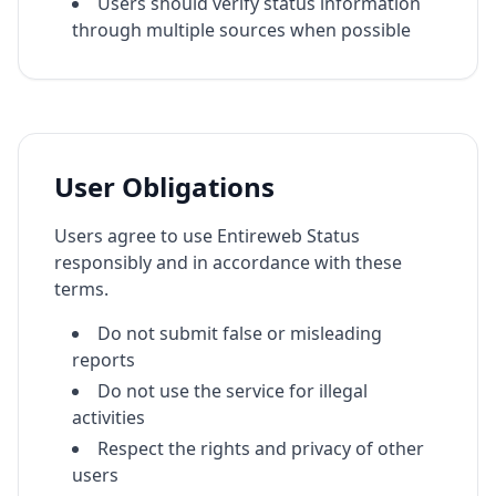
Users should verify status information
through multiple sources when possible
User Obligations
Users agree to use Entireweb Status
responsibly and in accordance with these
terms.
Do not submit false or misleading
reports
Do not use the service for illegal
activities
Respect the rights and privacy of other
users