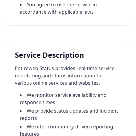
You agree to use the service in
accordance with applicable laws
Service Description
Entireweb Status provides real-time service
monitoring and status information for
various online services and websites.
We monitor service availability and
response times
We provide status updates and incident
reports
We offer community-driven reporting
features