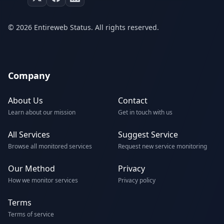
© 2026 Entireweb Status. All rights reserved.
Company
About Us
Contact
Learn about our mission
Get in touch with us
All Services
Suggest Service
Browse all monitored services
Request new service monitoring
Our Method
Privacy
How we monitor services
Privacy policy
Terms
Terms of service