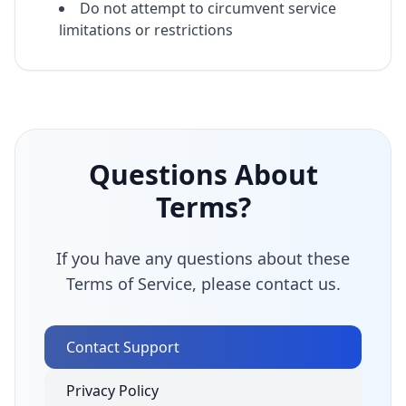
Do not attempt to circumvent service
limitations or restrictions
Questions About
Terms?
If you have any questions about these
Terms of Service, please contact us.
Contact Support
Privacy Policy