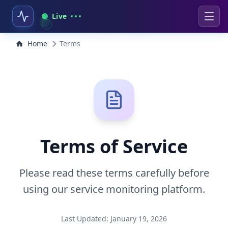
Live
Home
Terms
Terms of Service
Please read these terms carefully before
using our service monitoring platform.
Last Updated: January 19, 2026