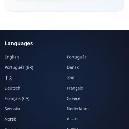
Languages
English
Português
Português (BR)
Dansk
中文
हिन्दी
Deutsch
Français
Français (CA)
Greece
Svenska
Nederlands
Norsk
한국어