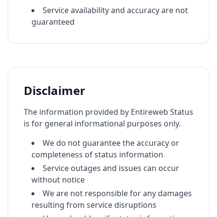
Service availability and accuracy are not
guaranteed
Disclaimer
The information provided by Entireweb Status
is for general informational purposes only.
We do not guarantee the accuracy or
completeness of status information
Service outages and issues can occur
without notice
We are not responsible for any damages
resulting from service disruptions