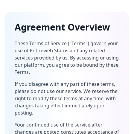
Agreement Overview
These Terms of Service ("Terms") govern your
use of Entireweb Status and any related
services provided by us. By accessing or using
our platform, you agree to be bound by these
Terms.
If you disagree with any part of these terms,
please do not use our service. We reserve the
right to modify these terms at any time, with
changes taking effect immediately upon
posting.
Your continued use of the service after
changes are posted constitutes acceptance of