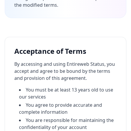
the modified terms.
Acceptance of Terms
By accessing and using Entireweb Status, you
accept and agree to be bound by the terms
and provision of this agreement.
You must be at least 13 years old to use
our services
You agree to provide accurate and
complete information
You are responsible for maintaining the
confidentiality of your account