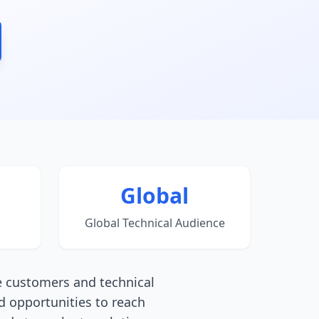
Global
Global Technical Audience
e customers and technical
d opportunities to reach