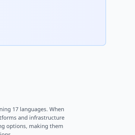
nning 17 languages. When
atforms and infrastructure
ting options, making them
ions.