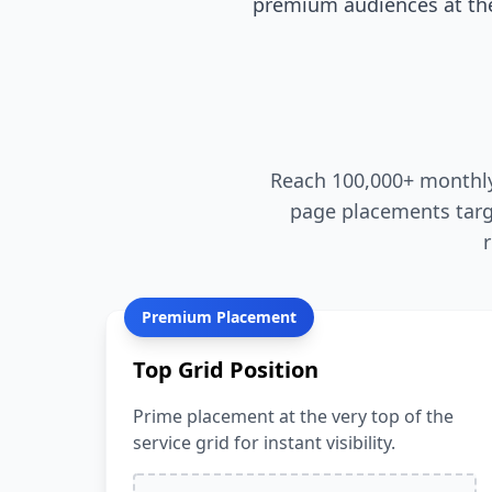
premium audiences at the
Reach 100,000+ monthly 
page placements targ
Premium Placement
Top Grid Position
Prime placement at the very top of the
service grid for instant visibility.