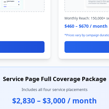
Monthly Reach: 150,000+ s
$460 – $670 / month
*Prices vary by campaign durati
Service Page Full Coverage Package
Includes all four service placements
$2,830 – $3,000 / month