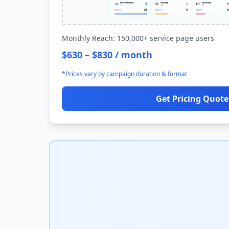
Monthly Reach: 150,000+ service page users
$630 – $830 / month
*Prices vary by campaign duration & format
Get Pricing Quote