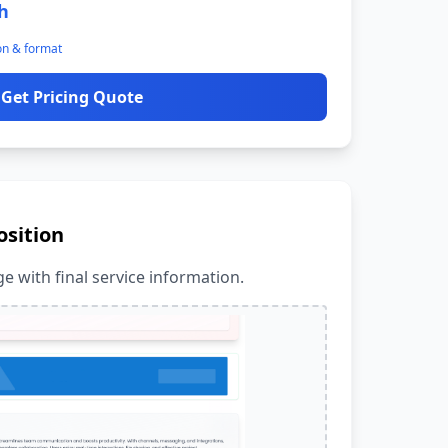
h
on & format
Get Pricing Quote
osition
e with final service information.