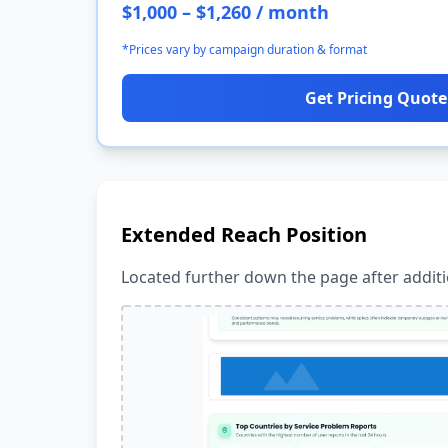
$1,000 – $1,260 / month
*Prices vary by campaign duration & format
Get Pricing Quote
Extended Reach Position
Located further down the page after additio