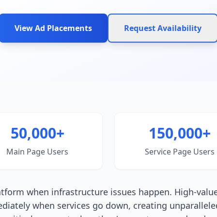
View Ad Placements
Request Availability
50,000+
150,000+
Main Page Users
Service Page Users
latform when infrastructure issues happen. High-valu
ediately when services go down, creating unparallele