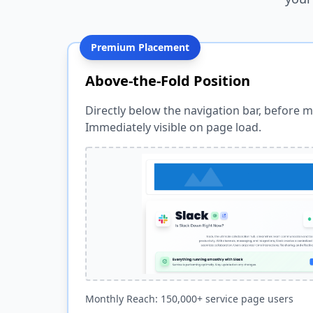
Premium Placement
Above-the-Fold Position
Directly below the navigation bar, before m
Immediately visible on page load.
Monthly Reach: 150,000+ service page users