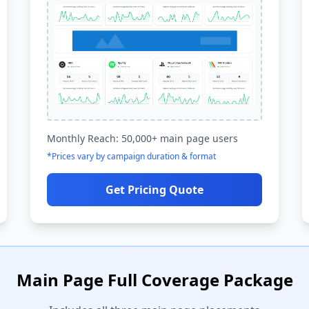
Monthly Reach: 50,000+ main page users
*Prices vary by campaign duration & format
Get Pricing Quote
Main Page Full Coverage Package