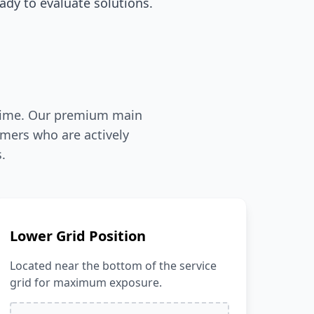
dy to evaluate solutions.
l-time. Our premium main
mers who are actively
.
Lower Grid Position
Located near the bottom of the service
grid for maximum exposure.