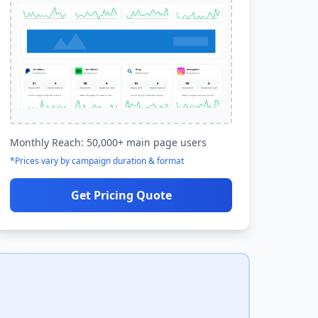
Monthly Reach: 50,000+ main page users
*Prices vary by campaign duration & format
Get Pricing Quote