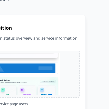
ition
in status overview and service information
ervice page users