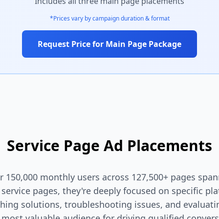
Includes all three main page placements
*Prices vary by campaign duration & format
Request Price for Main Page Package
Service Page Ad Placements
ver 150,000 monthly users across 127,500+ pages spa
d service pages, they're deeply focused on specific pl
rching solutions, troubleshooting issues, and evalua
 most valuable audience for driving qualified convers