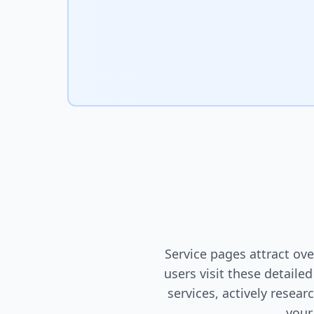
Service pages attract o
users visit these detaile
services, actively resea
your