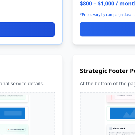
$800 – $1,000 / mont
*Prices vary by campaign durati
Strategic Footer P
nal service details.
At the bottom of the pag