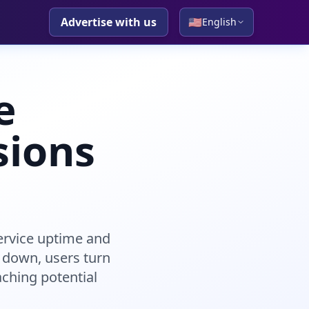
Advertise with us
🇺🇸
English
e
sions
ervice uptime and
 down, users turn
aching potential