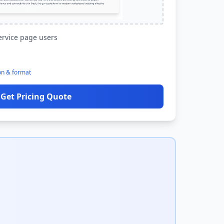
ervice page users
on & format
Get Pricing Quote