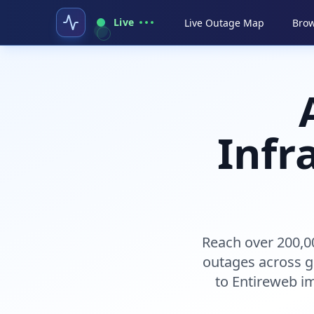
Live
Live Outage Map
Brow
Infr
Reach over 200,0
outages across g
to Entireweb im