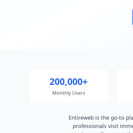
200,000+
Monthly Users
Entireweb is the go-to p
professionals visit imm