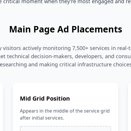
 critical moment when they're most engaged and rea
Main Page Ad Placements
visitors actively monitoring 7,500+ services in rea
et technical decision-makers, developers, and consu
researching and making critical infrastructure choices
Mid Grid Position
Appears in the middle of the service grid
after initial services.