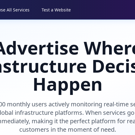
se All Services
Test a Website
Advertise Wher
astructure Deci
Happen
00 monthly users actively monitoring real-time s
lobal infrastructure platforms. When services go
mediately, making it the perfect platform for re
customers in the moment of need.