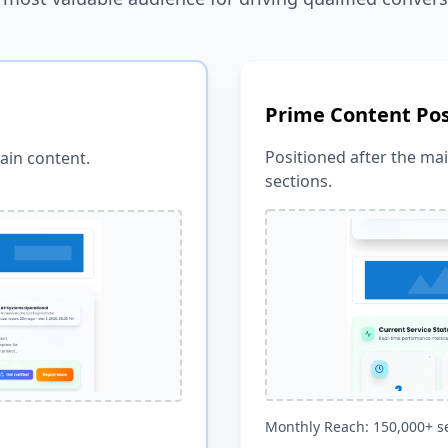
Prime Content Pos
Positioned after the ma
ain content.
sections.
Monthly Reach: 150,000+ s