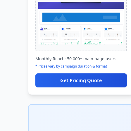
Monthly Reach: 50,000+ main page users
*Prices vary by campaign duration & format
Get Pricing Quote