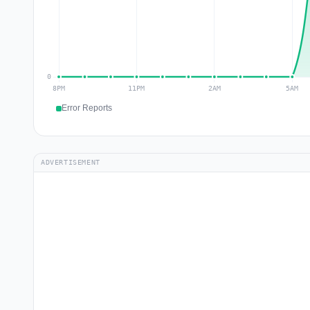
Error Reports
ADVERTISEMENT