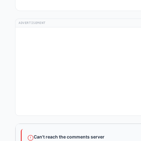
ADVERTISEMENT
Can't reach the comments server