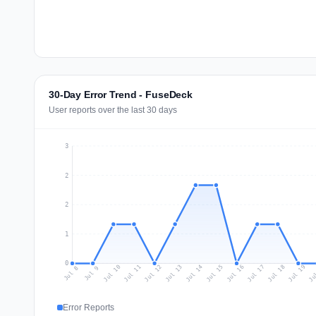
30-Day Error Trend - FuseDeck
User reports over the last 30 days
3
2
2
1
0
Jul 17
Ju
Jul 10
Jul 13
Jul 16
Jul 19
Jul 12
Jul 15
Jul 18
Jul 11
Jul 14
Jul 8
Jul 9
Error Reports