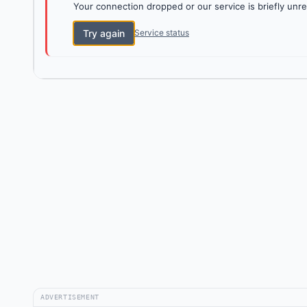
Your connection dropped or our service is briefly unre
Try again
Service status
ADVERTISEMENT