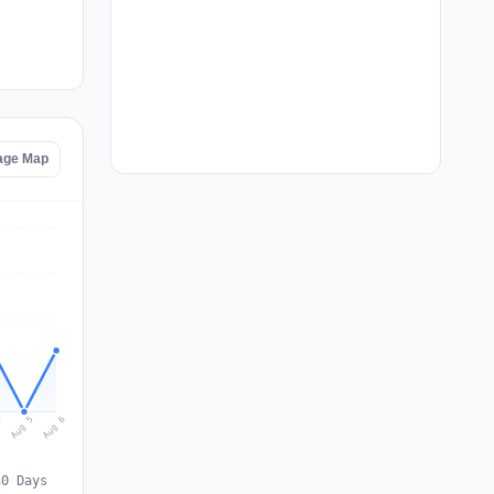
age Map
Aug 6
Aug 5
4
30 Days