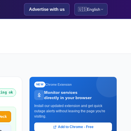
Advertise with us
🇺🇸
English
Chrome Extension
NEW
Monitor services
king ok
directly in your browser
Install our updated extension and get quick
outage alerts without leaving the page you're
Deck
visiting.
Add to Chrome - Free