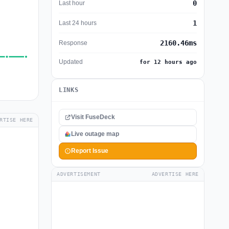
0
Last hour
1
Last 24 hours
2160.46ms
Response
Updated
for 12 hours ago
LINKS
Visit FuseDeck
RTISE HERE
Live outage map
Report Issue
ADVERTISEMENT
ADVERTISE HERE