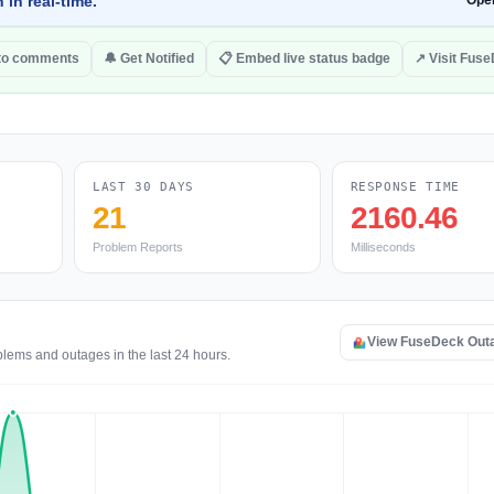
 in real-time.
Ope
to comments
🔔 Get Notified
📋 Embed live status badge
↗ Visit Fus
LAST 30 DAYS
RESPONSE TIME
21
2160.46
Problem Reports
Milliseconds
View FuseDeck Out
blems and outages in the last 24 hours.