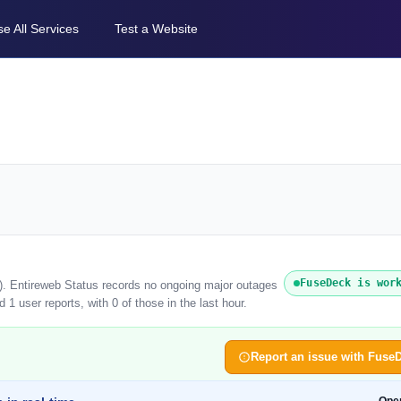
e All Services
Test a Website
FuseDeck is wor
). Entireweb Status records no ongoing major outages
1 user reports, with 0 of those in the last hour.
Report an issue with Fuse