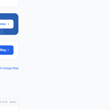
rome
 Map
ck Outage Map
RTISE HERE