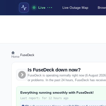
Live
Live Outage Map
Brows
›
FuseDeck
Home
Is FuseDeck down now?
FuseDeck is operating normally right now (6 August 2026
or problems. In the past 24 hours, FuseDeck has received 
Everything running smoothly with FuseDeck!
Last report: for 12 hours ago