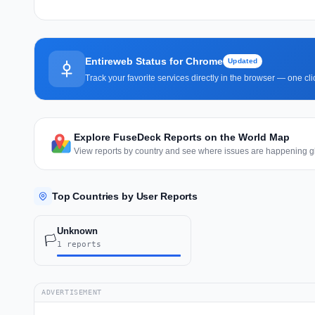
Entireweb Status for Chrome
Updated
Track your favorite services directly in the browser — one c
Explore FuseDeck Reports on the World Map
View reports by country and see where issues are happening gl
Top Countries by User Reports
Unknown
🏳️
1 reports
ADVERTISEMENT