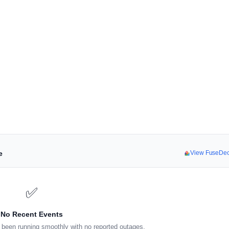
e
View FuseDe
✅
No Recent Events
been running smoothly with no reported outages.