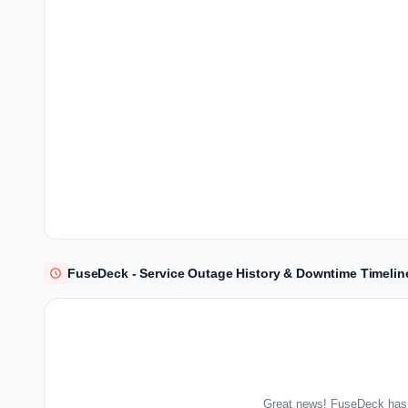
FuseDeck - Service Outage History & Downtime Timelin
Great news! FuseDeck has 