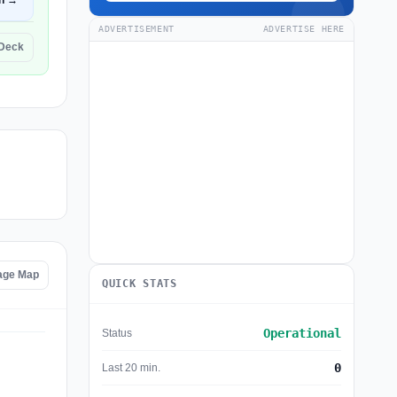
n →
ADVERTISEMENT
ADVERTISE HERE
eDeck
age Map
QUICK STATS
Operational
Status
0
Last 20 min.