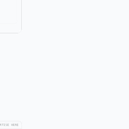
RTISE HERE