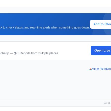
Add to Ch
lick to check status, and real-time alerts when something goes down.
Open Live
obally. — 🌍 1 Reports from multiple places
View FuseDe
ADVE