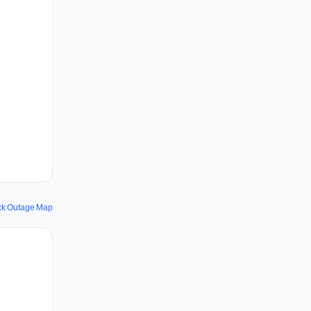
ck Outage Map