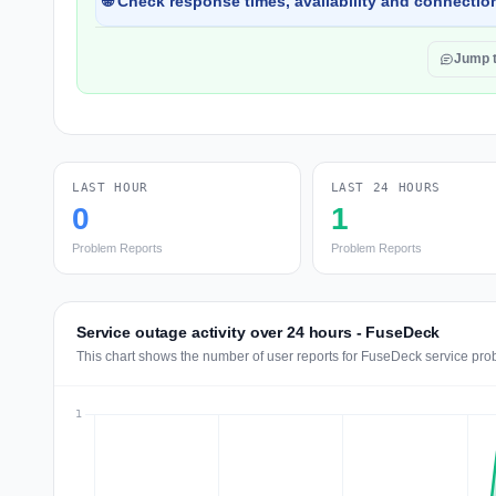
🌐 Check response times, availability and connection
Jump 
LAST HOUR
LAST 24 HOURS
0
1
Problem Reports
Problem Reports
Service outage activity over 24 hours - FuseDeck
This chart shows the number of user reports for FuseDeck service pro