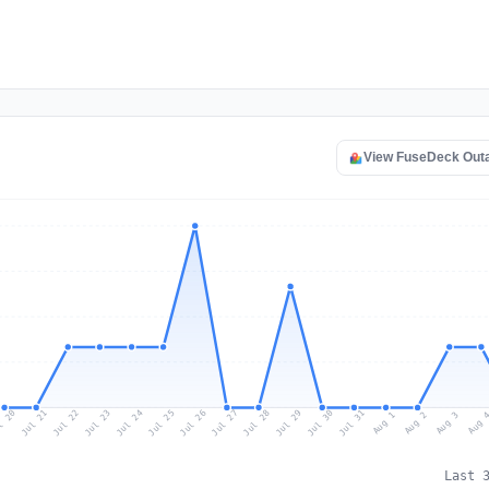
View FuseDeck Out
l 20
Jul 23
Jul 26
Jul 29
Jul 22
Jul 25
Jul 28
Jul 31
Jul 21
Jul 24
Jul 27
Jul 30
Aug 2
Aug 1
Aug 
Aug 3
Last 