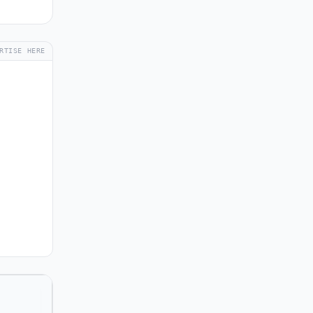
RTISE HERE