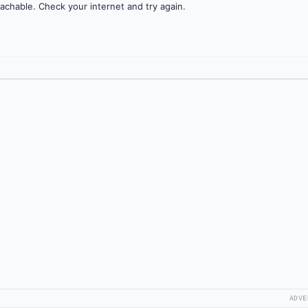
achable. Check your internet and try again.
ADVE