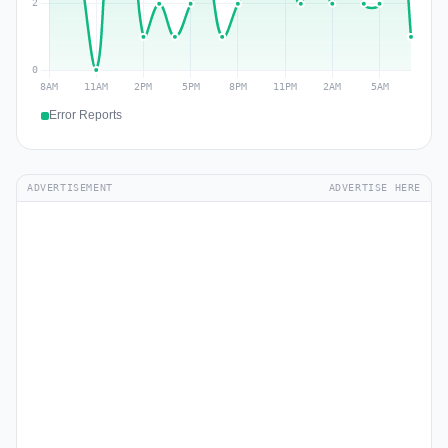
Error Reports
ADVERTISEMENT
ADVERTISE HERE