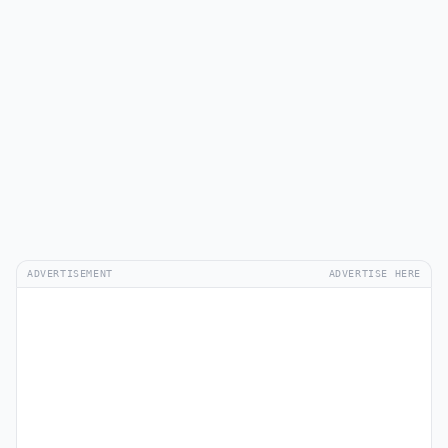
ADVERTISEMENT
ADVERTISE HERE