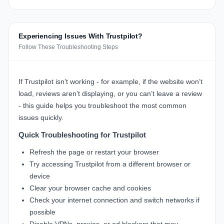
Experiencing Issues With Trustpilot?
Follow These Troubleshooting Steps
If Trustpilot isn’t working - for example, if the website won’t
load, reviews aren’t displaying, or you can’t leave a review
- this guide helps you troubleshoot the most common
issues quickly.
Quick Troubleshooting for Trustpilot
Refresh the page or restart your browser
Try accessing Trustpilot from a different browser or
device
Clear your browser cache and cookies
Check your internet connection and switch networks if
possible