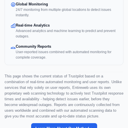
Global Monitoring
24/7 monitoring from multiple global locations to detect issues
instantly.
Real-time Analytics
Advanced analytics and machine learning to predict and prevent
outages.
Community Reports
User-reported issues combined with automated monitoring for
complete coverage.
This page shows the current status of Trustpilot based on a
combination of real-time automated monitoring and user reports. Unlike
services that rely solely on user reports, Entireweb uses its own
proprietary web scanning technology to actively test Trustpilot response
times and availability - helping detect issues earlier, before they
become widespread outages. Reports are continuously collected from
users worldwide and combined with our automated scanning data to
give you the most accurate and up-to-date status picture.