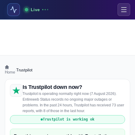
Live
›
Trustpilot
Home
Is Trustpilot down now?
Trustpilot is operating normally right now (7 August 2026).
Entireweb Status records no ongoing major outages or
problems. In the past 24 hours, Trustpilot has received 73 user
reports, with 8 of those in the last hour.
Trustpilot is working ok