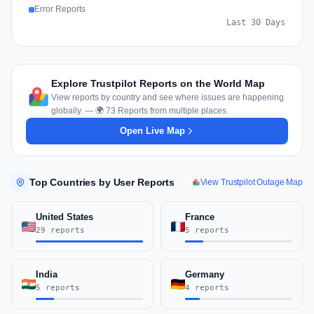
Error Reports
Last 30 Days
Explore Trustpilot Reports on the World Map
View reports by country and see where issues are happening
globally. — 🌍 73 Reports from multiple places
Open Live Map
Top Countries by User Reports
View Trustpilot Outage Map
United States
France
29 reports
5 reports
India
Germany
5 reports
4 reports