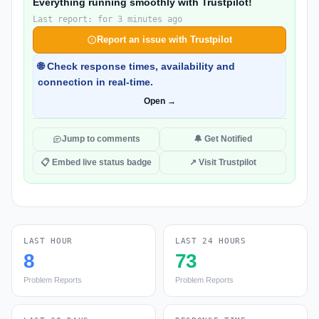
Everything running smoothly with Trustpilot!
Last report: for 3 minutes ago
Report an issue with Trustpilot
🌐 Check response times, availability and
connection in real-time.
Open →
Jump to comments
🔔 Get Notified
📋 Embed live status badge
↗ Visit Trustpilot
LAST HOUR
LAST 24 HOURS
8
73
Problem Reports
Problem Reports