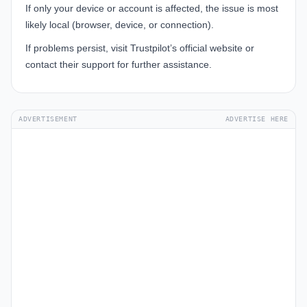
If only your device or account is affected, the issue is most
likely local (browser, device, or connection).
If problems persist, visit
Trustpilot’s official website
or
contact their support for further assistance.
ADVERTISEMENT
ADVERTISE HERE