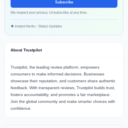
Subscribe
We respect your privacy. Unsubscribe at any time.
🔔 Instant Alerts
✅ Status Updates
About Trustpilot
Trustpilot, the leading review platform, empowers
consumers to make informed decisions. Businesses
showcase their reputation, and customers share authentic
feedback. With transparent reviews, Trustpilot builds trust,
fosters accountability, and promotes a fair marketplace.
Join the global community and make smarter choices with
confidence.