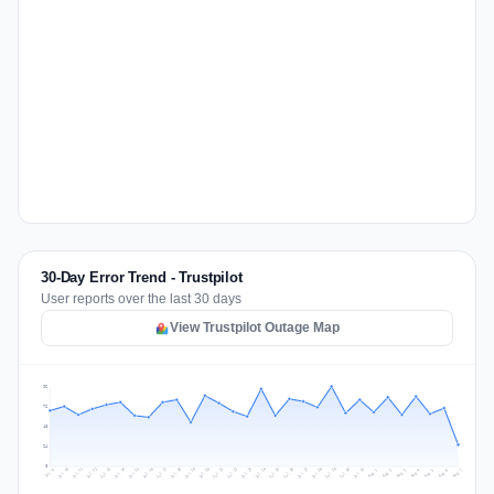
30-Day Error Trend - Trustpilot
User reports over the last 30 days
View Trustpilot Outage Map
96
72
48
24
0
Jul 16
Jul 19
Jul 22
Jul 25
Jul 12
Jul 15
Jul 28
Jul 31
Jul 18
Jul 21
Jul 24
Jul 11
Jul 14
Jul 27
Jul 30
Jul 17
Jul 20
Jul 23
Jul 10
Jul 13
Jul 26
Jul 29
Aug 2
Aug 5
Aug 1
Aug 4
Jul 9
Aug 7
Aug 3
Aug 6