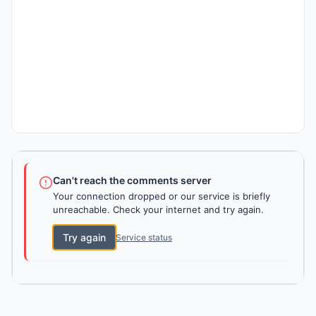
Can't reach the comments server
Your connection dropped or our service is briefly
unreachable. Check your internet and try again.
Try again
Service status