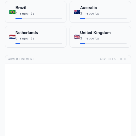
Brazil
Australia
4 reports
3 reports
Netherlands
United Kingdom
3 reports
3 reports
ADVERTISEMENT
ADVERTISE HERE