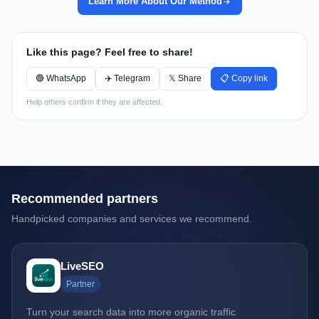
Learn More About Our Method
Like this page? Feel free to share!
🟢 WhatsApp
✈️ Telegram
𝕏 Share
📋 Copy link
Help others confirm if they are affected.
Recommended partners
Handpicked companies and services we recommend.
LiveSEO
Partner
Turn your search data into more organic traffic