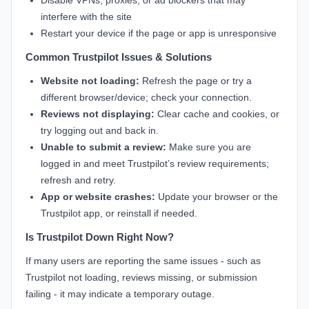
Disable VPNs, proxies, or ad blockers that may
interfere with the site
Restart your device if the page or app is unresponsive
Common Trustpilot Issues & Solutions
Website not loading:
Refresh the page or try a
different browser/device; check your connection.
Reviews not displaying:
Clear cache and cookies, or
try logging out and back in.
Unable to submit a review:
Make sure you are
logged in and meet Trustpilot’s review requirements;
refresh and retry.
App or website crashes:
Update your browser or the
Trustpilot app, or reinstall if needed.
Is Trustpilot Down Right Now?
If many users are reporting the same issues - such as
Trustpilot not loading, reviews missing, or submission
failing - it may indicate a temporary outage.