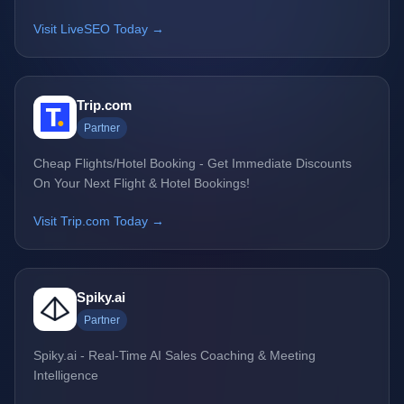
Visit LiveSEO Today →
Trip.com
Partner
Cheap Flights/Hotel Booking - Get Immediate Discounts
On Your Next Flight & Hotel Bookings!
Visit Trip.com Today →
Spiky.ai
Partner
Spiky.ai - Real-Time AI Sales Coaching & Meeting
Intelligence