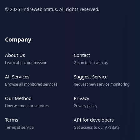
© 2026 Entireweb Status. All rights reserved.
Company
About Us
Contact
Learn about our mission
Get in touch with us
All Services
Suggest Service
Browse all monitored services
Request new service monitoring
Our Method
Privacy
How we monitor services
Privacy policy
Terms
API for developers
Terms of service
Get access to our API data