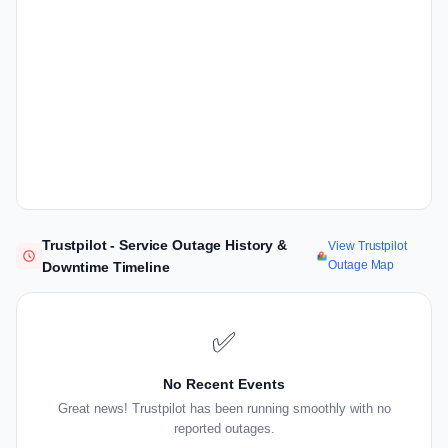
Trustpilot - Service Outage History &
View Trustpilot
Outage Map
Downtime Timeline
✅
No Recent Events
Great news! Trustpilot has been running smoothly with no
reported outages.