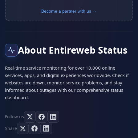
Become a partner with us →
About Entireweb Status
Real-time service monitoring for over 10,000 online
services, apps, and digital experiences worldwide. Check if
websites are down, monitor service problems, and stay
informed about outages with our comprehensive status
dashboard.
Follow us
Share