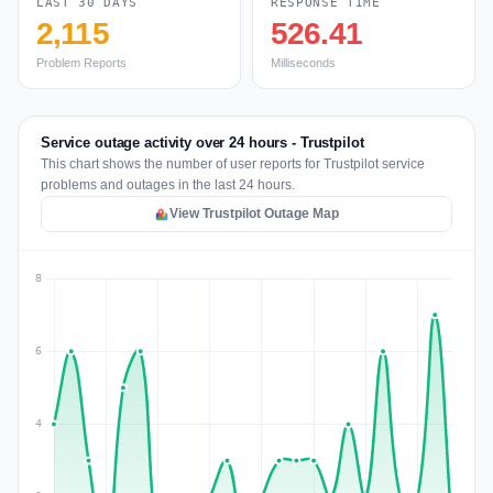
LAST 30 DAYS
RESPONSE TIME
2,115
526.41
Problem Reports
Milliseconds
Service outage activity over 24 hours - Trustpilot
This chart shows the number of user reports for Trustpilot service
problems and outages in the last 24 hours.
View Trustpilot Outage Map