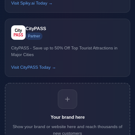
Visit Spiky.ai Today →
CityPASS
Partner
CityPASS - Save up to 50% Off Top Tourist Attractions in
Major Cities
Visit CityPASS Today →
+
Your brand here
Show your brand or website here and reach thousands of
new customers