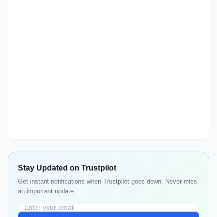
Stay Updated on Trustpilot
Get instant notifications when Trustpilot goes down. Never miss
an important update.