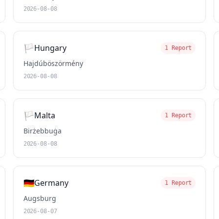
2026-08-08
🏳️
Hungary
1 Report
Hajdúböszörmény
2026-08-08
🏳️
Malta
1 Report
Birżebbuġa
2026-08-08
🇩🇪
Germany
1 Report
Augsburg
2026-08-07