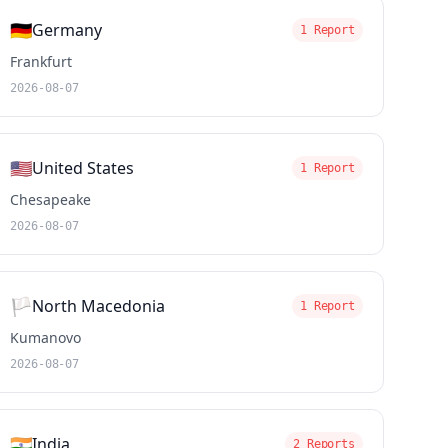
🇩🇪
Germany
1 Report
Frankfurt
2026-08-07
🇺🇸
United States
1 Report
Chesapeake
2026-08-07
🏳️
North Macedonia
1 Report
Kumanovo
2026-08-07
🇮🇳
India
2 Reports