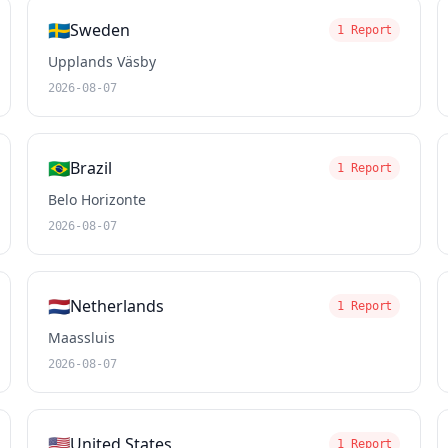
🇸🇪
Sweden
1 Report
Upplands Väsby
2026-08-07
🇧🇷
Brazil
1 Report
Belo Horizonte
2026-08-07
🇳🇱
Netherlands
1 Report
Maassluis
2026-08-07
🇺🇸
United States
1 Report