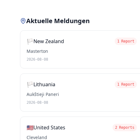
Aktuelle Meldungen
🏳️
New Zealand
1 Report
Masterton
2026-08-08
🏳️
Lithuania
1 Report
Aukštieji Paneri
2026-08-08
🇺🇸
United States
2 Reports
Cleveland