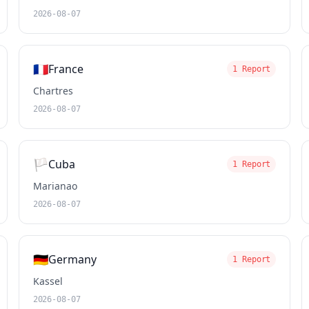
2026-08-07
🇫🇷
France
1 Report
Chartres
2026-08-07
🏳️
Cuba
1 Report
Marianao
2026-08-07
🇩🇪
Germany
1 Report
Kassel
2026-08-07