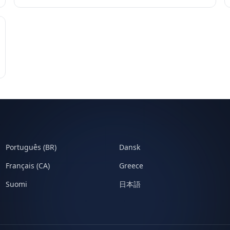
Português (BR)
Dansk
Français (CA)
Greece
Suomi
日本語