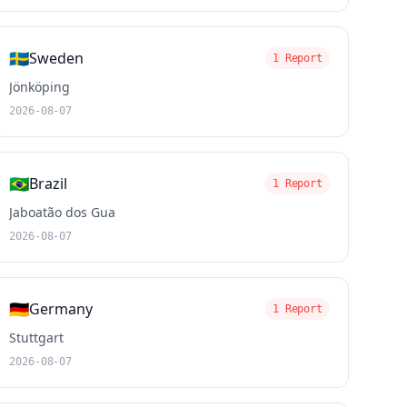
🇸🇪
Sweden
1 Report
Jönköping
2026-08-07
🇧🇷
Brazil
1 Report
Jaboatão dos Gua
2026-08-07
🇩🇪
Germany
1 Report
Stuttgart
2026-08-07