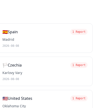
🇪🇸
Spain
1 Report
Madrid
2026-08-08
🏳️
Czechia
1 Report
Karlovy Vary
2026-08-08
🇺🇸
United States
1 Report
Oklahoma City