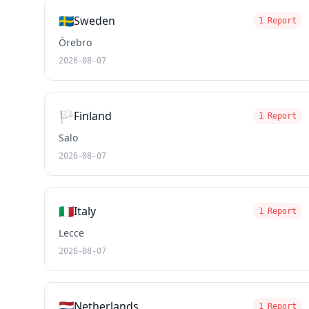
🇸🇪
Sweden
1 Report
Örebro
2026-08-07
🏳️
Finland
1 Report
Salo
2026-08-07
🇮🇹
Italy
1 Report
Lecce
2026-08-07
🇳🇱
Netherlands
1 Report