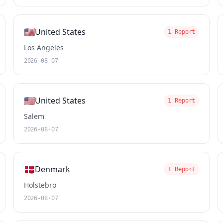
🇺🇸
United States
1 Report
Los Angeles
2026-08-07
🇺🇸
United States
1 Report
Salem
2026-08-07
🇩🇰
Denmark
1 Report
Holstebro
2026-08-07