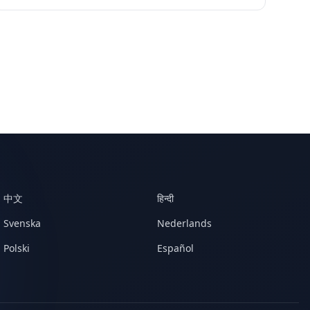
中文
हिन्दी
Svenska
Nederlands
Polski
Español