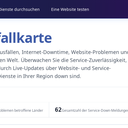
 Dienste durchsuchen
Eine Website testen
fallkarte
eausfällen, Internet-Downtime, Website-Problemen un
 Welt. Überwachen Sie die Service-Zuverlässigkeit,
durch Live-Updates über Website- und Service-
ienste in Ihrer Region down sind.
62
oblemen betroffene Länder
Gesamtzahl der Service-Down-Meldunge