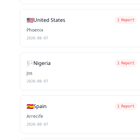
🇺🇸
United States
1 Report
Phoenix
2026-08-07
🏳️
Nigeria
1 Report
Jos
2026-08-07
🇪🇸
Spain
1 Report
Arrecife
2026-08-07