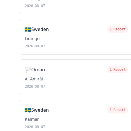
2026-08-07
🇸🇪
Sweden
1 Report
Lidingö
2026-08-07
🏳️
Oman
1 Report
Al ‘Āmirāt
2026-08-07
🇸🇪
Sweden
1 Report
Kalmar
2026-08-07