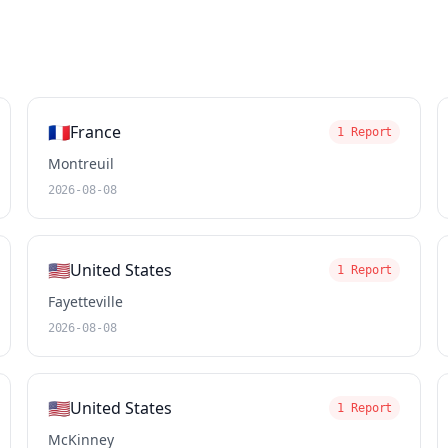
🇫🇷
France
1 Report
Montreuil
2026-08-08
🇺🇸
United States
1 Report
Fayetteville
2026-08-08
🇺🇸
United States
1 Report
McKinney