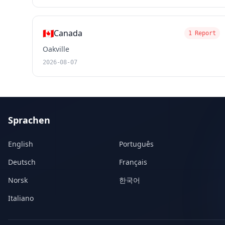
🇨🇦
Canada
1 Report
Oakville
2026-08-07
Sprachen
English
Português
Deutsch
Français
Norsk
한국어
Italiano