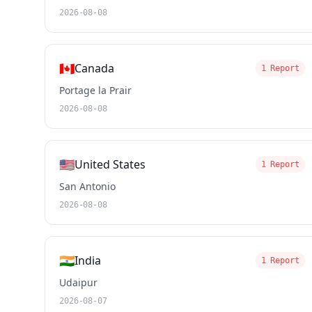
2026-08-08
🇨🇦
Canada
1 Report
Portage la Prair
2026-08-08
🇺🇸
United States
1 Report
San Antonio
2026-08-08
🇮🇳
India
1 Report
Udaipur
2026-08-07