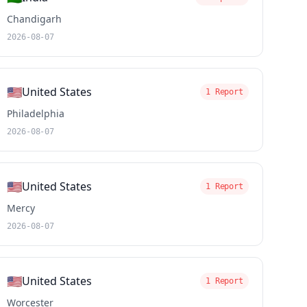
Chandigarh
2026-08-07
🇺🇸
United States
1 Report
Philadelphia
2026-08-07
🇺🇸
United States
1 Report
Mercy
2026-08-07
🇺🇸
United States
1 Report
Worcester