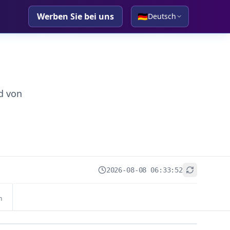
Werben Sie bei uns
🇩🇪
Deutsch
d von
2026-08-08 06:33:52
+
n
−
Leaflet
|
© OpenStreetMap contributors