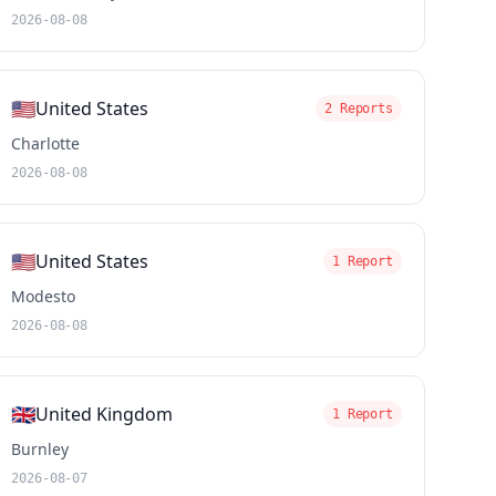
2026-08-08
🇺🇸
United States
2 Reports
Charlotte
2026-08-08
🇺🇸
United States
1 Report
Modesto
2026-08-08
🇬🇧
United Kingdom
1 Report
Burnley
2026-08-07