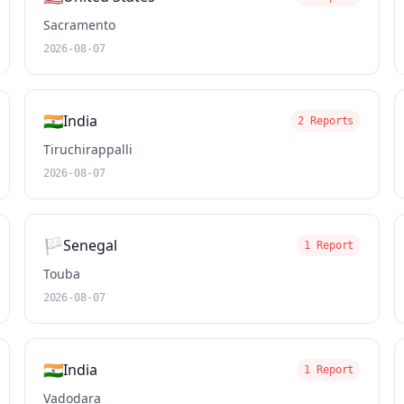
Sacramento
2026-08-07
🇮🇳
India
2 Reports
Tiruchirappalli
2026-08-07
🏳️
Senegal
1 Report
Touba
2026-08-07
🇮🇳
India
1 Report
Vadodara