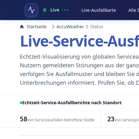
Live
Live-Ausfallkarte
Alle
Startseite
AccuWeather
Status
Live-Service-Aus
Echtzeit-Visualisierung von globalen Servic
Nutzern gemeldeten Störungen aus der ganzen
verfolgen Sie Ausfallmuster und bleiben Sie 
Unterbrechungen informiert. Prüfen Sie, ob D
Echtzeit-Service-Ausfallberichte nach Standort
58
23
Von Serviceausfällen betroffene Städte
Von Servicepr