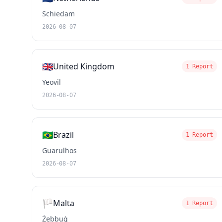
Schiedam
2026-08-07
🇬🇧
United Kingdom
1 Report
Yeovil
2026-08-07
🇧🇷
Brazil
1 Report
Guarulhos
2026-08-07
🏳️
Malta
1 Report
Żebbuġ