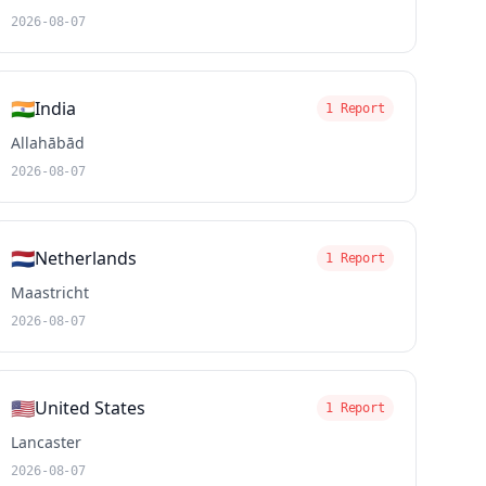
2026-08-07
🇮🇳
India
1 Report
Allahābād
2026-08-07
🇳🇱
Netherlands
1 Report
Maastricht
2026-08-07
🇺🇸
United States
1 Report
Lancaster
2026-08-07