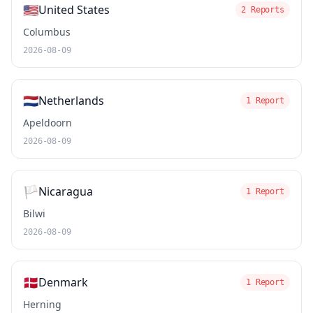
🇺🇸
United States
2 Reports
Columbus
2026-08-09
🇳🇱
Netherlands
1 Report
Apeldoorn
2026-08-09
🏳️
Nicaragua
1 Report
Bilwi
2026-08-09
🇩🇰
Denmark
1 Report
Herning