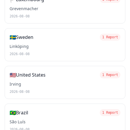
Grevenmacher
2026-08-08
🇸🇪
Sweden
1 Report
Linköping
2026-08-08
🇺🇸
United States
1 Report
Irving
2026-08-08
🇧🇷
Brazil
1 Report
São Luís
2026-08-08