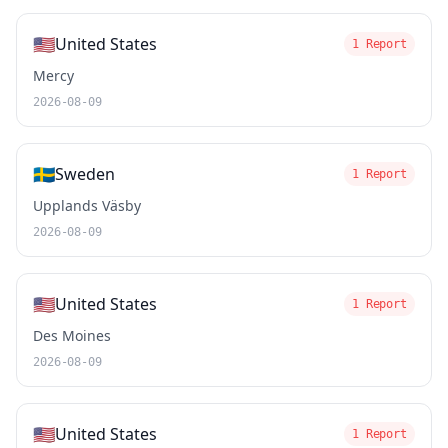
🇺🇸
United States
1 Report
Mercy
2026-08-09
🇸🇪
Sweden
1 Report
Upplands Väsby
2026-08-09
🇺🇸
United States
1 Report
Des Moines
2026-08-09
🇺🇸
United States
1 Report