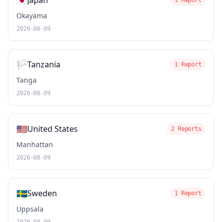
🇯🇵
Japan
1 Report
Okayama
2026-08-09
🏳️
Tanzania
1 Report
Tanga
2026-08-09
🇺🇸
United States
2 Reports
Manhattan
2026-08-09
🇸🇪
Sweden
1 Report
Uppsala