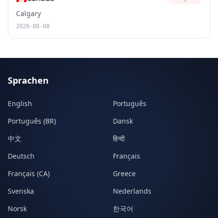
Calgary
2026-08-08
Sprachen
English
Português
Português (BR)
Dansk
中文
हिन्दी
Deutsch
Français
Français (CA)
Greece
Svenska
Nederlands
Norsk
한국어