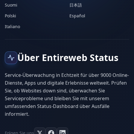
Suomi
日本語
Polski
Español
Italiano
Über Entireweb Status
Service-Überwachung in Echtzeit für über 9000 Online-
Dienste, Apps und digitale Erlebnisse weltweit. Prüfen
Sie, ob Websites down sind, überwachen Sie
Serviceprobleme und bleiben Sie mit unserem
umfassenden Status-Dashboard über Ausfälle
informiert.
Folgen Sie uns