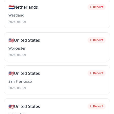
🇳🇱
Netherlands
1 Report
Westland
2026-08-09
🇺🇸
United States
1 Report
Worcester
2026-08-09
🇺🇸
United States
1 Report
San Francisco
2026-08-09
🇺🇸
United States
1 Report