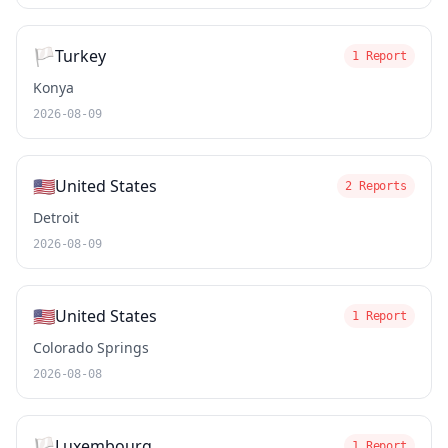
🏳️
Turkey
1 Report
Konya
2026-08-09
🇺🇸
United States
2 Reports
Detroit
2026-08-09
🇺🇸
United States
1 Report
Colorado Springs
2026-08-08
🏳️
Luxembourg
1 Report