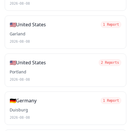
2026-08-08
🇺🇸
United States
1 Report
Garland
2026-08-08
🇺🇸
United States
2 Reports
Portland
2026-08-08
🇩🇪
Germany
1 Report
Duisburg
2026-08-08