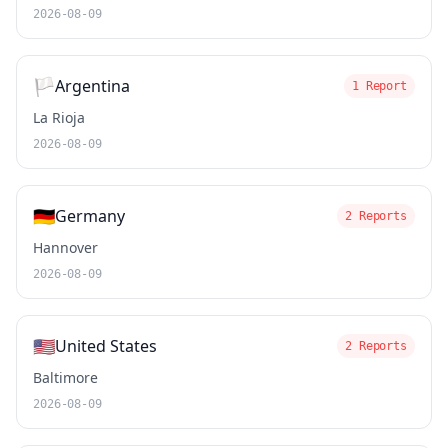
2026-08-09
🏳️
Argentina
1 Report
La Rioja
2026-08-09
🇩🇪
Germany
2 Reports
Hannover
2026-08-09
🇺🇸
United States
2 Reports
Baltimore
2026-08-09