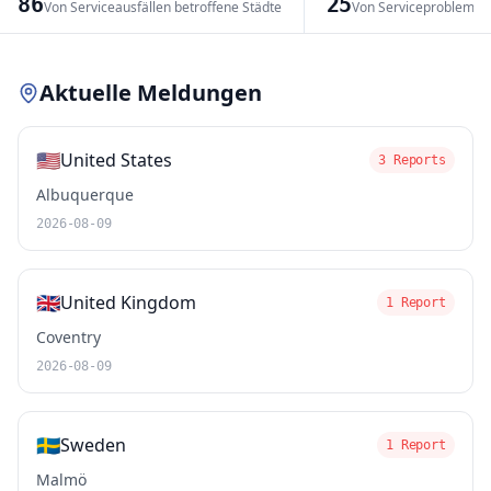
86
25
Von Serviceausfällen betroffene Städte
Von Serviceproblemen
Leaflet
|
© OpenStreetMap contributors
Aktuelle Meldungen
🇺🇸
United States
3 Reports
Albuquerque
2026-08-09
🇬🇧
United Kingdom
1 Report
Coventry
2026-08-09
🇸🇪
Sweden
1 Report
Malmö