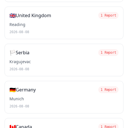
🇬🇧
United Kingdom
1 Report
Reading
2026-08-08
🏳️
Serbia
1 Report
Kragujevac
2026-08-08
🇩🇪
Germany
1 Report
Munich
2026-08-08
🇨🇦
Canada
1 Report