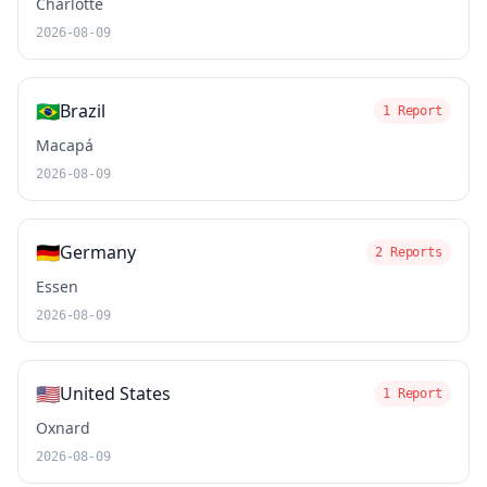
Charlotte
2026-08-09
🇧🇷
Brazil
1 Report
Macapá
2026-08-09
🇩🇪
Germany
2 Reports
Essen
2026-08-09
🇺🇸
United States
1 Report
Oxnard
2026-08-09