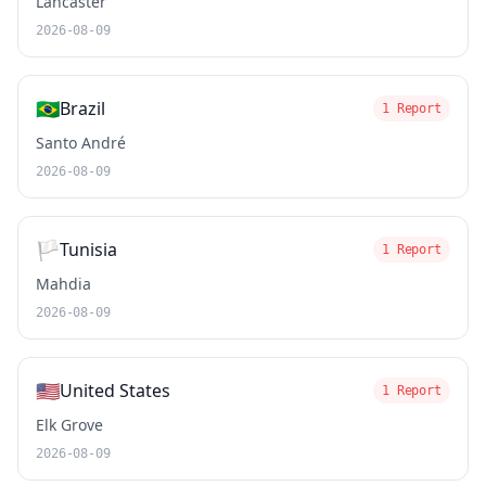
Lancaster
2026-08-09
🇧🇷
Brazil
1 Report
Santo André
2026-08-09
🏳️
Tunisia
1 Report
Mahdia
2026-08-09
🇺🇸
United States
1 Report
Elk Grove
2026-08-09