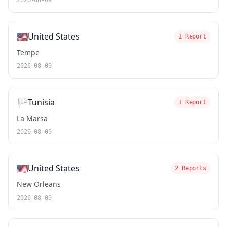
2026-08-09
🇺🇸
United States
1 Report
Tempe
2026-08-09
🏳️
Tunisia
1 Report
La Marsa
2026-08-09
🇺🇸
United States
2 Reports
New Orleans
2026-08-09