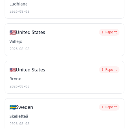
Ludhiana
2026-08-08
🇺🇸
United States
1 Report
Vallejo
2026-08-08
🇺🇸
United States
1 Report
Bronx
2026-08-08
🇸🇪
Sweden
1 Report
Skellefteå
2026-08-08