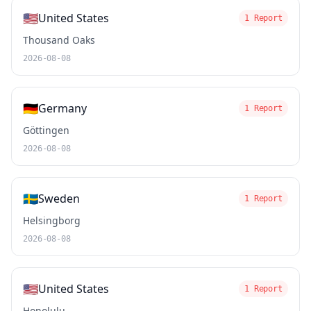
🇺🇸
United States
1 Report
Thousand Oaks
2026-08-08
🇩🇪
Germany
1 Report
Göttingen
2026-08-08
🇸🇪
Sweden
1 Report
Helsingborg
2026-08-08
🇺🇸
United States
1 Report
Honolulu