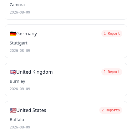
Zamora
2026-08-09
🇩🇪
Germany
1 Report
Stuttgart
2026-08-09
🇬🇧
United Kingdom
1 Report
Burnley
2026-08-09
🇺🇸
United States
2 Reports
Buffalo
2026-08-09