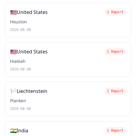
🇺🇸
United States
1 Report
Houston
2026-08-08
🇺🇸
United States
1 Report
Hialeah
2026-08-08
🏳️
Liechtenstein
1 Report
Planken
2026-08-08
🇮🇳
India
1 Report