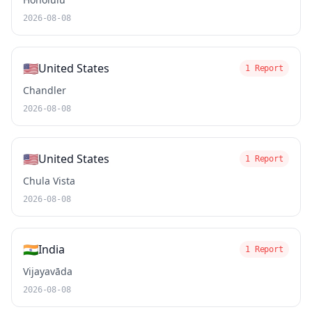
2026-08-08
🇺🇸
United States
1 Report
Chandler
2026-08-08
🇺🇸
United States
1 Report
Chula Vista
2026-08-08
🇮🇳
India
1 Report
Vijayavāda
2026-08-08