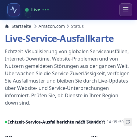
Live
Startseite
Amazon.com
Status
Live-Service-Ausfallkarte
Echtzeit-Visualisierung von globalen Serviceausfällen,
Internet-Downtime, Website-Problemen und von
Nutzern gemeldeten Störungen aus der ganzen Welt.
Überwachen Sie die Service-Zuverlässigkeit, verfolgen
Sie Ausfallmuster und bleiben Sie durch Live-Updates
über Website- und Service-Unterbrechungen
informiert. Prüfen Sie, ob Dienste in Ihrer Region
down sind.
Echtzeit-Service-Ausfallberichte nach Standort
2026-08-09 14:15:50
+
−