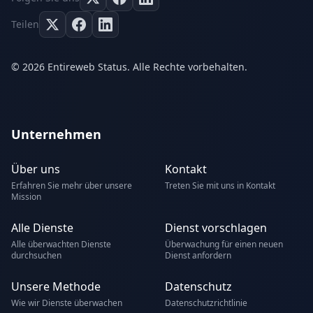
Teilen
© 2026 Entireweb Status. Alle Rechte vorbehalten.
Unternehmen
Über uns
Kontakt
Erfahren Sie mehr über unsere
Treten Sie mit uns in Kontakt
Mission
Alle Dienste
Dienst vorschlagen
Alle überwachten Dienste
Überwachung für einen neuen
durchsuchen
Dienst anfordern
Unsere Methode
Datenschutz
Wie wir Dienste überwachen
Datenschutzrichtlinie