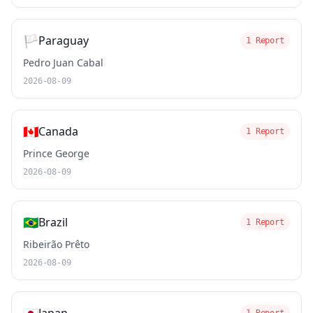
🏳️
Paraguay
1 Report
Pedro Juan Cabal
2026-08-09
🇨🇦
Canada
1 Report
Prince George
2026-08-09
🇧🇷
Brazil
1 Report
Ribeirão Prêto
2026-08-09