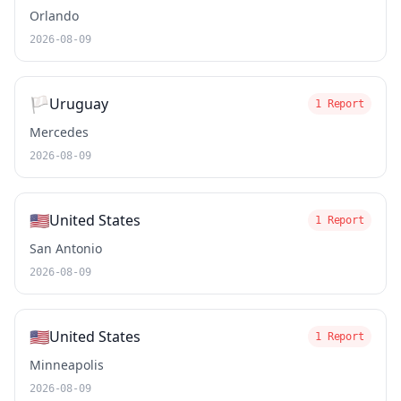
Orlando
2026-08-09
🏳️
Uruguay
1 Report
Mercedes
2026-08-09
🇺🇸
United States
1 Report
San Antonio
2026-08-09
🇺🇸
United States
1 Report
Minneapolis
2026-08-09