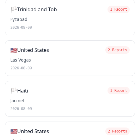
🏳️
Trinidad and Tob
1 Report
Fyzabad
2026-08-09
🇺🇸
United States
2 Reports
Las Vegas
2026-08-09
🏳️
Haiti
1 Report
Jacmel
2026-08-09
🇺🇸
United States
2 Reports