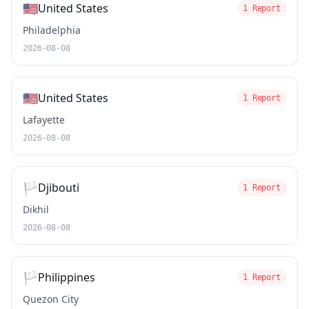
🇺🇸
United States
1 Report
Philadelphia
2026-08-08
🇺🇸
United States
1 Report
Lafayette
2026-08-08
🏳️
Djibouti
1 Report
Dikhil
2026-08-08
🏳️
Philippines
1 Report
Quezon City