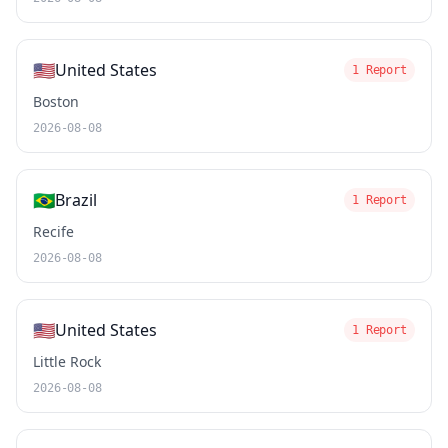
🇺🇸
United States
1 Report
Boston
2026-08-08
🇧🇷
Brazil
1 Report
Recife
2026-08-08
🇺🇸
United States
1 Report
Little Rock
2026-08-08