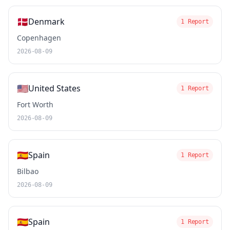
🇩🇰
Denmark
1 Report
Copenhagen
2026-08-09
🇺🇸
United States
1 Report
Fort Worth
2026-08-09
🇪🇸
Spain
1 Report
Bilbao
2026-08-09
🇪🇸
Spain
1 Report