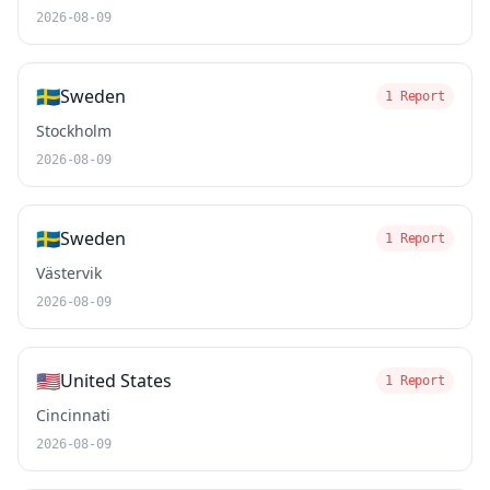
2026-08-09
🇸🇪
Sweden
1 Report
Stockholm
2026-08-09
🇸🇪
Sweden
1 Report
Västervik
2026-08-09
🇺🇸
United States
1 Report
Cincinnati
2026-08-09