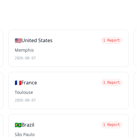
🇺🇸
United States
1 Report
Memphis
2026-08-07
🇫🇷
France
1 Report
Toulouse
2026-08-07
🇧🇷
Brazil
1 Report
São Paulo