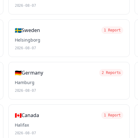
2026-08-07
🇸🇪
Sweden
1 Report
Helsingborg
2026-08-07
🇩🇪
Germany
2 Reports
Hamburg
2026-08-07
🇨🇦
Canada
1 Report
Halifax
2026-08-07