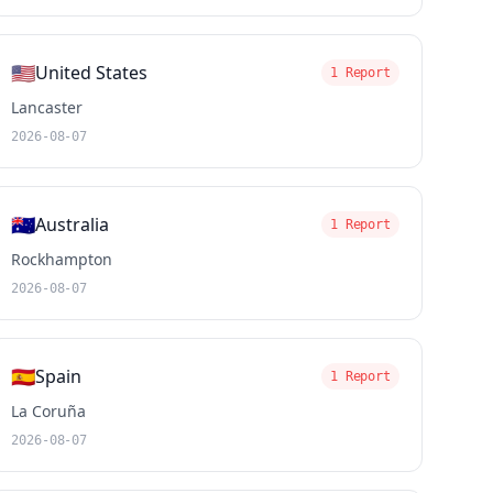
🇺🇸
United States
1 Report
Lancaster
2026-08-07
🇦🇺
Australia
1 Report
Rockhampton
2026-08-07
🇪🇸
Spain
1 Report
La Coruña
2026-08-07