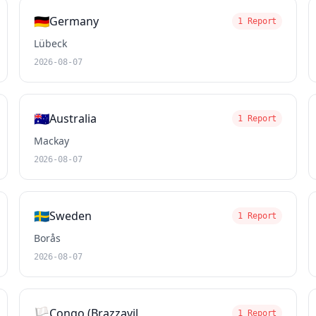
🇩🇪
Germany
1 Report
Lübeck
2026-08-07
🇦🇺
Australia
1 Report
Mackay
2026-08-07
🇸🇪
Sweden
1 Report
Borås
2026-08-07
🏳️
Congo (Brazzavil
1 Report