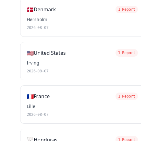
🇩🇰
Denmark
1 Report
Hørsholm
2026-08-07
🇺🇸
United States
1 Report
Irving
2026-08-07
🇫🇷
France
1 Report
Lille
2026-08-07
🏳️
Honduras
1 Report