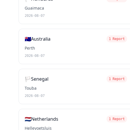
Guaimaca
2026-08-07
🇦🇺
Australia
1 Report
Perth
2026-08-07
🏳️
Senegal
1 Report
Touba
2026-08-07
🇳🇱
Netherlands
1 Report
Hellevoetsluis