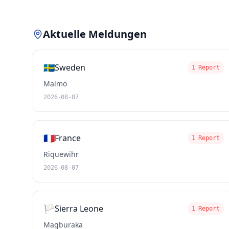
Aktuelle Meldungen
🇸🇪
Sweden
1 Report
Malmö
2026-08-07
🇫🇷
France
1 Report
Riquewihr
2026-08-07
🏳️
Sierra Leone
1 Report
Magburaka