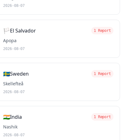
2026-08-07
🏳️
El Salvador
1 Report
Apopa
2026-08-07
🇸🇪
Sweden
1 Report
Skellefteå
2026-08-07
🇮🇳
India
1 Report
Nashik
2026-08-07