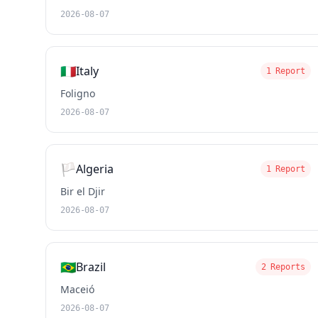
2026-08-07
🇮🇹
Italy
1 Report
Foligno
2026-08-07
🏳️
Algeria
1 Report
Bir el Djir
2026-08-07
🇧🇷
Brazil
2 Reports
Maceió
2026-08-07