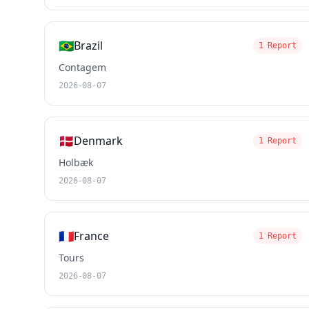
🇧🇷
Brazil
1 Report
Contagem
2026-08-07
🇩🇰
Denmark
1 Report
Holbæk
2026-08-07
🇫🇷
France
1 Report
Tours
2026-08-07