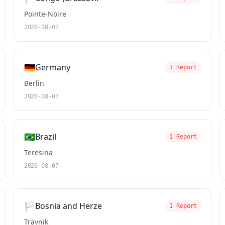
Pointe-Noire
2026-08-07
🇩🇪
Germany
1 Report
Berlin
2026-08-07
🇧🇷
Brazil
1 Report
Teresina
2026-08-07
🏳️
Bosnia and Herze
1 Report
Travnik