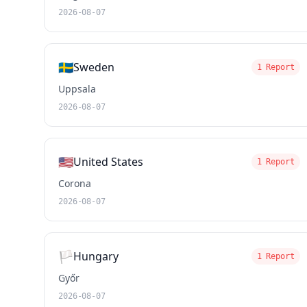
2026-08-07
🇸🇪
Sweden
1 Report
Uppsala
2026-08-07
🇺🇸
United States
1 Report
Corona
2026-08-07
🏳️
Hungary
1 Report
Győr
2026-08-07