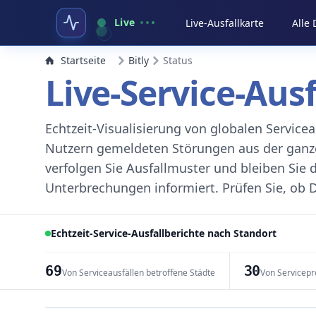
Live
Live-Ausfallkarte
Alle
Startseite
Bitly
Status
Live-Service-Aus
Echtzeit-Visualisierung von globalen Servic
Nutzern gemeldeten Störungen aus der ganzen
verfolgen Sie Ausfallmuster und bleiben Sie 
Unterbrechungen informiert. Prüfen Sie, ob D
Echtzeit-Service-Ausfallberichte nach Standort
69
30
Von Serviceausfällen betroffene Städte
Von Servicepr