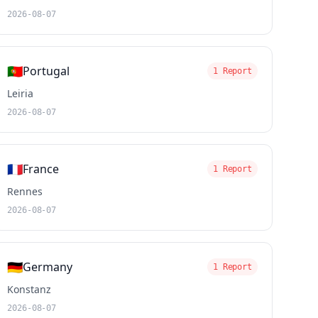
2026-08-07
🇵🇹
Portugal
1 Report
Leiria
2026-08-07
🇫🇷
France
1 Report
Rennes
2026-08-07
🇩🇪
Germany
1 Report
Konstanz
2026-08-07