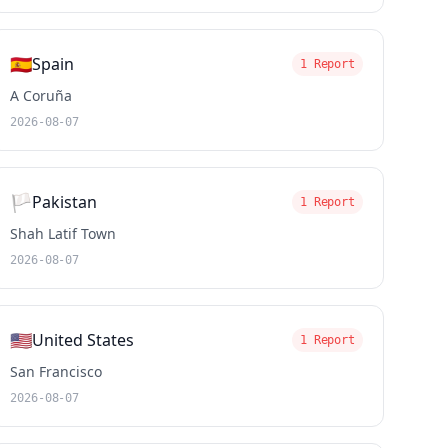
🇪🇸
Spain
1 Report
A Coruña
2026-08-07
🏳️
Pakistan
1 Report
Shah Latif Town
2026-08-07
🇺🇸
United States
1 Report
San Francisco
2026-08-07