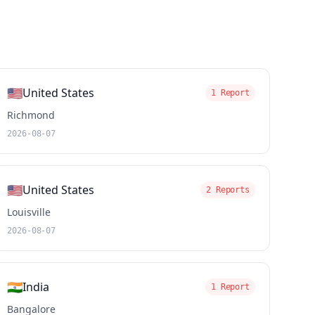
🇺🇸
United States
1 Report
Richmond
2026-08-07
🇺🇸
United States
2 Reports
Louisville
2026-08-07
🇮🇳
India
1 Report
Bangalore