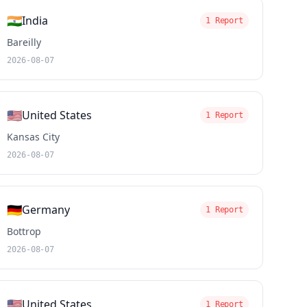
🇮🇳
India
1 Report
Bareilly
2026-08-07
🇺🇸
United States
1 Report
Kansas City
2026-08-07
🇩🇪
Germany
1 Report
Bottrop
2026-08-07
🇺🇸
United States
1 Report