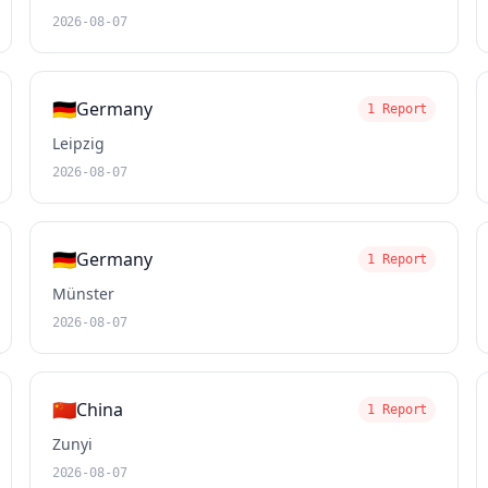
2026-08-07
🇩🇪
Germany
1 Report
Leipzig
2026-08-07
🇩🇪
Germany
1 Report
Münster
2026-08-07
🇨🇳
China
1 Report
Zunyi
2026-08-07