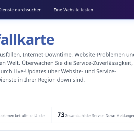
 Dienste durchsuchen
Eine Website testen
fallkarte
eausfällen, Internet-Downtime, Website-Problemen un
 Welt. Überwachen Sie die Service-Zuverlässigkeit,
durch Live-Updates über Website- und Service-
ienste in Ihrer Region down sind.
73
oblemen betroffene Länder
Gesamtzahl der Service-Down-Meldunge