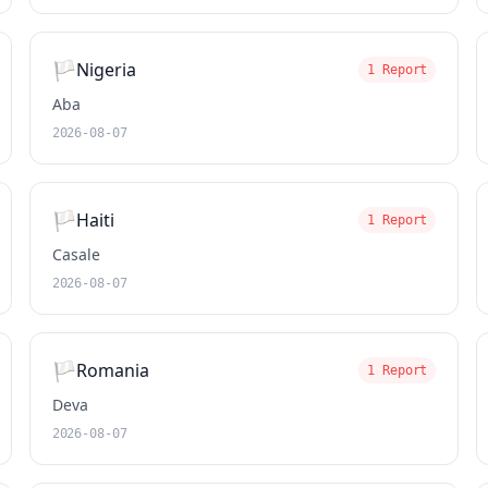
🏳️
Nigeria
1 Report
Aba
2026-08-07
🏳️
Haiti
1 Report
Casale
2026-08-07
🏳️
Romania
1 Report
Deva
2026-08-07