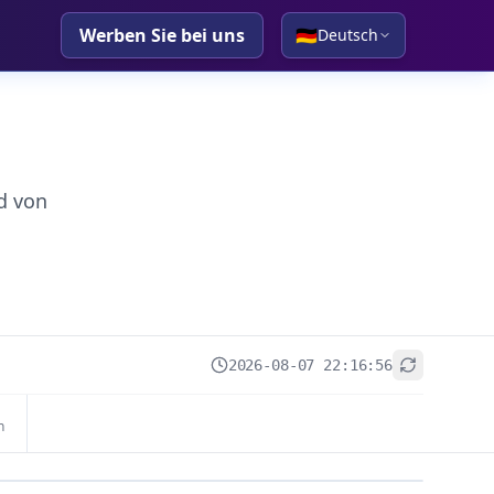
Werben Sie bei uns
🇩🇪
Deutsch
d von
2026-08-07 22:16:56
+
n
−
Leaflet
|
© OpenStreetMap contributors