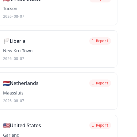
Tucson
2026-08-07
🏳️
Liberia
1 Report
New Kru Town
2026-08-07
🇳🇱
Netherlands
1 Report
Maassluis
2026-08-07
🇺🇸
United States
1 Report
Garland