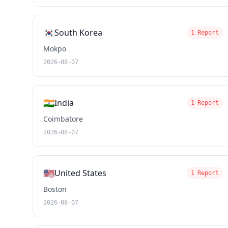
🇰🇷
South Korea
1 Report
Mokpo
2026-08-07
🇮🇳
India
1 Report
Coimbatore
2026-08-07
🇺🇸
United States
1 Report
Boston
2026-08-07