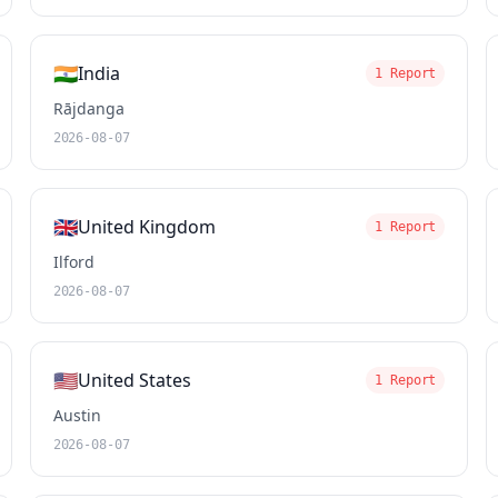
🇮🇳
India
1 Report
Rājdanga
2026-08-07
🇬🇧
United Kingdom
1 Report
Ilford
2026-08-07
🇺🇸
United States
1 Report
Austin
2026-08-07