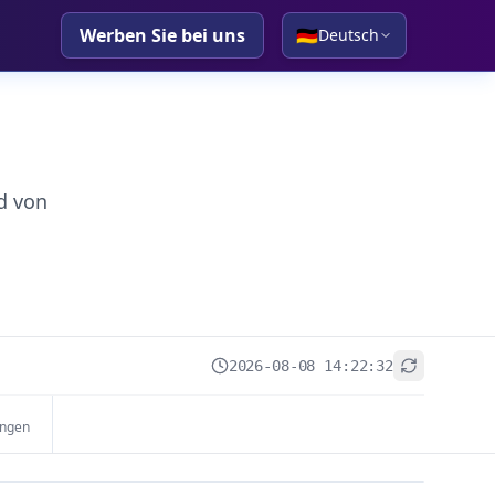
Werben Sie bei uns
🇩🇪
Deutsch
d von
2026-08-08 14:22:32
+
ungen
−
Leaflet
|
© OpenStreetMap contributors