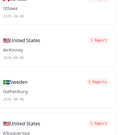
Ottawa
2026-08-08
🇺🇸
United States
1 Report
McKinney
2026-08-08
🇸🇪
Sweden
3 Reports
Gothenburg
2026-08-08
🇺🇸
United States
1 Report
Albuquerque