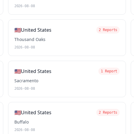
2026-08-08
🇺🇸
United States
2 Reports
Thousand Oaks
2026-08-08
🇺🇸
United States
1 Report
Sacramento
2026-08-08
🇺🇸
United States
2 Reports
Buffalo
2026-08-08