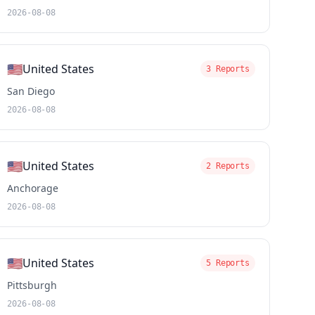
2026-08-08
🇺🇸
United States
3 Reports
San Diego
2026-08-08
🇺🇸
United States
2 Reports
Anchorage
2026-08-08
🇺🇸
United States
5 Reports
Pittsburgh
2026-08-08