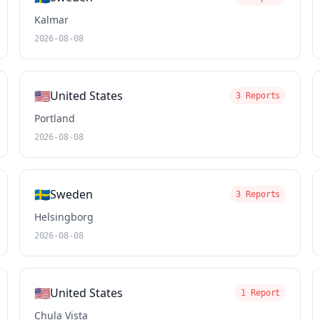
Kalmar
2026-08-08
🇺🇸
United States
3 Reports
Portland
2026-08-08
🇸🇪
Sweden
3 Reports
Helsingborg
2026-08-08
🇺🇸
United States
1 Report
Chula Vista