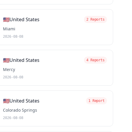
🇺🇸
United States
2 Reports
Miami
2026-08-08
🇺🇸
United States
4 Reports
Mercy
2026-08-08
🇺🇸
United States
1 Report
Colorado Springs
2026-08-08