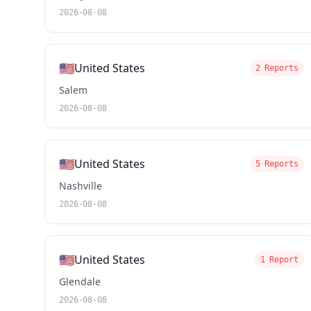
2026-08-08
🇺🇸
United States
2 Reports
Salem
2026-08-08
🇺🇸
United States
5 Reports
Nashville
2026-08-08
🇺🇸
United States
1 Report
Glendale
2026-08-08