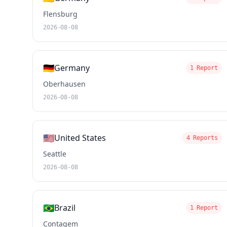
Flensburg
2026-08-08
🇩🇪
Germany
1 Report
Oberhausen
2026-08-08
🇺🇸
United States
4 Reports
Seattle
2026-08-08
🇧🇷
Brazil
1 Report
Contagem