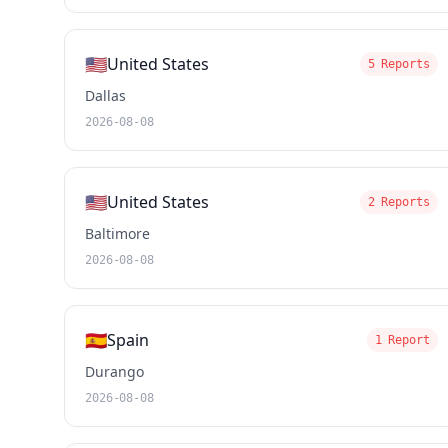
🇺🇸
United States
5 Reports
Dallas
2026-08-08
🇺🇸
United States
2 Reports
Baltimore
2026-08-08
🇪🇸
Spain
1 Report
Durango
2026-08-08