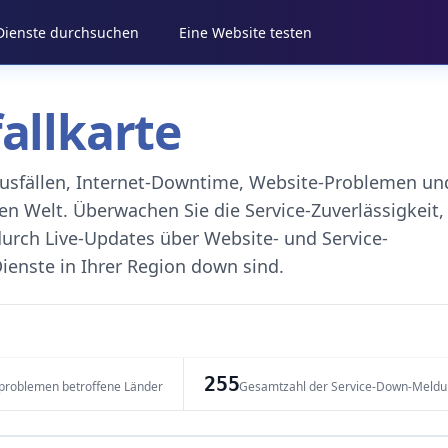
 Dienste durchsuchen
Eine Website testen
fallkarte
eausfällen, Internet-Downtime, Website-Problemen un
 Welt. Überwachen Sie die Service-Zuverlässigkeit,
durch Live-Updates über Website- und Service-
ienste in Ihrer Region down sind.
255
problemen betroffene Länder
Gesamtzahl der Service-Down-Meld