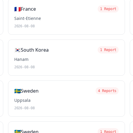
🇫🇷
France
1 Report
Saint-Etienne
2026-08-08
🇰🇷
South Korea
1 Report
Hanam
2026-08-08
🇸🇪
Sweden
4 Reports
Uppsala
2026-08-08
🇸🇪
Sweden
1 Report