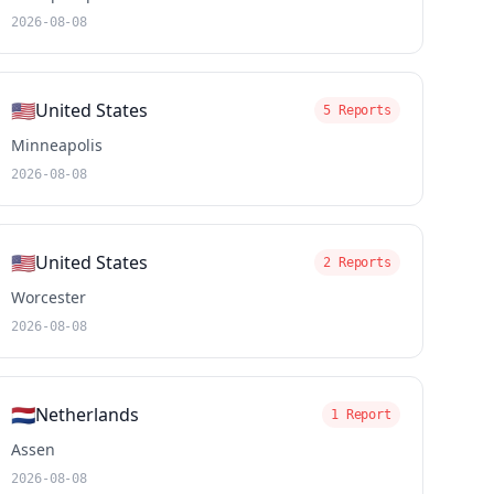
2026-08-08
🇺🇸
United States
5 Reports
Minneapolis
2026-08-08
🇺🇸
United States
2 Reports
Worcester
2026-08-08
🇳🇱
Netherlands
1 Report
Assen
2026-08-08