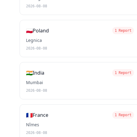
2026-08-08
🇵🇱
Poland
1 Report
Legnica
2026-08-08
🇮🇳
India
1 Report
Mumbai
2026-08-08
🇫🇷
France
1 Report
Nîmes
2026-08-08