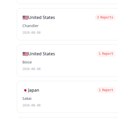
🇺🇸
United States
3 Reports
Chandler
2026-08-08
🇺🇸
United States
1 Report
Boise
2026-08-08
🇯🇵
Japan
1 Report
Sakai
2026-08-08