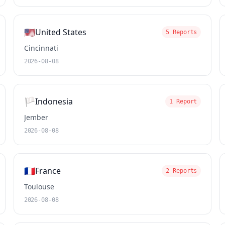
🇺🇸
United States
5 Reports
Cincinnati
2026-08-08
🏳️
Indonesia
1 Report
Jember
2026-08-08
🇫🇷
France
2 Reports
Toulouse
2026-08-08