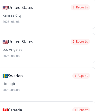
🇺🇸
United States
3 Reports
Kansas City
2026-08-08
🇺🇸
United States
2 Reports
Los Angeles
2026-08-08
🇸🇪
Sweden
1 Report
Lidingö
2026-08-08
🇨🇦
Canada
1 Report