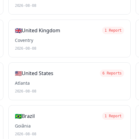
2026-08-08
🇬🇧
United Kingdom
1 Report
Coventry
2026-08-08
🇺🇸
United States
6 Reports
Atlanta
2026-08-08
🇧🇷
Brazil
1 Report
Goiânia
2026-08-08