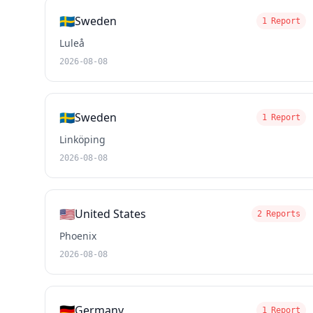
🇸🇪
Sweden
1 Report
Luleå
2026-08-08
🇸🇪
Sweden
1 Report
Linköping
2026-08-08
🇺🇸
United States
2 Reports
Phoenix
2026-08-08
🇩🇪
Germany
1 Report