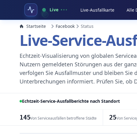
Live
Live-Ausfallkarte
Alle
Startseite
Facebook
Status
Live-Service-Aus
Echtzeit-Visualisierung von globalen Servic
Nutzern gemeldeten Störungen aus der ganzen
verfolgen Sie Ausfallmuster und bleiben Sie 
Unterbrechungen informiert. Prüfen Sie, ob D
Echtzeit-Service-Ausfallberichte nach Standort
145
25
Von Serviceausfällen betroffene Städte
Von Service