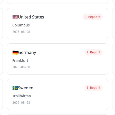
🇺🇸
United States
3 Reports
Columbus
2026-08-08
🇩🇪
Germany
1 Report
Frankfurt
2026-08-08
🇸🇪
Sweden
1 Report
Trollhättan
2026-08-08