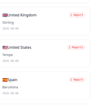
🇬🇧
United Kingdom
1 Report
Stirling
2026-08-08
🇺🇸
United States
2 Reports
Tempe
2026-08-08
🇪🇸
Spain
1 Report
Barcelona
2026-08-08