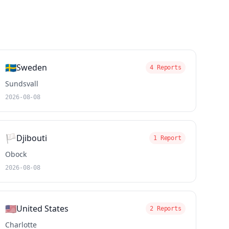
🇸🇪
Sweden
4 Reports
Sundsvall
2026-08-08
🏳️
Djibouti
1 Report
Obock
2026-08-08
🇺🇸
United States
2 Reports
Charlotte