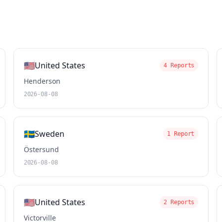
🇺🇸
United States
4 Reports
Henderson
2026-08-08
🇸🇪
Sweden
1 Report
Östersund
2026-08-08
🇺🇸
United States
2 Reports
Victorville