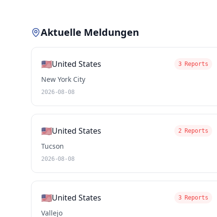
Aktuelle Meldungen
🇺🇸
United States
3 Reports
New York City
2026-08-08
🇺🇸
United States
2 Reports
Tucson
2026-08-08
🇺🇸
United States
3 Reports
Vallejo