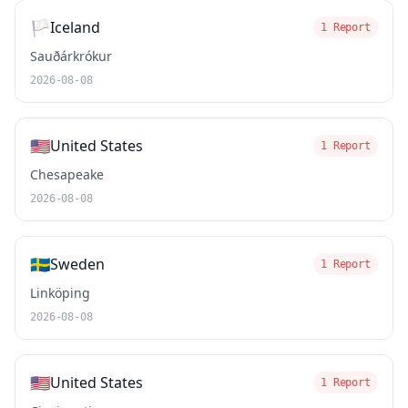
🏳️
Iceland
1 Report
Sauðárkrókur
2026-08-08
🇺🇸
United States
1 Report
Chesapeake
2026-08-08
🇸🇪
Sweden
1 Report
Linköping
2026-08-08
🇺🇸
United States
1 Report