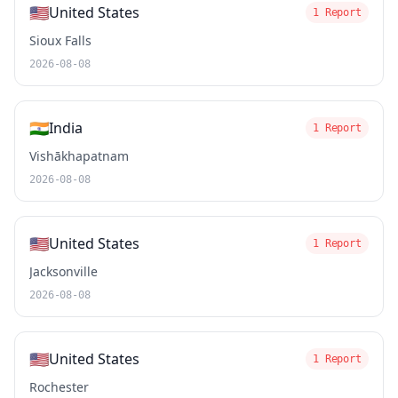
🇺🇸
United States
1 Report
Sioux Falls
2026-08-08
🇮🇳
India
1 Report
Vishākhapatnam
2026-08-08
🇺🇸
United States
1 Report
Jacksonville
2026-08-08
🇺🇸
United States
1 Report
Rochester