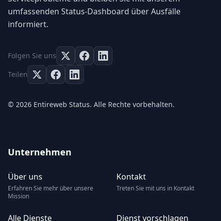
umfassenden Status-Dashboard über Ausfälle
informiert.
Folgen Sie uns
Teilen
© 2026 Entireweb Status. Alle Rechte vorbehalten.
Unternehmen
Über uns
Kontakt
Erfahren Sie mehr über unsere
Treten Sie mit uns in Kontakt
Mission
Alle Dienste
Dienst vorschlagen