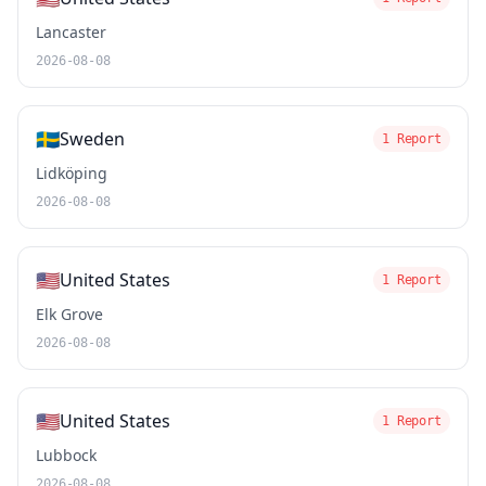
Lancaster
2026-08-08
🇸🇪
Sweden
1 Report
Lidköping
2026-08-08
🇺🇸
United States
1 Report
Elk Grove
2026-08-08
🇺🇸
United States
1 Report
Lubbock
2026-08-08