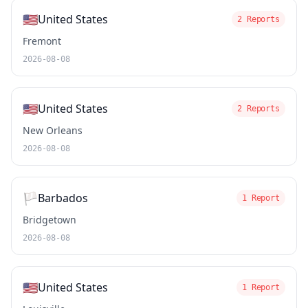
🇺🇸
United States
2 Reports
Fremont
2026-08-08
🇺🇸
United States
2 Reports
New Orleans
2026-08-08
🏳️
Barbados
1 Report
Bridgetown
2026-08-08
🇺🇸
United States
1 Report