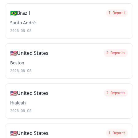
🇧🇷
Brazil
1 Report
Santo André
2026-08-08
🇺🇸
United States
2 Reports
Boston
2026-08-08
🇺🇸
United States
2 Reports
Hialeah
2026-08-08
🇺🇸
United States
1 Report