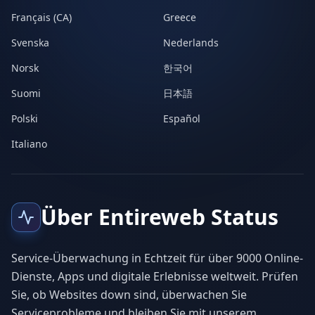
Français (CA)
Greece
Svenska
Nederlands
Norsk
한국어
Suomi
日本語
Polski
Español
Italiano
Über Entireweb Status
Service-Überwachung in Echtzeit für über 9000 Online-
Dienste, Apps und digitale Erlebnisse weltweit. Prüfen
Sie, ob Websites down sind, überwachen Sie
Serviceprobleme und bleiben Sie mit unserem