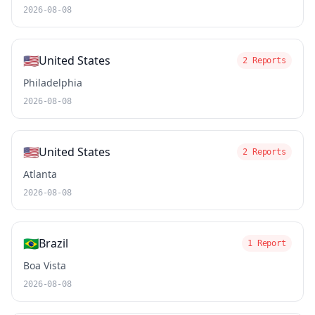
2026-08-08
🇺🇸
United States
2 Reports
Philadelphia
2026-08-08
🇺🇸
United States
2 Reports
Atlanta
2026-08-08
🇧🇷
Brazil
1 Report
Boa Vista
2026-08-08