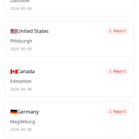
Louisville
2026-08-08
🇺🇸
United States
1 Report
Pittsburgh
2026-08-08
🇨🇦
Canada
1 Report
Edmonton
2026-08-08
🇩🇪
Germany
1 Report
Magdeburg
2026-08-08