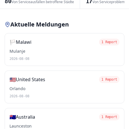
80
17
Von Serviceausfällen betroffene Städte
Von Serviceproblemen
Leaflet
|
© OpenStreetMap contributors
Aktuelle Meldungen
🏳️
Malawi
1 Report
Mulanje
2026-08-08
🇺🇸
United States
1 Report
Orlando
2026-08-08
🇦🇺
Australia
1 Report
Launceston