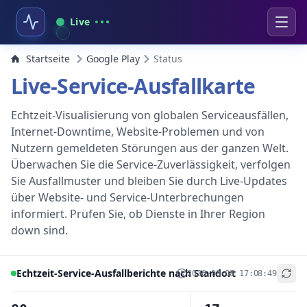
Live
Startseite
Google Play
Status
Live-Service-Ausfallkarte
Echtzeit-Visualisierung von globalen Serviceausfällen,
Internet-Downtime, Website-Problemen und von
Nutzern gemeldeten Störungen aus der ganzen Welt.
Überwachen Sie die Service-Zuverlässigkeit, verfolgen
Sie Ausfallmuster und bleiben Sie durch Live-Updates
über Website- und Service-Unterbrechungen
informiert. Prüfen Sie, ob Dienste in Ihrer Region
down sind.
Echtzeit-Service-Ausfallberichte nach Standort
2026-08-08 17:08:49
+
−