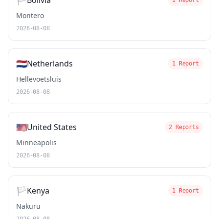
🏳️
Bolivia
1 Report
Montero
2026-08-08
🇳🇱
Netherlands
1 Report
Hellevoetsluis
2026-08-08
🇺🇸
United States
2 Reports
Minneapolis
2026-08-08
🏳️
Kenya
1 Report
Nakuru