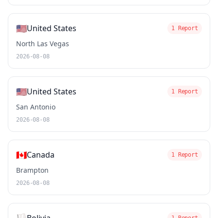
🇺🇸
United States
1 Report
North Las Vegas
2026-08-08
🇺🇸
United States
1 Report
San Antonio
2026-08-08
🇨🇦
Canada
1 Report
Brampton
2026-08-08