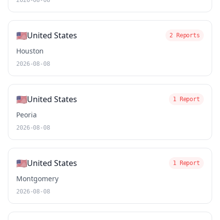
2026-08-08
🇺🇸
United States
2 Reports
Houston
2026-08-08
🇺🇸
United States
1 Report
Peoria
2026-08-08
🇺🇸
United States
1 Report
Montgomery
2026-08-08