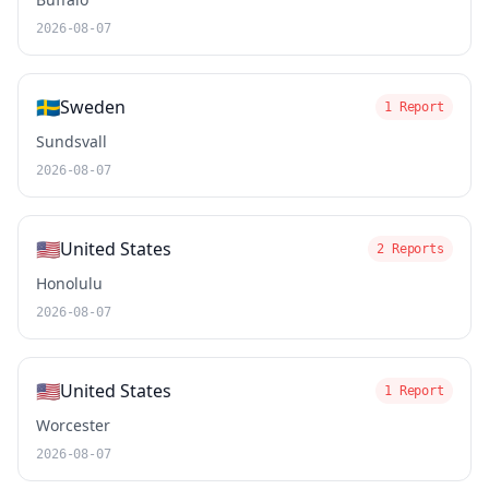
2026-08-07
🇸🇪
Sweden
1 Report
Sundsvall
2026-08-07
🇺🇸
United States
2 Reports
Honolulu
2026-08-07
🇺🇸
United States
1 Report
Worcester
2026-08-07