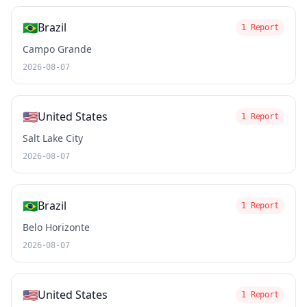
🇧🇷
Brazil
1 Report
Campo Grande
2026-08-07
🇺🇸
United States
1 Report
Salt Lake City
2026-08-07
🇧🇷
Brazil
1 Report
Belo Horizonte
2026-08-07
🇺🇸
United States
1 Report