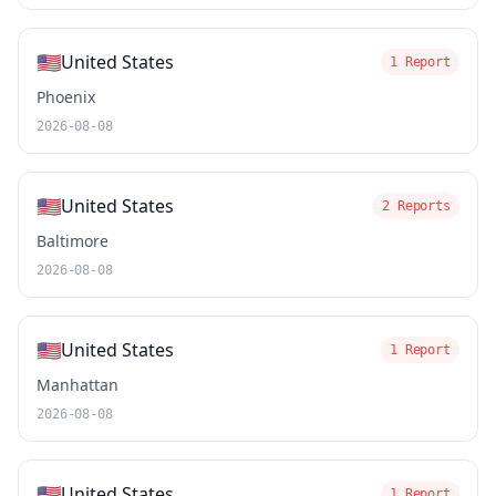
🇺🇸
United States
1 Report
Phoenix
2026-08-08
🇺🇸
United States
2 Reports
Baltimore
2026-08-08
🇺🇸
United States
1 Report
Manhattan
2026-08-08
🇺🇸
United States
1 Report