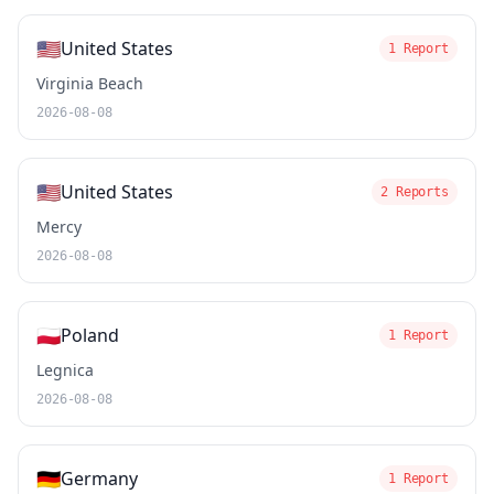
🇺🇸
United States
1 Report
Virginia Beach
2026-08-08
🇺🇸
United States
2 Reports
Mercy
2026-08-08
🇵🇱
Poland
1 Report
Legnica
2026-08-08
🇩🇪
Germany
1 Report