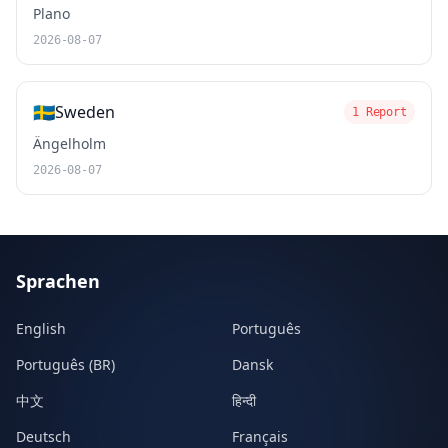
Plano
2026-08-07
🇸🇪
Sweden
1 Report
Ängelholm
2026-08-07
Sprachen
English
Português
Português (BR)
Dansk
中文
हिन्दी
Deutsch
Français