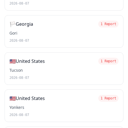
2026-08-07
🏳️
Georgia
1 Report
Gori
2026-08-07
🇺🇸
United States
1 Report
Tucson
2026-08-07
🇺🇸
United States
1 Report
Yonkers
2026-08-07