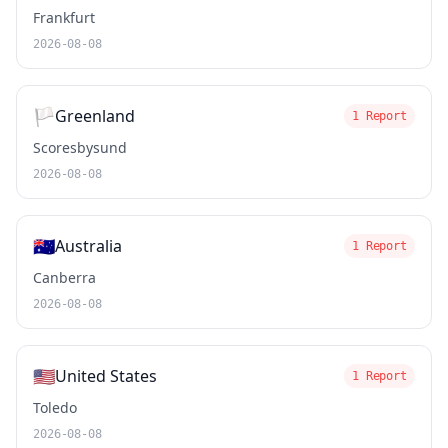
Frankfurt
2026-08-08
🏳️
Greenland
1 Report
Scoresbysund
2026-08-08
🇦🇺
Australia
1 Report
Canberra
2026-08-08
🇺🇸
United States
1 Report
Toledo
2026-08-08