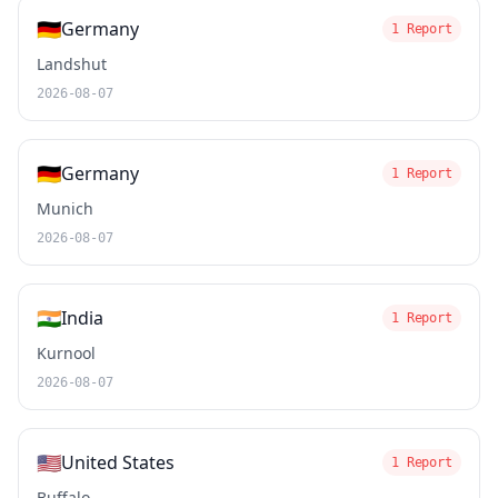
🇩🇪
Germany
1 Report
Landshut
2026-08-07
🇩🇪
Germany
1 Report
Munich
2026-08-07
🇮🇳
India
1 Report
Kurnool
2026-08-07
🇺🇸
United States
1 Report
Buffalo