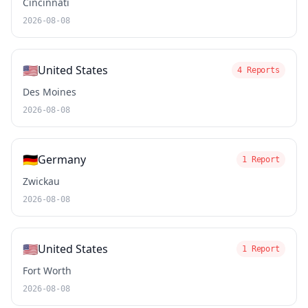
Cincinnati
2026-08-08
🇺🇸
United States
4 Reports
Des Moines
2026-08-08
🇩🇪
Germany
1 Report
Zwickau
2026-08-08
🇺🇸
United States
1 Report
Fort Worth
2026-08-08