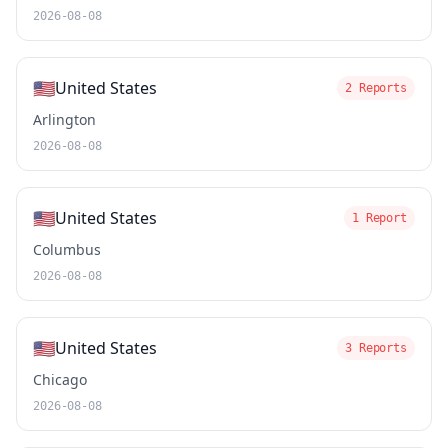
2026-08-08
🇺🇸
United States
2 Reports
Arlington
2026-08-08
🇺🇸
United States
1 Report
Columbus
2026-08-08
🇺🇸
United States
3 Reports
Chicago
2026-08-08