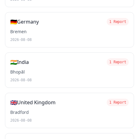
🇩🇪
Germany
1 Report
Bremen
2026-08-08
🇮🇳
India
1 Report
Bhopāl
2026-08-08
🇬🇧
United Kingdom
1 Report
Bradford
2026-08-08