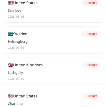
🇺🇸
United States
1 Report
San Jose
2026-08-08
🇸🇪
Sweden
1 Report
Helsingborg
2026-08-08
🇬🇧
United Kingdom
1 Report
Lochgelly
2026-08-07
🇺🇸
United States
1 Report
Charlotte