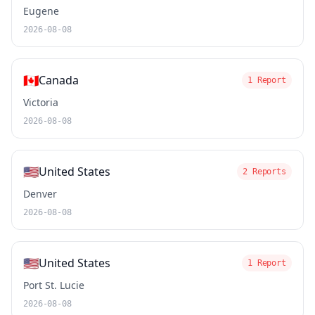
Eugene
2026-08-08
🇨🇦
Canada
1 Report
Victoria
2026-08-08
🇺🇸
United States
2 Reports
Denver
2026-08-08
🇺🇸
United States
1 Report
Port St. Lucie
2026-08-08