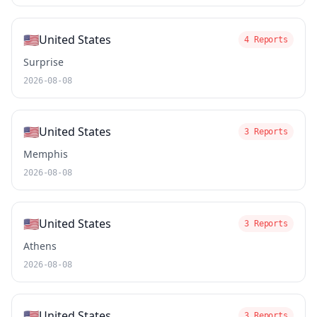
🇺🇸
United States
4 Reports
Surprise
2026-08-08
🇺🇸
United States
3 Reports
Memphis
2026-08-08
🇺🇸
United States
3 Reports
Athens
2026-08-08
🇺🇸
United States
3 Reports