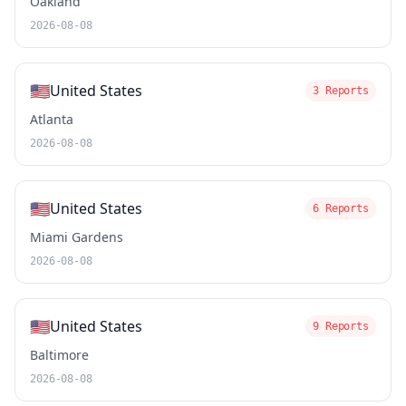
Oakland
2026-08-08
🇺🇸
United States
3 Reports
Atlanta
2026-08-08
🇺🇸
United States
6 Reports
Miami Gardens
2026-08-08
🇺🇸
United States
9 Reports
Baltimore
2026-08-08