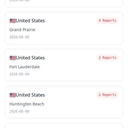
2026-08-08
🇺🇸
United States
4 Reports
Grand Prairie
2026-08-08
🇺🇸
United States
2 Reports
Fort Lauderdale
2026-08-08
🇺🇸
United States
2 Reports
Huntington Beach
2026-08-08