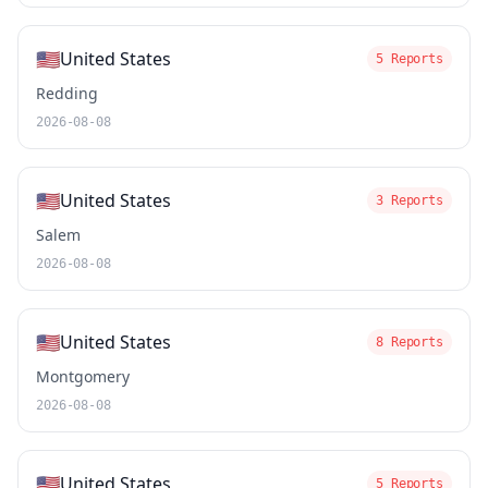
🇺🇸
United States
5 Reports
Redding
2026-08-08
🇺🇸
United States
3 Reports
Salem
2026-08-08
🇺🇸
United States
8 Reports
Montgomery
2026-08-08
🇺🇸
United States
5 Reports