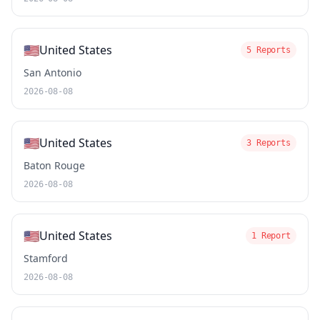
🇺🇸
United States
5 Reports
San Antonio
2026-08-08
🇺🇸
United States
3 Reports
Baton Rouge
2026-08-08
🇺🇸
United States
1 Report
Stamford
2026-08-08