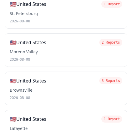
🇺🇸
United States
1 Report
St. Petersburg
2026-08-08
🇺🇸
United States
2 Reports
Moreno Valley
2026-08-08
🇺🇸
United States
3 Reports
Brownsville
2026-08-08
🇺🇸
United States
1 Report
Lafayette