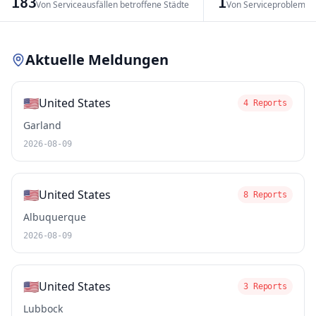
183
1
Von Serviceausfällen betroffene Städte
Von Serviceproblemen
Leaflet
|
© OpenStreetMap contributors
Aktuelle Meldungen
🇺🇸
United States
4 Reports
Garland
2026-08-09
🇺🇸
United States
8 Reports
Albuquerque
2026-08-09
🇺🇸
United States
3 Reports
Lubbock