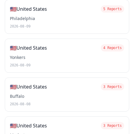
🇺🇸
United States
5 Reports
Philadelphia
2026-08-09
🇺🇸
United States
4 Reports
Yonkers
2026-08-09
🇺🇸
United States
3 Reports
Buffalo
2026-08-08
🇺🇸
United States
3 Reports