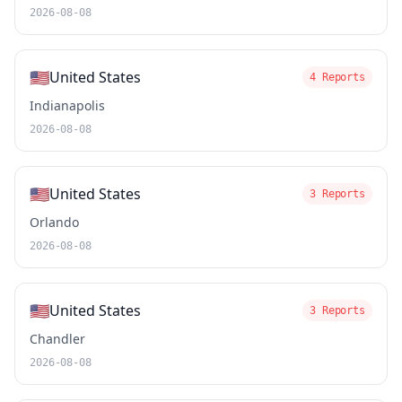
2026-08-08
🇺🇸
United States
4 Reports
Indianapolis
2026-08-08
🇺🇸
United States
3 Reports
Orlando
2026-08-08
🇺🇸
United States
3 Reports
Chandler
2026-08-08