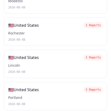
Modesto
2026-08-08
🇺🇸
United States
3 Reports
Rochester
2026-08-08
🇺🇸
United States
3 Reports
Lincoln
2026-08-08
🇺🇸
United States
3 Reports
Portland
2026-08-08