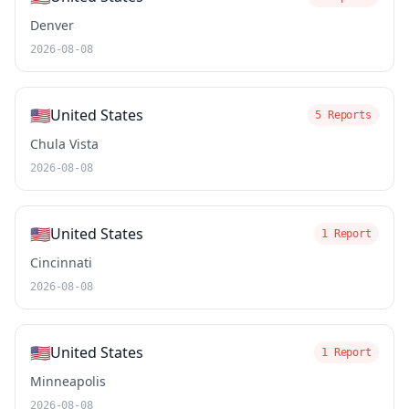
Denver
2026-08-08
🇺🇸
United States
5 Reports
Chula Vista
2026-08-08
🇺🇸
United States
1 Report
Cincinnati
2026-08-08
🇺🇸
United States
1 Report
Minneapolis
2026-08-08