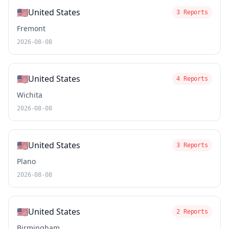
🇺🇸
United States
3 Reports
Fremont
2026-08-08
🇺🇸
United States
4 Reports
Wichita
2026-08-08
🇺🇸
United States
3 Reports
Plano
2026-08-08
🇺🇸
United States
2 Reports
Birmingham