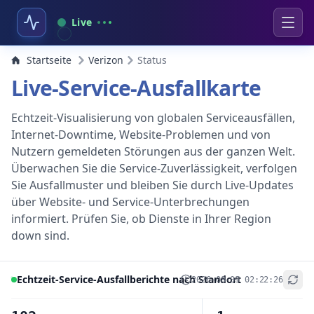
Live
Startseite
Verizon
Status
Live-Service-Ausfallkarte
Echtzeit-Visualisierung von globalen Serviceausfällen,
Internet-Downtime, Website-Problemen und von
Nutzern gemeldeten Störungen aus der ganzen Welt.
Überwachen Sie die Service-Zuverlässigkeit, verfolgen
Sie Ausfallmuster und bleiben Sie durch Live-Updates
über Website- und Service-Unterbrechungen
informiert. Prüfen Sie, ob Dienste in Ihrer Region
down sind.
Echtzeit-Service-Ausfallberichte nach Standort
2026-08-09 02:22:26
+
−