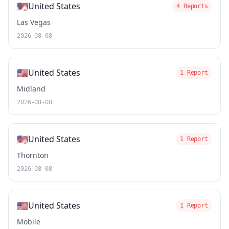
🇺🇸
United States
4 Reports
Las Vegas
2026-08-08
🇺🇸
United States
1 Report
Midland
2026-08-08
🇺🇸
United States
1 Report
Thornton
2026-08-08
🇺🇸
United States
1 Report
Mobile