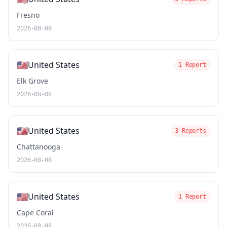
Fresno
2026-08-08
🇺🇸
United States
1 Report
Elk Grove
2026-08-08
🇺🇸
United States
3 Reports
Chattanooga
2026-08-08
🇺🇸
United States
1 Report
Cape Coral
2026-08-08