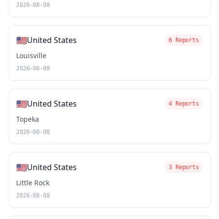
2026-08-08
🇺🇸
United States
6 Reports
Louisville
2026-08-08
🇺🇸
United States
4 Reports
Topeka
2026-08-08
🇺🇸
United States
3 Reports
Little Rock
2026-08-08