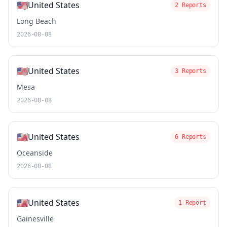
🇺🇸
United States
2 Reports
Long Beach
2026-08-08
🇺🇸
United States
3 Reports
Mesa
2026-08-08
🇺🇸
United States
6 Reports
Oceanside
2026-08-08
🇺🇸
United States
1 Report
Gainesville