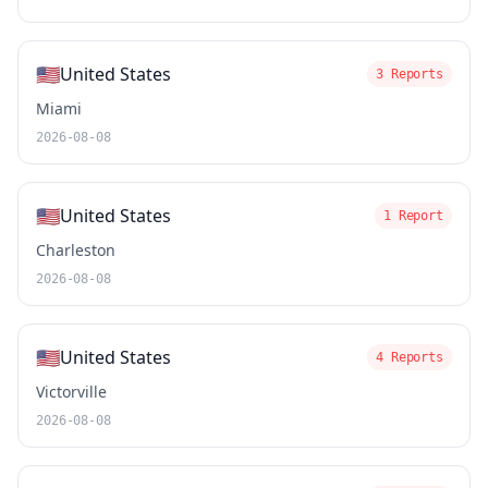
🇺🇸
United States
3 Reports
Miami
2026-08-08
🇺🇸
United States
1 Report
Charleston
2026-08-08
🇺🇸
United States
4 Reports
Victorville
2026-08-08