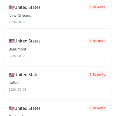
🇺🇸
United States
3 Reports
New Orleans
2026-08-08
🇺🇸
United States
3 Reports
Beaumont
2026-08-08
🇺🇸
United States
5 Reports
Dallas
2026-08-08
🇺🇸
United States
2 Reports