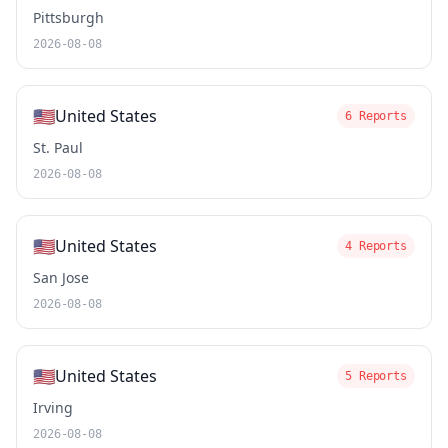
Pittsburgh
2026-08-08
🇺🇸
United States
6 Reports
St. Paul
2026-08-08
🇺🇸
United States
4 Reports
San Jose
2026-08-08
🇺🇸
United States
5 Reports
Irving
2026-08-08