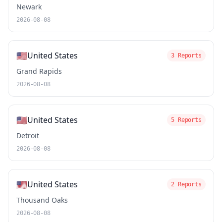
Newark
2026-08-08
🇺🇸
United States
3 Reports
Grand Rapids
2026-08-08
🇺🇸
United States
5 Reports
Detroit
2026-08-08
🇺🇸
United States
2 Reports
Thousand Oaks
2026-08-08