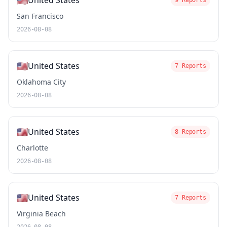
🇺🇸
United States
9 Reports
San Francisco
2026-08-08
🇺🇸
United States
7 Reports
Oklahoma City
2026-08-08
🇺🇸
United States
8 Reports
Charlotte
2026-08-08
🇺🇸
United States
7 Reports
Virginia Beach