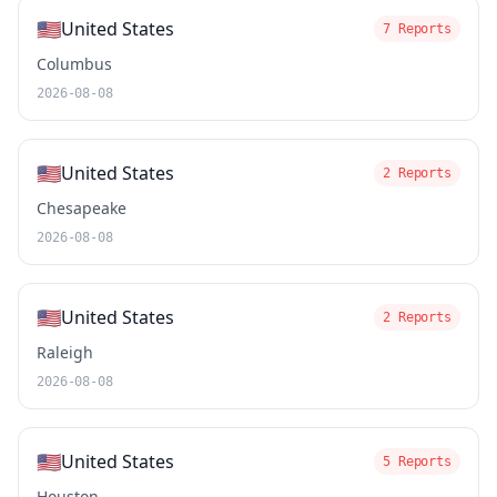
🇺🇸
United States
7 Reports
Columbus
2026-08-08
🇺🇸
United States
2 Reports
Chesapeake
2026-08-08
🇺🇸
United States
2 Reports
Raleigh
2026-08-08
🇺🇸
United States
5 Reports
Houston