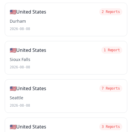
🇺🇸
United States
2 Reports
Durham
2026-08-08
🇺🇸
United States
1 Report
Sioux Falls
2026-08-08
🇺🇸
United States
7 Reports
Seattle
2026-08-08
🇺🇸
United States
3 Reports