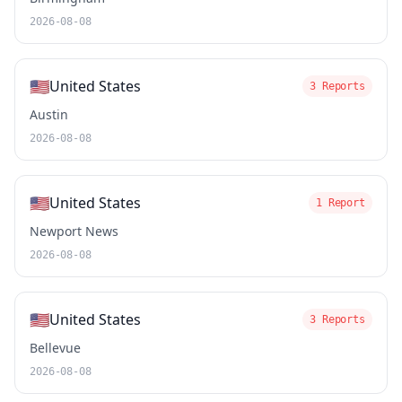
2026-08-08
🇺🇸
United States
3 Reports
Austin
2026-08-08
🇺🇸
United States
1 Report
Newport News
2026-08-08
🇺🇸
United States
3 Reports
Bellevue
2026-08-08