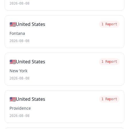
2026-08-08
🇺🇸
United States
1 Report
Fontana
2026-08-08
🇺🇸
United States
1 Report
New York
2026-08-08
🇺🇸
United States
1 Report
Providence
2026-08-08