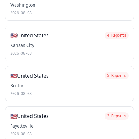
Washington
2026-08-08
🇺🇸
United States
4 Reports
Kansas City
2026-08-08
🇺🇸
United States
5 Reports
Boston
2026-08-08
🇺🇸
United States
3 Reports
Fayetteville
2026-08-08