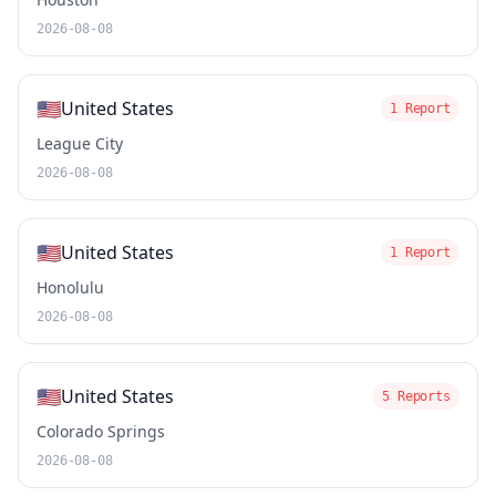
2026-08-08
🇺🇸
United States
1 Report
League City
2026-08-08
🇺🇸
United States
1 Report
Honolulu
2026-08-08
🇺🇸
United States
5 Reports
Colorado Springs
2026-08-08