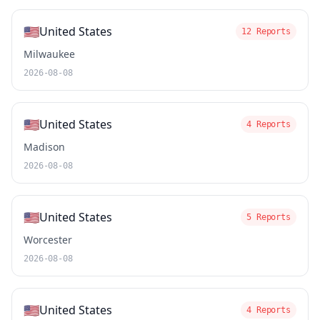
🇺🇸
United States
12 Reports
Milwaukee
2026-08-08
🇺🇸
United States
4 Reports
Madison
2026-08-08
🇺🇸
United States
5 Reports
Worcester
2026-08-08
🇺🇸
United States
4 Reports