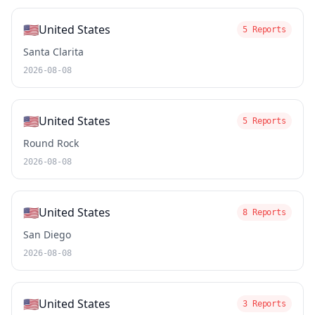
🇺🇸
United States
5 Reports
Santa Clarita
2026-08-08
🇺🇸
United States
5 Reports
Round Rock
2026-08-08
🇺🇸
United States
8 Reports
San Diego
2026-08-08
🇺🇸
United States
3 Reports