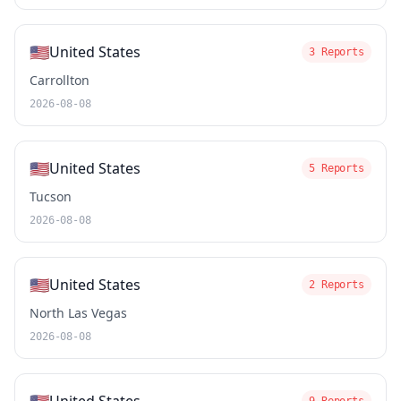
🇺🇸
United States
3 Reports
Carrollton
2026-08-08
🇺🇸
United States
5 Reports
Tucson
2026-08-08
🇺🇸
United States
2 Reports
North Las Vegas
2026-08-08