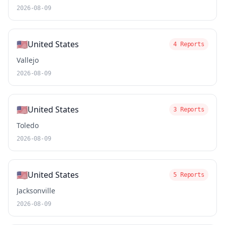
2026-08-09
🇺🇸
United States
4 Reports
Vallejo
2026-08-09
🇺🇸
United States
3 Reports
Toledo
2026-08-09
🇺🇸
United States
5 Reports
Jacksonville
2026-08-09