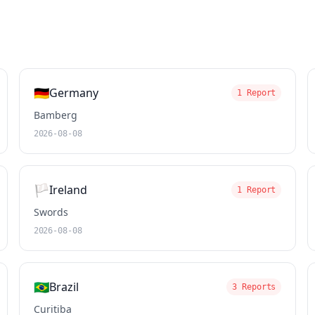
🇩🇪
Germany
1 Report
Bamberg
2026-08-08
🏳️
Ireland
1 Report
Swords
2026-08-08
🇧🇷
Brazil
3 Reports
Curitiba