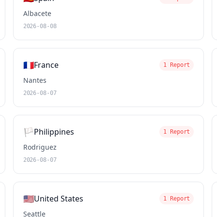
Albacete
2026-08-08
🇫🇷
France
1 Report
Nantes
2026-08-07
🏳️
Philippines
1 Report
Rodriguez
2026-08-07
🇺🇸
United States
1 Report
Seattle