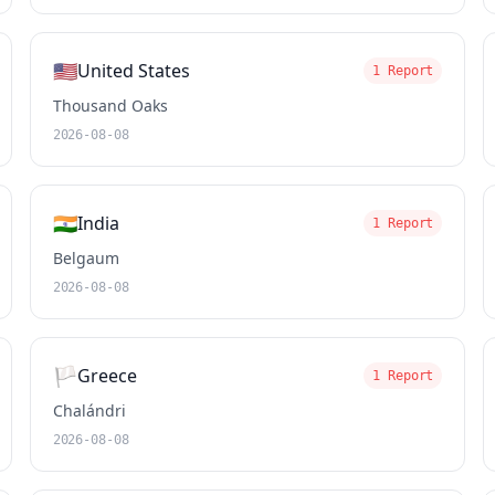
🇺🇸
United States
1 Report
Thousand Oaks
2026-08-08
🇮🇳
India
1 Report
Belgaum
2026-08-08
🏳️
Greece
1 Report
Chalándri
2026-08-08