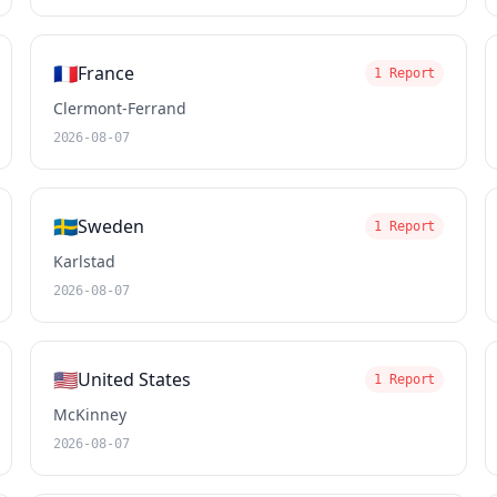
🇫🇷
France
1 Report
Clermont-Ferrand
2026-08-07
🇸🇪
Sweden
1 Report
Karlstad
2026-08-07
🇺🇸
United States
1 Report
McKinney
2026-08-07