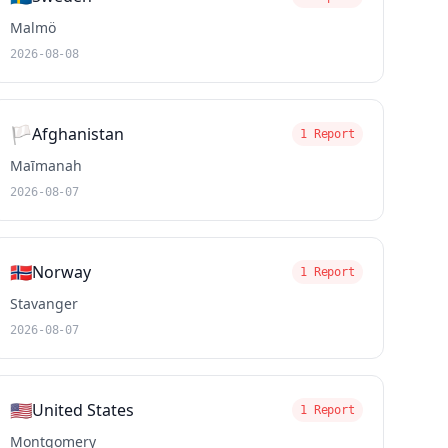
Malmö
2026-08-08
🏳️
Afghanistan
1 Report
Maīmanah
2026-08-07
🇳🇴
Norway
1 Report
Stavanger
2026-08-07
🇺🇸
United States
1 Report
Montgomery