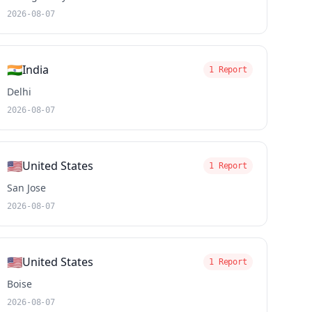
2026-08-07
🇮🇳
India
1 Report
Delhi
2026-08-07
🇺🇸
United States
1 Report
San Jose
2026-08-07
🇺🇸
United States
1 Report
Boise
2026-08-07