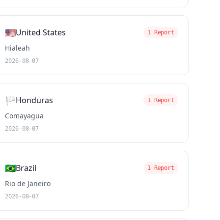
🇺🇸
United States
1 Report
Hialeah
2026-08-07
🏳️
Honduras
1 Report
Comayagua
2026-08-07
🇧🇷
Brazil
1 Report
Rio de Janeiro
2026-08-07