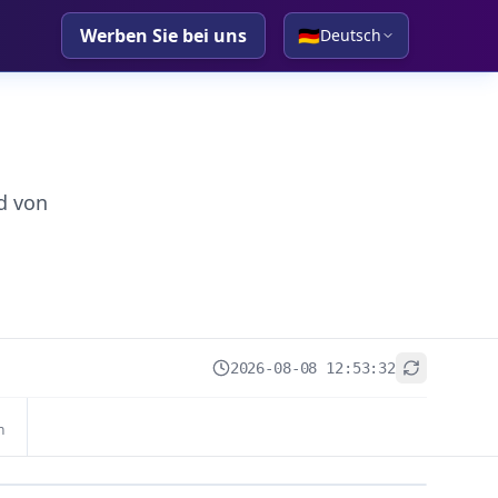
Werben Sie bei uns
🇩🇪
Deutsch
d von
2026-08-08 12:53:32
+
n
−
Leaflet
|
© OpenStreetMap contributors