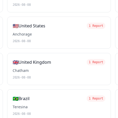
2026-08-08
🇺🇸
United States
1 Report
Anchorage
2026-08-08
🇬🇧
United Kingdom
1 Report
Chatham
2026-08-08
🇧🇷
Brazil
1 Report
Teresina
2026-08-08