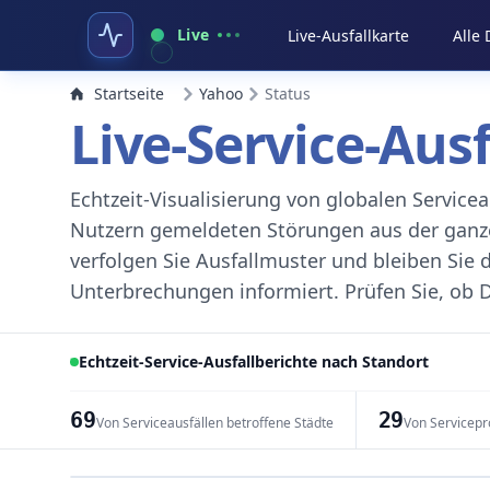
Live
Live-Ausfallkarte
Alle
Startseite
Yahoo
Status
Live-Service-Aus
Echtzeit-Visualisierung von globalen Servic
Nutzern gemeldeten Störungen aus der ganzen
verfolgen Sie Ausfallmuster und bleiben Sie 
Unterbrechungen informiert. Prüfen Sie, ob D
Echtzeit-Service-Ausfallberichte nach Standort
69
29
Von Serviceausfällen betroffene Städte
Von Servicepr