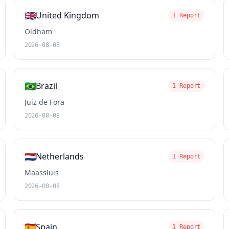
🇬🇧
United Kingdom
1 Report
Oldham
2026-08-08
🇧🇷
Brazil
1 Report
Juiz de Fora
2026-08-08
🇳🇱
Netherlands
1 Report
Maassluis
2026-08-08
🇪🇸
Spain
1 Report