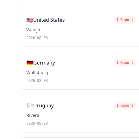
🇺🇸
United States
1 Report
Vallejo
2026-08-08
🇩🇪
Germany
1 Report
Wolfsburg
2026-08-08
🏳️
Uruguay
1 Report
Rivera
2026-08-08