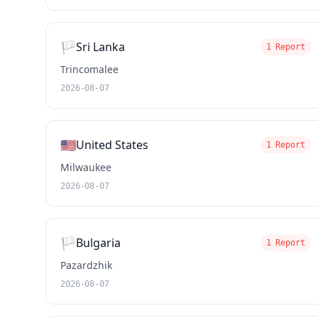
🏳️
Sri Lanka
1 Report
Trincomalee
2026-08-07
🇺🇸
United States
1 Report
Milwaukee
2026-08-07
🏳️
Bulgaria
1 Report
Pazardzhik
2026-08-07