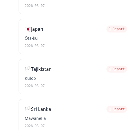
2026-08-07
🇯🇵
Japan
1 Report
Ōta-ku
2026-08-07
🏳️
Tajikistan
1 Report
Kŭlob
2026-08-07
🏳️
Sri Lanka
1 Report
Mawanella
2026-08-07