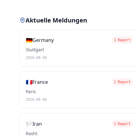
Aktuelle Meldungen
🇩🇪
Germany
1 Report
Stuttgart
2026-08-08
🇫🇷
France
1 Report
Paris
2026-08-08
🏳️
Iran
1 Report
Rasht