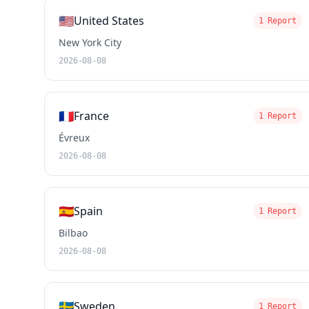
🇺🇸
United States
1 Report
New York City
2026-08-08
🇫🇷
France
1 Report
Évreux
2026-08-08
🇪🇸
Spain
1 Report
Bilbao
2026-08-08
🇸🇪
Sweden
1 Report