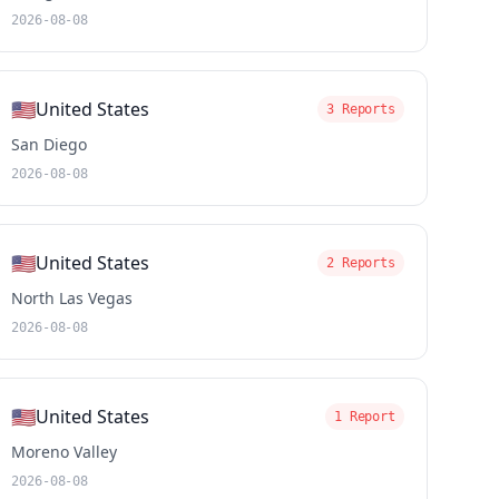
2026-08-08
🇺🇸
United States
3 Reports
San Diego
2026-08-08
🇺🇸
United States
2 Reports
North Las Vegas
2026-08-08
🇺🇸
United States
1 Report
Moreno Valley
2026-08-08