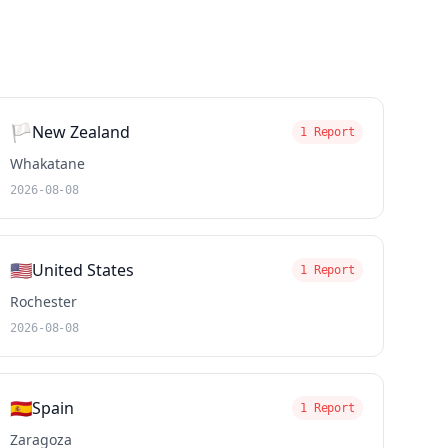
🏳️
New Zealand
1 Report
Whakatane
2026-08-08
🇺🇸
United States
1 Report
Rochester
2026-08-08
🇪🇸
Spain
1 Report
Zaragoza