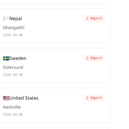
🏳️
Nepal
1 Report
Dhangaḍhi̇̄
2026-08-08
🇸🇪
Sweden
1 Report
Östersund
2026-08-08
🇺🇸
United States
1 Report
Nashville
2026-08-08