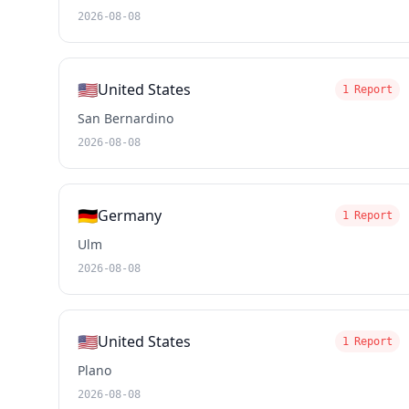
2026-08-08
🇺🇸
United States
1 Report
San Bernardino
2026-08-08
🇩🇪
Germany
1 Report
Ulm
2026-08-08
🇺🇸
United States
1 Report
Plano
2026-08-08