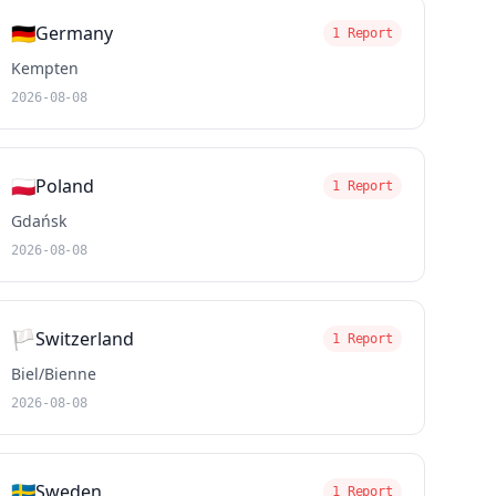
🇩🇪
Germany
1 Report
Kempten
2026-08-08
🇵🇱
Poland
1 Report
Gdańsk
2026-08-08
🏳️
Switzerland
1 Report
Biel/Bienne
2026-08-08
🇸🇪
Sweden
1 Report