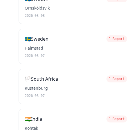
Örnsköldsvik
2026-08-08
🇸🇪
Sweden
1 Report
Halmstad
2026-08-07
🏳️
South Africa
1 Report
Rustenburg
2026-08-07
🇮🇳
India
1 Report
Rohtak