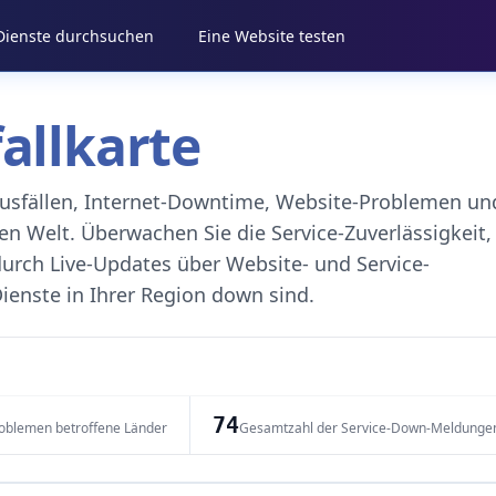
 Dienste durchsuchen
Eine Website testen
fallkarte
eausfällen, Internet-Downtime, Website-Problemen un
 Welt. Überwachen Sie die Service-Zuverlässigkeit,
durch Live-Updates über Website- und Service-
ienste in Ihrer Region down sind.
74
oblemen betroffene Länder
Gesamtzahl der Service-Down-Meldunge