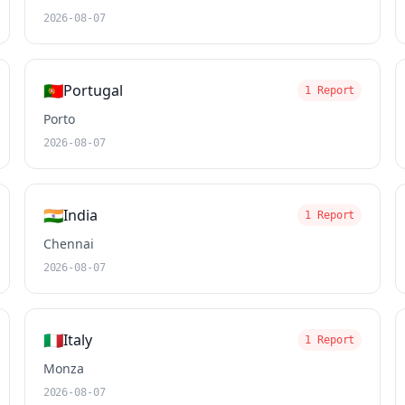
2026-08-07
🇵🇹
Portugal
1 Report
Porto
2026-08-07
🇮🇳
India
1 Report
Chennai
2026-08-07
🇮🇹
Italy
1 Report
Monza
2026-08-07