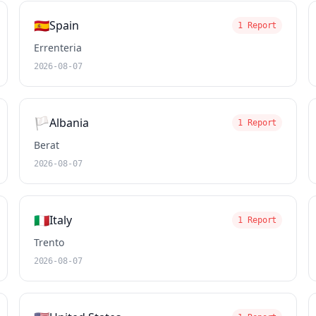
🇪🇸
Spain
1 Report
Errenteria
2026-08-07
🏳️
Albania
1 Report
Berat
2026-08-07
🇮🇹
Italy
1 Report
Trento
2026-08-07