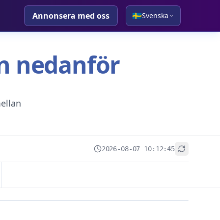
Annonsera med oss
🇸🇪
Svenska
tan nedanför
ellan
2026-08-07 10:12:45
+
−
Leaflet
|
© OpenStreetMap contributors