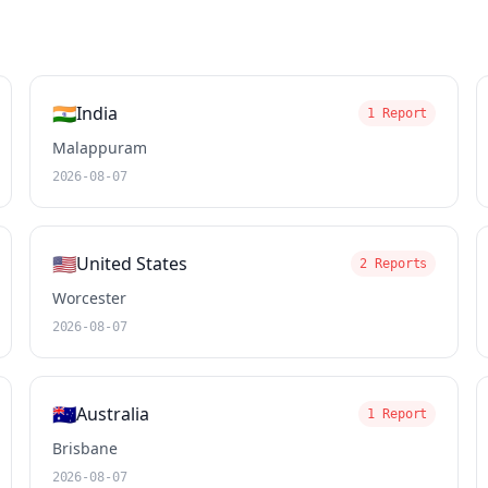
🇮🇳
India
1 Report
Malappuram
2026-08-07
🇺🇸
United States
2 Reports
Worcester
2026-08-07
🇦🇺
Australia
1 Report
Brisbane
2026-08-07