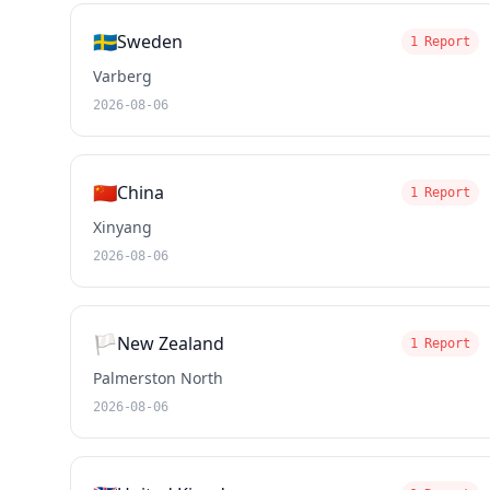
🇸🇪
Sweden
1 Report
Varberg
2026-08-06
🇨🇳
China
1 Report
Xinyang
2026-08-06
🏳️
New Zealand
1 Report
Palmerston North
2026-08-06