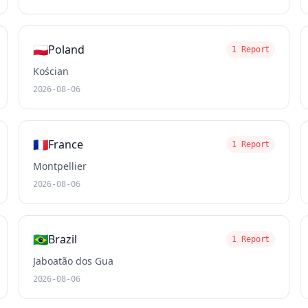
🇵🇱
Poland
1 Report
Kościan
2026-08-06
🇫🇷
France
1 Report
Montpellier
2026-08-06
🇧🇷
Brazil
1 Report
Jaboatão dos Gua
2026-08-06