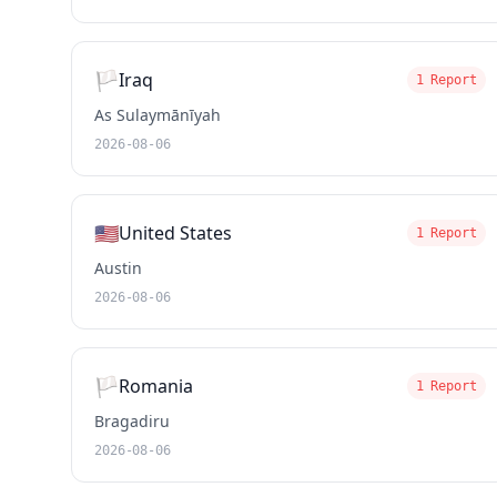
🏳️
Iraq
1 Report
As Sulaymānīyah
2026-08-06
🇺🇸
United States
1 Report
Austin
2026-08-06
🏳️
Romania
1 Report
Bragadiru
2026-08-06