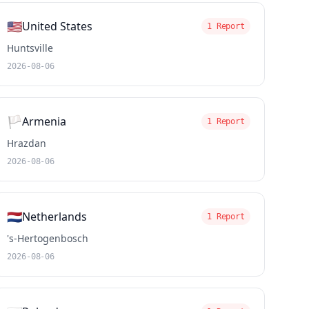
🇺🇸
United States
1 Report
Huntsville
2026-08-06
🏳️
Armenia
1 Report
Hrazdan
2026-08-06
🇳🇱
Netherlands
1 Report
's-Hertogenbosch
2026-08-06