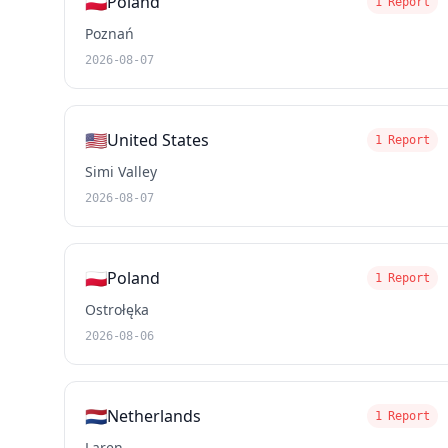
🇵🇱
Poland
1 Report
Poznań
2026-08-07
🇺🇸
United States
1 Report
Simi Valley
2026-08-07
🇵🇱
Poland
1 Report
Ostrołęka
2026-08-06
🇳🇱
Netherlands
1 Report
Laren