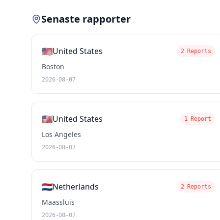
Senaste rapporter
🇺🇸
United States
2 Reports
Boston
2026-08-07
🇺🇸
United States
1 Report
Los Angeles
2026-08-07
🇳🇱
Netherlands
2 Reports
Maassluis
2026-08-07