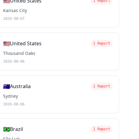
🇺🇸
United States
1 Report
Kansas City
2026-08-07
🇺🇸
United States
1 Report
Thousand Oaks
2026-08-06
🇦🇺
Australia
1 Report
Sydney
2026-08-06
🇧🇷
Brazil
1 Report
São Luís