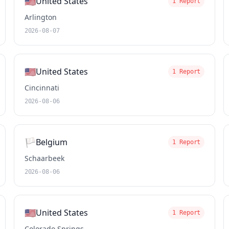
🇺🇸
United States
1 Report
Arlington
2026-08-07
🇺🇸
United States
1 Report
Cincinnati
2026-08-06
🏳️
Belgium
1 Report
Schaarbeek
2026-08-06
🇺🇸
United States
1 Report
Colorado Springs