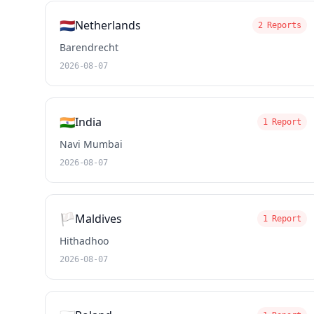
🇳🇱
Netherlands
2 Reports
Barendrecht
2026-08-07
🇮🇳
India
1 Report
Navi Mumbai
2026-08-07
🏳️
Maldives
1 Report
Hithadhoo
2026-08-07