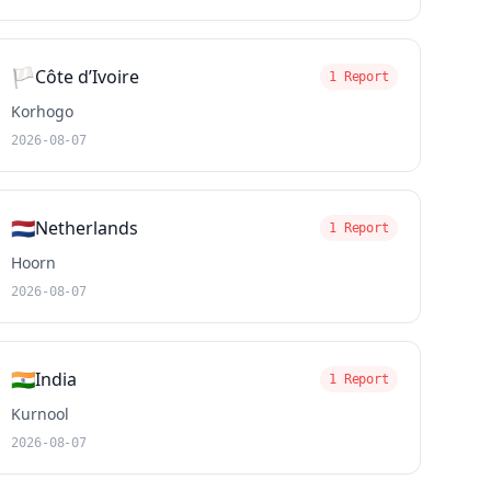
🏳️
Côte d’Ivoire
1 Report
Korhogo
2026-08-07
🇳🇱
Netherlands
1 Report
Hoorn
2026-08-07
🇮🇳
India
1 Report
Kurnool
2026-08-07