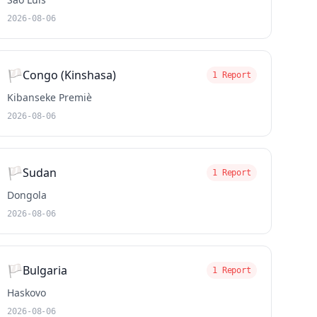
2026-08-06
🏳️
Congo (Kinshasa)
1 Report
Kibanseke Premiè
2026-08-06
🏳️
Sudan
1 Report
Dongola
2026-08-06
🏳️
Bulgaria
1 Report
Haskovo
2026-08-06