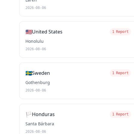
2026-08-06
🇺🇸
United States
1 Report
Honolulu
2026-08-06
🇸🇪
Sweden
1 Report
Gothenburg
2026-08-06
🏳️
Honduras
1 Report
Santa Bárbara
2026-08-06