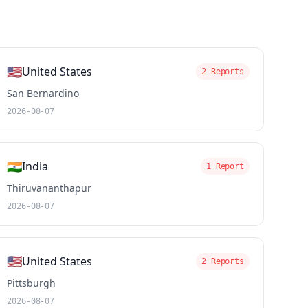
🇺🇸
United States
2 Reports
San Bernardino
2026-08-07
🇮🇳
India
1 Report
Thiruvananthapur
2026-08-07
🇺🇸
United States
2 Reports
Pittsburgh
2026-08-07