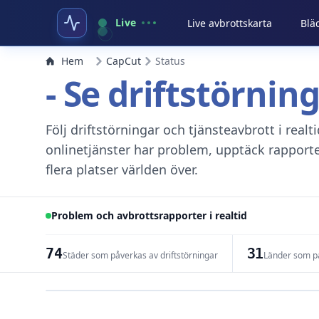
Live
Live avbrottskarta
Blä
Hem
CapCut
Status
- Se driftstörnin
Följ driftstörningar och tjänsteavbrott i real
onlinetjänster har problem, upptäck rapport
flera platser världen över.
Problem och avbrottsrapporter i realtid
74
31
Städer som påverkas av driftstörningar
Länder som på