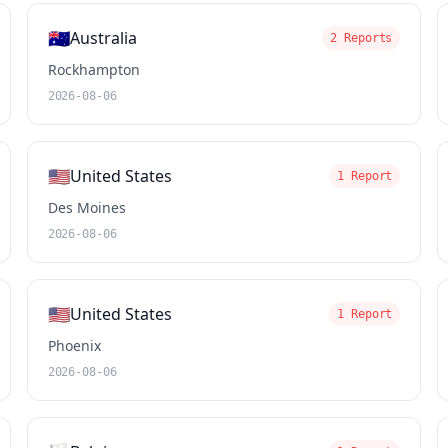
🇦🇺
Australia
2 Reports
Rockhampton
2026-08-06
🇺🇸
United States
1 Report
Des Moines
2026-08-06
🇺🇸
United States
1 Report
Phoenix
2026-08-06