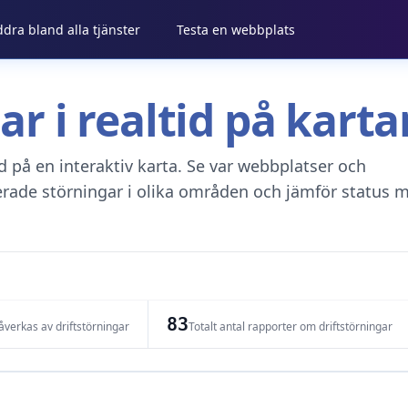
ddra bland alla tjänster
Testa en webbplats
gar i realtid på kar
tid på en interaktiv karta. Se var webbplatser och
erade störningar i olika områden och jämför status m
83
verkas av driftstörningar
Totalt antal rapporter om driftstörningar