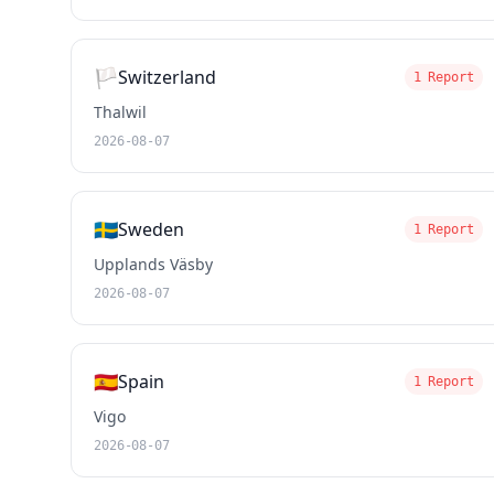
🏳️
Switzerland
1 Report
Thalwil
2026-08-07
🇸🇪
Sweden
1 Report
Upplands Väsby
2026-08-07
🇪🇸
Spain
1 Report
Vigo
2026-08-07