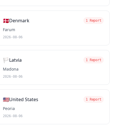
🇩🇰
Denmark
1 Report
Farum
2026-08-06
🏳️
Latvia
1 Report
Madona
2026-08-06
🇺🇸
United States
1 Report
Peoria
2026-08-06