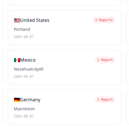
🇺🇸
United States
2 Reports
Portland
2026-08-07
🇲🇽
Mexico
1 Report
Nezahualcóyotl
2026-08-07
🇩🇪
Germany
1 Report
Mannheim
2026-08-07