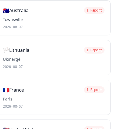
🇦🇺
Australia
1 Report
Townsville
2026-08-07
🏳️
Lithuania
1 Report
Ukmergė
2026-08-07
🇫🇷
France
1 Report
Paris
2026-08-07