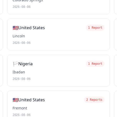
2026-08-06
🇺🇸
United States
1 Report
Lincoln
2026-08-06
🏳️
Nigeria
1 Report
Ibadan
2026-08-06
🇺🇸
United States
2 Reports
Fremont
2026-08-06