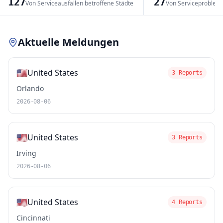
127
27
Von Serviceausfällen betroffene Städte
Von Serviceproblem
Leaflet
|
© OpenStreetMap contributors
Aktuelle Meldungen
🇺🇸
United States
3 Reports
Orlando
2026-08-06
🇺🇸
United States
3 Reports
Irving
2026-08-06
🇺🇸
United States
4 Reports
Cincinnati