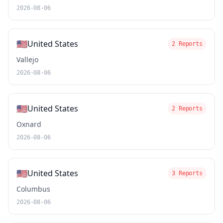
2026-08-06
🇺🇸
United States
2 Reports
Vallejo
2026-08-06
🇺🇸
United States
2 Reports
Oxnard
2026-08-06
🇺🇸
United States
3 Reports
Columbus
2026-08-06