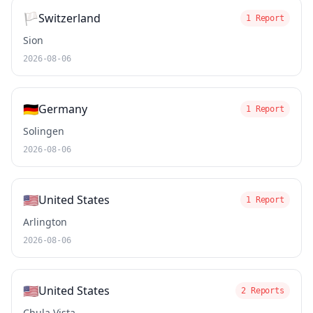
🏳️
Switzerland
1 Report
Sion
2026-08-06
🇩🇪
Germany
1 Report
Solingen
2026-08-06
🇺🇸
United States
1 Report
Arlington
2026-08-06
🇺🇸
United States
2 Reports
Chula Vista