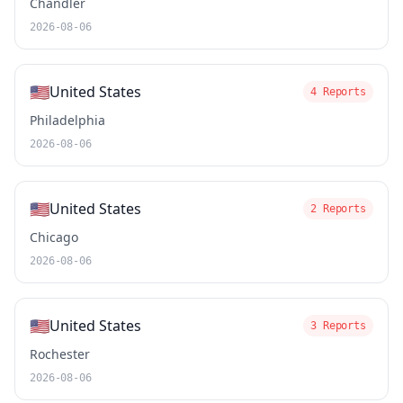
Chandler
2026-08-06
🇺🇸
United States
4 Reports
Philadelphia
2026-08-06
🇺🇸
United States
2 Reports
Chicago
2026-08-06
🇺🇸
United States
3 Reports
Rochester
2026-08-06