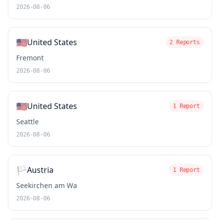
2026-08-06
🇺🇸
United States
2 Reports
Fremont
2026-08-06
🇺🇸
United States
1 Report
Seattle
2026-08-06
🏳️
Austria
1 Report
Seekirchen am Wa
2026-08-06