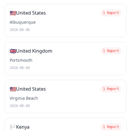
🇺🇸
United States
1 Report
Albuquerque
2026-08-06
🇬🇧
United Kingdom
1 Report
Portsmouth
2026-08-06
🇺🇸
United States
1 Report
Virginia Beach
2026-08-06
🏳️
Kenya
1 Report