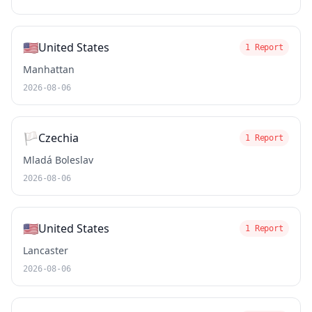
🇺🇸
United States
1 Report
Manhattan
2026-08-06
🏳️
Czechia
1 Report
Mladá Boleslav
2026-08-06
🇺🇸
United States
1 Report
Lancaster
2026-08-06