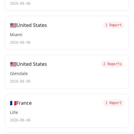
2026-08-06
🇺🇸
United States
1 Report
Miami
2026-08-06
🇺🇸
United States
2 Reports
Glendale
2026-08-06
🇫🇷
France
1 Report
Lille
2026-08-06