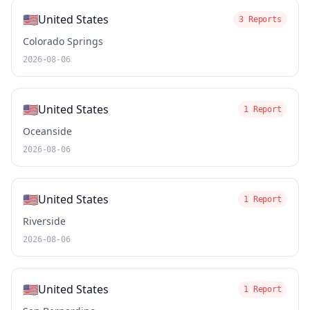
🇺🇸
United States
3 Reports
Colorado Springs
2026-08-06
🇺🇸
United States
1 Report
Oceanside
2026-08-06
🇺🇸
United States
1 Report
Riverside
2026-08-06
🇺🇸
United States
1 Report