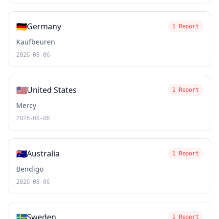
🇩🇪
Germany
1 Report
Kaufbeuren
2026-08-06
🇺🇸
United States
1 Report
Mercy
2026-08-06
🇦🇺
Australia
1 Report
Bendigo
2026-08-06
🇸🇪
Sweden
1 Report