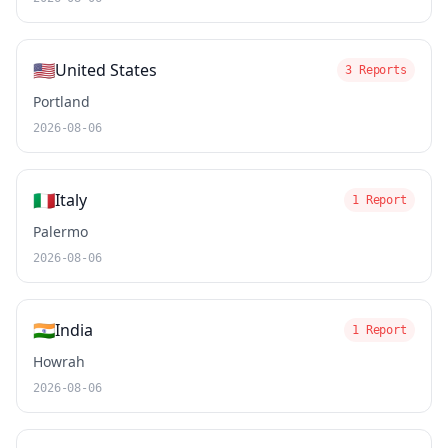
🇺🇸
United States
3 Reports
Portland
2026-08-06
🇮🇹
Italy
1 Report
Palermo
2026-08-06
🇮🇳
India
1 Report
Howrah
2026-08-06