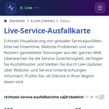
Live
Startseite
X.com (Twitter)
Status
Live-Service-Ausfallkarte
Echtzeit-Visualisierung von globalen Serviceausfällen,
Internet-Downtime, Website-Problemen und von
Nutzern gemeldeten Störungen aus der ganzen Welt.
Überwachen Sie die Service-Zuverlässigkeit, verfolgen
Sie Ausfallmuster und bleiben Sie durch Live-Updates
über Website- und Service-Unterbrechungen
informiert. Prüfen Sie, ob Dienste in Ihrer Region
down sind.
Echtzeit-Service-Ausfallberichte nach Standort
2026-08-06 17:36:34
+
−