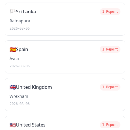
🏳️
Sri Lanka
1 Report
Ratnapura
2026-08-06
🇪🇸
Spain
1 Report
Ávila
2026-08-06
🇬🇧
United Kingdom
1 Report
Wrexham
2026-08-06
🇺🇸
United States
1 Report