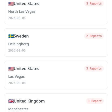
🇺🇸
United States
3 Reports
North Las Vegas
2026-08-06
🇸🇪
Sweden
2 Reports
Helsingborg
2026-08-06
🇺🇸
United States
3 Reports
Las Vegas
2026-08-06
🇬🇧
United Kingdom
1 Report
Manchester