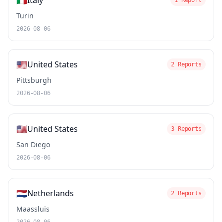
🇮🇹
Italy
1 Report
Turin
2026-08-06
🇺🇸
United States
2 Reports
Pittsburgh
2026-08-06
🇺🇸
United States
3 Reports
San Diego
2026-08-06
🇳🇱
Netherlands
2 Reports
Maassluis