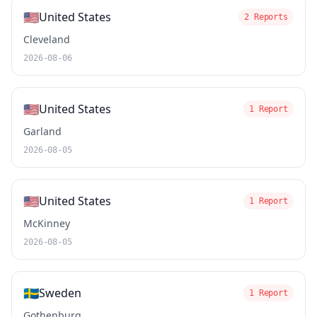
🇺🇸
United States
2 Reports
Cleveland
2026-08-06
🇺🇸
United States
1 Report
Garland
2026-08-05
🇺🇸
United States
1 Report
McKinney
2026-08-05
🇸🇪
Sweden
1 Report
Gothenburg