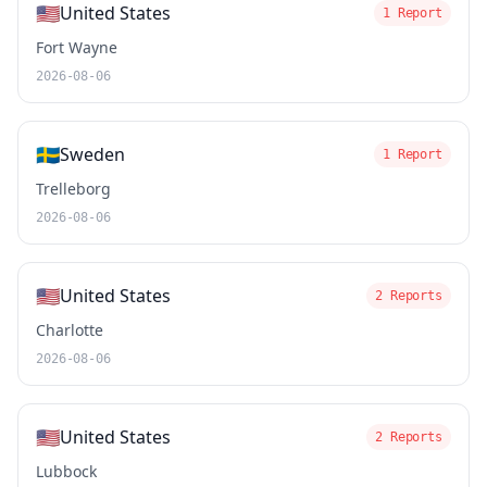
🇺🇸
United States
1 Report
Fort Wayne
2026-08-06
🇸🇪
Sweden
1 Report
Trelleborg
2026-08-06
🇺🇸
United States
2 Reports
Charlotte
2026-08-06
🇺🇸
United States
2 Reports
Lubbock