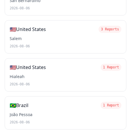
San Bernardino
2026-08-06
🇺🇸
United States
3 Reports
Salem
2026-08-06
🇺🇸
United States
1 Report
Hialeah
2026-08-06
🇧🇷
Brazil
1 Report
João Pessoa
2026-08-06