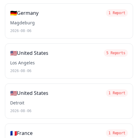
🇩🇪
Germany
1 Report
Magdeburg
2026-08-06
🇺🇸
United States
5 Reports
Los Angeles
2026-08-06
🇺🇸
United States
1 Report
Detroit
2026-08-06
🇫🇷
France
1 Report