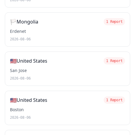
2026-08-06
🏳️
Mongolia
1 Report
Erdenet
2026-08-06
🇺🇸
United States
1 Report
San Jose
2026-08-06
🇺🇸
United States
1 Report
Boston
2026-08-06