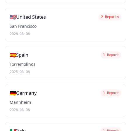
🇺🇸
United States
2 Reports
San Francisco
2026-08-06
🇪🇸
Spain
1 Report
Torremolinos
2026-08-06
🇩🇪
Germany
1 Report
Mannheim
2026-08-06