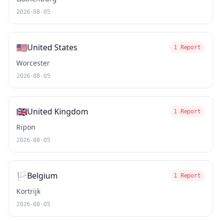
2026-08-05
🇺🇸
United States
1 Report
Worcester
2026-08-05
🇬🇧
United Kingdom
1 Report
Ripon
2026-08-05
🏳️
Belgium
1 Report
Kortrijk
2026-08-05