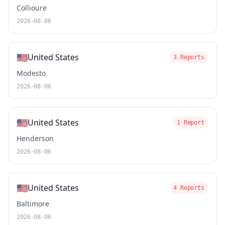
Collioure
2026-08-06
🇺🇸
United States
3 Reports
Modesto
2026-08-06
🇺🇸
United States
1 Report
Henderson
2026-08-06
🇺🇸
United States
4 Reports
Baltimore
2026-08-06