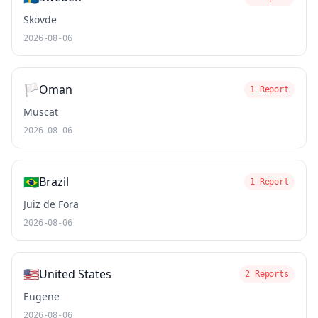
Skövde
2026-08-06
🏳️
Oman
1 Report
Muscat
2026-08-06
🇧🇷
Brazil
1 Report
Juiz de Fora
2026-08-06
🇺🇸
United States
2 Reports
Eugene
2026-08-06