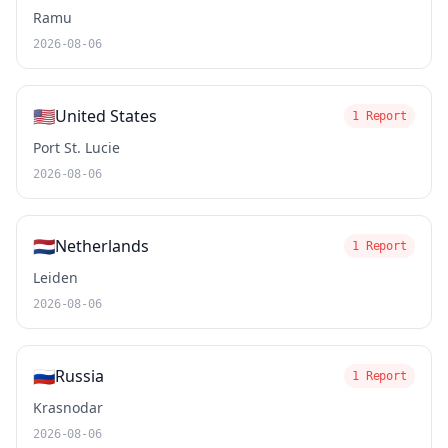
Ramu
2026-08-06
🇺🇸
United States
1 Report
Port St. Lucie
2026-08-06
🇳🇱
Netherlands
1 Report
Leiden
2026-08-06
🇷🇺
Russia
1 Report
Krasnodar
2026-08-06