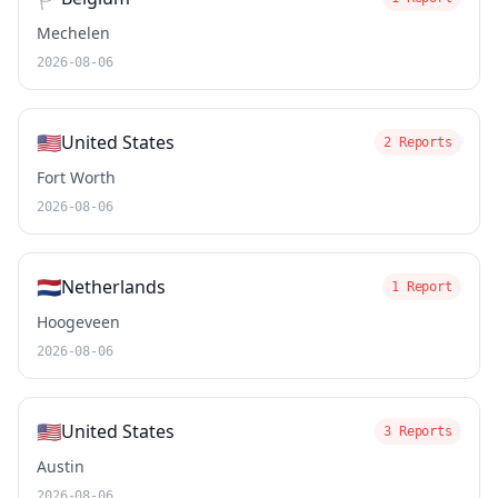
Mechelen
2026-08-06
🇺🇸
United States
2 Reports
Fort Worth
2026-08-06
🇳🇱
Netherlands
1 Report
Hoogeveen
2026-08-06
🇺🇸
United States
3 Reports
Austin
2026-08-06