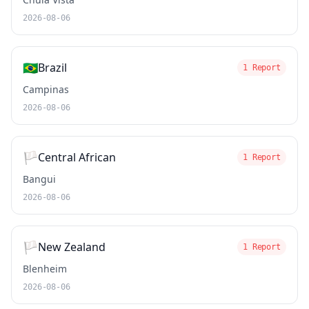
2026-08-06
🇧🇷
Brazil
1 Report
Campinas
2026-08-06
🏳️
Central African
1 Report
Bangui
2026-08-06
🏳️
New Zealand
1 Report
Blenheim
2026-08-06