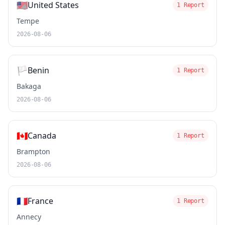
🇺🇸
United States
1 Report
Tempe
2026-08-06
🏳️
Benin
1 Report
Bakaga
2026-08-06
🇨🇦
Canada
1 Report
Brampton
2026-08-06
🇫🇷
France
1 Report
Annecy