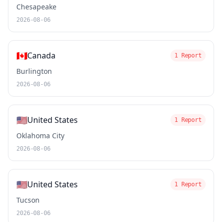
Chesapeake
2026-08-06
🇨🇦
Canada
1 Report
Burlington
2026-08-06
🇺🇸
United States
1 Report
Oklahoma City
2026-08-06
🇺🇸
United States
1 Report
Tucson
2026-08-06