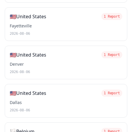
🇺🇸
United States
1 Report
Fayetteville
2026-08-06
🇺🇸
United States
1 Report
Denver
2026-08-06
🇺🇸
United States
1 Report
Dallas
2026-08-06
🏳️
Belgium
1 Report