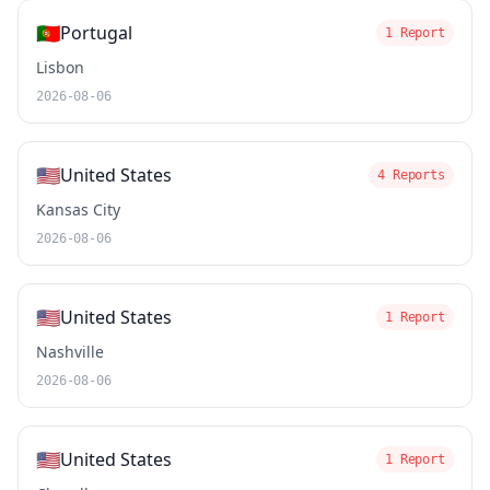
🇵🇹
Portugal
1 Report
Lisbon
2026-08-06
🇺🇸
United States
4 Reports
Kansas City
2026-08-06
🇺🇸
United States
1 Report
Nashville
2026-08-06
🇺🇸
United States
1 Report