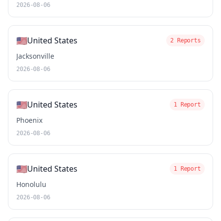
2026-08-06
🇺🇸
United States
2 Reports
Jacksonville
2026-08-06
🇺🇸
United States
1 Report
Phoenix
2026-08-06
🇺🇸
United States
1 Report
Honolulu
2026-08-06