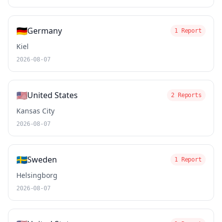
🇩🇪
Germany
1 Report
Kiel
2026-08-07
🇺🇸
United States
2 Reports
Kansas City
2026-08-07
🇸🇪
Sweden
1 Report
Helsingborg
2026-08-07