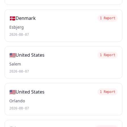
🇩🇰
Denmark
1 Report
Esbjerg
2026-08-07
🇺🇸
United States
1 Report
Salem
2026-08-07
🇺🇸
United States
1 Report
Orlando
2026-08-07