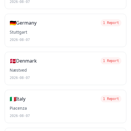
2026-08-07
🇩🇪
Germany
1 Report
Stuttgart
2026-08-07
🇩🇰
Denmark
1 Report
Næstved
2026-08-07
🇮🇹
Italy
1 Report
Piacenza
2026-08-07