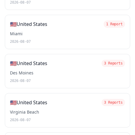
2026-08-07
🇺🇸
United States
1 Report
Miami
2026-08-07
🇺🇸
United States
3 Reports
Des Moines
2026-08-07
🇺🇸
United States
3 Reports
Virginia Beach
2026-08-07