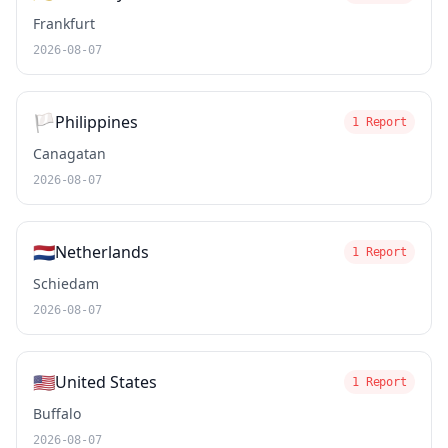
Frankfurt
2026-08-07
🏳️
Philippines
1 Report
Canagatan
2026-08-07
🇳🇱
Netherlands
1 Report
Schiedam
2026-08-07
🇺🇸
United States
1 Report
Buffalo
2026-08-07