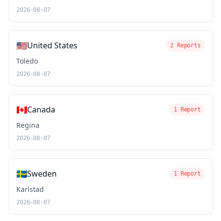
2026-08-07
🇺🇸
United States
2 Reports
Toledo
2026-08-07
🇨🇦
Canada
1 Report
Regina
2026-08-07
🇸🇪
Sweden
1 Report
Karlstad
2026-08-07