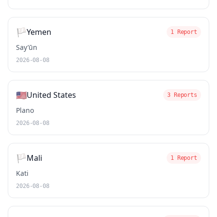
🏳️
Yemen
1 Report
Say’ūn
2026-08-08
🇺🇸
United States
3 Reports
Plano
2026-08-08
🏳️
Mali
1 Report
Kati
2026-08-08