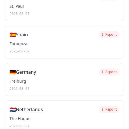
St. Paul
2026-08-07
🇪🇸
Spain
1 Report
Zaragoza
2026-08-07
🇩🇪
Germany
1 Report
Freiburg
2026-08-07
🇳🇱
Netherlands
1 Report
The Hague
2026-08-07