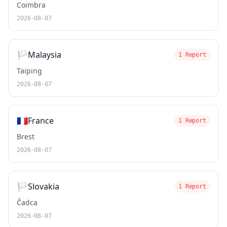
Coimbra
2026-08-07
🏳️
Malaysia
1 Report
Taiping
2026-08-07
🇫🇷
France
1 Report
Brest
2026-08-07
🏳️
Slovakia
1 Report
Čadca
2026-08-07