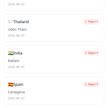
2026-08-07
🏳️
Thailand
1 Report
Udon Thani
2026-08-07
🇮🇳
India
1 Report
Ratlam
2026-08-07
🇪🇸
Spain
1 Report
Cartagena
2026-08-07