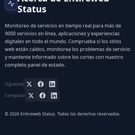
Status
Monitoreo de servicios en tiempo real para más de
9000 servicios en línea, aplicaciones y experiencias
digitales en todo el mundo. Comprueba si los sitios
web están caídos, monitorea los problemas de servicio
y mantente informado sobre los cortes con nuestro
completo panel de estado.
Síguenos
Compartir
© 2026 Entireweb Status. Todos los derechos reservados.