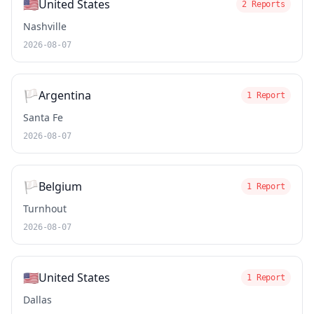
🇺🇸
United States
2 Reports
Nashville
2026-08-07
🏳️
Argentina
1 Report
Santa Fe
2026-08-07
🏳️
Belgium
1 Report
Turnhout
2026-08-07
🇺🇸
United States
1 Report
Dallas