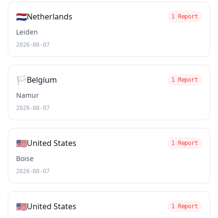
🇳🇱
Netherlands
1 Report
Leiden
2026-08-07
🏳️
Belgium
1 Report
Namur
2026-08-07
🇺🇸
United States
1 Report
Boise
2026-08-07
🇺🇸
United States
1 Report