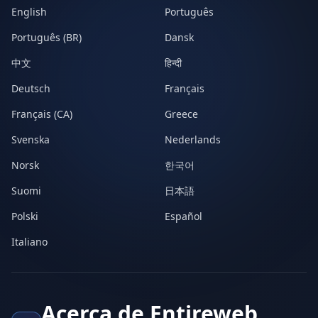
English
Português
Português (BR)
Dansk
中文
हिन्दी
Deutsch
Français
Français (CA)
Greece
Svenska
Nederlands
Norsk
한국어
Suomi
日本語
Polski
Español
Italiano
Acerca de Entireweb