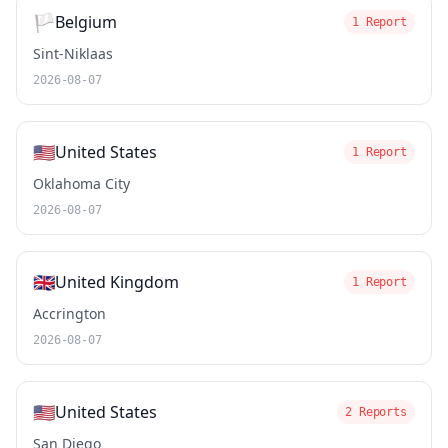
🏳️
Belgium
1 Report
Sint-Niklaas
2026-08-07
🇺🇸
United States
1 Report
Oklahoma City
2026-08-07
🇬🇧
United Kingdom
1 Report
Accrington
2026-08-07
🇺🇸
United States
2 Reports
San Diego