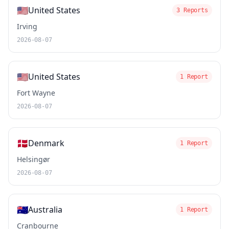
🇺🇸
United States
3 Reports
Irving
2026-08-07
🇺🇸
United States
1 Report
Fort Wayne
2026-08-07
🇩🇰
Denmark
1 Report
Helsingør
2026-08-07
🇦🇺
Australia
1 Report
Cranbourne