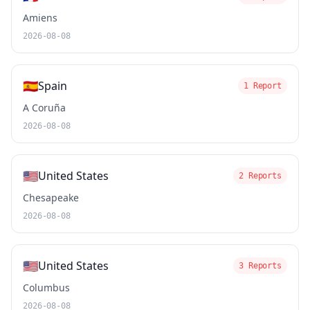
Amiens
2026-08-08
🇪🇸
Spain
1 Report
A Coruña
2026-08-08
🇺🇸
United States
2 Reports
Chesapeake
2026-08-08
🇺🇸
United States
3 Reports
Columbus
2026-08-08