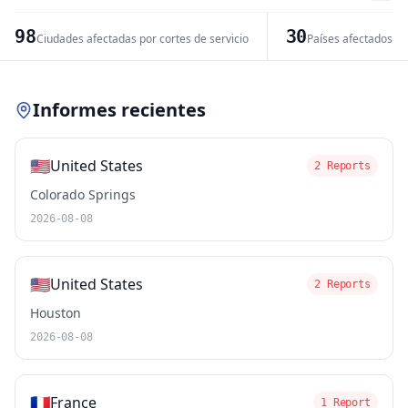
−
98
30
Ciudades afectadas por cortes de servicio
Países afectados po
Leaflet
|
© OpenStreetMap contributors
Informes recientes
🇺🇸
United States
2 Reports
Colorado Springs
2026-08-08
🇺🇸
United States
2 Reports
Houston
2026-08-08
🇫🇷
France
1 Report