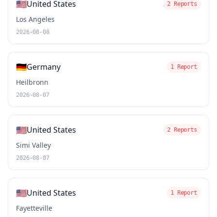
🇺🇸
United States
2 Reports
Los Angeles
2026-08-08
🇩🇪
Germany
1 Report
Heilbronn
2026-08-07
🇺🇸
United States
2 Reports
Simi Valley
2026-08-07
🇺🇸
United States
1 Report
Fayetteville