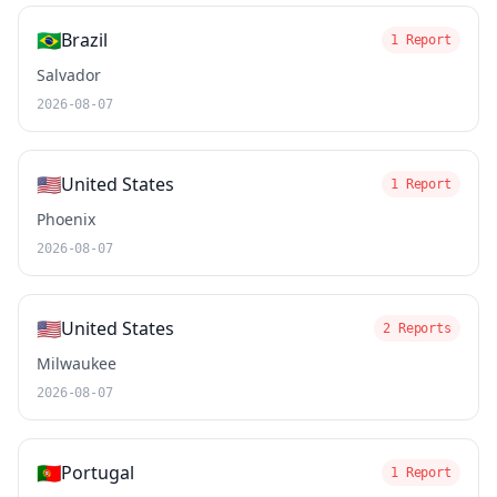
🇧🇷
Brazil
1 Report
Salvador
2026-08-07
🇺🇸
United States
1 Report
Phoenix
2026-08-07
🇺🇸
United States
2 Reports
Milwaukee
2026-08-07
🇵🇹
Portugal
1 Report