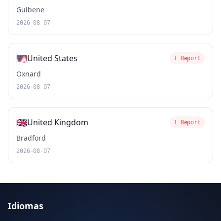
Gulbene
2026-08-07
🇺🇸
United States
1 Report
Oxnard
2026-08-07
🇬🇧
United Kingdom
1 Report
Bradford
2026-08-07
Idiomas