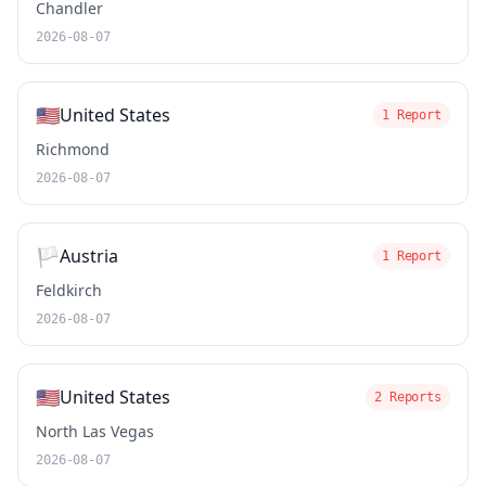
Chandler
2026-08-07
🇺🇸
United States
1 Report
Richmond
2026-08-07
🏳️
Austria
1 Report
Feldkirch
2026-08-07
🇺🇸
United States
2 Reports
North Las Vegas
2026-08-07