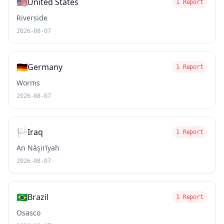
🇺🇸
United States
1 Report
Riverside
2026-08-07
🇩🇪
Germany
1 Report
Worms
2026-08-07
🏳️
Iraq
1 Report
An Nāşirīyah
2026-08-07
🇧🇷
Brazil
1 Report
Osasco