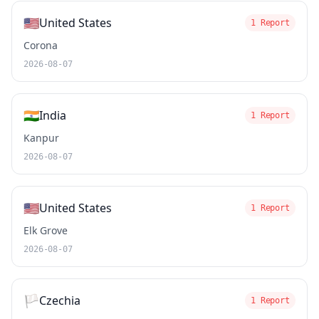
🇺🇸
United States
1 Report
Corona
2026-08-07
🇮🇳
India
1 Report
Kanpur
2026-08-07
🇺🇸
United States
1 Report
Elk Grove
2026-08-07
🏳️
Czechia
1 Report