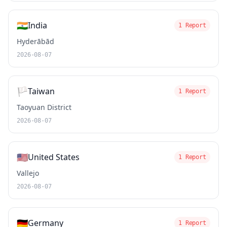
🇮🇳
India
1 Report
Hyderābād
2026-08-07
🏳️
Taiwan
1 Report
Taoyuan District
2026-08-07
🇺🇸
United States
1 Report
Vallejo
2026-08-07
🇩🇪
Germany
1 Report