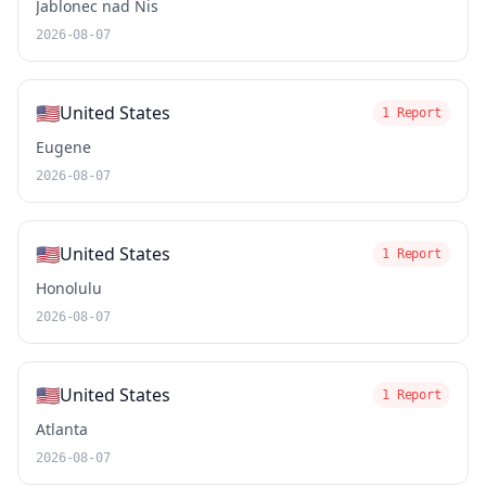
Jablonec nad Nis
2026-08-07
🇺🇸
United States
1 Report
Eugene
2026-08-07
🇺🇸
United States
1 Report
Honolulu
2026-08-07
🇺🇸
United States
1 Report
Atlanta
2026-08-07