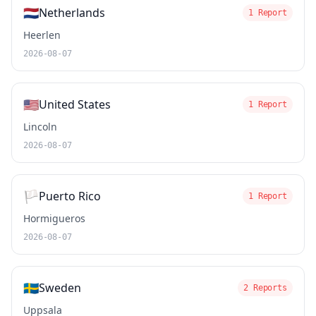
🇳🇱
Netherlands
1 Report
Heerlen
2026-08-07
🇺🇸
United States
1 Report
Lincoln
2026-08-07
🏳️
Puerto Rico
1 Report
Hormigueros
2026-08-07
🇸🇪
Sweden
2 Reports
Uppsala