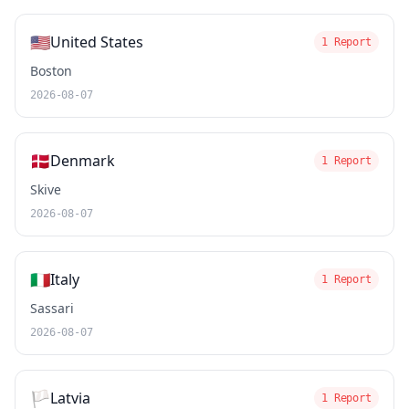
🇺🇸
United States
1 Report
Boston
2026-08-07
🇩🇰
Denmark
1 Report
Skive
2026-08-07
🇮🇹
Italy
1 Report
Sassari
2026-08-07
🏳️
Latvia
1 Report