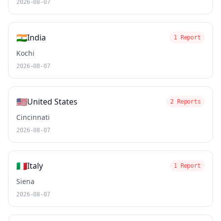
2026-08-07
🇮🇳
India
1 Report
Kochi
2026-08-07
🇺🇸
United States
2 Reports
Cincinnati
2026-08-07
🇮🇹
Italy
1 Report
Siena
2026-08-07