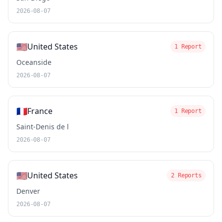
2026-08-07
🇺🇸
United States
1 Report
Oceanside
2026-08-07
🇫🇷
France
1 Report
Saint-Denis de l
2026-08-07
🇺🇸
United States
2 Reports
Denver
2026-08-07