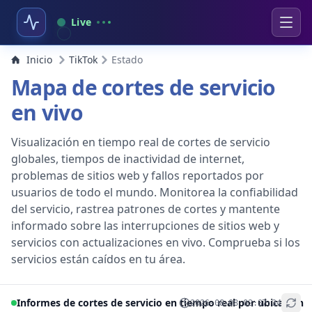
Live
Inicio
TikTok
Estado
Mapa de cortes de servicio
en vivo
Visualización en tiempo real de cortes de servicio
globales, tiempos de inactividad de internet,
problemas de sitios web y fallos reportados por
usuarios de todo el mundo. Monitorea la confiabilidad
del servicio, rastrea patrones de cortes y mantente
informado sobre las interrupciones de sitios web y
servicios con actualizaciones en vivo. Comprueba si los
servicios están caídos en tu área.
Informes de cortes de servicio en tiempo real por ubicación
2026-08-08 02:37:34
+