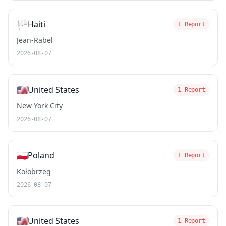
🏳️
Haiti
1 Report
Jean-Rabel
2026-08-07
🇺🇸
United States
1 Report
New York City
2026-08-07
🇵🇱
Poland
1 Report
Kołobrzeg
2026-08-07
🇺🇸
United States
1 Report