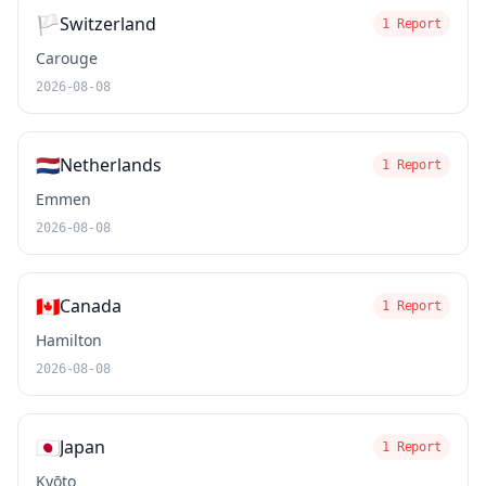
🏳️
Switzerland
1 Report
Carouge
2026-08-08
🇳🇱
Netherlands
1 Report
Emmen
2026-08-08
🇨🇦
Canada
1 Report
Hamilton
2026-08-08
🇯🇵
Japan
1 Report
Kyōto