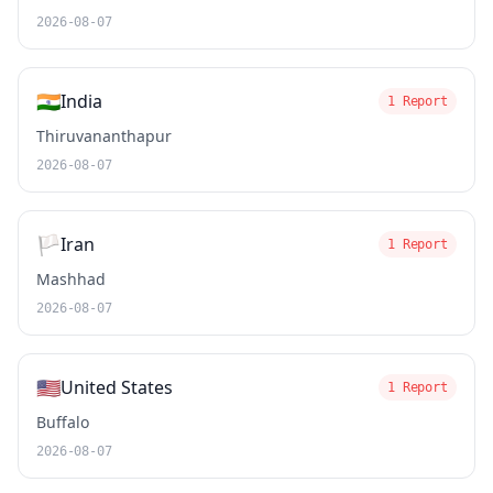
2026-08-07
🇮🇳
India
1 Report
Thiruvananthapur
2026-08-07
🏳️
Iran
1 Report
Mashhad
2026-08-07
🇺🇸
United States
1 Report
Buffalo
2026-08-07