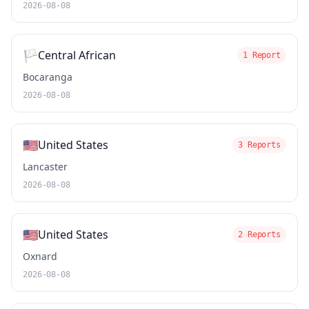
2026-08-08
🏳️
Central African
1 Report
Bocaranga
2026-08-08
🇺🇸
United States
3 Reports
Lancaster
2026-08-08
🇺🇸
United States
2 Reports
Oxnard
2026-08-08