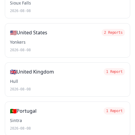
Sioux Falls
2026-08-08
🇺🇸
United States
2 Reports
Yonkers
2026-08-08
🇬🇧
United Kingdom
1 Report
Hull
2026-08-08
🇵🇹
Portugal
1 Report
Sintra
2026-08-08