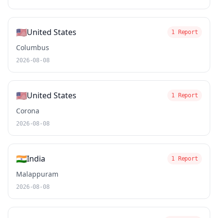
🇺🇸
United States
1 Report
Columbus
2026-08-08
🇺🇸
United States
1 Report
Corona
2026-08-08
🇮🇳
India
1 Report
Malappuram
2026-08-08