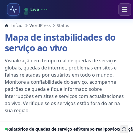
Live
Início
WordPress
Status
Mapa de instabilidades do
serviço ao vivo
Visualização em tempo real de quedas de serviços
globais, quedas de internet, problemas em sites e
falhas relatadas por usuários em todo o mundo.
Monitore a confiabilidade do serviço, acompanhe
padrões de queda e fique informado sobre
interrupções em sites e serviços com actualizaciones
ao vivo. Verifique se os serviços estão fora do ar na
sua região.
Relatórios de quedas de serviço em tempo real por localizaç
2026-08-08 15:54:31
+