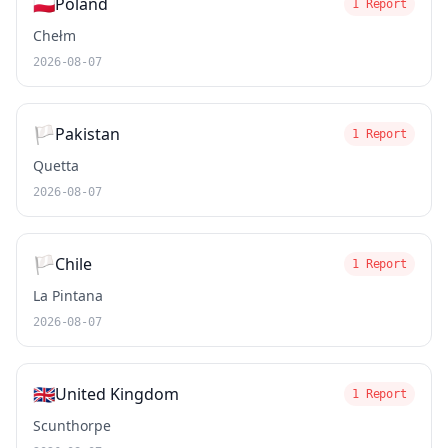
🇵🇱
Poland
1 Report
Chełm
2026-08-07
🏳️
Pakistan
1 Report
Quetta
2026-08-07
🏳️
Chile
1 Report
La Pintana
2026-08-07
🇬🇧
United Kingdom
1 Report
Scunthorpe