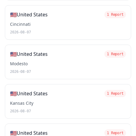
🇺🇸
United States
1 Report
Cincinnati
2026-08-07
🇺🇸
United States
1 Report
Modesto
2026-08-07
🇺🇸
United States
1 Report
Kansas City
2026-08-07
🇺🇸
United States
1 Report