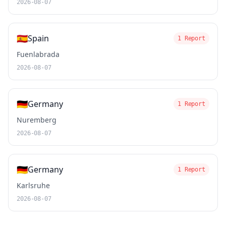
2026-08-07
🇪🇸
Spain
1 Report
Fuenlabrada
2026-08-07
🇩🇪
Germany
1 Report
Nuremberg
2026-08-07
🇩🇪
Germany
1 Report
Karlsruhe
2026-08-07