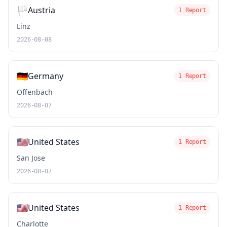
🏳️
Austria
1 Report
Linz
2026-08-08
🇩🇪
Germany
1 Report
Offenbach
2026-08-07
🇺🇸
United States
1 Report
San Jose
2026-08-07
🇺🇸
United States
1 Report
Charlotte