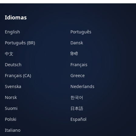
Idiomas
English
Português
Português (BR)
Dansk
中文
हिन्दी
Deutsch
Français
Français (CA)
Greece
Svenska
Nederlands
Norsk
한국어
Suomi
日本語
Polski
Español
Italiano