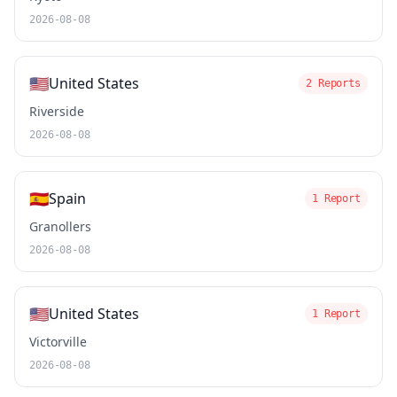
2026-08-08
🇺🇸
United States
2 Reports
Riverside
2026-08-08
🇪🇸
Spain
1 Report
Granollers
2026-08-08
🇺🇸
United States
1 Report
Victorville
2026-08-08