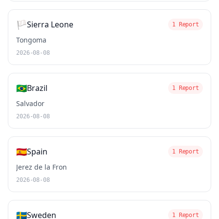
🏳️
Sierra Leone
1 Report
Tongoma
2026-08-08
🇧🇷
Brazil
1 Report
Salvador
2026-08-08
🇪🇸
Spain
1 Report
Jerez de la Fron
2026-08-08
🇸🇪
Sweden
1 Report