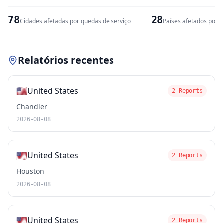
−
78
28
Cidades afetadas por quedas de serviço
Países afetados por 
Leaflet
|
© OpenStreetMap contributors
Relatórios recentes
🇺🇸
United States
2 Reports
Chandler
2026-08-08
🇺🇸
United States
2 Reports
Houston
2026-08-08
🇺🇸
United States
2 Reports