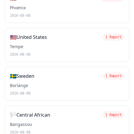
Phoenix
2026-08-08
🇺🇸
United States
1 Report
Tempe
2026-08-08
🇸🇪
Sweden
1 Report
Borlänge
2026-08-08
🏳️
Central African
1 Report
Bangassou
2026-08-08