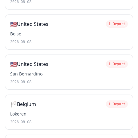
2026-08-08
🇺🇸
United States
1 Report
Boise
2026-08-08
🇺🇸
United States
1 Report
San Bernardino
2026-08-08
🏳️
Belgium
1 Report
Lokeren
2026-08-08