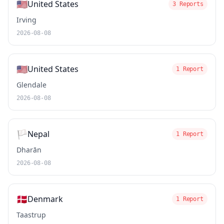
🇺🇸
United States
3 Reports
Irving
2026-08-08
🇺🇸
United States
1 Report
Glendale
2026-08-08
🏳️
Nepal
1 Report
Dharān
2026-08-08
🇩🇰
Denmark
1 Report
Taastrup