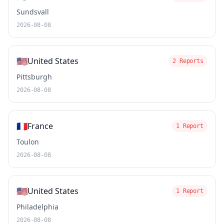
Sundsvall
2026-08-08
🇺🇸
United States
2 Reports
Pittsburgh
2026-08-08
🇫🇷
France
1 Report
Toulon
2026-08-08
🇺🇸
United States
1 Report
Philadelphia
2026-08-08