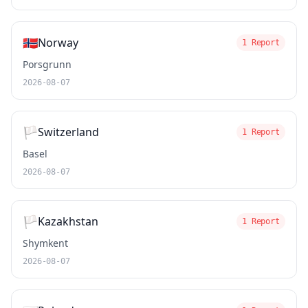
🇳🇴
Norway
1 Report
Porsgrunn
2026-08-07
🏳️
Switzerland
1 Report
Basel
2026-08-07
🏳️
Kazakhstan
1 Report
Shymkent
2026-08-07