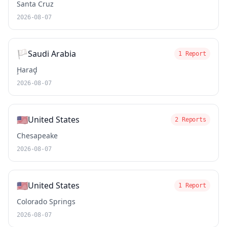
Santa Cruz
2026-08-07
🏳️
Saudi Arabia
1 Report
Ḩaraḑ
2026-08-07
🇺🇸
United States
2 Reports
Chesapeake
2026-08-07
🇺🇸
United States
1 Report
Colorado Springs
2026-08-07