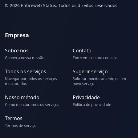
© 2026 Entireweb Status. Todos os direitos reservados.
Empresa
Sobre nós
Contato
Conheça nossa missão
Entre em contato conosco
Todos os serviços
Sugerir serviço
Navegar por todos os serviços
Solicitar monitoramento de um
monitorados
novo serviço
Nosso método
Privacidade
Como monitoramos os serviços
Política de privacidade
Termos
Termos de serviço