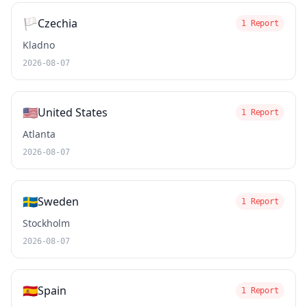
🏳️
Czechia
1 Report
Kladno
2026-08-07
🇺🇸
United States
1 Report
Atlanta
2026-08-07
🇸🇪
Sweden
1 Report
Stockholm
2026-08-07
🇪🇸
Spain
1 Report