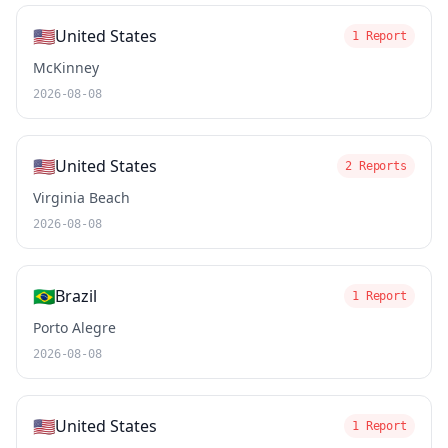
🇺🇸
United States
1 Report
McKinney
2026-08-08
🇺🇸
United States
2 Reports
Virginia Beach
2026-08-08
🇧🇷
Brazil
1 Report
Porto Alegre
2026-08-08
🇺🇸
United States
1 Report