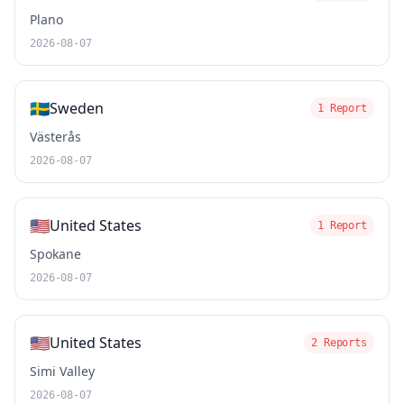
Plano
2026-08-07
🇸🇪
Sweden
1 Report
Västerås
2026-08-07
🇺🇸
United States
1 Report
Spokane
2026-08-07
🇺🇸
United States
2 Reports
Simi Valley
2026-08-07