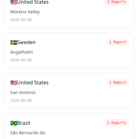
🇺🇸
United States
3 Reports
Moreno Valley
2026-08-08
🇸🇪
Sweden
1 Report
Ängelholm
2026-08-08
🇺🇸
United States
1 Report
San Antonio
2026-08-08
🇧🇷
Brazil
2 Reports
São Bernardo do