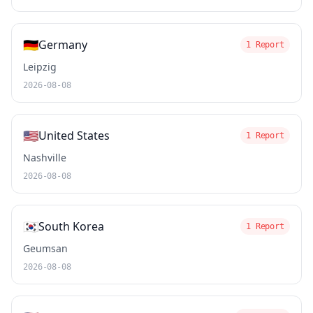
🇩🇪
Germany
1 Report
Leipzig
2026-08-08
🇺🇸
United States
1 Report
Nashville
2026-08-08
🇰🇷
South Korea
1 Report
Geumsan
2026-08-08