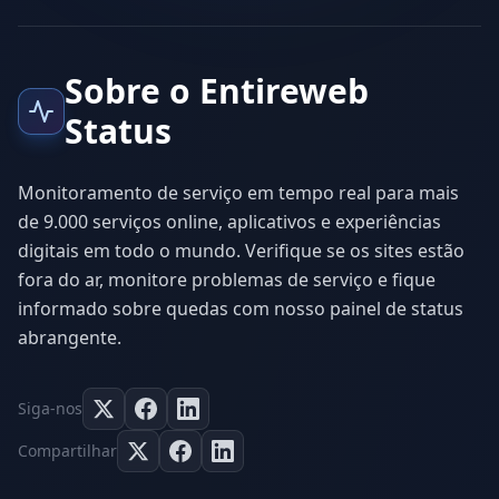
Sobre o Entireweb
Status
Monitoramento de serviço em tempo real para mais
de 9.000 serviços online, aplicativos e experiências
digitais em todo o mundo. Verifique se os sites estão
fora do ar, monitore problemas de serviço e fique
informado sobre quedas com nosso painel de status
abrangente.
Siga-nos
Compartilhar