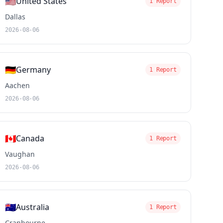
🇺🇸
United States
1 Report
Dallas
2026-08-06
🇩🇪
Germany
1 Report
Aachen
2026-08-06
🇨🇦
Canada
1 Report
Vaughan
2026-08-06
🇦🇺
Australia
1 Report
Cranbourne