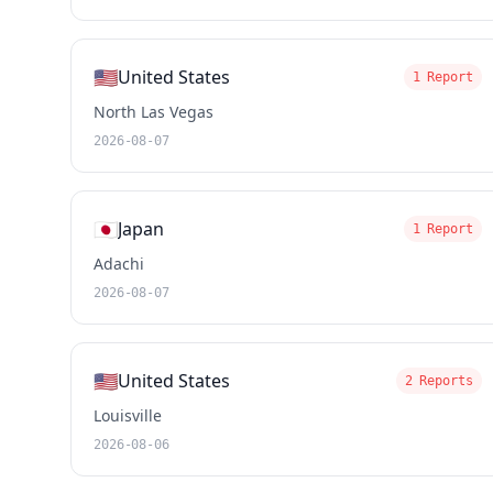
🇺🇸
United States
1 Report
North Las Vegas
2026-08-07
🇯🇵
Japan
1 Report
Adachi
2026-08-07
🇺🇸
United States
2 Reports
Louisville
2026-08-06