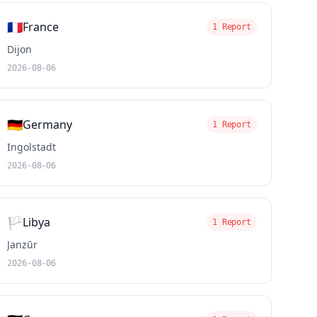
🇫🇷
France
1 Report
Dijon
2026-08-06
🇩🇪
Germany
1 Report
Ingolstadt
2026-08-06
🏳️
Libya
1 Report
Janzūr
2026-08-06