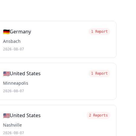
🇩🇪
Germany
1 Report
Ansbach
2026-08-07
🇺🇸
United States
1 Report
Minneapolis
2026-08-07
🇺🇸
United States
2 Reports
Nashville
2026-08-07