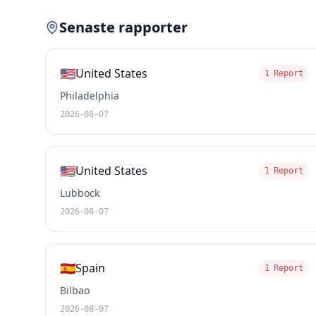
Senaste rapporter
🇺🇸
United States
1 Report
Philadelphia
2026-08-07
🇺🇸
United States
1 Report
Lubbock
2026-08-07
🇪🇸
Spain
1 Report
Bilbao
2026-08-07