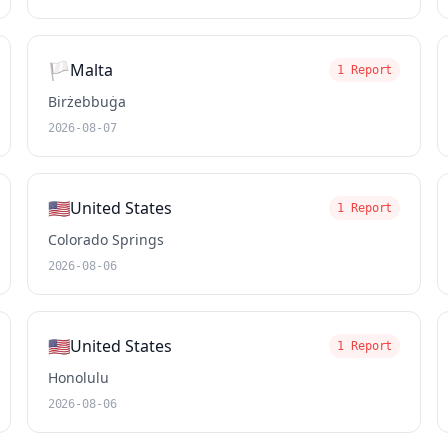
🏳️
Malta
1 Report
Birżebbuġa
2026-08-07
🇺🇸
United States
1 Report
Colorado Springs
2026-08-06
🇺🇸
United States
1 Report
Honolulu
2026-08-06