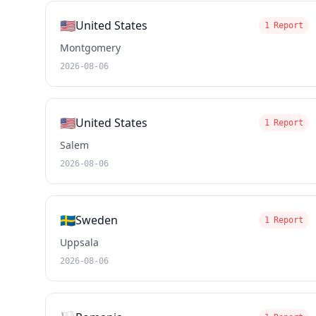
🇺🇸
United States
1 Report
Montgomery
2026-08-06
🇺🇸
United States
1 Report
Salem
2026-08-06
🇸🇪
Sweden
1 Report
Uppsala
2026-08-06