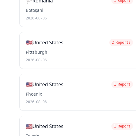
🏳️
Romania
1 Report
Botoşani
2026-08-06
🇺🇸
United States
2 Reports
Pittsburgh
2026-08-06
🇺🇸
United States
1 Report
Phoenix
2026-08-06
🇺🇸
United States
1 Report
Toledo