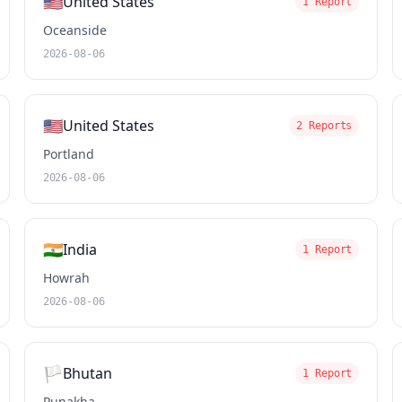
🇺🇸
United States
1 Report
Oceanside
2026-08-06
🇺🇸
United States
2 Reports
Portland
2026-08-06
🇮🇳
India
1 Report
Howrah
2026-08-06
🏳️
Bhutan
1 Report
Punakha