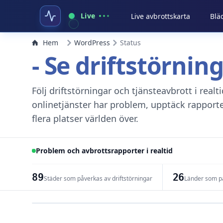
Live
Live avbrottskarta
Blä
Hem
WordPress
Status
- Se driftstörnin
Följ driftstörningar och tjänsteavbrott i real
onlinetjänster har problem, upptäck rapport
flera platser världen över.
Problem och avbrottsrapporter i realtid
89
26
Städer som påverkas av driftstörningar
Länder som på