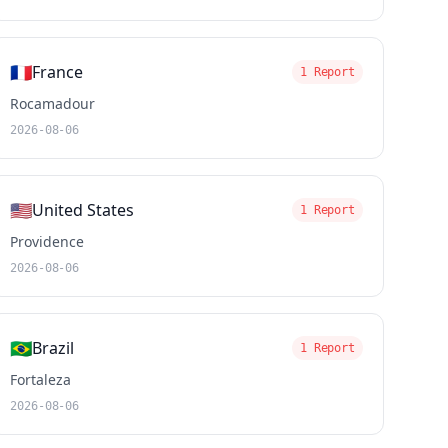
🇫🇷
France
1 Report
Rocamadour
2026-08-06
🇺🇸
United States
1 Report
Providence
2026-08-06
🇧🇷
Brazil
1 Report
Fortaleza
2026-08-06