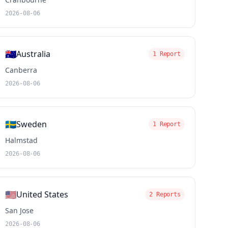
2026-08-06
🇦🇺
Australia
1 Report
Canberra
2026-08-06
🇸🇪
Sweden
1 Report
Halmstad
2026-08-06
🇺🇸
United States
2 Reports
San Jose
2026-08-06