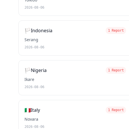
2026-08-06
🏳️
Indonesia
1 Report
Serang
2026-08-06
🏳️
Nigeria
1 Report
Ikare
2026-08-06
🇮🇹
Italy
1 Report
Novara
2026-08-06