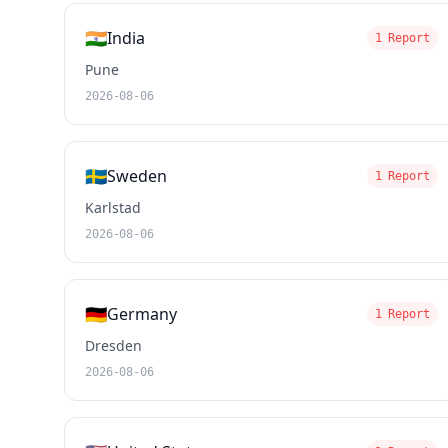
🇮🇳
India
1 Report
Pune
2026-08-06
🇸🇪
Sweden
1 Report
Karlstad
2026-08-06
🇩🇪
Germany
1 Report
Dresden
2026-08-06