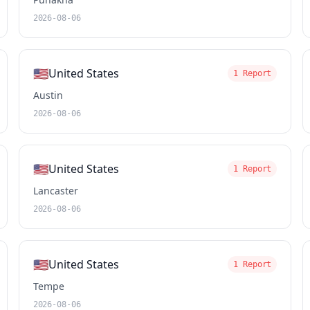
2026-08-06
🇺🇸
United States
1 Report
Austin
2026-08-06
🇺🇸
United States
1 Report
Lancaster
2026-08-06
🇺🇸
United States
1 Report
Tempe
2026-08-06