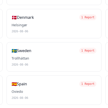
🇩🇰
Denmark
1 Report
Helsingør
2026-08-06
🇸🇪
Sweden
1 Report
Trollhättan
2026-08-06
🇪🇸
Spain
1 Report
Oviedo
2026-08-06