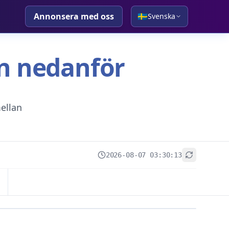
Annonsera med oss
🇸🇪
Svenska
tan nedanför
ellan
2026-08-07 03:30:13
+
−
Leaflet
|
© OpenStreetMap contributors