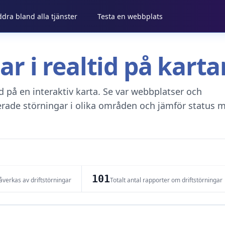
ddra bland alla tjänster
Testa en webbplats
gar i realtid på kar
tid på en interaktiv karta. Se var webbplatser och
erade störningar i olika områden och jämför status m
101
verkas av driftstörningar
Totalt antal rapporter om driftstörningar