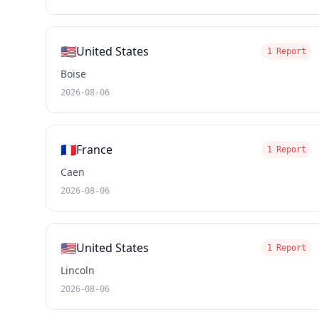
🇺🇸
United States
1 Report
Boise
2026-08-06
🇫🇷
France
1 Report
Caen
2026-08-06
🇺🇸
United States
1 Report
Lincoln
2026-08-06