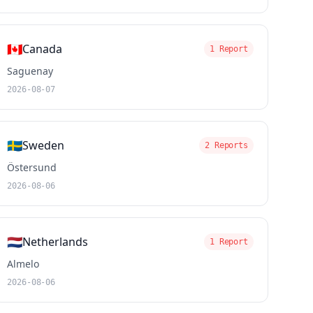
🇨🇦
Canada
1 Report
Saguenay
2026-08-07
🇸🇪
Sweden
2 Reports
Östersund
2026-08-06
🇳🇱
Netherlands
1 Report
Almelo
2026-08-06