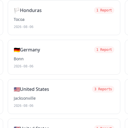
🏳️
Honduras
1 Report
Tocoa
2026-08-06
🇩🇪
Germany
1 Report
Bonn
2026-08-06
🇺🇸
United States
3 Reports
Jacksonville
2026-08-06