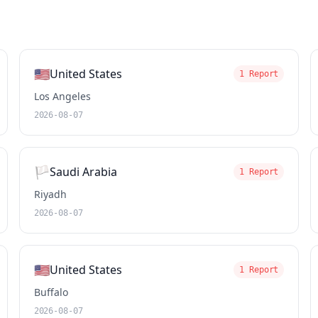
🇺🇸
United States
1 Report
Los Angeles
2026-08-07
🏳️
Saudi Arabia
1 Report
Riyadh
2026-08-07
🇺🇸
United States
1 Report
Buffalo
2026-08-07