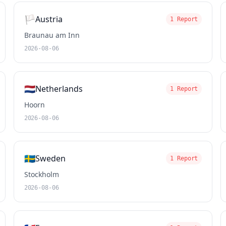
🏳️
Austria
1 Report
Braunau am Inn
2026-08-06
🇳🇱
Netherlands
1 Report
Hoorn
2026-08-06
🇸🇪
Sweden
1 Report
Stockholm
2026-08-06