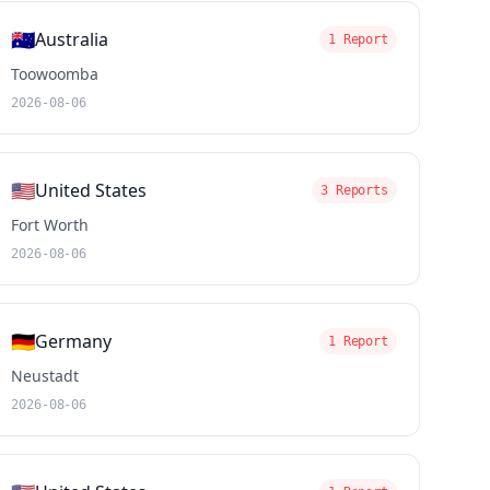
🇦🇺
Australia
1 Report
Toowoomba
2026-08-06
🇺🇸
United States
3 Reports
Fort Worth
2026-08-06
🇩🇪
Germany
1 Report
Neustadt
2026-08-06