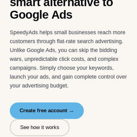
smart alternative to
Google Ads
SpeedyAds helps small businesses reach more
customers through flat-rate search advertising.
Unlike Google Ads, you can skip the bidding
wars, unpredictable click costs, and complex
campaigns. Simply choose your keywords,
launch your ads, and gain complete control over
your advertising budget.
Create free account →
See how it works