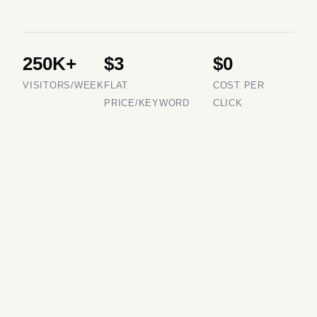
250K+
$3
$0
VISITORS/WEEK
FLAT
COST PER
PRICE/KEYWORD
CLICK