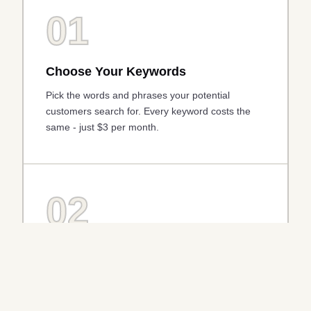
01
Choose Your Keywords
Pick the words and phrases your potential
customers search for. Every keyword costs the
same - just $3 per month.
02
AI Writes Your Ad
Our AI engine automatically generates
compelling, tailored ad copy based on your
website and chosen keywords.