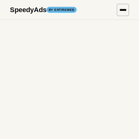
SpeedyAds
BY ENTIREWEB