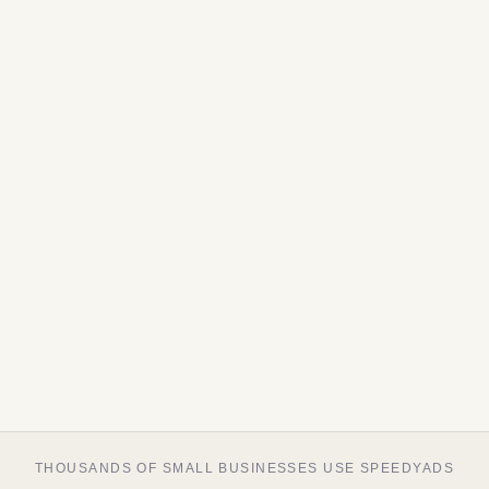
THOUSANDS OF SMALL BUSINESSES USE SPEEDYADS