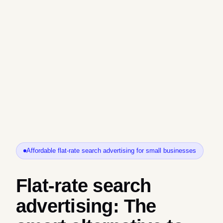
Affordable flat-rate search advertising for small businesses
Flat-rate search
advertising: The