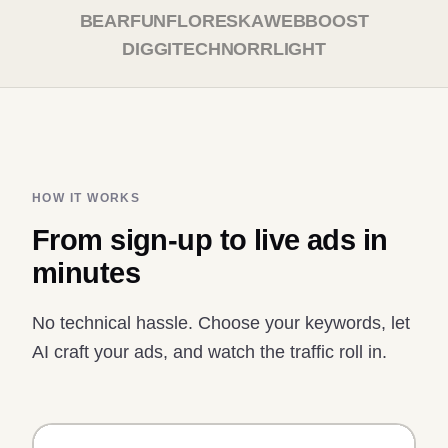
BEARFUN
FLORESKA
WEBBOOST
DIGGITECH
NORRLIGHT
HOW IT WORKS
From sign-up to live ads in
minutes
No technical hassle. Choose your keywords, let
AI craft your ads, and watch the traffic roll in.