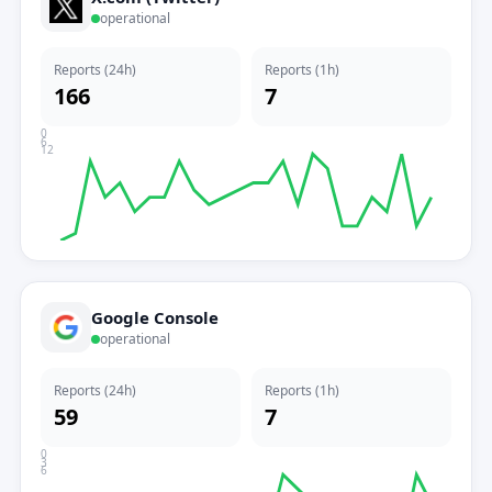
operational
Reports (24h)
Reports (1h)
166
7
0
6
12
Google Console
operational
Reports (24h)
Reports (1h)
59
7
0
3
6