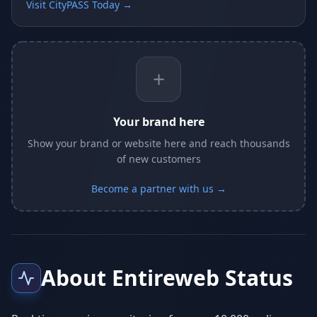
Visit CityPASS Today →
+
Your brand here
Show your brand or website here and reach thousands
of new customers
Become a partner with us →
About Entireweb Status