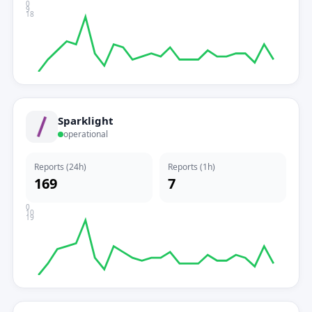
0
9
18
Sparklight
operational
Reports (24h)
Reports (1h)
169
7
0
10
19