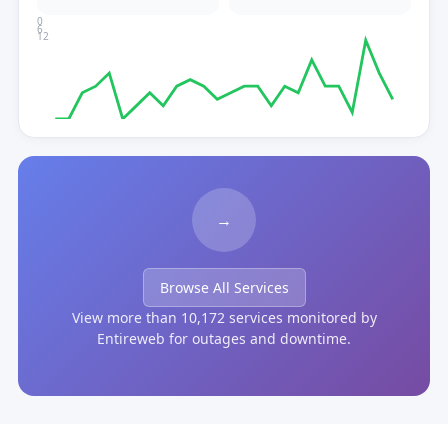
0
6
12
→
Browse All Services
View more than 10,172 services monitored by
Entireweb for outages and downtime.