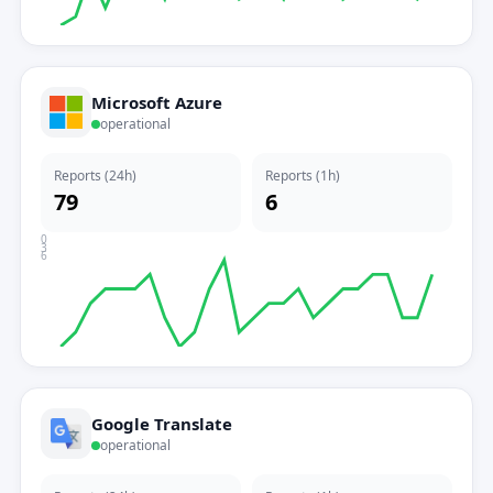
Microsoft Azure
operational
Reports (24h)
Reports (1h)
79
6
0
3
6
Google Translate
operational