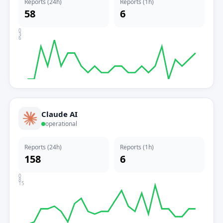
Reports (24h)
Reports (1h)
58
6
0
3
6
Claude AI
operational
Reports (24h)
Reports (1h)
158
6
0
8
15