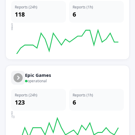
Reports (24h)
Reports (1h)
118
6
0
4
8
Epic Games
operational
Reports (24h)
Reports (1h)
123
6
0
5
10