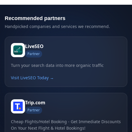
Recommended partners
Handpicked companies and services we recommend.
LiveSEO
Partner
Turn your search data into more organic traffic
Visit LiveSEO Today →
Trip.com
Partner
Cheap Flights/Hotel Booking - Get Immediate Discounts
On Your Next Flight & Hotel Bookings!