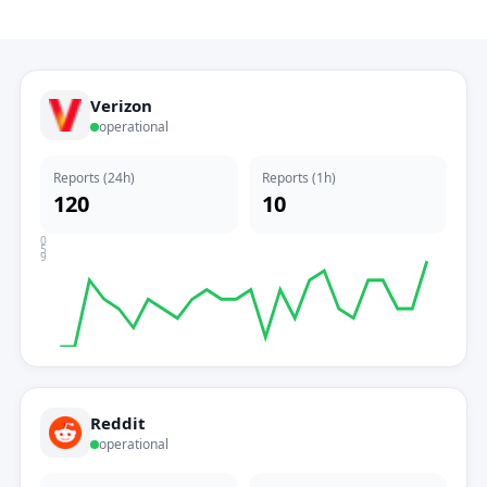
Verizon
operational
Reports (24h)
Reports (1h)
120
10
0
5
9
Reddit
operational