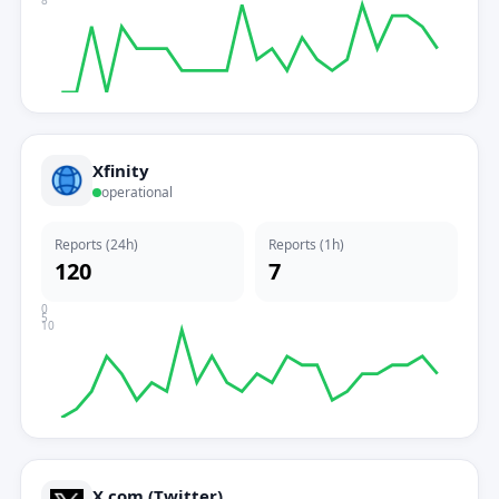
8
Xfinity
operational
Reports (24h)
Reports (1h)
120
7
0
5
10
X.com (Twitter)