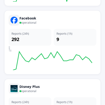
Facebook
operational
Reports (24h)
Reports (1h)
292
9
0
9
18
Disney Plus
operational
Reports (24h)
Reports (1h)