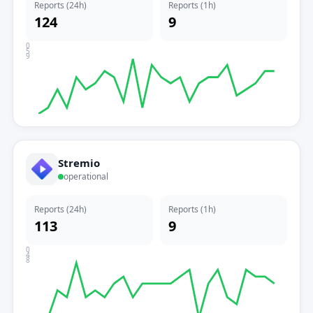
Reports (24h)
Reports (1h)
124
9
0
5
9
Stremio
operational
Reports (24h)
Reports (1h)
113
9
0
4
8