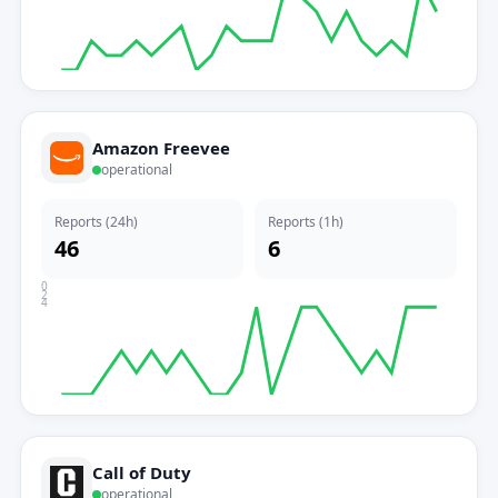
Amazon Freevee
operational
Reports (24h)
Reports (1h)
46
6
0
2
4
Call of Duty
operational