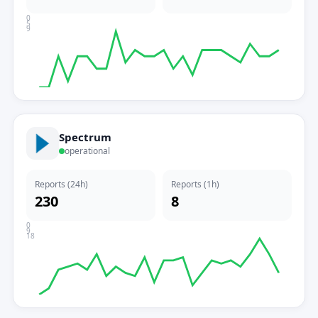
0
5
9
Spectrum
operational
Reports (24h)
Reports (1h)
230
8
0
9
18