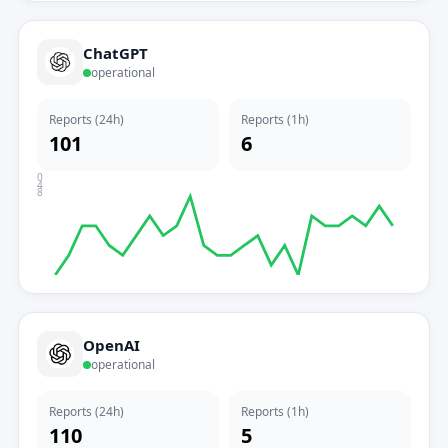
ChatGPT
operational
Reports (24h)
Reports (1h)
101
6
0
4
8
OpenAI
operational
Reports (24h)
Reports (1h)
110
5