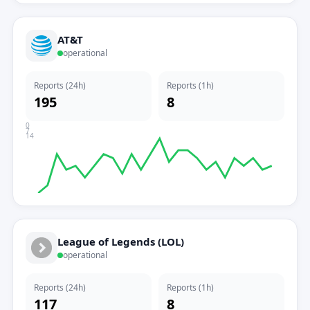
AT&T
operational
Reports (24h)
Reports (1h)
195
8
0
7
14
League of Legends (LOL)
operational
Reports (24h)
Reports (1h)
117
8