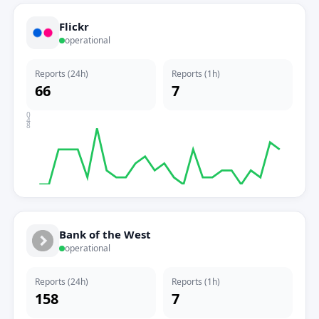
Flickr
operational
Reports (24h)
Reports (1h)
66
7
0
4
8
Bank of the West
operational
Reports (24h)
Reports (1h)
158
7