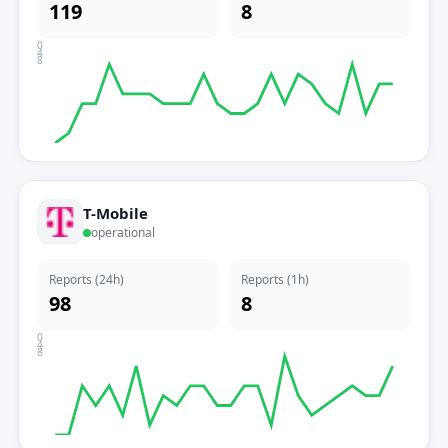
119
8
0
4
8
T-Mobile
operational
Reports (24h)
Reports (1h)
98
8
0
4
8