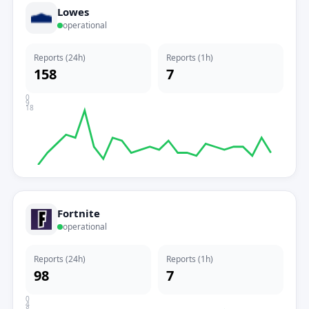
Lowes
operational
Reports (24h)
Reports (1h)
158
7
0
9
18
Fortnite
operational
Reports (24h)
Reports (1h)
98
7
0
4