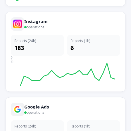
Instagram
operational
Reports (24h)
Reports (1h)
183
6
0
8
16
Google Ads
operational
Reports (24h)
Reports (1h)