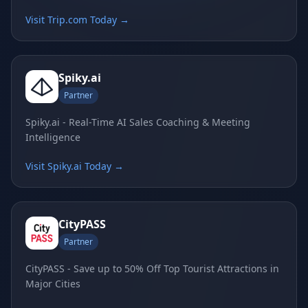
Visit Trip.com Today →
Spiky.ai
Partner
Spiky.ai - Real-Time AI Sales Coaching & Meeting
Intelligence
Visit Spiky.ai Today →
CityPASS
Partner
CityPASS - Save up to 50% Off Top Tourist Attractions in
Major Cities