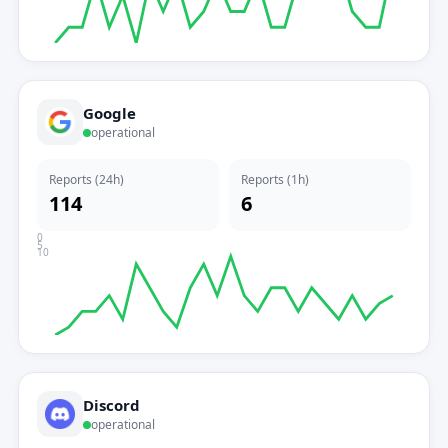
Google
operational
Reports (24h)
Reports (1h)
114
6
0
5
10
Discord
operational