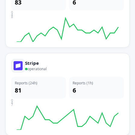
83
6
0
4
8
Stripe
operational
Reports (24h)
Reports (1h)
81
6
0
4
7