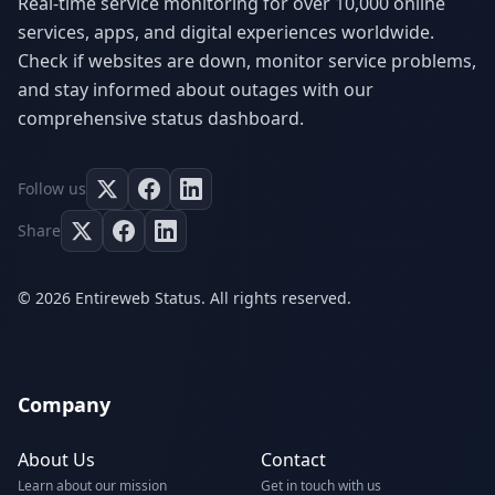
Real-time service monitoring for over 10,000 online
services, apps, and digital experiences worldwide.
Check if websites are down, monitor service problems,
and stay informed about outages with our
comprehensive status dashboard.
Follow us
Share
© 2026 Entireweb Status. All rights reserved.
Company
About Us
Contact
Learn about our mission
Get in touch with us