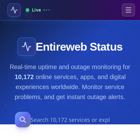
Live
Entireweb Status
Real-time uptime and outage monitoring for
10,172
online services, apps, and digital
experiences worldwide. Monitor service
problems, and get instant outage alerts.