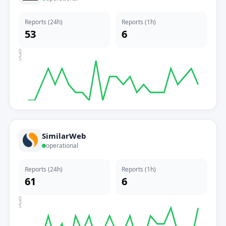
Reports (24h)
Reports (1h)
53
6
0
3
5
SimilarWeb
operational
Reports (24h)
Reports (1h)
61
6
0
3
5