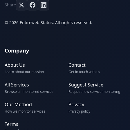
Share
© 2026 Entireweb Status. All rights reserved.
Company
About Us
Contact
Learn about our mission
Get in touch with us
All Services
Suggest Service
Browse all monitored services
Request new service monitoring
Our Method
Privacy
How we monitor services
Privacy policy
Terms