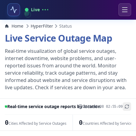
Live
Home
HyperFilter
Status
Live Service Outage Map
Real-time visualization of global service outages,
internet downtime, website problems, and user-
reported issues from around the world. Monitor
service reliability, track outage patterns, and stay
informed about website and service disruptions with
live updates. Check if services are down in your area.
Real-time service outage reports by location
2026-08-08 02:55:09
+
−
0
0
Cities Affected by Service Outages
Countries Affected by Service 
Leaflet
|
© OpenStreetMap contributors