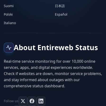
Suomi
日本語
Polski
Español
Italiano
About Entireweb Status
Real-time service monitoring for over 10,000 online
services, apps, and digital experiences worldwide.
Check if websites are down, monitor service problems,
and stay informed about outages with our
comprehensive status dashboard.
Follow us