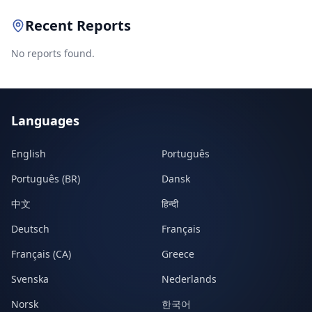
Recent Reports
No reports found.
Languages
English
Português
Português (BR)
Dansk
中文
हिन्दी
Deutsch
Français
Français (CA)
Greece
Svenska
Nederlands
Norsk
한국어