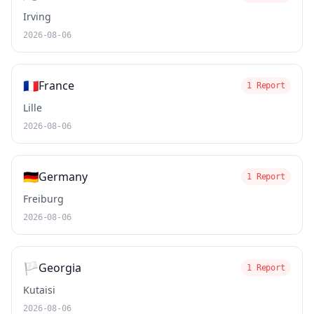
Irving
2026-08-06
🇫🇷
France
1 Report
Lille
2026-08-06
🇩🇪
Germany
1 Report
Freiburg
2026-08-06
🏳️
Georgia
1 Report
Kutaisi
2026-08-06