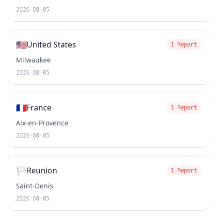
2026-08-05
🇺🇸
United States
1 Report
Milwaukee
2026-08-05
🇫🇷
France
1 Report
Aix-en-Provence
2026-08-05
🏳️
Reunion
1 Report
Saint-Denis
2026-08-05