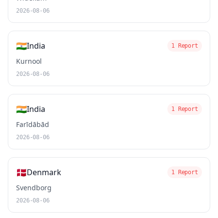
2026-08-06
🇮🇳
India
1 Report
Kurnool
2026-08-06
🇮🇳
India
1 Report
Farīdābād
2026-08-06
🇩🇰
Denmark
1 Report
Svendborg
2026-08-06