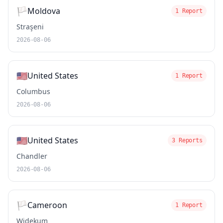
🏳️
Moldova
1 Report
Straşeni
2026-08-06
🇺🇸
United States
1 Report
Columbus
2026-08-06
🇺🇸
United States
3 Reports
Chandler
2026-08-06
🏳️
Cameroon
1 Report
Widekum