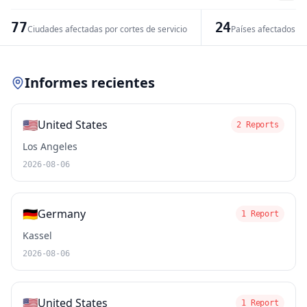
−
77
24
Ciudades afectadas por cortes de servicio
Países afectados po
Leaflet
|
© OpenStreetMap contributors
Informes recientes
🇺🇸
United States
2 Reports
Los Angeles
2026-08-06
🇩🇪
Germany
1 Report
Kassel
2026-08-06
🇺🇸
United States
1 Report