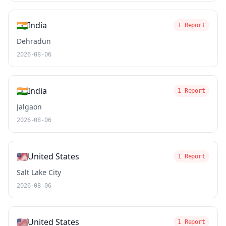
🇮🇳
India
1 Report
Dehradun
2026-08-06
🇮🇳
India
1 Report
Jalgaon
2026-08-06
🇺🇸
United States
1 Report
Salt Lake City
2026-08-06
🇺🇸
United States
1 Report