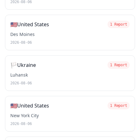
2026-08-06
🇺🇸
United States
1 Report
Des Moines
2026-08-06
🏳️
Ukraine
1 Report
Luhansk
2026-08-06
🇺🇸
United States
1 Report
New York City
2026-08-06