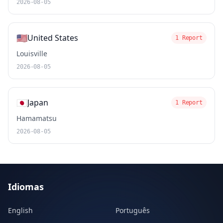
2026-08-05
🇺🇸
United States
1 Report
Louisville
2026-08-05
🇯🇵
Japan
1 Report
Hamamatsu
2026-08-05
Idiomas
English
Português