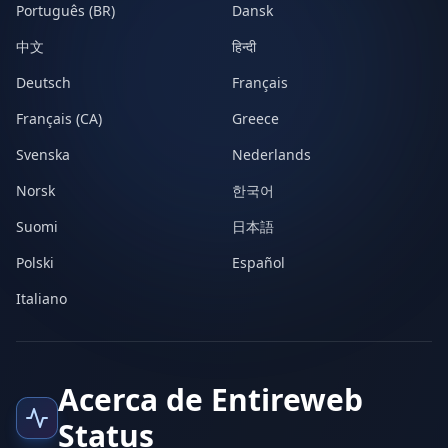
Português (BR)
Dansk
中文
हिन्दी
Deutsch
Français
Français (CA)
Greece
Svenska
Nederlands
Norsk
한국어
Suomi
日本語
Polski
Español
Italiano
Acerca de Entireweb
Status