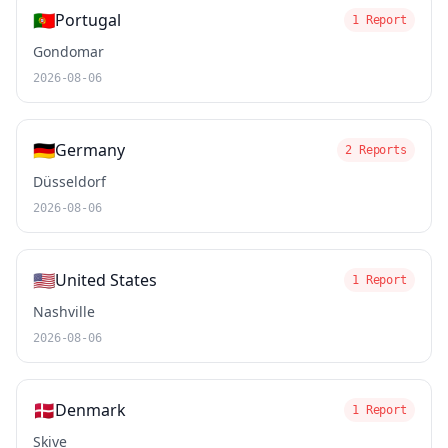
🇵🇹
Portugal
1 Report
Gondomar
2026-08-06
🇩🇪
Germany
2 Reports
Düsseldorf
2026-08-06
🇺🇸
United States
1 Report
Nashville
2026-08-06
🇩🇰
Denmark
1 Report
Skive