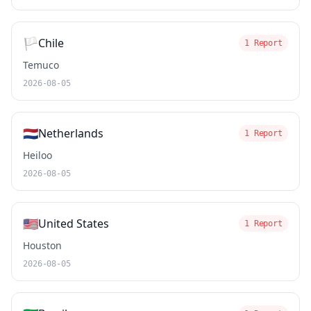
🏳️
Chile
1 Report
Temuco
2026-08-05
🇳🇱
Netherlands
1 Report
Heiloo
2026-08-05
🇺🇸
United States
1 Report
Houston
2026-08-05