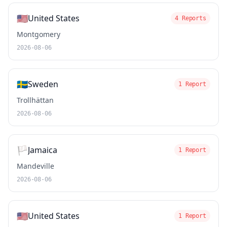
🇺🇸
United States
4 Reports
Montgomery
2026-08-06
🇸🇪
Sweden
1 Report
Trollhättan
2026-08-06
🏳️
Jamaica
1 Report
Mandeville
2026-08-06
🇺🇸
United States
1 Report