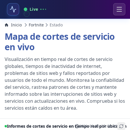
Live
Inicio
Fortnite
Estado
Mapa de cortes de servicio
en vivo
Visualización en tiempo real de cortes de servicio
globales, tiempos de inactividad de internet,
problemas de sitios web y fallos reportados por
usuarios de todo el mundo. Monitorea la confiabilidad
del servicio, rastrea patrones de cortes y mantente
informado sobre las interrupciones de sitios web y
servicios con actualizaciones en vivo. Comprueba si los
servicios están caídos en tu área.
Informes de cortes de servicio en tiempo real por ubicación
2026-08-06 17:56:49
+