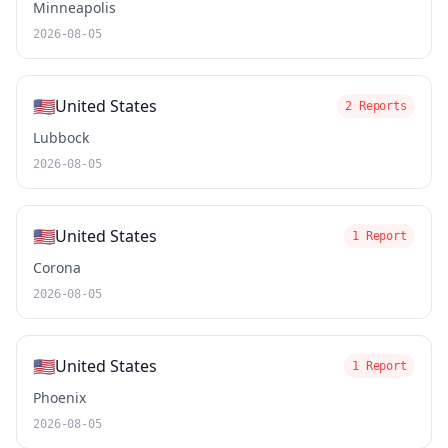
Minneapolis
2026-08-05
🇺🇸
United States
2 Reports
Lubbock
2026-08-05
🇺🇸
United States
1 Report
Corona
2026-08-05
🇺🇸
United States
1 Report
Phoenix
2026-08-05