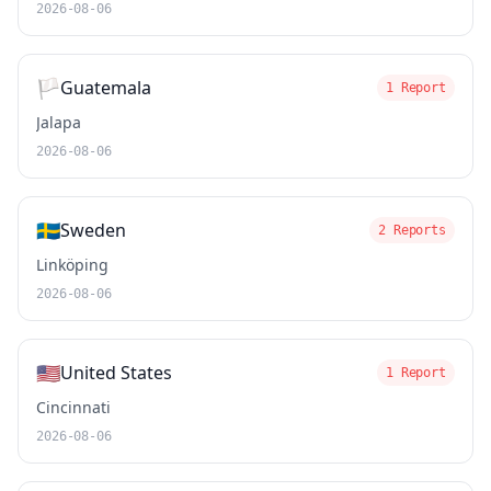
2026-08-06
🏳️
Guatemala
1 Report
Jalapa
2026-08-06
🇸🇪
Sweden
2 Reports
Linköping
2026-08-06
🇺🇸
United States
1 Report
Cincinnati
2026-08-06