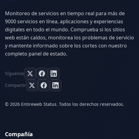
Monitoreo de servicios en tiempo real para más de
9000 servicios en línea, aplicaciones y experiencias
digitales en todo el mundo. Comprueba si los sitios
web están caídos, monitorea los problemas de servicio
y mantente informado sobre los cortes con nuestro
completo panel de estado.
Síguenos
Compartir
© 2026 Entireweb Status. Todos los derechos reservados.
Compañía