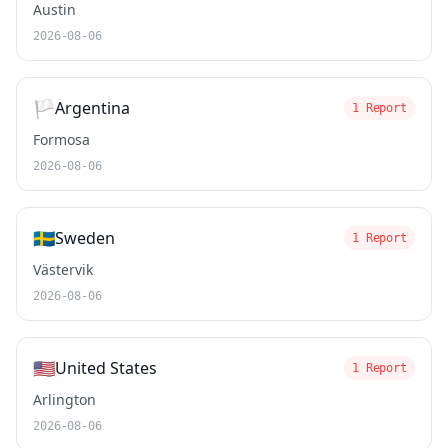
Austin
2026-08-06
🏳️
Argentina
1 Report
Formosa
2026-08-06
🇸🇪
Sweden
1 Report
Västervik
2026-08-06
🇺🇸
United States
1 Report
Arlington
2026-08-06