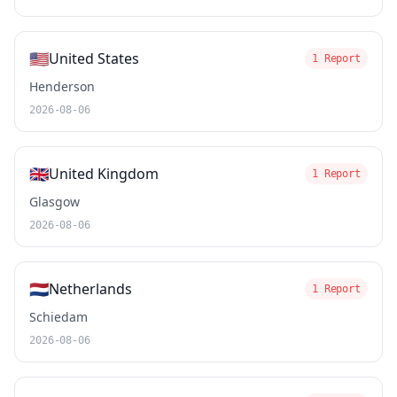
🇺🇸
United States
1 Report
Henderson
2026-08-06
🇬🇧
United Kingdom
1 Report
Glasgow
2026-08-06
🇳🇱
Netherlands
1 Report
Schiedam
2026-08-06