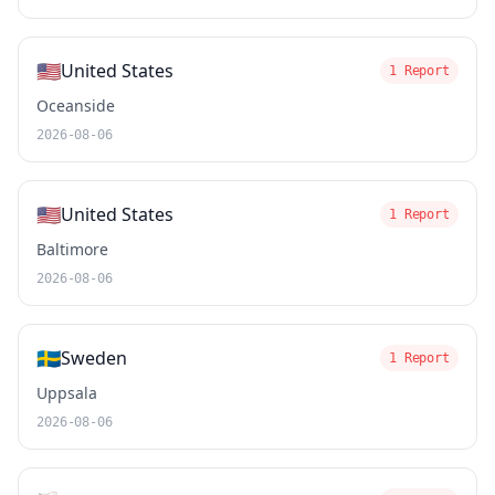
🇺🇸
United States
1 Report
Oceanside
2026-08-06
🇺🇸
United States
1 Report
Baltimore
2026-08-06
🇸🇪
Sweden
1 Report
Uppsala
2026-08-06