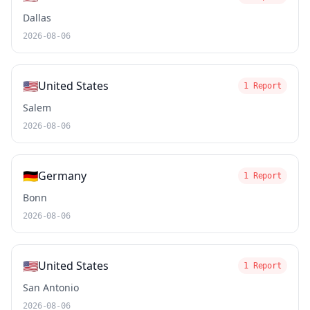
Dallas
2026-08-06
🇺🇸
United States
1 Report
Salem
2026-08-06
🇩🇪
Germany
1 Report
Bonn
2026-08-06
🇺🇸
United States
1 Report
San Antonio
2026-08-06