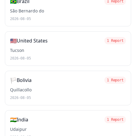
🇧🇷
Brazil
1 Report
São Bernardo do
2026-08-05
🇺🇸
United States
1 Report
Tucson
2026-08-05
🏳️
Bolivia
1 Report
Quillacollo
2026-08-05
🇮🇳
India
1 Report
Udaipur