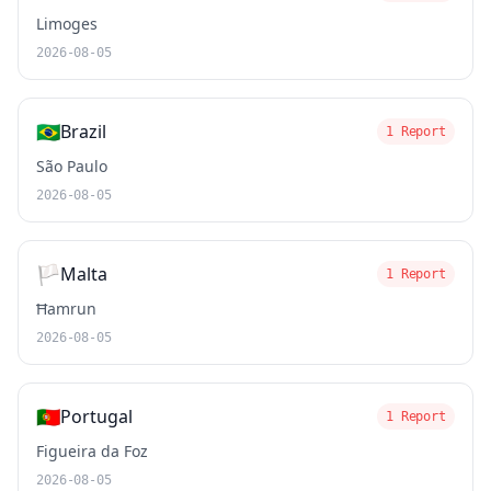
Limoges
2026-08-05
🇧🇷
Brazil
1 Report
São Paulo
2026-08-05
🏳️
Malta
1 Report
Ħamrun
2026-08-05
🇵🇹
Portugal
1 Report
Figueira da Foz
2026-08-05