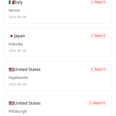
🇮🇹
Italy
1 Report
Venice
2026-08-06
🇯🇵
Japan
1 Report
Fukuoka
2026-08-06
🇺🇸
United States
1 Report
Fayetteville
2026-08-06
🇺🇸
United States
2 Reports
Pittsburgh