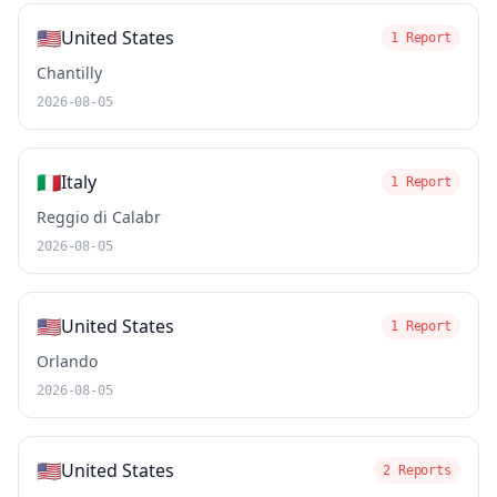
🇺🇸
United States
1 Report
Chantilly
2026-08-05
🇮🇹
Italy
1 Report
Reggio di Calabr
2026-08-05
🇺🇸
United States
1 Report
Orlando
2026-08-05
🇺🇸
United States
2 Reports