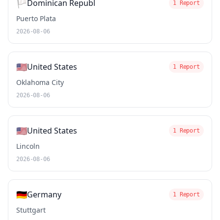
🏳️
Dominican Republ
1 Report
Puerto Plata
2026-08-06
🇺🇸
United States
1 Report
Oklahoma City
2026-08-06
🇺🇸
United States
1 Report
Lincoln
2026-08-06
🇩🇪
Germany
1 Report
Stuttgart