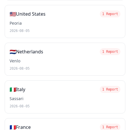
🇺🇸
United States
1 Report
Peoria
2026-08-05
🇳🇱
Netherlands
1 Report
Venlo
2026-08-05
🇮🇹
Italy
1 Report
Sassari
2026-08-05
🇫🇷
France
1 Report