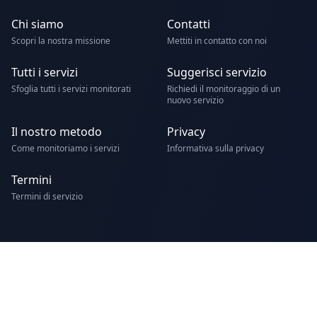
Chi siamo
Contatti
Scopri la nostra missione
Mettiti in contatto con noi
Tutti i servizi
Suggerisci servizio
Sfoglia tutti i servizi monitorati
Richiedi il monitoraggio di un
nuovo servizio
Il nostro metodo
Privacy
Come monitoriamo i servizi
Informativa sulla privacy
Termini
Termini di servizio