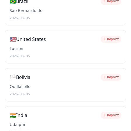
🇧🇷
Brazil
1 Report
São Bernardo do
2026-08-05
🇺🇸
United States
1 Report
Tucson
2026-08-05
🏳️
Bolivia
1 Report
Quillacollo
2026-08-05
🇮🇳
India
1 Report
Udaipur