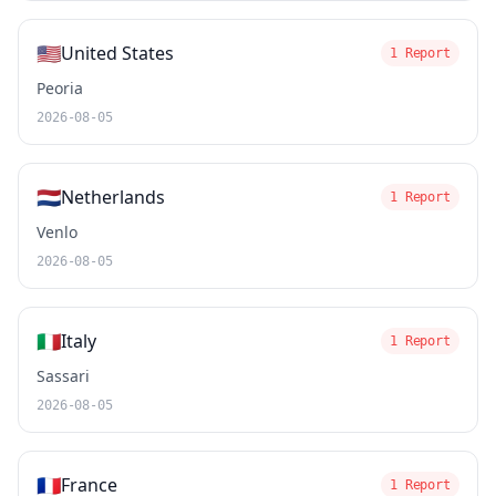
🇺🇸
United States
1 Report
Peoria
2026-08-05
🇳🇱
Netherlands
1 Report
Venlo
2026-08-05
🇮🇹
Italy
1 Report
Sassari
2026-08-05
🇫🇷
France
1 Report