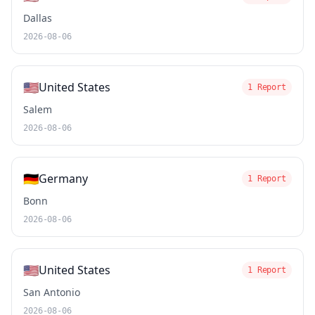
Dallas
2026-08-06
🇺🇸
United States
1 Report
Salem
2026-08-06
🇩🇪
Germany
1 Report
Bonn
2026-08-06
🇺🇸
United States
1 Report
San Antonio
2026-08-06