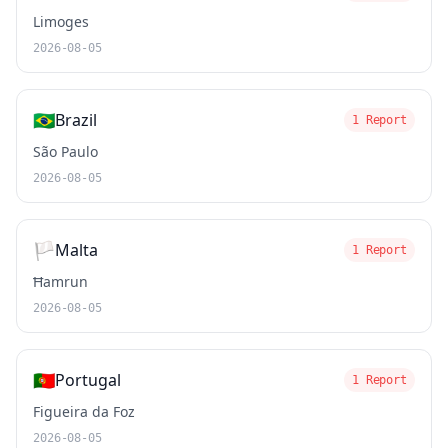
Limoges
2026-08-05
🇧🇷
Brazil
1 Report
São Paulo
2026-08-05
🏳️
Malta
1 Report
Ħamrun
2026-08-05
🇵🇹
Portugal
1 Report
Figueira da Foz
2026-08-05