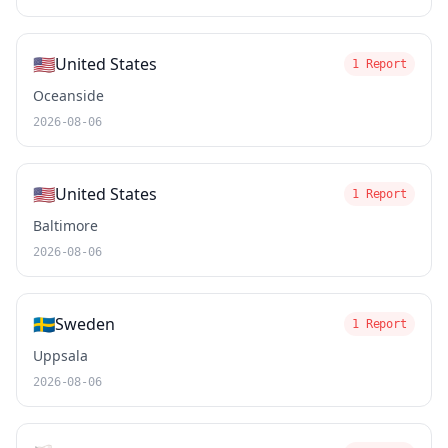
🇺🇸
United States
1 Report
Oceanside
2026-08-06
🇺🇸
United States
1 Report
Baltimore
2026-08-06
🇸🇪
Sweden
1 Report
Uppsala
2026-08-06