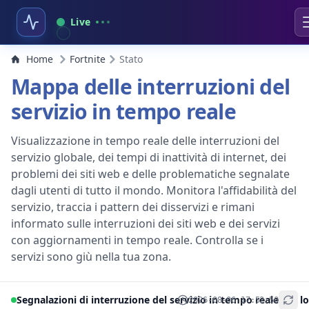
Live
Home
Fortnite
Stato
Mappa delle interruzioni del
servizio in tempo reale
Visualizzazione in tempo reale delle interruzioni del
servizio globale, dei tempi di inattività di internet, dei
problemi dei siti web e delle problematiche segnalate
dagli utenti di tutto il mondo. Monitora l'affidabilità del
servizio, traccia i pattern dei disservizi e rimani
informato sulle interruzioni dei siti web e dei servizi
con aggiornamenti in tempo reale. Controlla se i
servizi sono giù nella tua zona.
Segnalazioni di interruzione del servizio in tempo reale per lo
2026-08-06 17:52:50
+