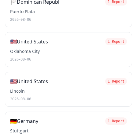
🏳️
Dominican Republ
1 Report
Puerto Plata
2026-08-06
🇺🇸
United States
1 Report
Oklahoma City
2026-08-06
🇺🇸
United States
1 Report
Lincoln
2026-08-06
🇩🇪
Germany
1 Report
Stuttgart