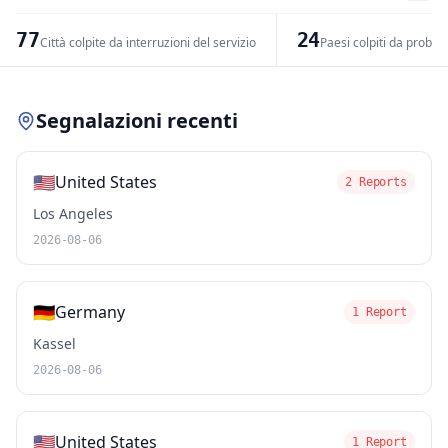
−
77
24
Città colpite da interruzioni del servizio
Paesi colpiti da problem
Leaflet
|
© OpenStreetMap contributors
Segnalazioni recenti
🇺🇸
United States
2 Reports
Los Angeles
2026-08-06
🇩🇪
Germany
1 Report
Kassel
2026-08-06
🇺🇸
United States
1 Report