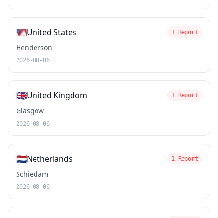
🇺🇸
United States
1 Report
Henderson
2026-08-06
🇬🇧
United Kingdom
1 Report
Glasgow
2026-08-06
🇳🇱
Netherlands
1 Report
Schiedam
2026-08-06