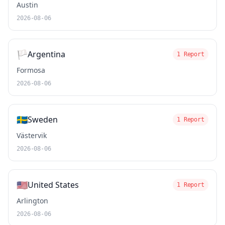
Austin
2026-08-06
🏳️
Argentina
1 Report
Formosa
2026-08-06
🇸🇪
Sweden
1 Report
Västervik
2026-08-06
🇺🇸
United States
1 Report
Arlington
2026-08-06