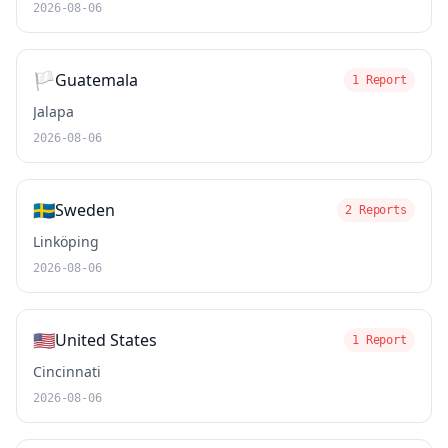
2026-08-06
🏳️
Guatemala
1 Report
Jalapa
2026-08-06
🇸🇪
Sweden
2 Reports
Linköping
2026-08-06
🇺🇸
United States
1 Report
Cincinnati
2026-08-06