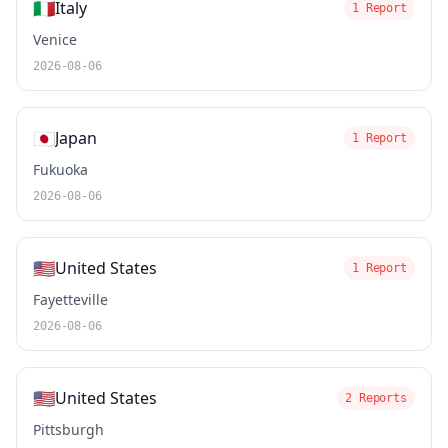
🇮🇹
Italy
1 Report
Venice
2026-08-06
🇯🇵
Japan
1 Report
Fukuoka
2026-08-06
🇺🇸
United States
1 Report
Fayetteville
2026-08-06
🇺🇸
United States
2 Reports
Pittsburgh