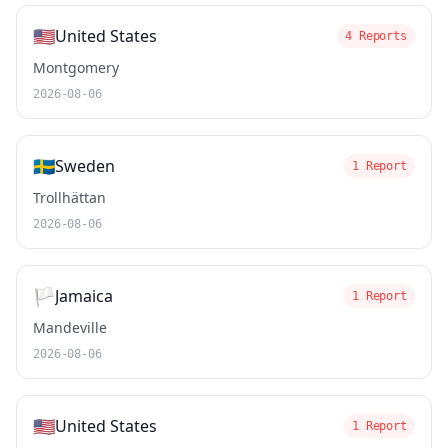
🇺🇸
United States
4 Reports
Montgomery
2026-08-06
🇸🇪
Sweden
1 Report
Trollhättan
2026-08-06
🏳️
Jamaica
1 Report
Mandeville
2026-08-06
🇺🇸
United States
1 Report