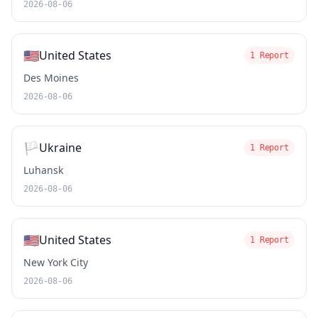
2026-08-06
🇺🇸
United States
1 Report
Des Moines
2026-08-06
🏳️
Ukraine
1 Report
Luhansk
2026-08-06
🇺🇸
United States
1 Report
New York City
2026-08-06