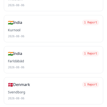
2026-08-06
🇮🇳
India
1 Report
Kurnool
2026-08-06
🇮🇳
India
1 Report
Farīdābād
2026-08-06
🇩🇰
Denmark
1 Report
Svendborg
2026-08-06