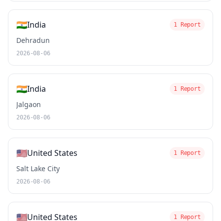
🇮🇳
India
1 Report
Dehradun
2026-08-06
🇮🇳
India
1 Report
Jalgaon
2026-08-06
🇺🇸
United States
1 Report
Salt Lake City
2026-08-06
🇺🇸
United States
1 Report