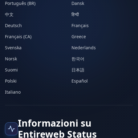
Português (BR)
Dansk
中文
हिन्दी
Deutsch
Français
Français (CA)
Greece
Svenska
Nederlands
Norsk
한국어
Suomi
日本語
Polski
Español
Italiano
Informazioni su
Entireweb Status