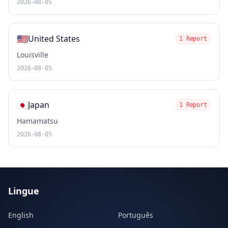
2026-08-05
🇺🇸
United States
1 Report
Louisville
2026-08-05
🇯🇵
Japan
1 Report
Hamamatsu
2026-08-05
Lingue
English
Português