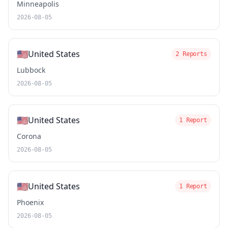
Minneapolis
2026-08-05
🇺🇸
United States
2 Reports
Lubbock
2026-08-05
🇺🇸
United States
1 Report
Corona
2026-08-05
🇺🇸
United States
1 Report
Phoenix
2026-08-05