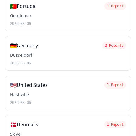
🇵🇹
Portugal
1 Report
Gondomar
2026-08-06
🇩🇪
Germany
2 Reports
Düsseldorf
2026-08-06
🇺🇸
United States
1 Report
Nashville
2026-08-06
🇩🇰
Denmark
1 Report
Skive