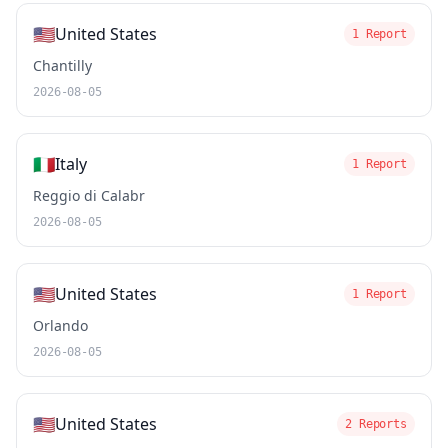
🇺🇸
United States
1 Report
Chantilly
2026-08-05
🇮🇹
Italy
1 Report
Reggio di Calabr
2026-08-05
🇺🇸
United States
1 Report
Orlando
2026-08-05
🇺🇸
United States
2 Reports