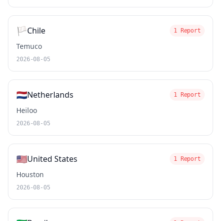
🏳️
Chile
1 Report
Temuco
2026-08-05
🇳🇱
Netherlands
1 Report
Heiloo
2026-08-05
🇺🇸
United States
1 Report
Houston
2026-08-05