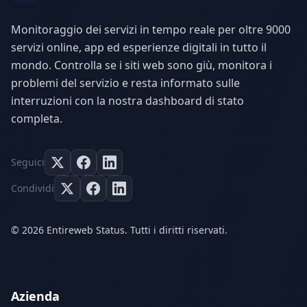
Monitoraggio dei servizi in tempo reale per oltre 9000
servizi online, app ed esperienze digitali in tutto il
mondo. Controlla se i siti web sono giù, monitora i
problemi del servizio e resta informato sulle
interruzioni con la nostra dashboard di stato
completa.
Seguici
Condividi
© 2026 Entireweb Status. Tutti i diritti riservati.
Azienda