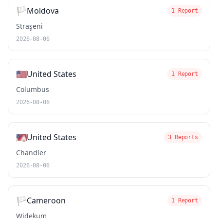
🏳️
Moldova
1 Report
Straşeni
2026-08-06
🇺🇸
United States
1 Report
Columbus
2026-08-06
🇺🇸
United States
3 Reports
Chandler
2026-08-06
🏳️
Cameroon
1 Report
Widekum