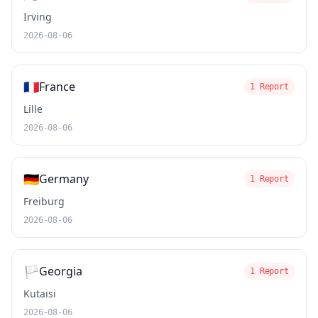
Irving
2026-08-06
🇫🇷
France
1 Report
Lille
2026-08-06
🇩🇪
Germany
1 Report
Freiburg
2026-08-06
🏳️
Georgia
1 Report
Kutaisi
2026-08-06