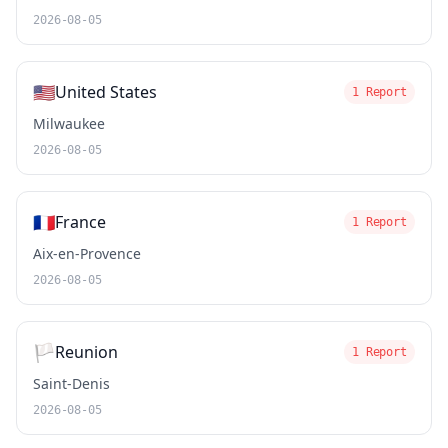
2026-08-05
🇺🇸
United States
1 Report
Milwaukee
2026-08-05
🇫🇷
France
1 Report
Aix-en-Provence
2026-08-05
🏳️
Reunion
1 Report
Saint-Denis
2026-08-05