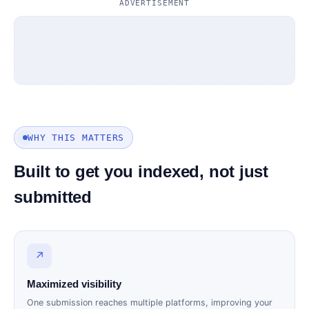
ADVERTISEMENT
WHY THIS MATTERS
Built to get you indexed, not just
submitted
↗
Maximized visibility
One submission reaches multiple platforms, improving your