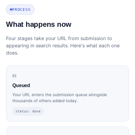
PROCESS
What happens now
Four stages take your URL from submission to
appearing in search results. Here's what each one
does.
01
Queued
Your URL enters the submission queue alongside
thousands of others added today.
status: done