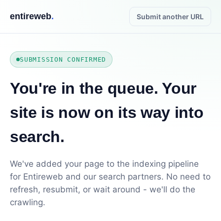
entireweb
.
Submit another URL
SUBMISSION CONFIRMED
You're in the queue. Your
site is now on its way into
search.
We've added your page to the indexing pipeline
for Entireweb and our search partners. No need to
refresh, resubmit, or wait around - we'll do the
crawling.