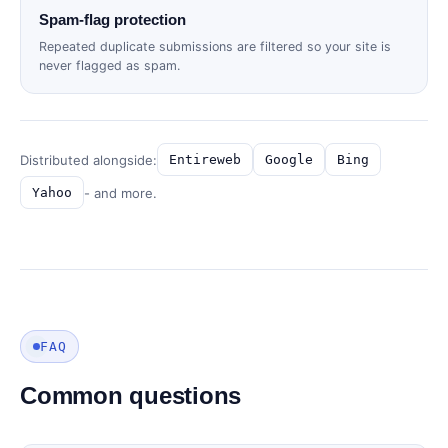
Spam-flag protection
Repeated duplicate submissions are filtered so your site is
never flagged as spam.
Distributed alongside:
Entireweb
Google
Bing
- and more.
Yahoo
FAQ
Common questions