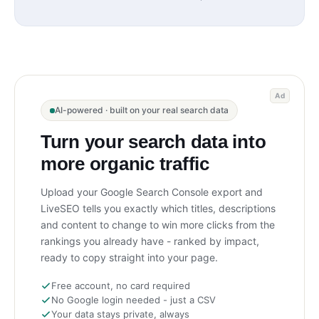
Ad
AI-powered · built on your real search data
Turn your search data into
more organic traffic
Upload your Google Search Console export and
LiveSEO tells you exactly which titles, descriptions
and content to change to win more clicks from the
rankings you already have - ranked by impact,
ready to copy straight into your page.
Free account, no card required
No Google login needed - just a CSV
Your data stays private, always