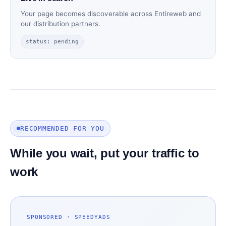
Your page becomes discoverable across Entireweb and
our distribution partners.
status: pending
RECOMMENDED FOR YOU
While you wait, put your traffic to
work
SPONSORED · SPEEDYADS