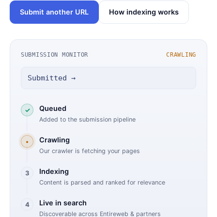
Submit another URL
How indexing works
SUBMISSION MONITOR
CRAWLING
Submitted →
Queued
✓
Added to the submission pipeline
Crawling
•
Our crawler is fetching your pages
Indexing
3
Content is parsed and ranked for relevance
Live in search
4
Discoverable across Entireweb & partners