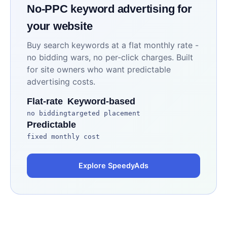
No-PPC keyword advertising for
your website
Buy search keywords at a flat monthly rate -
no bidding wars, no per-click charges. Built
for site owners who want predictable
advertising costs.
Flat-rate
Keyword-based
no bidding
targeted placement
Predictable
fixed monthly cost
Explore SpeedyAds