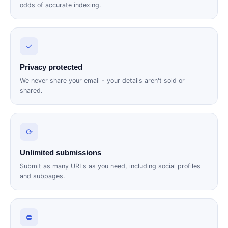
odds of accurate indexing.
✓
Privacy protected
We never share your email - your details aren't sold or
shared.
⟳
Unlimited submissions
Submit as many URLs as you need, including social profiles
and subpages.
⛔