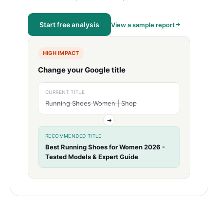
Start free analysis
View a sample report
HIGH IMPACT
Change your Google title
CURRENT TITLE
Running Shoes Women | Shop
RECOMMENDED TITLE
Best Running Shoes for Women 2026 -
Tested Models & Expert Guide