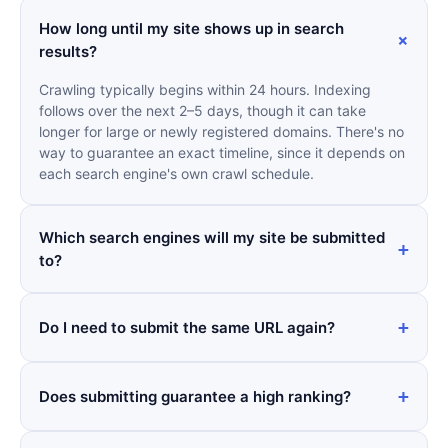
How long until my site shows up in search
results?
Crawling typically begins within 24 hours. Indexing
follows over the next 2–5 days, though it can take
longer for large or newly registered domains. There's no
way to guarantee an exact timeline, since it depends on
each search engine's own crawl schedule.
Which search engines will my site be submitted
to?
Do I need to submit the same URL again?
Does submitting guarantee a high ranking?