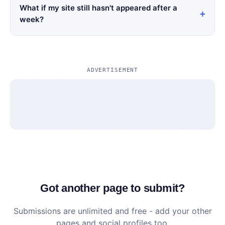
What if my site still hasn't appeared after a
week?
ADVERTISEMENT
Got another page to submit?
Submissions are unlimited and free - add your other
pages and social profiles too.