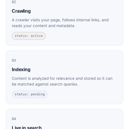
02
Crawling
A crawler visits your page, follows internal links, and
reads your content and metadata.
status: active
03
Indexing
Content is analyzed for relevance and stored so it can
be matched against search queries.
status: pending
04
Live in search