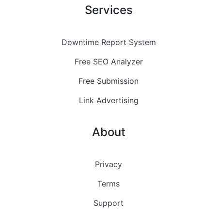
Services
Downtime Report System
Free SEO Analyzer
Free Submission
Link Advertising
About
Privacy
Terms
Support