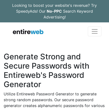
Looking to boost your website's revenue? Try
SpeedyAds! Our
No-PPC
Search Keyword
Advertising!
Generate Strong and
Secure Passwords with
Entireweb's Password
Generator
Utilize Entireweb Password Generator to generate
strong random passwords. Our secure password
generator creates alphanumeric passwords for various