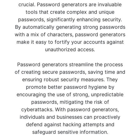
crucial. Password generators are invaluable
tools that create complex and unique
passwords, significantly enhancing security.
By automatically generating strong passwords
with a mix of characters, password generators
make it easy to fortify your accounts against
unauthorized access.
Password generators streamline the process
of creating secure passwords, saving time and
ensuring robust security measures. They
promote better password hygiene by
encouraging the use of strong, unpredictable
passwords, mitigating the risk of
cyberattacks. With password generators,
individuals and businesses can proactively
defend against hacking attempts and
safeguard sensitive information.