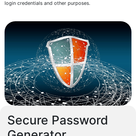
login credentials and other purposes.
Secure Password
Generator