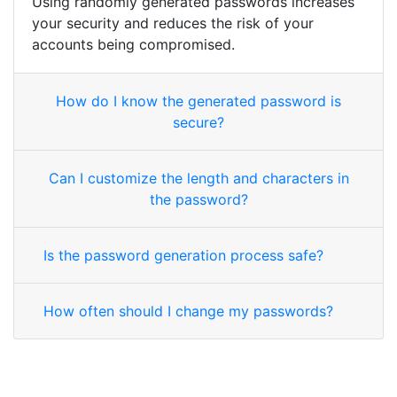
Using randomly generated passwords increases
your security and reduces the risk of your
accounts being compromised.
How do I know the generated password is
secure?
Can I customize the length and characters in
the password?
Is the password generation process safe?
How often should I change my passwords?