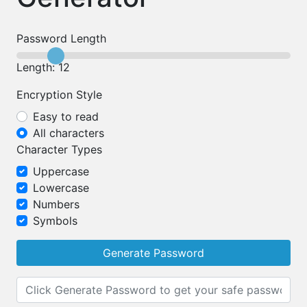
Password Length
Length: 12
Encryption Style
Easy to read
All characters
Character Types
Uppercase
Lowercase
Numbers
Symbols
Generate Password