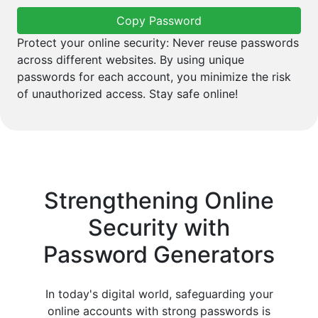
Copy Password
Protect your online security: Never reuse passwords
across different websites. By using unique
passwords for each account, you minimize the risk
of unauthorized access. Stay safe online!
Strengthening Online
Security with
Password Generators
In today's digital world, safeguarding your
online accounts with strong passwords is