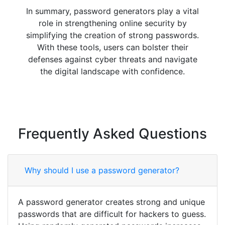
In summary, password generators play a vital
role in strengthening online security by
simplifying the creation of strong passwords.
With these tools, users can bolster their
defenses against cyber threats and navigate
the digital landscape with confidence.
Frequently Asked Questions
Why should I use a password generator?
A password generator creates strong and unique
passwords that are difficult for hackers to guess.