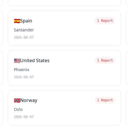
🇪🇸
Spain
1 Report
Santander
2026-08-07
🇺🇸
United States
1 Report
Phoenix
2026-08-07
🇳🇴
Norway
1 Report
Oslo
2026-08-07