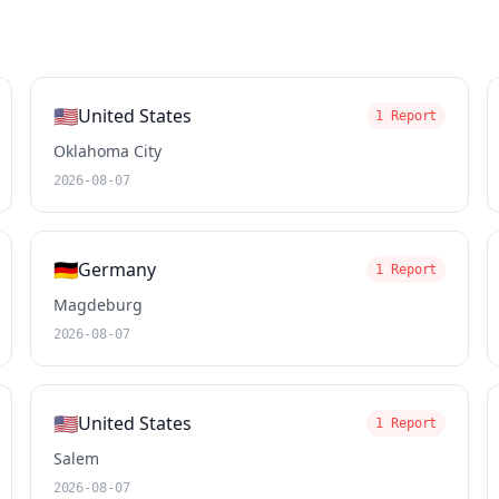
🇺🇸
United States
1 Report
Oklahoma City
2026-08-07
🇩🇪
Germany
1 Report
Magdeburg
2026-08-07
🇺🇸
United States
1 Report
Salem
2026-08-07