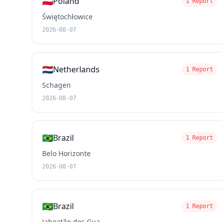
🇵🇱
Poland
1 Report
Świętochłowice
2026-08-07
🇳🇱
Netherlands
1 Report
Schagen
2026-08-07
🇧🇷
Brazil
1 Report
Belo Horizonte
2026-08-07
🇧🇷
Brazil
1 Report
Jaboatão dos Gua