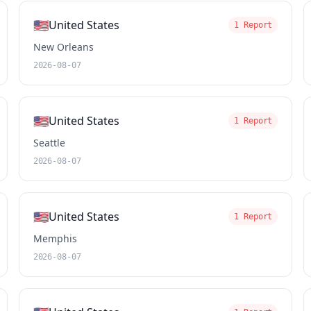
🇺🇸
United States
1 Report
New Orleans
2026-08-07
🇺🇸
United States
1 Report
Seattle
2026-08-07
🇺🇸
United States
1 Report
Memphis
2026-08-07