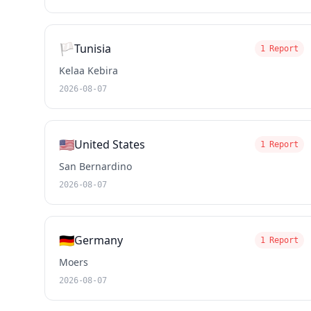
🏳️
Tunisia
1 Report
Kelaa Kebira
2026-08-07
🇺🇸
United States
1 Report
San Bernardino
2026-08-07
🇩🇪
Germany
1 Report
Moers
2026-08-07