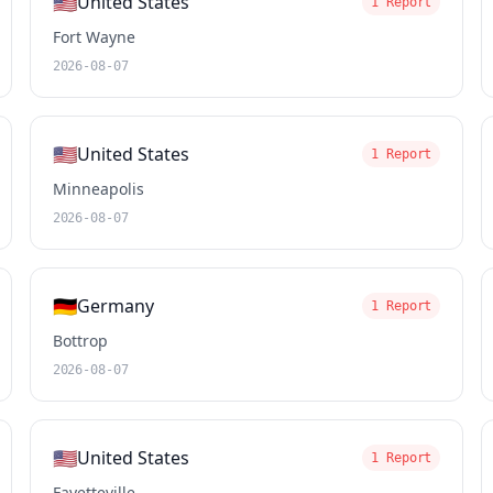
🇺🇸
United States
1 Report
Fort Wayne
2026-08-07
🇺🇸
United States
1 Report
Minneapolis
2026-08-07
🇩🇪
Germany
1 Report
Bottrop
2026-08-07
🇺🇸
United States
1 Report
Fayetteville