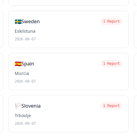
🇸🇪
Sweden
1 Report
Eskilstuna
2026-08-07
🇪🇸
Spain
1 Report
Murcia
2026-08-07
🏳️
Slovenia
1 Report
Trbovlje
2026-08-07