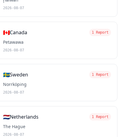
2026-08-07
🇨🇦
Canada
1 Report
Petawawa
2026-08-07
🇸🇪
Sweden
1 Report
Norrköping
2026-08-07
🇳🇱
Netherlands
1 Report
The Hague
2026-08-07