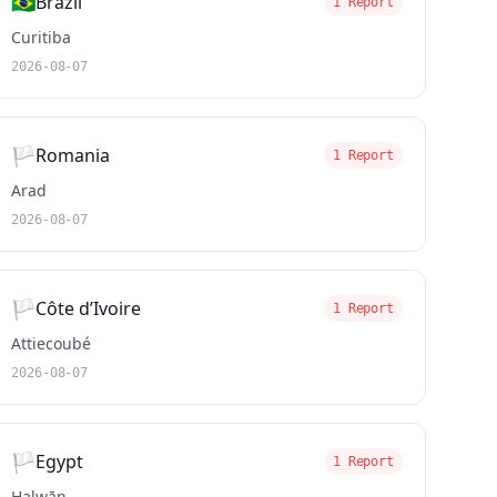
🇧🇷
Brazil
1 Report
Curitiba
2026-08-07
🏳️
Romania
1 Report
Arad
2026-08-07
🏳️
Côte d’Ivoire
1 Report
Attiecoubé
2026-08-07
🏳️
Egypt
1 Report
Ḩalwān