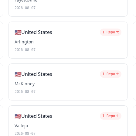
2026-08-07
🇺🇸
United States
1 Report
Arlington
2026-08-07
🇺🇸
United States
1 Report
McKinney
2026-08-07
🇺🇸
United States
1 Report
Vallejo
2026-08-07