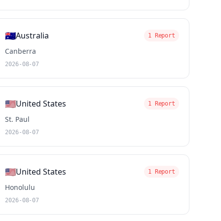
🇦🇺
Australia
1 Report
Canberra
2026-08-07
🇺🇸
United States
1 Report
St. Paul
2026-08-07
🇺🇸
United States
1 Report
Honolulu
2026-08-07