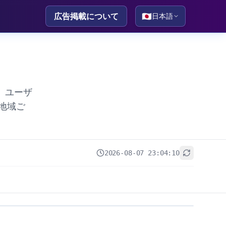
広告掲載について
🇯🇵
日本語
。ユーザ
地域ご
2026-08-07 23:04:10
+
−
Leaflet
|
© OpenStreetMap contributors