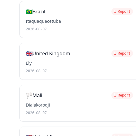
🇧🇷
Brazil
1 Report
Itaquaquecetuba
2026-08-07
🇬🇧
United Kingdom
1 Report
Ely
2026-08-07
🏳️
Mali
1 Report
Dialakorodji
2026-08-07