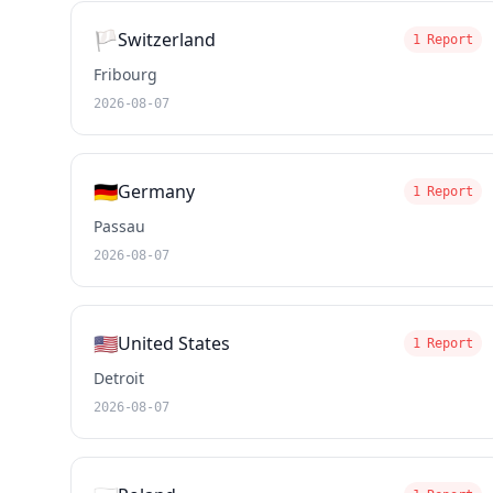
🏳️
Switzerland
1 Report
Fribourg
2026-08-07
🇩🇪
Germany
1 Report
Passau
2026-08-07
🇺🇸
United States
1 Report
Detroit
2026-08-07