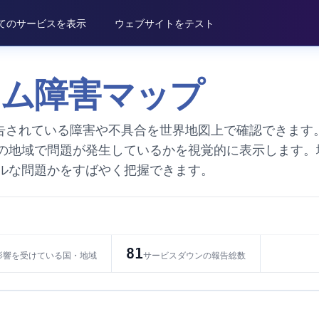
てのサービスを表示
ウェブサイトをテスト
タイム障害マップ
で報告されている障害や不具合を世界地図上で確認できます
の地域で問題が発生しているかを視覚的に表示します。
ルな問題かをすばやく把握できます。
81
影響を受けている国・地域
サービスダウンの報告総数