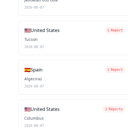
2026-08-07
🇺🇸
United States
1 Report
Tucson
2026-08-07
🇪🇸
Spain
1 Report
Algeciras
2026-08-07
🇺🇸
United States
2 Reports
Columbus
2026-08-07