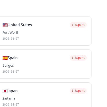
🇺🇸
United States
1 Report
Fort Worth
2026-08-07
🇪🇸
Spain
1 Report
Burgos
2026-08-07
🇯🇵
Japan
1 Report
Saitama
2026-08-07