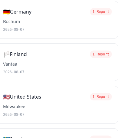
🇩🇪
Germany
1 Report
Bochum
2026-08-07
🏳️
Finland
1 Report
Vantaa
2026-08-07
🇺🇸
United States
1 Report
Milwaukee
2026-08-07