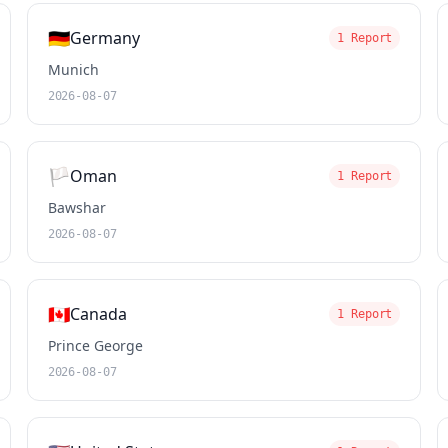
🇩🇪
Germany
1 Report
Munich
2026-08-07
🏳️
Oman
1 Report
Bawshar
2026-08-07
🇨🇦
Canada
1 Report
Prince George
2026-08-07