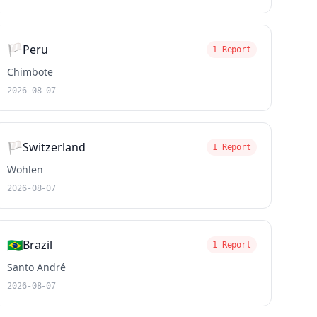
🏳️
Peru
1 Report
Chimbote
2026-08-07
🏳️
Switzerland
1 Report
Wohlen
2026-08-07
🇧🇷
Brazil
1 Report
Santo André
2026-08-07