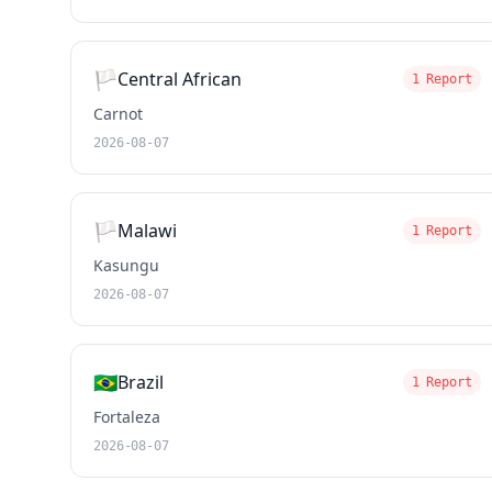
🏳️
Central African
1 Report
Carnot
2026-08-07
🏳️
Malawi
1 Report
Kasungu
2026-08-07
🇧🇷
Brazil
1 Report
Fortaleza
2026-08-07