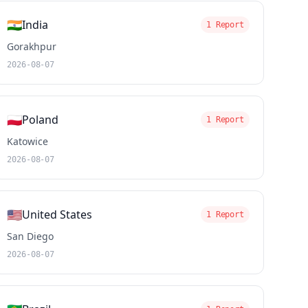
🇮🇳
India
1 Report
Gorakhpur
2026-08-07
🇵🇱
Poland
1 Report
Katowice
2026-08-07
🇺🇸
United States
1 Report
San Diego
2026-08-07