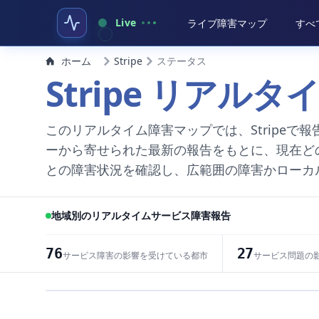
Live
ライブ障害マップ
すべ
ホーム
Stripe
ステータス
Stripe リアル
このリアルタイム障害マップでは、Stripe
ーから寄せられた最新の報告をもとに、現在ど
との障害状況を確認し、広範囲の障害かローカ
地域別のリアルタイムサービス障害報告
76
27
サービス障害の影響を受けている都市
サービス問題の