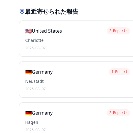
最近寄せられた報告
🇺🇸
United States
2 Reports
Charlotte
2026-08-07
🇩🇪
Germany
1 Report
Neustadt
2026-08-07
🇩🇪
Germany
2 Reports
Hagen
2026-08-07