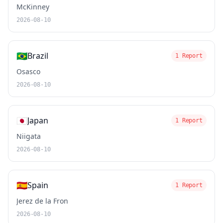
McKinney
2026-08-10
🇧🇷
Brazil
1 Report
Osasco
2026-08-10
🇯🇵
Japan
1 Report
Niigata
2026-08-10
🇪🇸
Spain
1 Report
Jerez de la Fron
2026-08-10