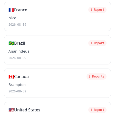
🇫🇷
France
1 Report
Nice
2026-08-09
🇧🇷
Brazil
1 Report
Ananindeua
2026-08-09
🇨🇦
Canada
2 Reports
Brampton
2026-08-09
🇺🇸
United States
1 Report