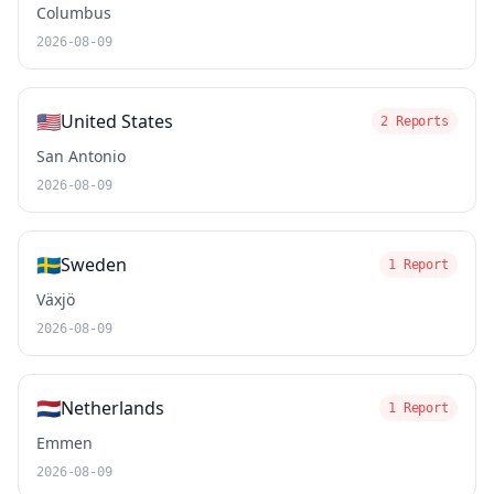
Columbus
2026-08-09
🇺🇸
United States
2 Reports
San Antonio
2026-08-09
🇸🇪
Sweden
1 Report
Växjö
2026-08-09
🇳🇱
Netherlands
1 Report
Emmen
2026-08-09