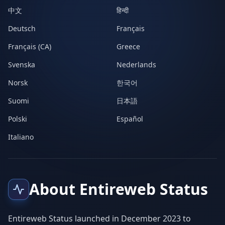
中文
हिन्दी
Deutsch
Français
Français (CA)
Greece
Svenska
Nederlands
Norsk
한국어
Suomi
日本語
Polski
Español
Italiano
About Entireweb Status
Entireweb Status launched in December 2023 to