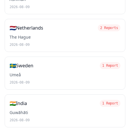
2026-08-09
🇳🇱
Netherlands
2 Reports
The Hague
2026-08-09
🇸🇪
Sweden
1 Report
Umeå
2026-08-09
🇮🇳
India
1 Report
Guwāhāti
2026-08-09