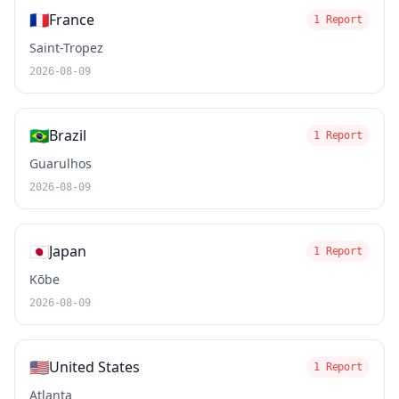
🇫🇷
France
1 Report
Saint-Tropez
2026-08-09
🇧🇷
Brazil
1 Report
Guarulhos
2026-08-09
🇯🇵
Japan
1 Report
Kōbe
2026-08-09
🇺🇸
United States
1 Report
Atlanta