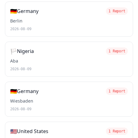
🇩🇪
Germany
1 Report
Berlin
2026-08-09
🏳️
Nigeria
1 Report
Aba
2026-08-09
🇩🇪
Germany
1 Report
Wiesbaden
2026-08-09
🇺🇸
United States
1 Report