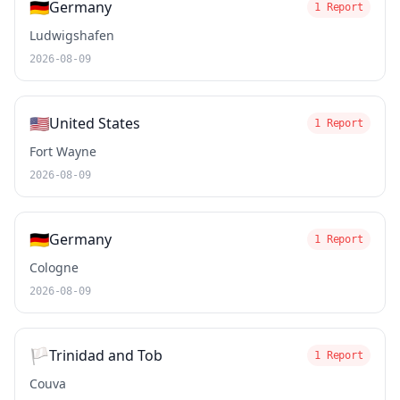
🇩🇪
Germany
1 Report
Ludwigshafen
2026-08-09
🇺🇸
United States
1 Report
Fort Wayne
2026-08-09
🇩🇪
Germany
1 Report
Cologne
2026-08-09
🏳️
Trinidad and Tob
1 Report
Couva