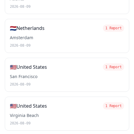
2026-08-09
🇳🇱
Netherlands
1 Report
Amsterdam
2026-08-09
🇺🇸
United States
1 Report
San Francisco
2026-08-09
🇺🇸
United States
1 Report
Virginia Beach
2026-08-09