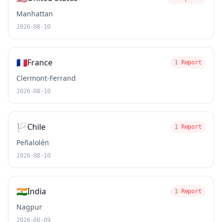
Manhattan
2026-08-10
🇫🇷
France
1 Report
Clermont-Ferrand
2026-08-10
🏳️
Chile
1 Report
Peñalolén
2026-08-10
🇮🇳
India
1 Report
Nagpur
2026-08-09