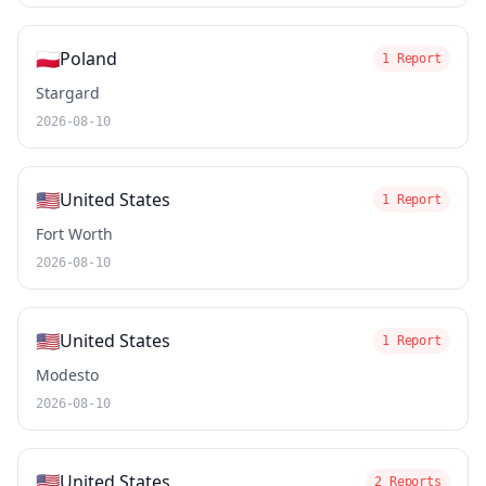
🇵🇱
Poland
1 Report
Stargard
2026-08-10
🇺🇸
United States
1 Report
Fort Worth
2026-08-10
🇺🇸
United States
1 Report
Modesto
2026-08-10
🇺🇸
United States
2 Reports