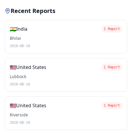
Recent Reports
🇮🇳
India
1 Report
Bhilai
2026-08-10
🇺🇸
United States
1 Report
Lubbock
2026-08-10
🇺🇸
United States
1 Report
Riverside
2026-08-10