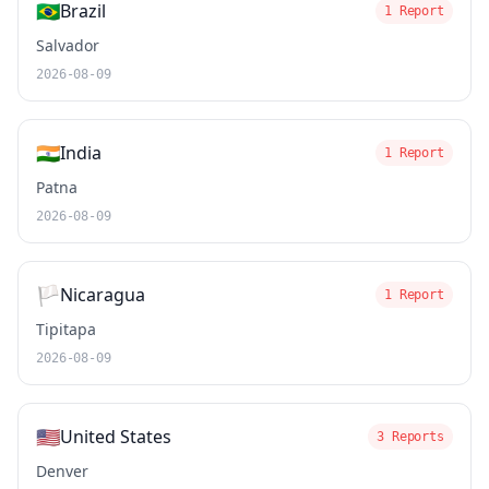
🇧🇷
Brazil
1 Report
Salvador
2026-08-09
🇮🇳
India
1 Report
Patna
2026-08-09
🏳️
Nicaragua
1 Report
Tipitapa
2026-08-09
🇺🇸
United States
3 Reports
Denver