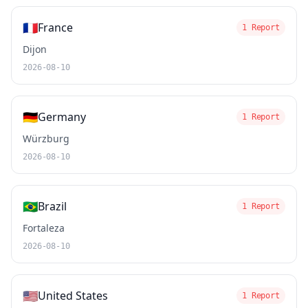
🇫🇷
France
1 Report
Dijon
2026-08-10
🇩🇪
Germany
1 Report
Würzburg
2026-08-10
🇧🇷
Brazil
1 Report
Fortaleza
2026-08-10
🇺🇸
United States
1 Report