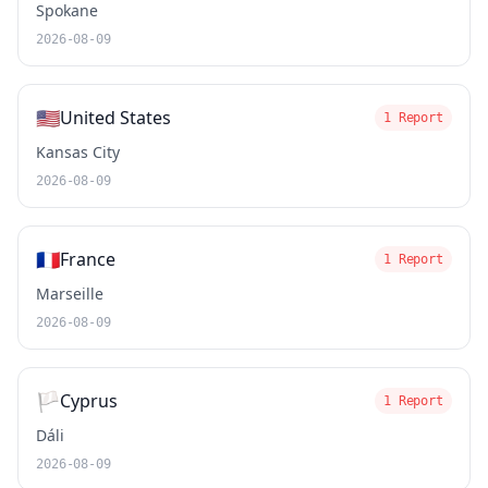
Spokane
2026-08-09
🇺🇸
United States
1 Report
Kansas City
2026-08-09
🇫🇷
France
1 Report
Marseille
2026-08-09
🏳️
Cyprus
1 Report
Dáli
2026-08-09