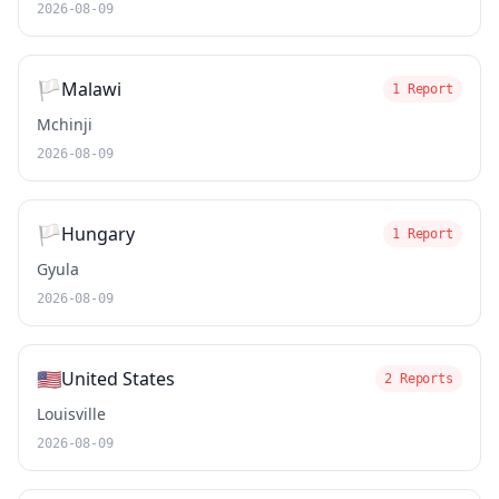
2026-08-09
🏳️
Malawi
1 Report
Mchinji
2026-08-09
🏳️
Hungary
1 Report
Gyula
2026-08-09
🇺🇸
United States
2 Reports
Louisville
2026-08-09