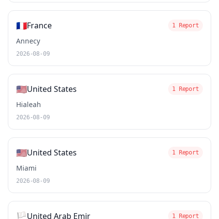
🇫🇷
France
1 Report
Annecy
2026-08-09
🇺🇸
United States
1 Report
Hialeah
2026-08-09
🇺🇸
United States
1 Report
Miami
2026-08-09
🏳️
United Arab Emir
1 Report