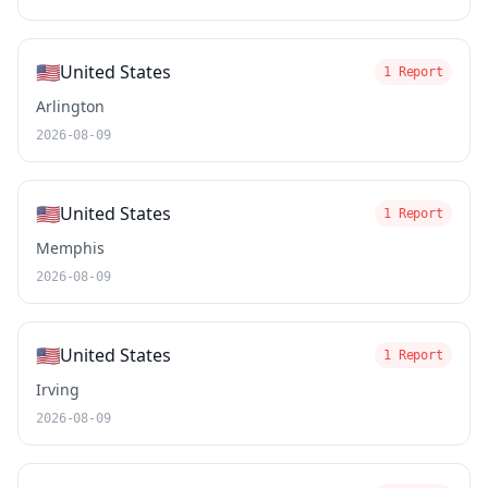
🇺🇸
United States
1 Report
Arlington
2026-08-09
🇺🇸
United States
1 Report
Memphis
2026-08-09
🇺🇸
United States
1 Report
Irving
2026-08-09