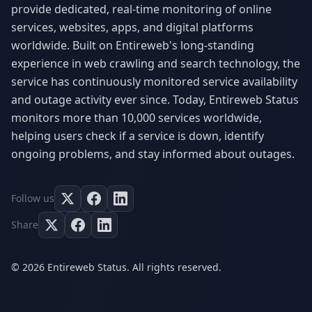
provide dedicated, real-time monitoring of online
services, websites, apps, and digital platforms
worldwide. Built on Entireweb's long-standing
experience in web crawling and search technology, the
service has continuously monitored service availability
and outage activity ever since. Today, Entireweb Status
monitors more than 10,000 services worldwide,
helping users check if a service is down, identify
ongoing problems, and stay informed about outages.
Follow us
Share
© 2026 Entireweb Status. All rights reserved.