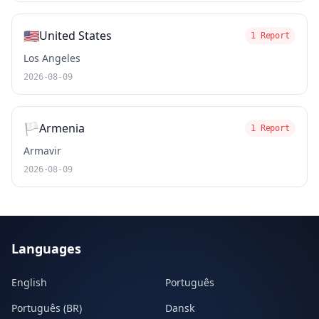
🇺🇸
United States
1 Report
Los Angeles
2026-08-09
🏳️
Armenia
1 Report
Armavir
2026-08-09
Languages
English
Português
Português (BR)
Dansk