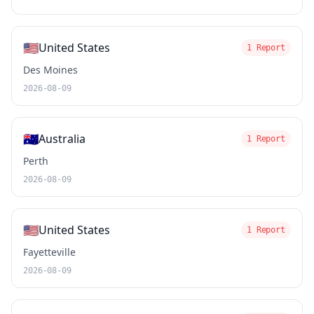
🇺🇸
United States
1 Report
Des Moines
2026-08-09
🇦🇺
Australia
1 Report
Perth
2026-08-09
🇺🇸
United States
1 Report
Fayetteville
2026-08-09