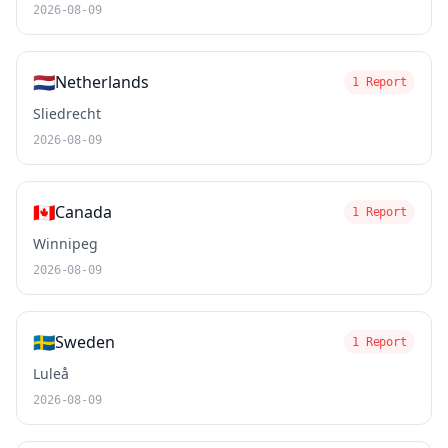
2026-08-09
🇳🇱
Netherlands
1 Report
Sliedrecht
2026-08-09
🇨🇦
Canada
1 Report
Winnipeg
2026-08-09
🇸🇪
Sweden
1 Report
Luleå
2026-08-09