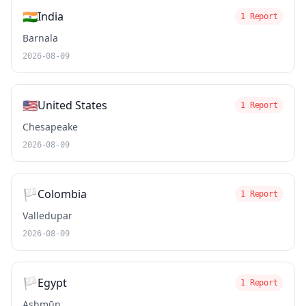
🇮🇳
India
1 Report
Barnala
2026-08-09
🇺🇸
United States
1 Report
Chesapeake
2026-08-09
🏳️
Colombia
1 Report
Valledupar
2026-08-09
🏳️
Egypt
1 Report
Ashmūn