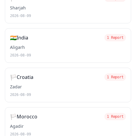
Sharjah
2026-08-09
🇮🇳
India
1 Report
Aligarh
2026-08-09
🏳️
Croatia
1 Report
Zadar
2026-08-09
🏳️
Morocco
1 Report
Agadir
2026-08-09