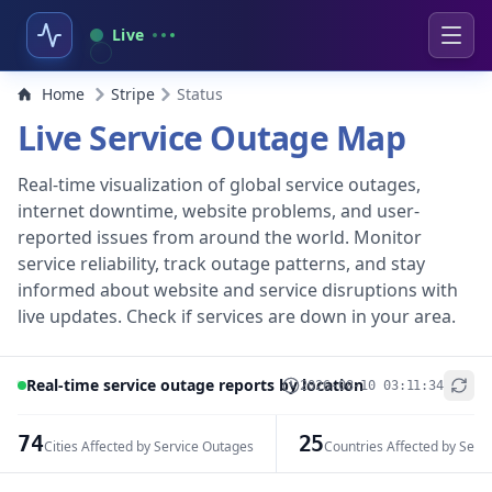
Live
Home
Stripe
Status
Live Service Outage Map
Real-time visualization of global service outages,
internet downtime, website problems, and user-
reported issues from around the world. Monitor
service reliability, track outage patterns, and stay
informed about website and service disruptions with
live updates. Check if services are down in your area.
Real-time service outage reports by location
2026-08-10 03:11:34
+
−
74
25
Cities Affected by Service Outages
Countries Affected by Serv
Leaflet
|
© OpenStreetMap contributors