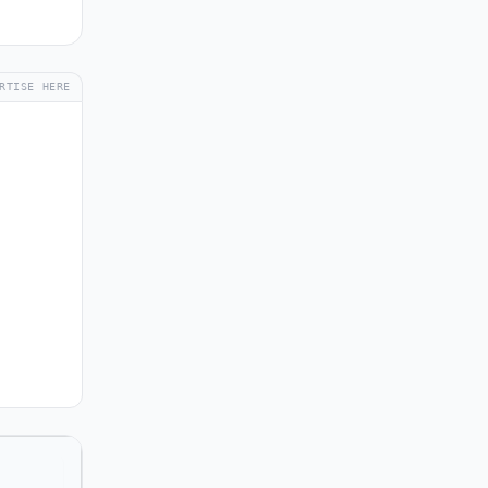
RTISE HERE