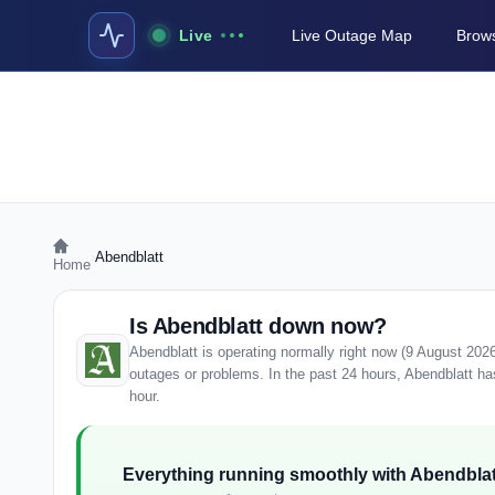
Live
Live Outage Map
Brows
›
Abendblatt
Home
Is Abendblatt down now?
Abendblatt is operating normally right now (9 August 202
outages or problems. In the past 24 hours, Abendblatt has 
hour.
Everything running smoothly with Abendblat