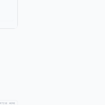
RTISE HERE