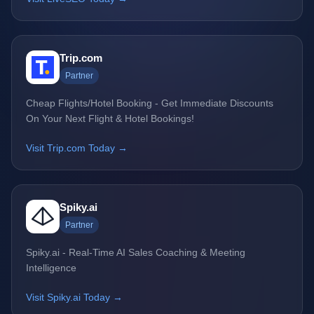
Trip.com
Partner
Cheap Flights/Hotel Booking - Get Immediate Discounts
On Your Next Flight & Hotel Bookings!
Visit Trip.com Today →
Spiky.ai
Partner
Spiky.ai - Real-Time AI Sales Coaching & Meeting
Intelligence
Visit Spiky.ai Today →