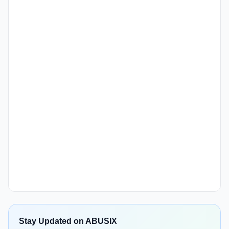
Stay Updated on ABUSIX