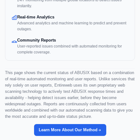
24/7 monitoring from multiple global locations to detect issues
instantly.
Real-time Analytics
Advanced analytics and machine learning to predict and prevent
outages.
Community Reports
User-reported issues combined with automated monitoring for
complete coverage.
This page shows the current status of ABUSIX based on a combination
of real-time automated monitoring and user reports. Unlike services that
rely solely on user reports, Entireweb uses its own proprietary web
scanning technology to actively test ABUSIX response times and
availability - helping detect issues earlier, before they become
widespread outages. Reports are continuously collected from users
worldwide and combined with our automated scanning data to give you
the most accurate and up-to-date status picture.
Learn More About Our Method