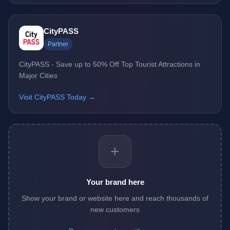
CityPASS
Partner
CityPASS - Save up to 50% Off Top Tourist Attractions in
Major Cities
Visit CityPASS Today →
+
Your brand here
Show your brand or website here and reach thousands of
new customers