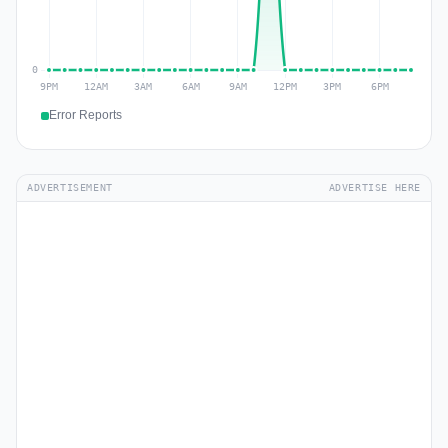
Error Reports
ADVERTISEMENT
ADVERTISE HERE