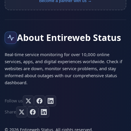
Become a partner with us →
About Entireweb Status
Real-time service monitoring for over 10,000 online
services, apps, and digital experiences worldwide. Check if
websites are down, monitor service problems, and stay
informed about outages with our comprehensive status
dashboard.
Follow us
Share
© 2026 Entireweb Status. All rights reserved.