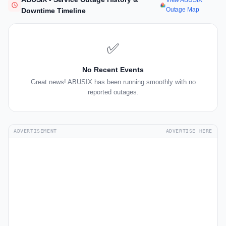
View ABUSIX
Outage Map
Downtime Timeline
✅
No Recent Events
Great news! ABUSIX has been running smoothly with no
reported outages.
ADVERTISEMENT
ADVERTISE HERE