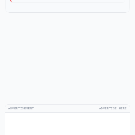
ADVERTISEMENT
ADVERTISE HERE