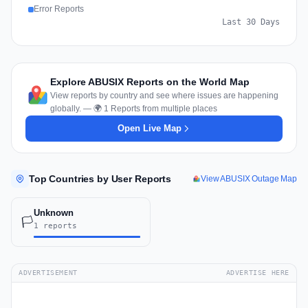
Error Reports
Last 30 Days
Explore ABUSIX Reports on the World Map
View reports by country and see where issues are happening
globally. — 🌍 1 Reports from multiple places
Open Live Map
Top Countries by User Reports
View ABUSIX Outage Map
Unknown
🏳️
1 reports
ADVERTISEMENT
ADVERTISE HERE