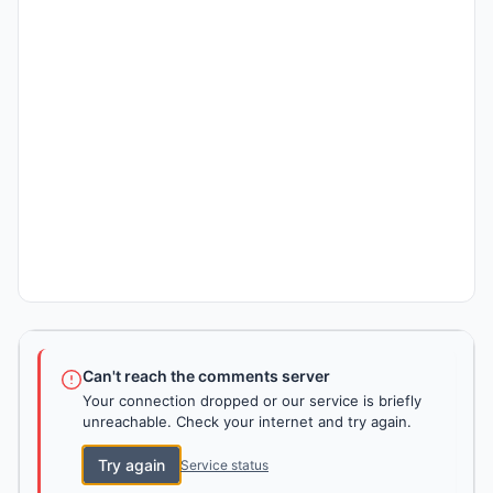
Can't reach the comments server
Your connection dropped or our service is briefly
unreachable. Check your internet and try again.
Try again
Service status