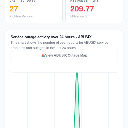
LAST 30 DAYS
RESPONSE TIME
27
209.77
Problem Reports
Milliseconds
Service outage activity over 24 hours - ABUSIX
This chart shows the number of user reports for ABUSIX service
problems and outages in the last 24 hours.
View ABUSIX Outage Map