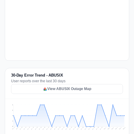
30-Day Error Trend - ABUSIX
User reports over the last 30 days
View ABUSIX Outage Map
2
2
1
1
0
Jul 15
Jul 18
Jul 31
Jul 21
Jul 24
Jul 11
Jul 14
Jul 27
Jul 30
Jul 17
Jul 20
Jul 23
Jul 10
Jul 13
Jul 26
Jul 29
Jul 16
Jul 19
Jul 22
Jul 12
Jul 25
Jul 28
Aug 1
Aug 4
Jul 9
Aug 3
Jul 8
Aug 6
Aug 2
Aug 5