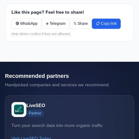
Like this page? Feel free to share!
🟢 WhatsApp
✈️ Telegram
𝕏 Share
📋 Copy link
Help others confirm if they are affected.
Recommended partners
Handpicked companies and services we recommend.
LiveSEO
Partner
Turn your search data into more organic traffic
Visit LiveSEO Today →