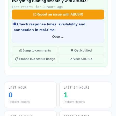
Everything running smoothly with ABUSIX!
Last report: for 9 hours ago
Report an issue with ABUSIX
🌐 Check response times, availability and
connection in real-time.
Open →
Jump to comments
🔔 Get Notified
📋 Embed live status badge
↗ Visit ABUSIX
LAST HOUR
LAST 24 HOURS
0
1
Problem Reports
Problem Reports