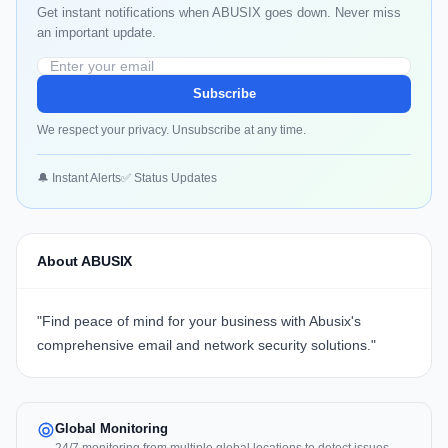
Get instant notifications when ABUSIX goes down. Never miss
an important update.
Subscribe
We respect your privacy. Unsubscribe at any time.
🔔 Instant Alerts
✅ Status Updates
About ABUSIX
"Find peace of mind for your business with
Abusix's
comprehensive email and network security solutions."
Global Monitoring