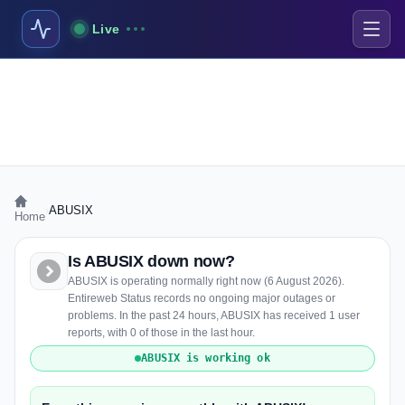
Live
›
ABUSIX
Home
Is ABUSIX down now?
ABUSIX is operating normally right now (6 August 2026).
Entireweb Status records no ongoing major outages or
problems. In the past 24 hours, ABUSIX has received 1 user
reports, with 0 of those in the last hour.
ABUSIX is working ok