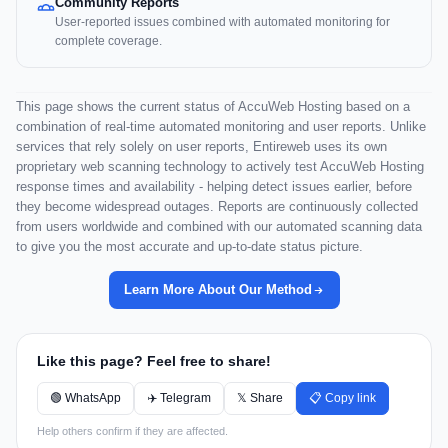
Community Reports
User-reported issues combined with automated monitoring for
complete coverage.
This page shows the current status of AccuWeb Hosting based on a
combination of real-time automated monitoring and user reports. Unlike
services that rely solely on user reports, Entireweb uses its own
proprietary web scanning technology to actively test AccuWeb Hosting
response times and availability - helping detect issues earlier, before
they become widespread outages. Reports are continuously collected
from users worldwide and combined with our automated scanning data
to give you the most accurate and up-to-date status picture.
Learn More About Our Method
Like this page? Feel free to share!
🟢 WhatsApp
✈️ Telegram
𝕏 Share
📋 Copy link
Help others confirm if they are affected.