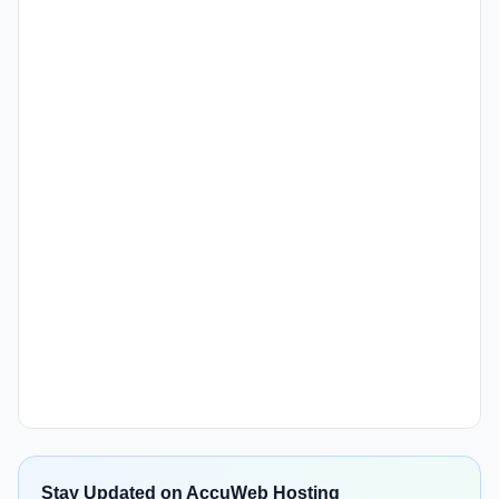
Stay Updated on AccuWeb Hosting