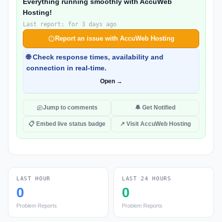
Everything running smoothly with AccuWeb
Hosting!
Last report: for 3 days ago
Report an issue with AccuWeb Hosting
🌐 Check response times, availability and
connection in real-time.
Open →
Jump to comments
🔔 Get Notified
📋 Embed live status badge
↗ Visit AccuWeb Hosting
LAST HOUR
LAST 24 HOURS
0
0
Problem Reports
Problem Reports