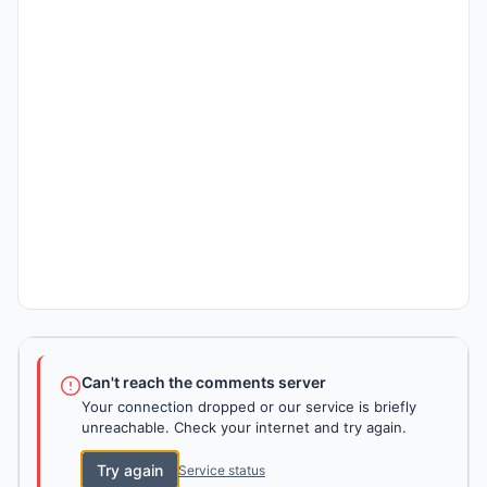
Can't reach the comments server
Your connection dropped or our service is briefly
unreachable. Check your internet and try again.
Try again
Service status