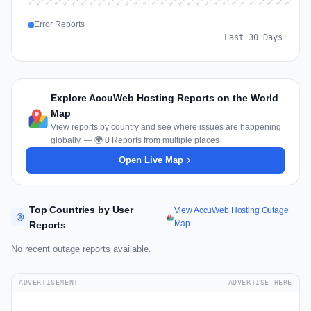
Jul 16
Jul 19
Jul 22
Jul 25
Jul 12
Jul 15
Jul 28
Jul 31
Jul 18
Jul 21
Jul 24
Jul 11
Jul 14
Jul 27
Jul 30
Jul 17
Jul 20
Jul 23
Jul 10
Jul 13
Jul 26
Jul 29
Aug 2
Aug 5
Aug 1
Aug 4
Jul 9
Aug 7
Aug 3
Aug 6
Error Reports
Last 30 Days
Explore AccuWeb Hosting Reports on the World
Map
View reports by country and see where issues are happening
globally. — 🌍 0 Reports from multiple places
Open Live Map
Top Countries by User
View AccuWeb Hosting Outage
Map
Reports
No recent outage reports available.
ADVERTISEMENT
ADVERTISE HERE