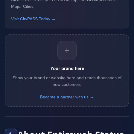
Major Cities
Visit CityPASS Today →
+
Your brand here
Show your brand or website here and reach thousands of
new customers
Become a partner with us →