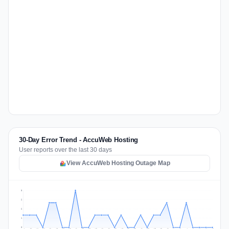
30-Day Error Trend - AccuWeb Hosting
User reports over the last 30 days
View AccuWeb Hosting Outage Map
3
2
2
1
0