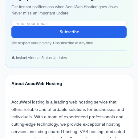
Get instant notifications when AccuWeb Hosting goes down.
Never miss an important update.
Subscribe
We respect your privacy. Unsubscribe at any time.
🔔 Instant Alerts
✅ Status Updates
About AccuWeb Hosting
AccuWebHosting is a leading web hosting service that
offers reliable and affordable solutions for businesses and
individuals. With a team of experienced professionals and
cutting-edge technology, we provide exceptional hosting
services, including shared hosting, VPS hosting, dedicated