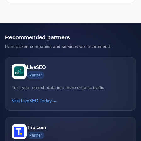
Recommended partners
Handpicked companies and services we recommend.
LiveSEO
Partner
Turn your search data into more organic traffic
Visit LiveSEO Today →
Trip.com
Partner