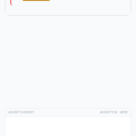
ADVERTISEMENT
ADVERTISE HERE