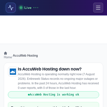
Live
›
AccuWeb Hosting
Home
Is AccuWeb Hosting down now?
AccuWeb Hosting is operating normally right now (7 August
2026). Entireweb Status records no ongoing major outages or
problems. In the past 24 hours, AccuWeb Hosting has received
0 user reports, with 0 of those in the last hour.
AccuWeb Hosting is working ok