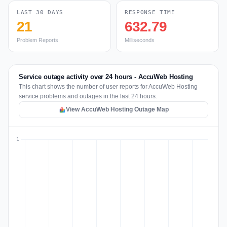
LAST 30 DAYS
RESPONSE TIME
21
632.79
Problem Reports
Milliseconds
Service outage activity over 24 hours - AccuWeb Hosting
This chart shows the number of user reports for AccuWeb Hosting
service problems and outages in the last 24 hours.
View AccuWeb Hosting Outage Map