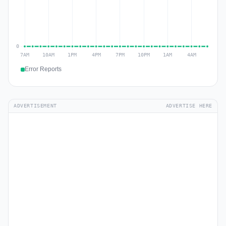
Error Reports
ADVERTISEMENT
ADVERTISE HERE