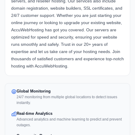
servers, and reseller hosting. Our services also include
domain registration, website builders, SSL certificates, and
24/7 customer support. Whether you are just starting your
online journey or looking to upgrade your existing website,
AccuWebHosting has got you covered. Our servers are
optimized for speed and security, ensuring your website
runs smoothly and safely. Trust in our 20+ years of
expertise and let us take care of your hosting needs. Join
thousands of satisfied customers and experience top-notch
hosting with AccuWebHosting.
Global Monitoring
24/7 monitoring from multiple global locations to detect issues
instantly.
Real-time Analytics
Advanced analytics and machine learning to predict and prevent
outages.