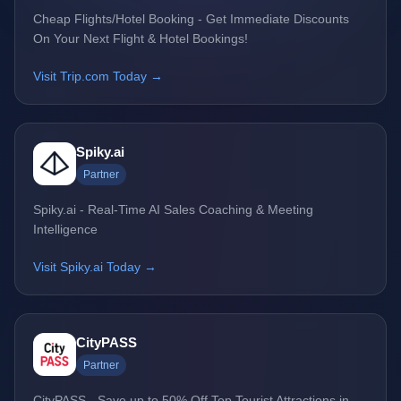
Cheap Flights/Hotel Booking - Get Immediate Discounts
On Your Next Flight & Hotel Bookings!
Visit Trip.com Today →
Spiky.ai
Partner
Spiky.ai - Real-Time AI Sales Coaching & Meeting
Intelligence
Visit Spiky.ai Today →
CityPASS
Partner
CityPASS - Save up to 50% Off Top Tourist Attractions in