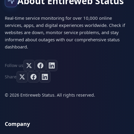
About Entireweb Status
Real-time service monitoring for over 10,000 online
services, apps, and digital experiences worldwide. Check if
websites are down, monitor service problems, and stay
informed about outages with our comprehensive status
dashboard.
Follow us
Share
© 2026 Entireweb Status. All rights reserved.
Company