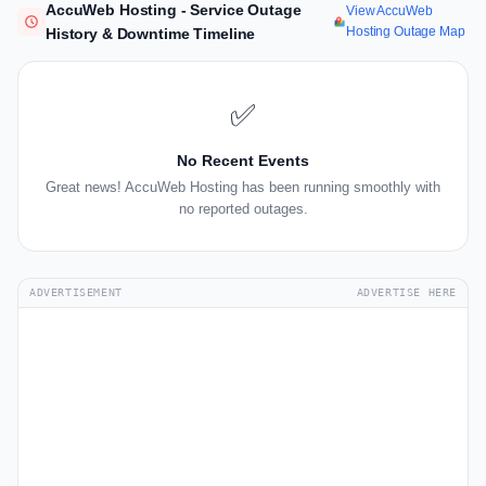
AccuWeb Hosting - Service Outage
View AccuWeb
Hosting Outage Map
History & Downtime Timeline
✅
No Recent Events
Great news! AccuWeb Hosting has been running smoothly with
no reported outages.
ADVERTISEMENT
ADVERTISE HERE