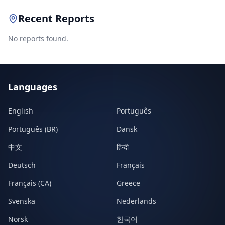
Recent Reports
No reports found.
Languages
English
Português
Português (BR)
Dansk
中文
हिन्दी
Deutsch
Français
Français (CA)
Greece
Svenska
Nederlands
Norsk
한국어