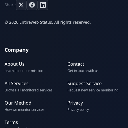
Share
© 2026 Entireweb Status. All rights reserved.
Company
About Us
Contact
Learn about our mission
Get in touch with us
All Services
Suggest Service
Browse all monitored services
Request new service monitoring
Our Method
Privacy
How we monitor services
Privacy policy
Terms