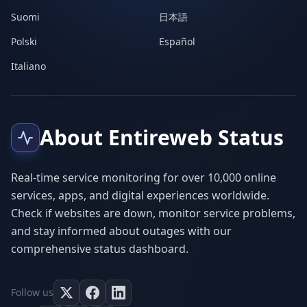
Suomi
日本語
Polski
Español
Italiano
About Entireweb Status
Real-time service monitoring for over 10,000 online
services, apps, and digital experiences worldwide.
Check if websites are down, monitor service problems,
and stay informed about outages with our
comprehensive status dashboard.
Follow us