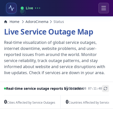
Live
Home
AdoroCinema
Status
Live Service Outage Map
Real-time visualization of global service outages,
internet downtime, website problems, and user-
reported issues from around the world. Monitor
service reliability, track outage patterns, and stay
informed about website and service disruptions with
live updates. Check if services are down in your area.
Real-time service outage reports by location
2026-08-08 07:11:40
+
−
0
0
Cities Affected by Service Outages
Countries Affected by Service 
Leaflet
|
© OpenStreetMap contributors