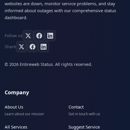
websites are down, monitor service problems, and stay
informed about outages with our comprehensive status
dashboard.
Follow us
Share
© 2026 Entireweb Status. All rights reserved.
Company
About Us
Contact
Learn about our mission
Get in touch with us
All Services
Suggest Service