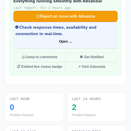
Everything running smoothly with Advanzia!
Last report: for 3 hours ago
Report an issue with Advanzia
🌐 Check response times, availability and
connection in real-time.
Open →
Jump to comments
🔔 Get Notified
📋 Embed live status badge
↗ Visit Advanzia
LAST HOUR
LAST 24 HOURS
0
2
Problem Reports
Problem Reports