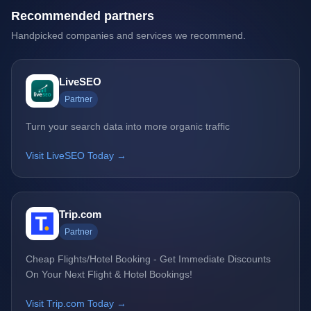
Recommended partners
Handpicked companies and services we recommend.
LiveSEO
Partner
Turn your search data into more organic traffic
Visit LiveSEO Today →
Trip.com
Partner
Cheap Flights/Hotel Booking - Get Immediate Discounts
On Your Next Flight & Hotel Bookings!
Visit Trip.com Today →