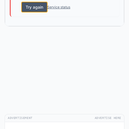
Try again
Service status
ADVERTISEMENT
ADVERTISE HERE