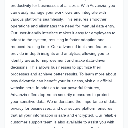
productivity for businesses of all sizes. With Advanzia, you
can easily manage your workflows and integrate with
various platforms seamlessly. This ensures smoother
operations and eliminates the need for manual data entry.
Our user-friendly interface makes it easy for employees to
adapt to the system, resulting in faster adoption and
reduced training time. Our advanced tools and features
provide in-depth insights and analytics, allowing you to
identify areas for improvement and make data-driven
decisions. This allows businesses to optimize their
processes and achieve better results. To learn more about
how Advanzia can benefit your business, visit our official
website
here
. In addition to our powerful features,
Advanzia offers top-notch security measures to protect
your sensitive data. We understand the importance of data
privacy for businesses, and our secure platform ensures
that all your information is safe and encrypted. Our reliable
customer support team is also available to assist you with