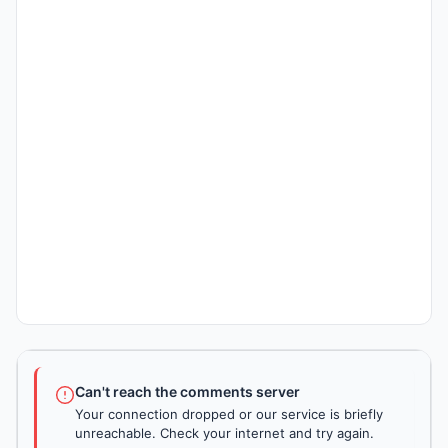
Can't reach the comments server
Your connection dropped or our service is briefly
unreachable. Check your internet and try again.