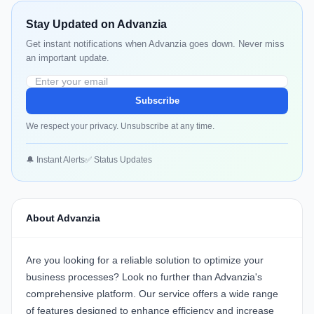
Stay Updated on Advanzia
Get instant notifications when Advanzia goes down. Never miss
an important update.
Subscribe
We respect your privacy. Unsubscribe at any time.
🔔 Instant Alerts
✅ Status Updates
About Advanzia
Are you looking for a reliable solution to optimize your
business processes? Look no further than
Advanzia's
comprehensive platform. Our service offers a wide range
of features designed to enhance efficiency and increase