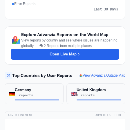
Error Reports
Last 30 Days
Explore Advanzia Reports on the World Map
View reports by country and see where issues are happening
globally. — 🌍 2 Reports from multiple places
Open Live Map
Top Countries by User Reports
View Advanzia Outage Map
Germany
United Kingdom
1 reports
1 reports
ADVERTISEMENT
ADVERTISE HERE