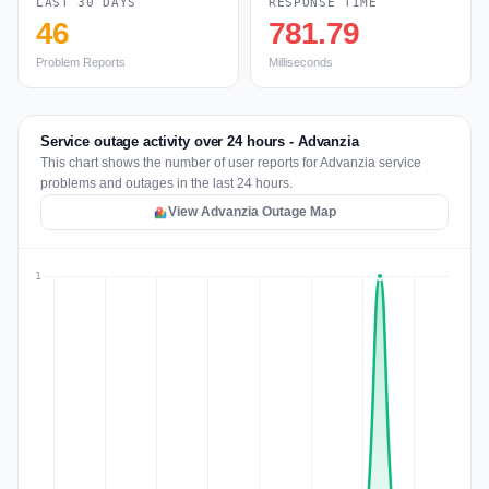
LAST 30 DAYS
RESPONSE TIME
46
781.79
Problem Reports
Milliseconds
Service outage activity over 24 hours - Advanzia
This chart shows the number of user reports for Advanzia service
problems and outages in the last 24 hours.
View Advanzia Outage Map