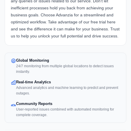
any queries or issues related to our service. Don't let
inefficient processes hold you back from achieving your
business goals. Choose Advanzia for a streamlined and
optimized workflow. Take advantage of our free trial
here
and see the difference it can make for your business. Trust
us to help you unlock your full potential and drive success.
Global Monitoring
24/7 monitoring from multiple global locations to detect issues
instantly.
Real-time Analytics
Advanced analytics and machine learning to predict and prevent
outages.
Community Reports
User-reported issues combined with automated monitoring for
complete coverage.