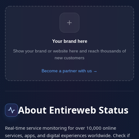
+
Your brand here
Show your brand or website here and reach thousands of
new customers
Become a partner with us →
About Entireweb Status
Real-time service monitoring for over 10,000 online
services, apps, and digital experiences worldwide. Check if