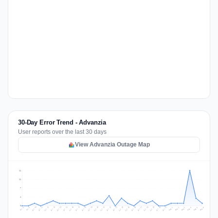
30-Day Error Trend - Advanzia
User reports over the last 30 days
View Advanzia Outage Map
14
11
7
4
0
Jul 15
Jul 18
Jul 31
Jul 21
Jul 24
Jul 11
Jul 14
Jul 27
Jul 30
Jul 17
Jul 20
Jul 23
Jul 10
Jul 13
Jul 26
Jul 29
Jul 16
Jul 19
Jul 22
Jul 12
Jul 25
Jul 28
Aug 1
Aug 4
Jul 9
Aug 3
Jul 8
Aug 6
Aug 2
Aug 5