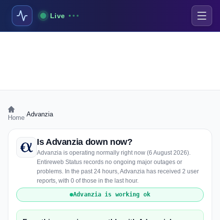
Live
›
Advanzia
Home
Is Advanzia down now?
Advanzia is operating normally right now (6 August 2026).
Entireweb Status records no ongoing major outages or
problems. In the past 24 hours, Advanzia has received 2 user
reports, with 0 of those in the last hour.
Advanzia is working ok