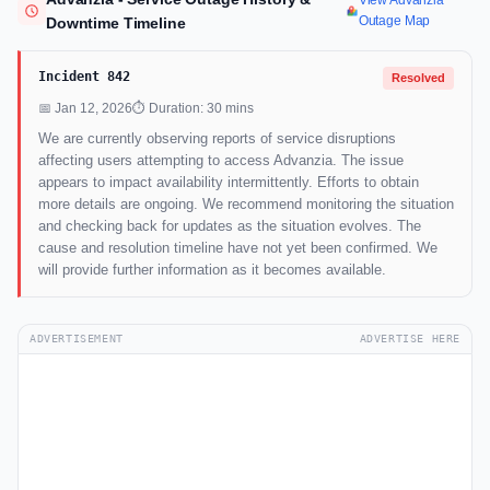
View Advanzia
Outage Map
Downtime Timeline
Incident 842
Resolved
📅 Jan 12, 2026
⏱ Duration: 30 mins
We are currently observing reports of service disruptions
affecting users attempting to access Advanzia. The issue
appears to impact availability intermittently. Efforts to obtain
more details are ongoing. We recommend monitoring the situation
and checking back for updates as the situation evolves. The
cause and resolution timeline have not yet been confirmed. We
will provide further information as it becomes available.
ADVERTISEMENT
ADVERTISE HERE