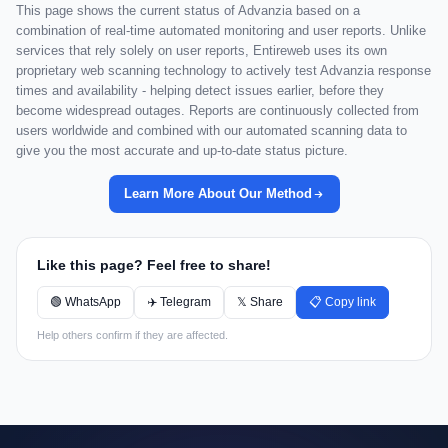
This page shows the current status of Advanzia based on a
combination of real-time automated monitoring and user reports. Unlike
services that rely solely on user reports, Entireweb uses its own
proprietary web scanning technology to actively test Advanzia response
times and availability - helping detect issues earlier, before they
become widespread outages. Reports are continuously collected from
users worldwide and combined with our automated scanning data to
give you the most accurate and up-to-date status picture.
Learn More About Our Method
Like this page? Feel free to share!
🟢 WhatsApp
✈️ Telegram
𝕏 Share
📋 Copy link
Help others confirm if they are affected.