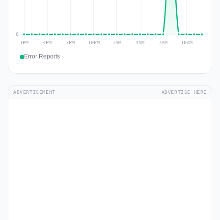
Error Reports
ADVERTISEMENT
ADVERTISE HERE