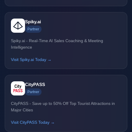
Spiky.ai
Partner
Spiky.ai - Real-Time AI Sales Coaching & Meeting
Intelligence
Visit Spiky.ai Today →
CityPASS
Partner
CityPASS - Save up to 50% Off Top Tourist Attractions in
Major Cities
Visit CityPASS Today →