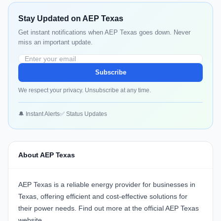
Stay Updated on AEP Texas
Get instant notifications when AEP Texas goes down. Never
miss an important update.
Subscribe
We respect your privacy. Unsubscribe at any time.
🔔 Instant Alerts
✅ Status Updates
About AEP Texas
AEP Texas
is a reliable energy provider for businesses in
Texas, offering efficient and cost-effective solutions for
their power needs. Find out more at the official
AEP Texas
website
.