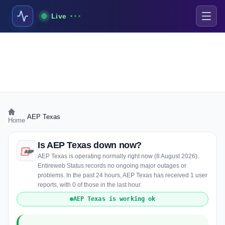
Live
›
AEP Texas
Home
Is AEP Texas down now?
AEP Texas is operating normally right now (8 August 2026).
Entireweb Status records no ongoing major outages or
problems. In the past 24 hours, AEP Texas has received 1 user
reports, with 0 of those in the last hour.
AEP Texas is working ok