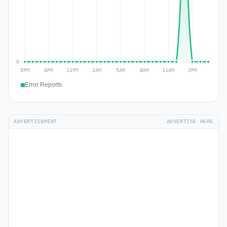
Error Reports
ADVERTISEMENT
ADVERTISE HERE