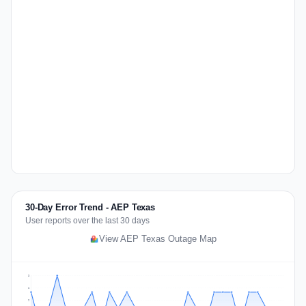
30-Day Error Trend - AEP Texas
User reports over the last 30 days
View AEP Texas Outage Map
3
2
2