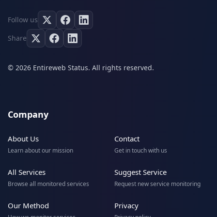
Follow us
Share
© 2026 Entireweb Status. All rights reserved.
Company
About Us
Contact
Learn about our mission
Get in touch with us
All Services
Suggest Service
Browse all monitored services
Request new service monitoring
Our Method
Privacy