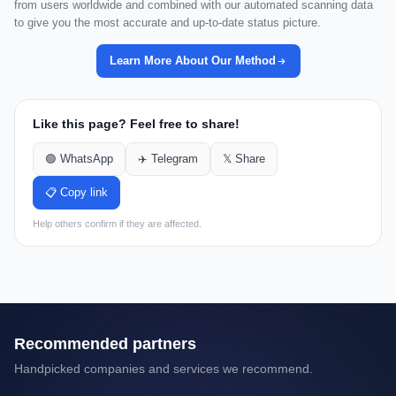
from users worldwide and combined with our automated scanning data
to give you the most accurate and up-to-date status picture.
Learn More About Our Method
Like this page? Feel free to share!
🟢 WhatsApp
✈️ Telegram
𝕏 Share
📋 Copy link
Help others confirm if they are affected.
Recommended partners
Handpicked companies and services we recommend.