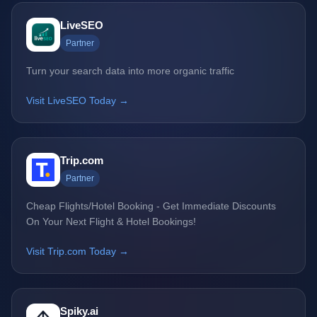
LiveSEO
Partner
Turn your search data into more organic traffic
Visit LiveSEO Today →
Trip.com
Partner
Cheap Flights/Hotel Booking - Get Immediate Discounts
On Your Next Flight & Hotel Bookings!
Visit Trip.com Today →
Spiky.ai