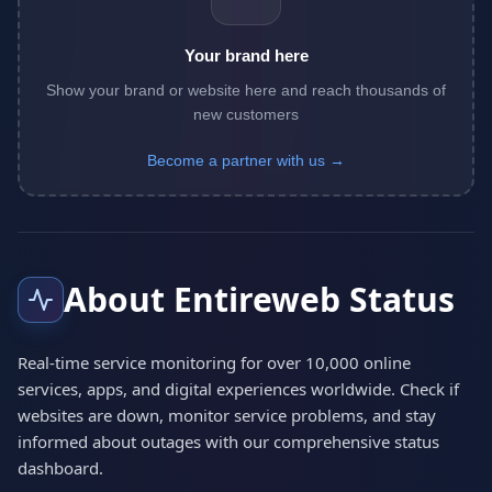
Your brand here
Show your brand or website here and reach thousands of
new customers
Become a partner with us →
About Entireweb Status
Real-time service monitoring for over 10,000 online
services, apps, and digital experiences worldwide. Check if
websites are down, monitor service problems, and stay
informed about outages with our comprehensive status
dashboard.