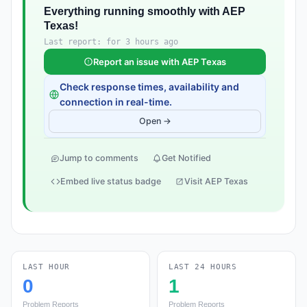
Everything running smoothly with AEP
Texas!
Last report: for 3 hours ago
Report an issue with AEP Texas
Check response times, availability and
connection in real-time.
Open →
Jump to comments
Get Notified
Embed live status badge
Visit AEP Texas
LAST HOUR
LAST 24 HOURS
0
1
Problem Reports
Problem Reports