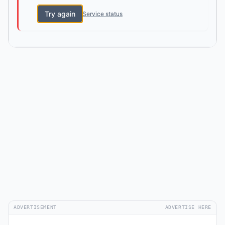
Try again
Service status
ADVERTISEMENT
ADVERTISE HERE