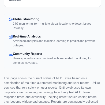
Global Monitoring
24/7 monitoring from multiple global locations to detect issues
instantly.
Real-time Analytics
Advanced analytics and machine learning to predict and prevent
outages.
Community Reports
User-reported issues combined with automated monitoring for
complete coverage.
This page shows the current status of AEP Texas based on a
combination of real-time automated monitoring and user reports. Unlike
services that rely solely on user reports, Entireweb uses its own
proprietary web scanning technology to actively test AEP Texas
response times and availability - helping detect issues earlier, before
they become widespread outages. Reports are continuously collected