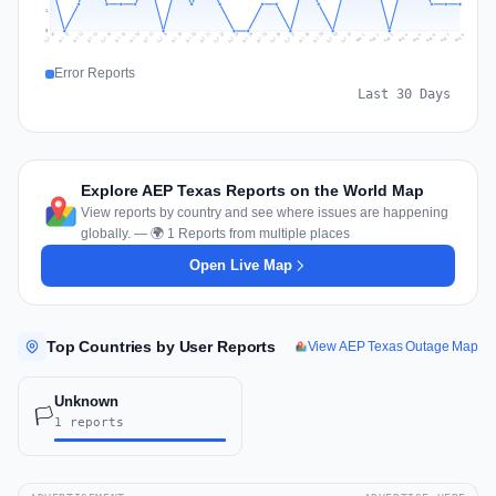
1
0
Jul 17
Jul 20
Jul 23
Jul 10
Jul 26
Jul 13
Jul 16
Jul 29
Jul 19
Jul 22
Jul 25
Jul 12
Jul 15
Jul 28
Jul 31
Jul 18
Jul 21
Jul 24
Jul 11
Jul 14
Jul 27
Jul 30
Aug 3
Aug 6
Aug 2
Aug 5
Aug 8
Aug 1
Aug 4
Aug 7
Error Reports
Last 30 Days
Explore AEP Texas Reports on the World Map
View reports by country and see where issues are happening
globally. — 🌍 1 Reports from multiple places
Open Live Map
Top Countries by User Reports
View AEP Texas Outage Map
Unknown
🏳️
1 reports