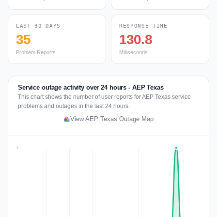
LAST 30 DAYS
RESPONSE TIME
35
130.8
Problem Reports
Milliseconds
Service outage activity over 24 hours - AEP Texas
This chart shows the number of user reports for AEP Texas service
problems and outages in the last 24 hours.
View AEP Texas Outage Map