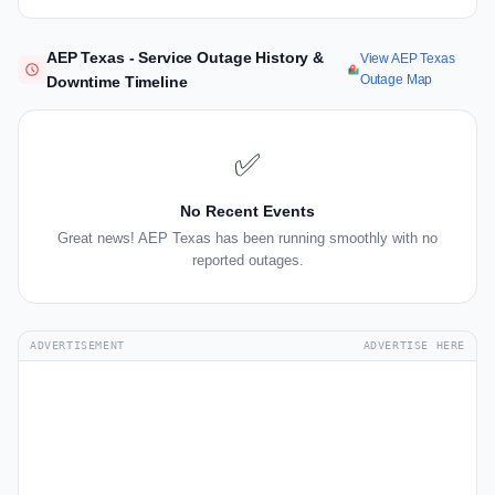
AEP Texas - Service Outage History &
View AEP Texas
Outage Map
Downtime Timeline
✅
No Recent Events
Great news! AEP Texas has been running smoothly with no
reported outages.
ADVERTISEMENT
ADVERTISE HERE