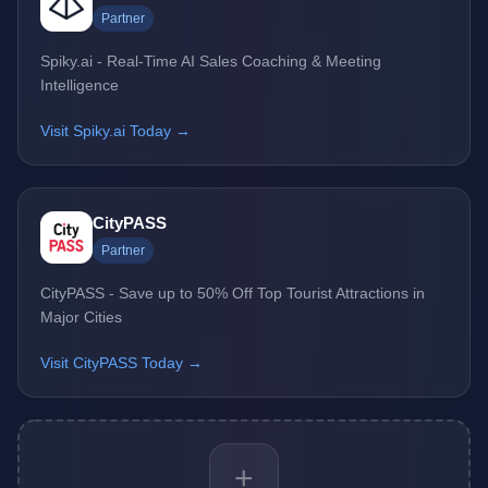
Partner
Spiky.ai - Real-Time AI Sales Coaching & Meeting
Intelligence
Visit Spiky.ai Today →
CityPASS
Partner
CityPASS - Save up to 50% Off Top Tourist Attractions in
Major Cities
Visit CityPASS Today →
+