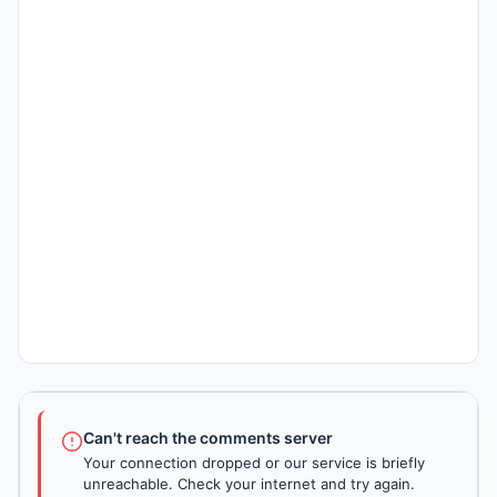
Can't reach the comments server
Your connection dropped or our service is briefly
unreachable. Check your internet and try again.