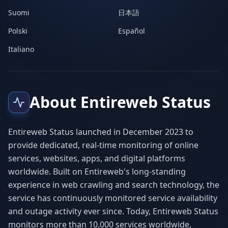
Suomi
日本語
Polski
Español
Italiano
About Entireweb Status
Entireweb Status launched in December 2023 to
provide dedicated, real-time monitoring of online
services, websites, apps, and digital platforms
worldwide. Built on Entireweb's long-standing
experience in web crawling and search technology, the
service has continuously monitored service availability
and outage activity ever since. Today, Entireweb Status
monitors more than 10,000 services worldwide,