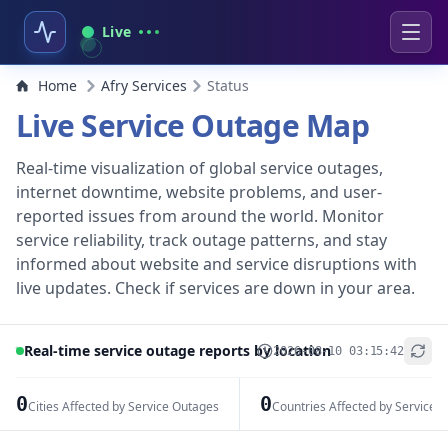
Live
Home
Afry Services
Status
Live Service Outage Map
Real-time visualization of global service outages,
internet downtime, website problems, and user-
reported issues from around the world. Monitor
service reliability, track outage patterns, and stay
informed about website and service disruptions with
live updates. Check if services are down in your area.
Real-time service outage reports by location
2026-08-10 03:15:42
+
−
0
0
Cities Affected by Service Outages
Countries Affected by Service 
Leaflet
|
© OpenStreetMap contributors