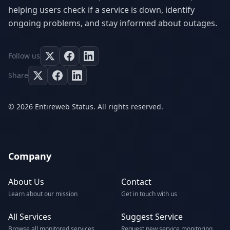
helping users check if a service is down, identify
ongoing problems, and stay informed about outages.
Follow us
Share
© 2026 Entireweb Status. All rights reserved.
Company
About Us
Contact
Learn about our mission
Get in touch with us
All Services
Suggest Service
Browse all monitored services
Request new service monitoring