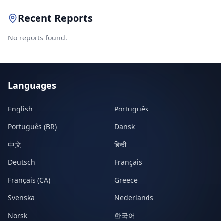
Recent Reports
No reports found.
Languages
English
Português
Português (BR)
Dansk
中文
हिन्दी
Deutsch
Français
Français (CA)
Greece
Svenska
Nederlands
Norsk
한국어