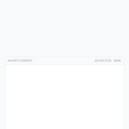
ADVERTISEMENT
ADVERTISE HERE