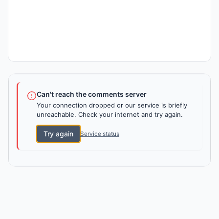
Can't reach the comments server
Your connection dropped or our service is briefly
unreachable. Check your internet and try again.
Try again
Service status