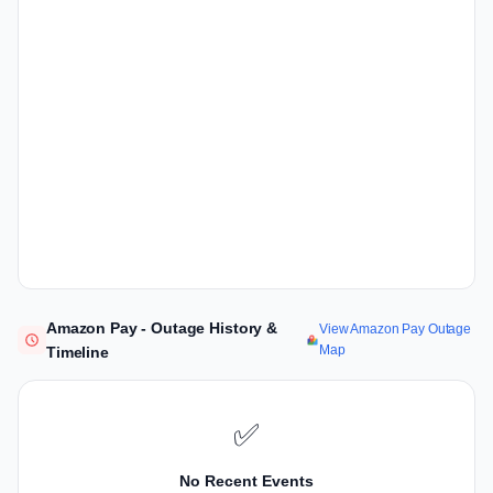
Amazon Pay - Outage History &
View Amazon Pay Outage
Map
Timeline
✅
No Recent Events