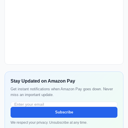
Stay Updated on Amazon Pay
Get instant notifications when Amazon Pay goes down. Never
miss an important update.
Subscribe
We respect your privacy. Unsubscribe at any time.