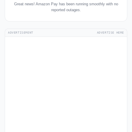
Great news! Amazon Pay has been running smoothly with no
reported outages.
ADVERTISEMENT
ADVERTISE HERE