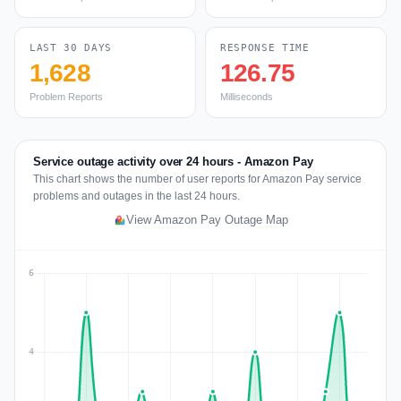
LAST 30 DAYS
RESPONSE TIME
1,628
126.75
Problem Reports
Milliseconds
Service outage activity over 24 hours - Amazon Pay
This chart shows the number of user reports for Amazon Pay service
problems and outages in the last 24 hours.
View Amazon Pay Outage Map