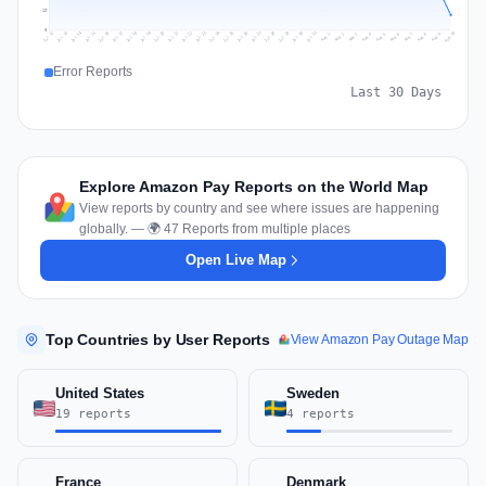
19
0
Jul 19
Jul 22
Jul 25
Jul 12
Jul 28
Aug 10
Jul 15
Jul 18
Jul 31
Jul 21
Jul 24
Jul 27
Jul 14
Jul 17
Jul 30
Jul 20
Jul 23
Jul 26
Jul 13
Jul 16
Jul 29
Aug 5
Aug 8
Aug 1
Aug 4
Aug 7
Aug 3
Aug 6
Aug 9
Aug 2
Error Reports
Last 30 Days
Explore Amazon Pay Reports on the World Map
View reports by country and see where issues are happening
globally. — 🌍 47 Reports from multiple places
Open Live Map
Top Countries by User Reports
View Amazon Pay Outage Map
United States
Sweden
19 reports
4 reports
France
Denmark