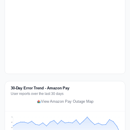
30-Day Error Trend - Amazon Pay
User reports over the last 30 days
View Amazon Pay Outage Map
76
57
38