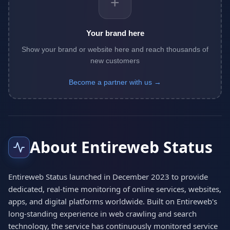
+
Your brand here
Show your brand or website here and reach thousands of
new customers
Become a partner with us →
About Entireweb Status
Entireweb Status launched in December 2023 to provide
dedicated, real-time monitoring of online services, websites,
apps, and digital platforms worldwide. Built on Entireweb's
long-standing experience in web crawling and search
technology, the service has continuously monitored service