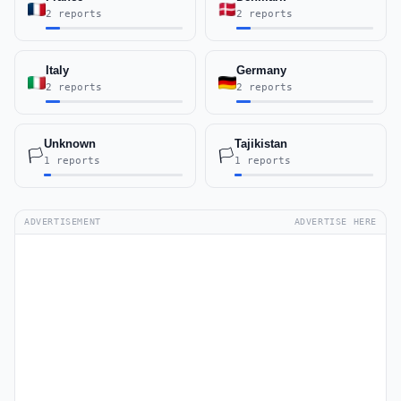
2 reports
2 reports
Italy
Germany
2 reports
2 reports
Unknown
Tajikistan
🏳️
🏳️
1 reports
1 reports
ADVERTISEMENT
ADVERTISE HERE