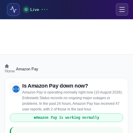
Live
›
Amazon Pay
Home
Is Amazon Pay down now?
Amazon Pay is operating normally right now (10 August 2026).
Entireweb Status records no ongoing major outages or
problems. In the past 24 hours, Amazon Pay has received 47
user reports, with 2 of those in the last hour.
Amazon Pay is working normally