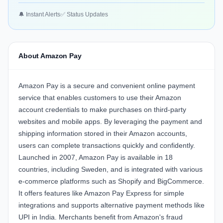
🔔 Instant Alerts
✅ Status Updates
About Amazon Pay
Amazon Pay is a secure and convenient online payment
service that enables customers to use their Amazon
account credentials to make purchases on third-party
websites and mobile apps. By leveraging the payment and
shipping information stored in their Amazon accounts,
users can complete transactions quickly and confidently.
Launched in 2007, Amazon Pay is available in 18
countries, including Sweden, and is integrated with various
e-commerce platforms such as Shopify and BigCommerce.
It offers features like Amazon Pay Express for simple
integrations and supports alternative payment methods like
UPI in India. Merchants benefit from Amazon's fraud