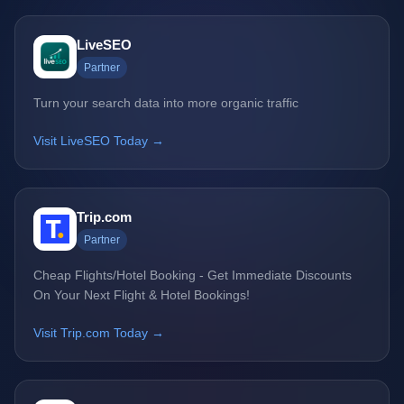
LiveSEO
Partner
Turn your search data into more organic traffic
Visit LiveSEO Today →
Trip.com
Partner
Cheap Flights/Hotel Booking - Get Immediate Discounts
On Your Next Flight & Hotel Bookings!
Visit Trip.com Today →