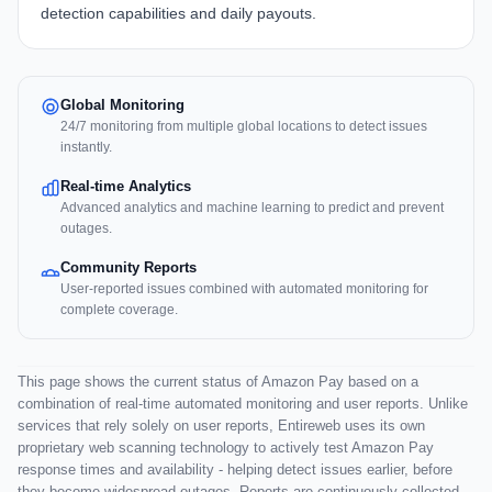
detection capabilities and daily payouts.
Global Monitoring
24/7 monitoring from multiple global locations to detect issues
instantly.
Real-time Analytics
Advanced analytics and machine learning to predict and prevent
outages.
Community Reports
User-reported issues combined with automated monitoring for
complete coverage.
This page shows the current status of Amazon Pay based on a
combination of real-time automated monitoring and user reports. Unlike
services that rely solely on user reports, Entireweb uses its own
proprietary web scanning technology to actively test Amazon Pay
response times and availability - helping detect issues earlier, before
they become widespread outages. Reports are continuously collected