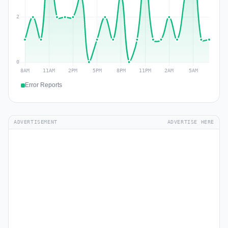
Error Reports
ADVERTISEMENT
ADVERTISE HERE