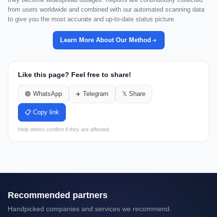
from users worldwide and combined with our automated scanning data
to give you the most accurate and up-to-date status picture.
Learn More About Our Method
Like this page? Feel free to share!
🟢 WhatsApp
✈️ Telegram
𝕏 Share
📋 Copy link
Help others confirm if they are affected.
Recommended partners
Handpicked companies and services we recommend.