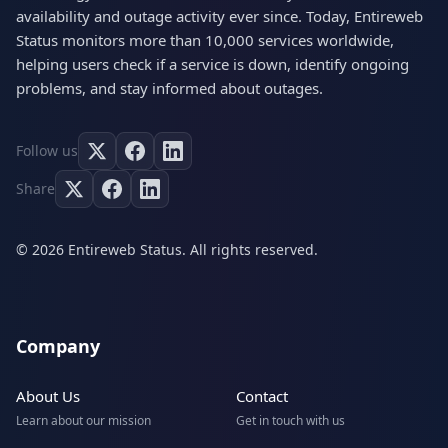
availability and outage activity ever since. Today, Entireweb
Status monitors more than 10,000 services worldwide,
helping users check if a service is down, identify ongoing
problems, and stay informed about outages.
Follow us
Share
© 2026 Entireweb Status. All rights reserved.
Company
About Us
Contact
Learn about our mission
Get in touch with us