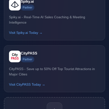
Spiky.ai
Partner
Spiky.ai - Real-Time AI Sales Coaching & Meeting
Intelligence
Visit Spiky.ai Today →
CityPASS
Partner
CityPASS - Save up to 50% Off Top Tourist Attractions in
Major Cities
Visit CityPASS Today →