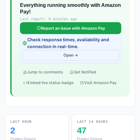
Everything running smoothly with Amazon
Pay!
Last report: 9 minutes ago
Report an issue with Amazon Pay
Check response times, availability and
connection in real-time.
Open →
Jump to comments
Get Notified
Embed live status badge
Visit Amazon Pay
LAST HOUR
LAST 24 HOURS
2
47
Problem Reports
Problem Reports