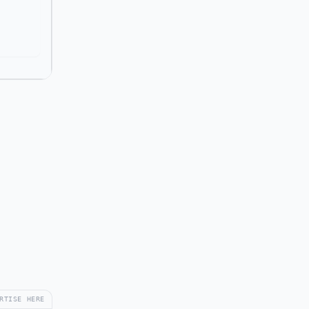
RTISE HERE