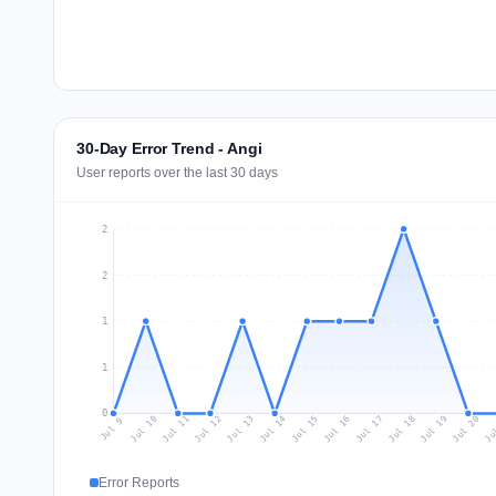
30-Day Error Trend - Angi
User reports over the last 30 days
2
2
1
1
0
Jul 18
Ju
Jul 11
Jul 14
Jul 17
Jul 20
Jul 10
Jul 13
Jul 16
Jul 19
Jul 12
Jul 15
Jul 9
Error Reports