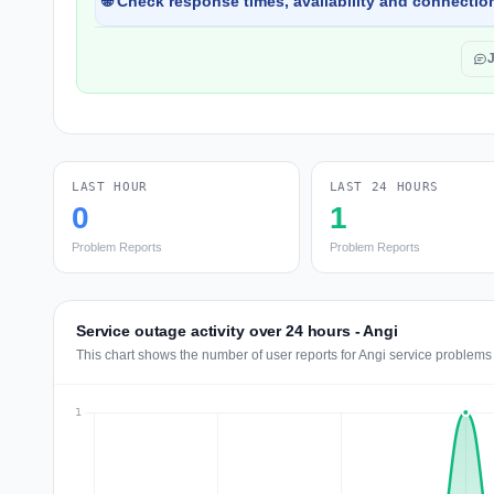
🌐 Check response times, availability and connection
LAST HOUR
LAST 24 HOURS
0
1
Problem Reports
Problem Reports
Service outage activity over 24 hours - Angi
This chart shows the number of user reports for Angi service problems 