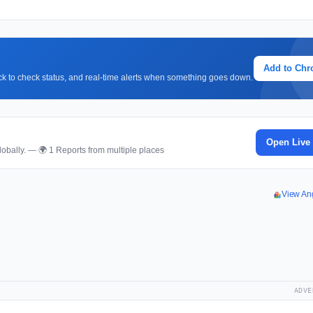
Add to Ch
lick to check status, and real-time alerts when something goes down.
Open Live
obally. — 🌍 1 Reports from multiple places
View An
ADVE