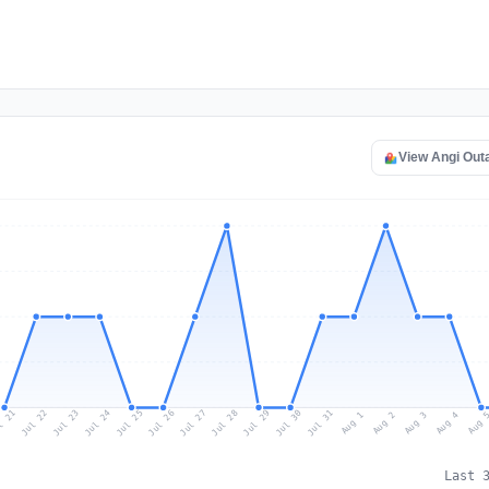
View Angi Out
l 21
Jul 24
Jul 27
Jul 30
Jul 23
Jul 26
Jul 29
Jul 22
Jul 25
Jul 28
Jul 31
Aug 3
Aug 2
Aug 
Aug 1
Aug 4
Last 