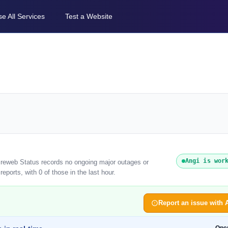
e All Services
Test a Website
Angi is wor
tireweb Status records no ongoing major outages or
eports, with 0 of those in the last hour.
Report an issue with 