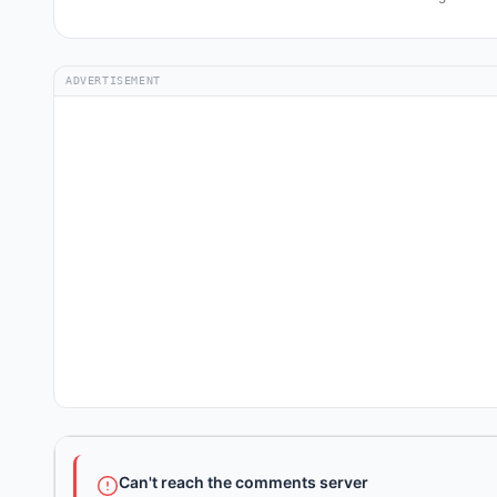
ADVERTISEMENT
Can't reach the comments server