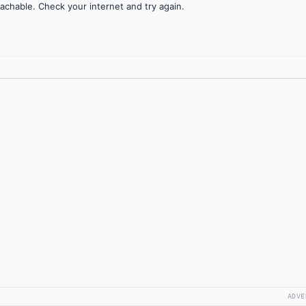
achable. Check your internet and try again.
ADVE