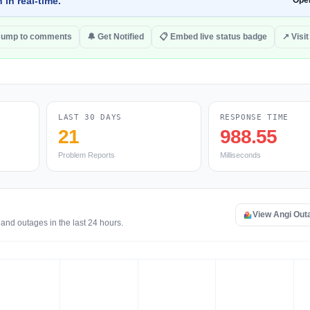
 in real-time.
Ope
Jump to comments
🔔 Get Notified
📋 Embed live status badge
↗ Visit
LAST 30 DAYS
RESPONSE TIME
21
988.55
Problem Reports
Milliseconds
View Angi Out
and outages in the last 24 hours.