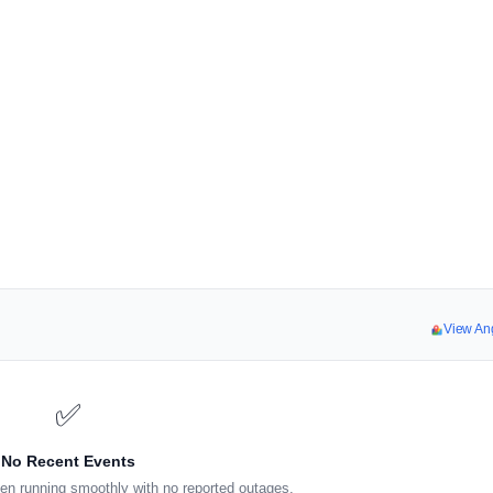
View An
✅
No Recent Events
en running smoothly with no reported outages.