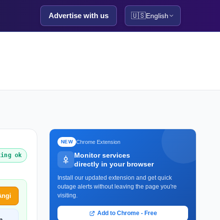
Advertise with us
🇺🇸
English
Chrome Extension
NEW
Monitor services
king ok
directly in your browser
Install our updated extension and get quick
outage alerts without leaving the page you're
Angi
visiting.
Add to Chrome - Free