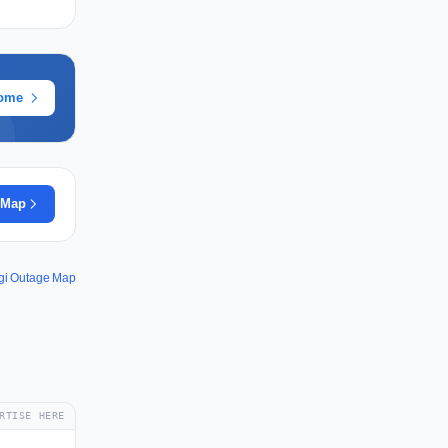
rome
 Map
gi Outage Map
RTISE HERE