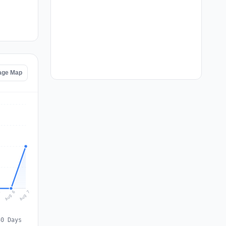
age Map
Aug 7
Aug 6
5
30 Days