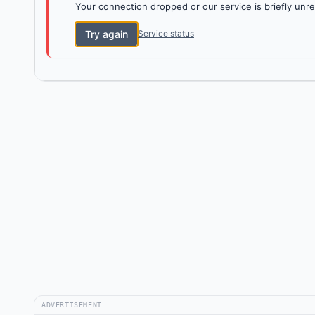
Your connection dropped or our service is briefly unre
Try again
Service status
ADVERTISEMENT