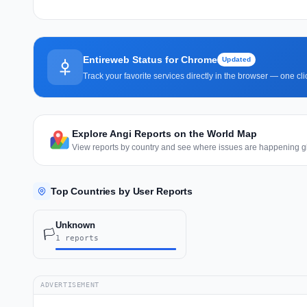
Entireweb Status for Chrome
Updated
Track your favorite services directly in the browser — one c
Explore Angi Reports on the World Map
View reports by country and see where issues are happening gl
Top Countries by User Reports
Unknown
🏳️
1 reports
ADVERTISEMENT