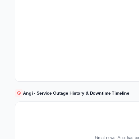
Angi - Service Outage History & Downtime Timeline
Great news! Angi has be