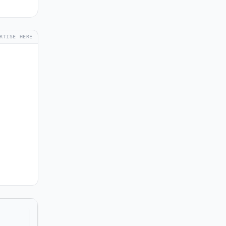
RTISE HERE