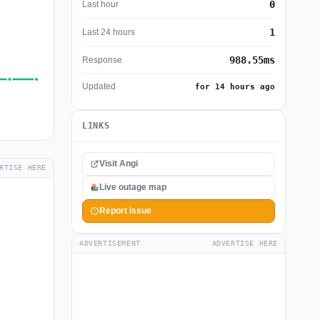
0
Last hour
1
Last 24 hours
988.55ms
Response
Updated
for 14 hours ago
LINKS
Visit Angi
RTISE HERE
Live outage map
Report Issue
ADVERTISEMENT
ADVERTISE HERE