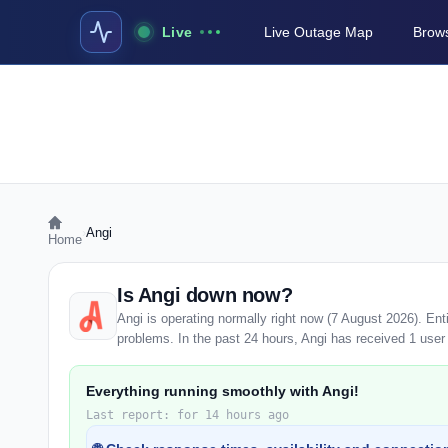
Live
Live Outage Map
Brows
›
Angi
Home
Is Angi down now?
Angi is operating normally right now (7 August 2026). En
problems. In the past 24 hours, Angi has received 1 user r
Everything running smoothly with Angi!
Last report: for 14 hours ago