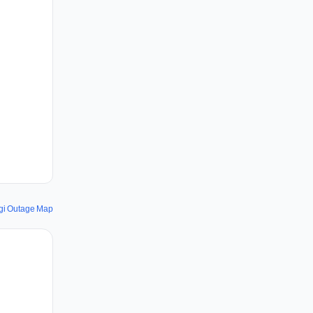
gi Outage Map