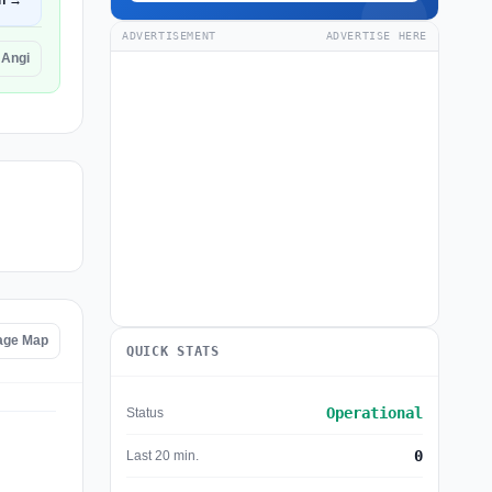
n →
ADVERTISEMENT
ADVERTISE HERE
 Angi
age Map
QUICK STATS
Operational
Status
0
Last 20 min.