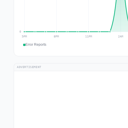
Error Reports
ADVERTISEMENT