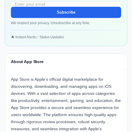
Subscribe
We respect your privacy. Unsubscribe at any time.
🔔 Instant Alerts
✅ Status Updates
About App Store
App Store
is Apple’s official digital marketplace for
discovering, downloading, and managing apps on iOS
devices. With a vast selection of apps across categories
like productivity, entertainment, gaming, and education, the
App Store provides a secure and seamless experience for
users worldwide. The platform ensures high-quality apps
through rigorous review processes, robust security
measures, and seamless integration with Apple’s