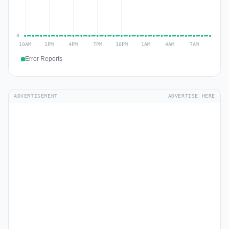
Error Reports
ADVERTISEMENT
ADVERTISE HERE