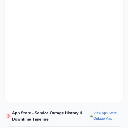
App Store - Service Outage History &
View App Store
Outage Map
Downtime Timeline