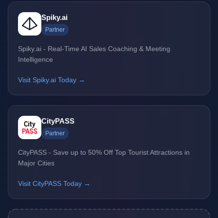
Spiky.ai
Partner
Spiky.ai - Real-Time AI Sales Coaching & Meeting
Intelligence
Visit Spiky.ai Today →
CityPASS
Partner
CityPASS - Save up to 50% Off Top Tourist Attractions in
Major Cities
Visit CityPASS Today →