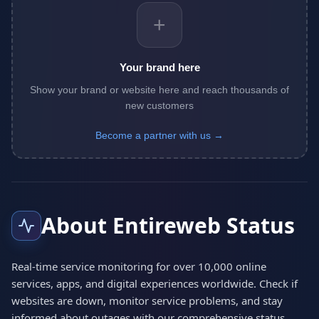
+
Your brand here
Show your brand or website here and reach thousands of
new customers
Become a partner with us →
About Entireweb Status
Real-time service monitoring for over 10,000 online
services, apps, and digital experiences worldwide. Check if
websites are down, monitor service problems, and stay
informed about outages with our comprehensive status