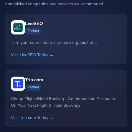
Handpicked companies and services we recommend.
LiveSEO
Partner
Turn your search data into more organic traffic
Visit LiveSEO Today →
Trip.com
Partner
Cheap Flights/Hotel Booking - Get Immediate Discounts
On Your Next Flight & Hotel Bookings!
Visit Trip.com Today →