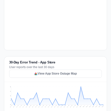
30-Day Error Trend - App Store
User reports over the last 30 days
View App Store Outage Map
3
2
2
1
0
Jul 17
Jul 20
Jul 23
Jul 10
Jul 26
Jul 13
Jul 16
Jul 29
Jul 19
Jul 22
Jul 25
Jul 12
Jul 15
Jul 28
Jul 31
Jul 18
Jul 21
Jul 24
Jul 11
Jul 14
Jul 27
Jul 30
Aug 3
Aug 6
Aug 2
Aug 5
Aug 8
Aug 1
Aug 4
Aug 7