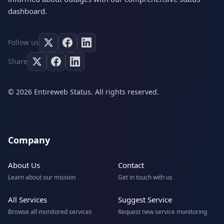
dashboard.
Follow us
Share
© 2026 Entireweb Status. All rights reserved.
Company
About Us
Contact
Learn about our mission
Get in touch with us
All Services
Suggest Service
Browse all monitored services
Request new service monitoring