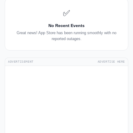
✅
No Recent Events
Great news! App Store has been running smoothly with no
reported outages.
ADVERTISEMENT
ADVERTISE HERE