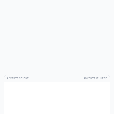
ADVERTISEMENT
ADVERTISE HERE