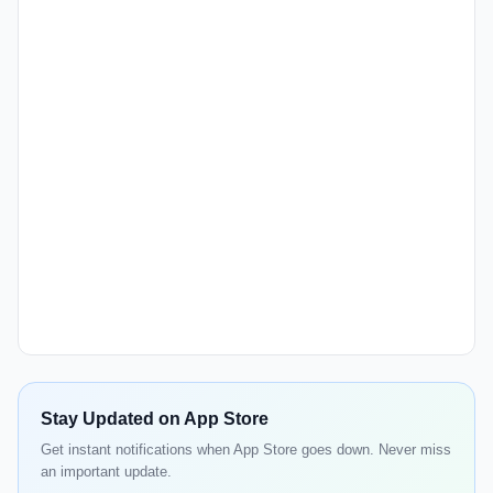
Stay Updated on App Store
Get instant notifications when App Store goes down. Never miss
an important update.