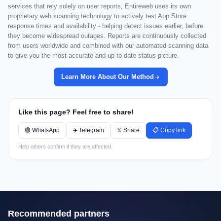
services that rely solely on user reports, Entireweb uses its own
proprietary web scanning technology to actively test App Store
response times and availability - helping detect issues earlier, before
they become widespread outages. Reports are continuously collected
from users worldwide and combined with our automated scanning data
to give you the most accurate and up-to-date status picture.
Learn More About Our Method
Like this page? Feel free to share!
🟢 WhatsApp
✈️ Telegram
𝕏 Share
📋 Copy link
Help others confirm if they are affected.
Recommended partners