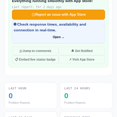
Everything running smoothly with App Store!
Last report: for 2 days ago
Report an issue with App Store
🌐 Check response times, availability and
connection in real-time.
Open →
Jump to comments
🔔 Get Notified
📋 Embed live status badge
↗ Visit App Store
LAST HOUR
LAST 24 HOURS
0
0
Problem Reports
Problem Reports