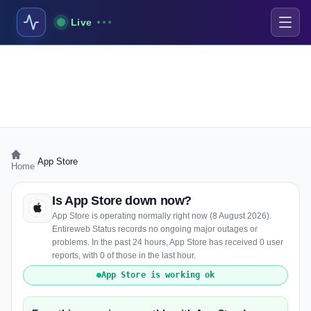
Live
›
App Store
Home
Is App Store down now?
App Store is operating normally right now (8 August 2026).
Entireweb Status records no ongoing major outages or
problems. In the past 24 hours, App Store has received 0 user
reports, with 0 of those in the last hour.
App Store is working ok