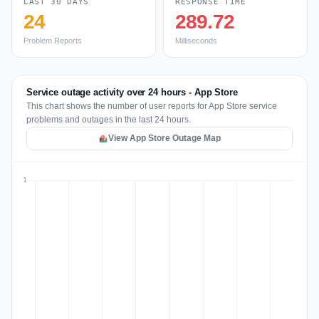
LAST 30 DAYS
RESPONSE TIME
24
289.72
Problem Reports
Milliseconds
Service outage activity over 24 hours - App Store
This chart shows the number of user reports for App Store service
problems and outages in the last 24 hours.
View App Store Outage Map