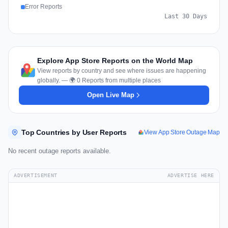
Error Reports
Last 30 Days
Explore App Store Reports on the World Map
View reports by country and see where issues are happening
globally. — 🌍 0 Reports from multiple places
Open Live Map
Top Countries by User Reports
View App Store Outage Map
No recent outage reports available.
ADVERTISEMENT
ADVERTISE HERE