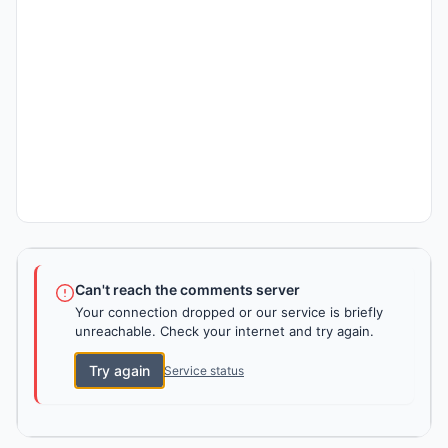
Can't reach the comments server
Your connection dropped or our service is briefly
unreachable. Check your internet and try again.
Try again
Service status