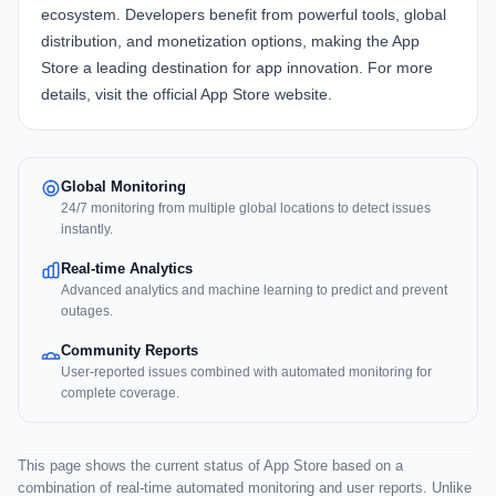
ecosystem. Developers benefit from powerful tools, global
distribution, and monetization options, making the App
Store a leading destination for app innovation. For more
details, visit the official
App Store website
.
Global Monitoring
24/7 monitoring from multiple global locations to detect issues
instantly.
Real-time Analytics
Advanced analytics and machine learning to predict and prevent
outages.
Community Reports
User-reported issues combined with automated monitoring for
complete coverage.
This page shows the current status of App Store based on a
combination of real-time automated monitoring and user reports. Unlike