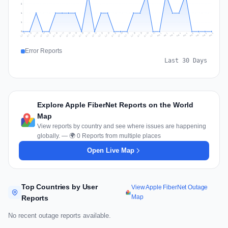
2
1
1
0
Jul 18
Jul 21
Jul 24
Jul 11
Jul 27
Jul 14
Jul 17
Jul 30
Jul 20
Jul 23
Jul 26
Jul 13
Jul 16
Jul 29
Jul 19
Jul 22
Jul 25
Jul 12
Jul 15
Jul 28
Jul 31
Aug 4
Aug 7
Aug 3
Aug 6
Aug 9
Aug 2
Aug 5
Aug 8
Aug 1
Error Reports
Last 30 Days
Explore Apple FiberNet Reports on the World
Map
View reports by country and see where issues are happening
globally. — 🌍 0 Reports from multiple places
Open Live Map
Top Countries by User
View Apple FiberNet Outage
Map
Reports
No recent outage reports available.