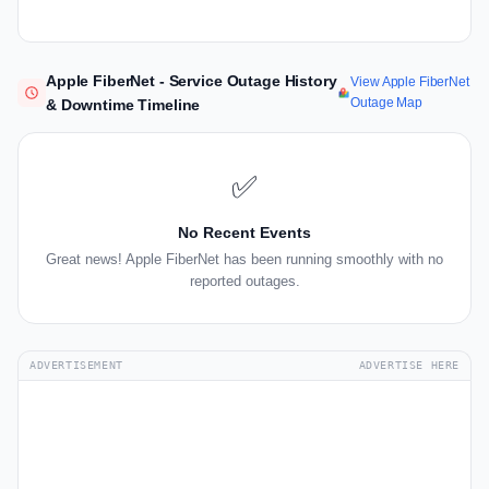
Apple FiberNet - Service Outage History
View Apple FiberNet
Outage Map
& Downtime Timeline
✅
No Recent Events
Great news! Apple FiberNet has been running smoothly with no
reported outages.
ADVERTISEMENT
ADVERTISE HERE