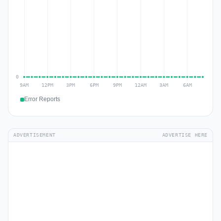
Error Reports
ADVERTISEMENT
ADVERTISE HERE