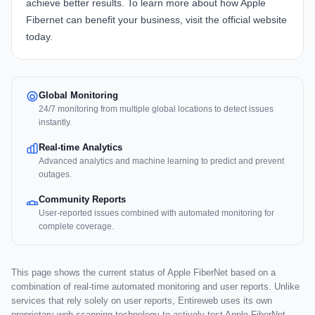
achieve better results. To learn more about how
Apple
Fibernet
can benefit your business, visit the official website
today.
Global Monitoring
24/7 monitoring from multiple global locations to detect issues
instantly.
Real-time Analytics
Advanced analytics and machine learning to predict and prevent
outages.
Community Reports
User-reported issues combined with automated monitoring for
complete coverage.
This page shows the current status of Apple FiberNet based on a
combination of real-time automated monitoring and user reports. Unlike
services that rely solely on user reports, Entireweb uses its own
proprietary web scanning technology to actively test Apple FiberNet