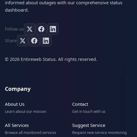
informed about outages with our comprehensive status
dashboard.
Follow us
Share
© 2026 Entireweb Status. All rights reserved.
Company
About Us
Contact
Learn about our mission
Get in touch with us
All Services
Suggest Service
Browse all monitored services
Request new service monitoring