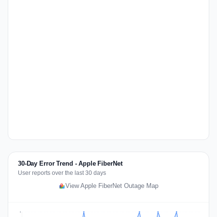
30-Day Error Trend - Apple FiberNet
User reports over the last 30 days
View Apple FiberNet Outage Map
2