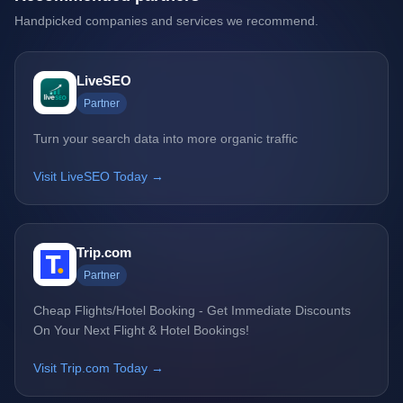
Handpicked companies and services we recommend.
LiveSEO
Partner
Turn your search data into more organic traffic
Visit LiveSEO Today →
Trip.com
Partner
Cheap Flights/Hotel Booking - Get Immediate Discounts
On Your Next Flight & Hotel Bookings!
Visit Trip.com Today →