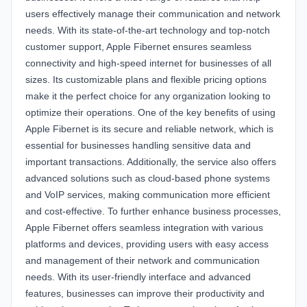
users effectively manage their communication and network
needs. With its state-of-the-art technology and top-notch
customer support, Apple Fibernet ensures seamless
connectivity and high-speed internet for businesses of all
sizes. Its customizable plans and flexible pricing options
make it the perfect choice for any organization looking to
optimize their operations. One of the key benefits of using
Apple Fibernet is its secure and reliable network, which is
essential for businesses handling sensitive data and
important transactions. Additionally, the service also offers
advanced solutions such as cloud-based phone systems
and VoIP services, making communication more efficient
and cost-effective. To further enhance business processes,
Apple Fibernet offers seamless integration with various
platforms and devices, providing users with easy access
and management of their network and communication
needs. With its user-friendly interface and advanced
features, businesses can improve their productivity and