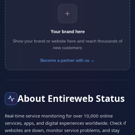
+
Your brand here
Show your brand or website here and reach thousands of
new customers
Become a partner with us →
About Entireweb Status
Real-time service monitoring for over 10,000 online
services, apps, and digital experiences worldwide. Check if
websites are down, monitor service problems, and stay