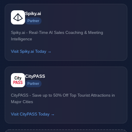
Spiky.ai
Partner
Spiky.ai - Real-Time AI Sales Coaching & Meeting
Intelligence
Visit Spiky.ai Today →
CityPASS
Partner
CityPASS - Save up to 50% Off Top Tourist Attractions in
Major Cities
Visit CityPASS Today →