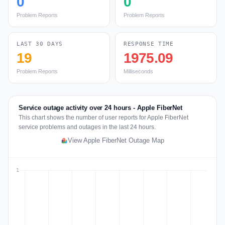
0
0
Problem Reports
Problem Reports
LAST 30 DAYS
RESPONSE TIME
19
1975.09
Problem Reports
Milliseconds
Service outage activity over 24 hours - Apple FiberNet
This chart shows the number of user reports for Apple FiberNet
service problems and outages in the last 24 hours.
View Apple FiberNet Outage Map