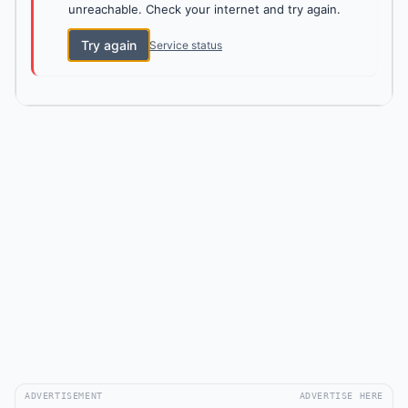
unreachable. Check your internet and try again.
Try again
Service status
ADVERTISEMENT
ADVERTISE HERE