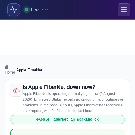
Live
›
Apple FiberNet
Home
Is Apple FiberNet down now?
Apple FiberNet is operating normally right now (9 August
2026). Entireweb Status records no ongoing major outages or
problems. In the past 24 hours, Apple FiberNet has received 0
user reports, with 0 of those in the last hour.
Apple FiberNet is working ok