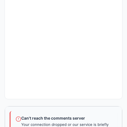
Can't reach the comments server
Your connection dropped or our service is briefly