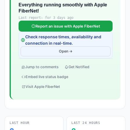
Everything running smoothly with Apple
FiberNet!
Last report: for 3 days ago
Report an issue with Apple FiberNet
Check response times, availability and
connection in real-time.
Open →
Jump to comments
Get Notified
Embed live status badge
Visit Apple FiberNet
LAST HOUR
LAST 24 HOURS