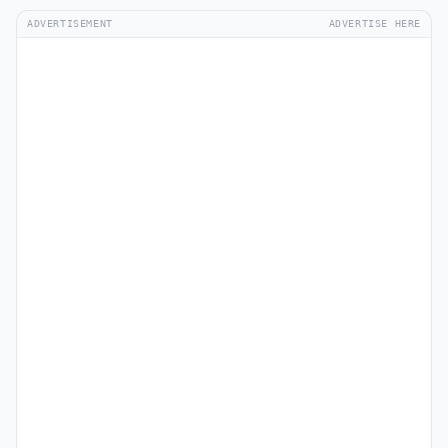
ADVERTISEMENT
ADVERTISE HERE