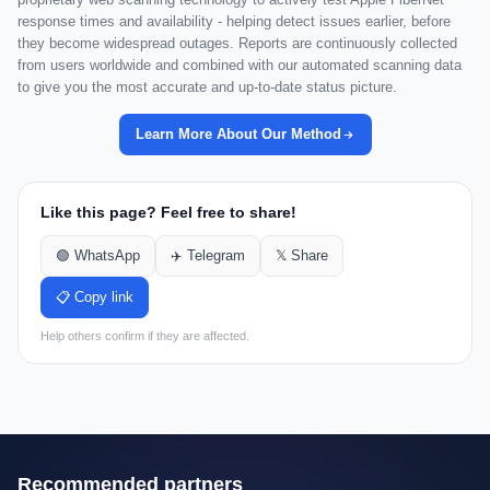
response times and availability - helping detect issues earlier, before
they become widespread outages. Reports are continuously collected
from users worldwide and combined with our automated scanning data
to give you the most accurate and up-to-date status picture.
Learn More About Our Method
Like this page? Feel free to share!
🟢 WhatsApp
✈️ Telegram
𝕏 Share
📋 Copy link
Help others confirm if they are affected.
Recommended partners