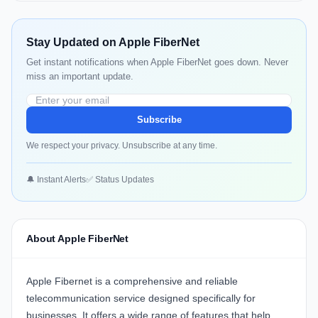
Stay Updated on Apple FiberNet
Get instant notifications when Apple FiberNet goes down. Never
miss an important update.
Subscribe
We respect your privacy. Unsubscribe at any time.
🔔 Instant Alerts
✅ Status Updates
About Apple FiberNet
Apple Fibernet
is a comprehensive and reliable
telecommunication service designed specifically for
businesses. It offers a wide range of features that help