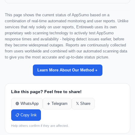
This page shows the current status of AppSumo based on a
combination of real-time automated monitoring and user reports. Unlike
services that rely solely on user reports, Entireweb uses its own
proprietary web scanning technology to actively test AppSumo
response times and availability - helping detect issues earlier, before
they become widespread outages. Reports are continuously collected
from users worldwide and combined with our automated scanning data
to give you the most accurate and up-to-date status picture.
Learn More About Our Method
Like this page? Feel free to share!
🟢 WhatsApp
✈️ Telegram
𝕏 Share
📋 Copy link
Help others confirm if they are affected.