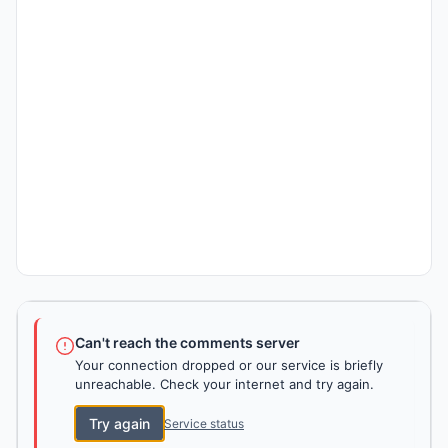
Can't reach the comments server
Your connection dropped or our service is briefly
unreachable. Check your internet and try again.
Try again
Service status