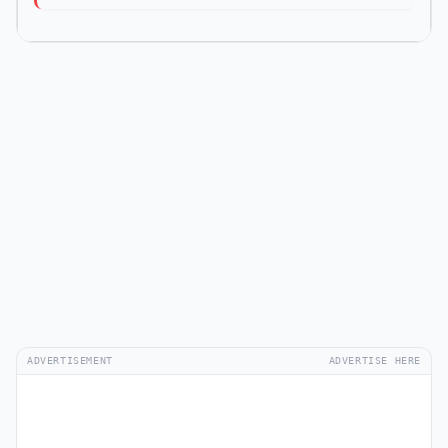
ADVERTISEMENT
ADVERTISE HERE