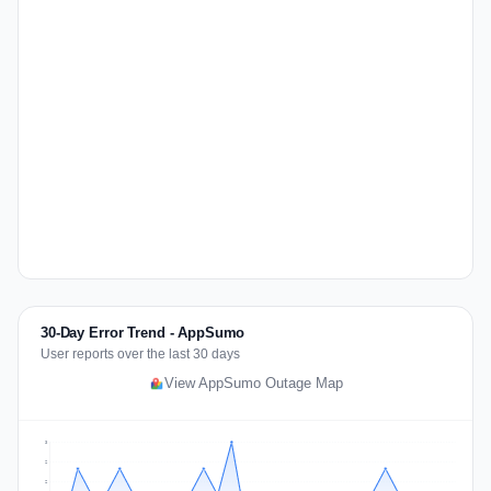
30-Day Error Trend - AppSumo
User reports over the last 30 days
View AppSumo Outage Map
3
2
2