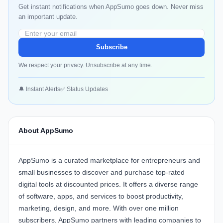
Get instant notifications when AppSumo goes down. Never miss
an important update.
Subscribe
We respect your privacy. Unsubscribe at any time.
🔔 Instant Alerts
✅ Status Updates
About AppSumo
AppSumo is a curated marketplace for entrepreneurs and
small businesses to discover and purchase top-rated
digital tools at discounted prices. It offers a diverse range
of software, apps, and services to boost productivity,
marketing, design, and more. With over one million
subscribers, AppSumo partners with leading companies to