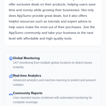
offer exclusive deals on their products, helping users save
time and money while growing their businesses. Not only
does AppSumo provide great deals, but it also offers
helpful resources such as tutorials and expert advice to
help users make the most out of their purchases. Join the
AppSumo community and take your business to the next
level with affordable and high-quality tools.
Global Monitoring
24/7 monitoring from multiple global locations to detect issues
instantly.
Real-time Analytics
Advanced analytics and machine learning to predict and prevent
outages.
Community Reports
User-reported issues combined with automated monitoring for
complete coverage.