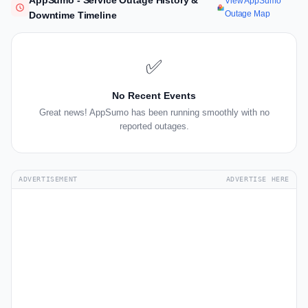
AppSumo - Service Outage History &
View AppSumo
Outage Map
Downtime Timeline
✅
No Recent Events
Great news! AppSumo has been running smoothly with no
reported outages.
ADVERTISEMENT
ADVERTISE HERE