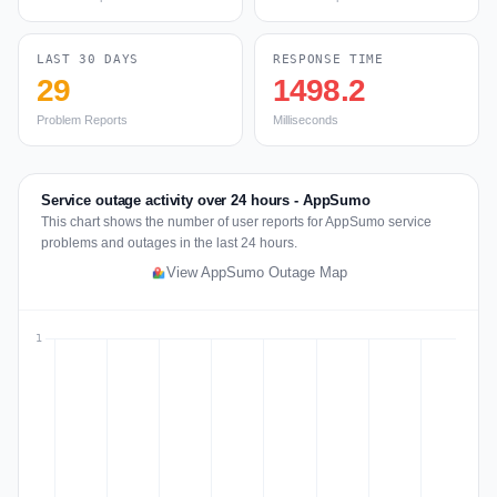
LAST 30 DAYS
RESPONSE TIME
29
1498.2
Problem Reports
Milliseconds
Service outage activity over 24 hours - AppSumo
This chart shows the number of user reports for AppSumo service
problems and outages in the last 24 hours.
View AppSumo Outage Map