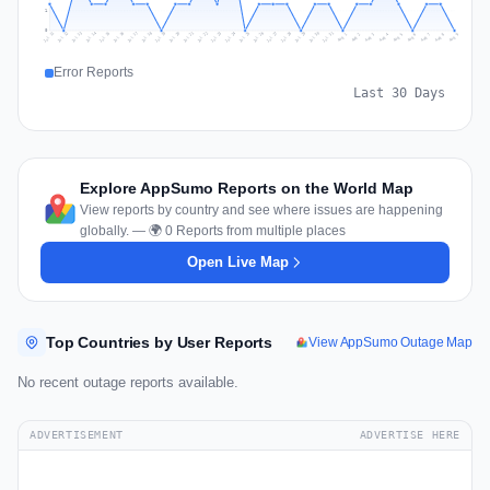
1
0
Jul 18
Jul 21
Jul 24
Jul 11
Jul 27
Jul 14
Jul 17
Jul 30
Jul 20
Jul 23
Jul 26
Jul 13
Jul 16
Jul 29
Jul 19
Jul 22
Jul 25
Jul 12
Jul 15
Jul 28
Jul 31
Aug 4
Aug 7
Aug 3
Aug 6
Aug 9
Aug 2
Aug 5
Aug 8
Aug 1
Error Reports
Last 30 Days
Explore AppSumo Reports on the World Map
View reports by country and see where issues are happening
globally. — 🌍 0 Reports from multiple places
Open Live Map
Top Countries by User Reports
View AppSumo Outage Map
No recent outage reports available.
ADVERTISEMENT
ADVERTISE HERE