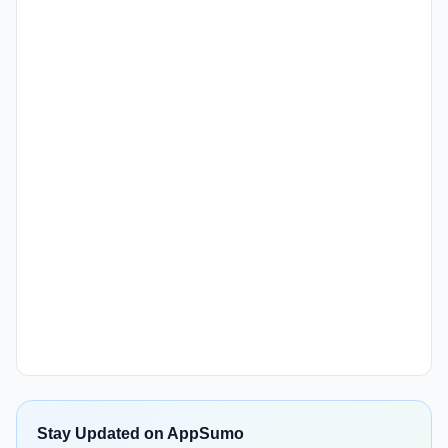
Stay Updated on AppSumo