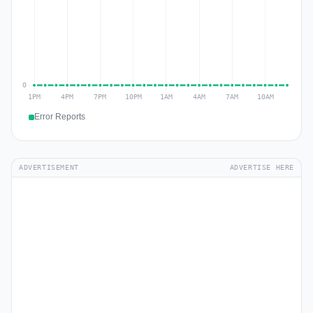
Error Reports
ADVERTISEMENT
ADVERTISE HERE