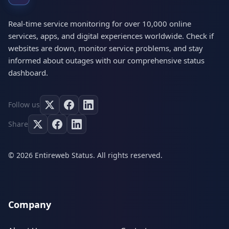
Real-time service monitoring for over 10,000 online
services, apps, and digital experiences worldwide. Check if
websites are down, monitor service problems, and stay
informed about outages with our comprehensive status
dashboard.
Follow us
Share
© 2026 Entireweb Status. All rights reserved.
Company