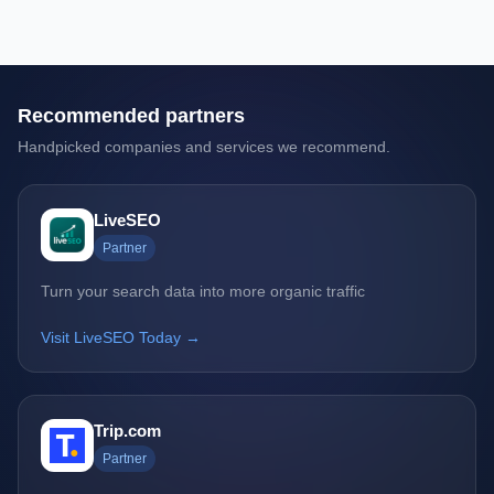
Recommended partners
Handpicked companies and services we recommend.
LiveSEO
Partner
Turn your search data into more organic traffic
Visit LiveSEO Today →
Trip.com
Partner