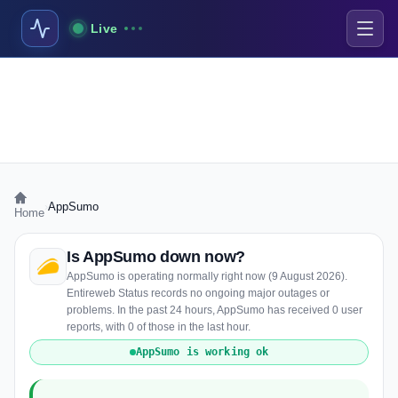
Live
›
AppSumo
Home
Is AppSumo down now?
AppSumo is operating normally right now (9 August 2026).
Entireweb Status records no ongoing major outages or
problems. In the past 24 hours, AppSumo has received 0 user
reports, with 0 of those in the last hour.
AppSumo is working ok