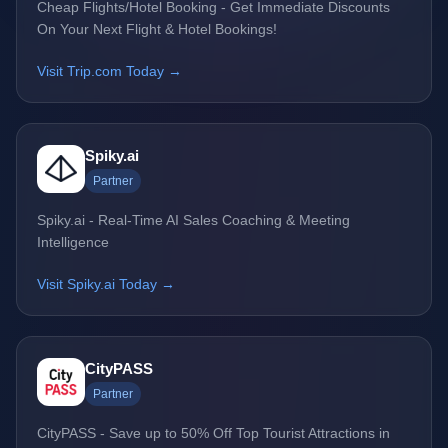
Cheap Flights/Hotel Booking - Get Immediate Discounts
On Your Next Flight & Hotel Bookings!
Visit Trip.com Today →
Spiky.ai
Partner
Spiky.ai - Real-Time AI Sales Coaching & Meeting
Intelligence
Visit Spiky.ai Today →
CityPASS
Partner
CityPASS - Save up to 50% Off Top Tourist Attractions in