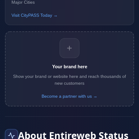
Major Cities
Visit CityPASS Today →
+
Your brand here
Show your brand or website here and reach thousands of
new customers
Become a partner with us →
About Entireweb Status