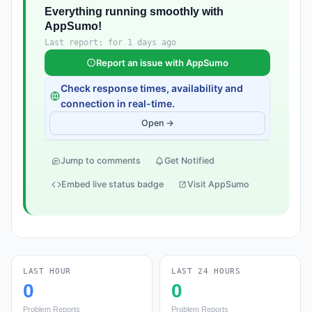
Everything running smoothly with
AppSumo!
Last report: for 1 days ago
Report an issue with AppSumo
Check response times, availability and
connection in real-time.
Open →
Jump to comments
Get Notified
Embed live status badge
Visit AppSumo
LAST HOUR
LAST 24 HOURS
0
0
Problem Reports
Problem Reports