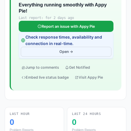
Everything running smoothly with Appy
Pie!
Last report: for 2 days ago
Report an issue with Appy Pie
Check response times, availability and
connection in real-time.
Open →
Jump to comments
Get Notified
Embed live status badge
Visit Appy Pie
LAST HOUR
LAST 24 HOURS
0
0
Problem Reports
Problem Reports