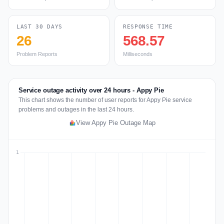
LAST 30 DAYS
RESPONSE TIME
26
568.57
Problem Reports
Milliseconds
Service outage activity over 24 hours - Appy Pie
This chart shows the number of user reports for Appy Pie service
problems and outages in the last 24 hours.
View Appy Pie Outage Map