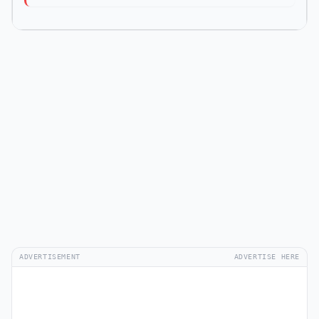
ADVERTISEMENT
ADVERTISE HERE