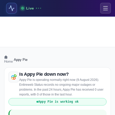
Live
›
Appy Pie
Home
Is Appy Pie down now?
Appy Pie is operating normally right now (9 August 2026).
Entireweb Status records no ongoing major outages or
problems. In the past 24 hours, Appy Pie has received 0 user
reports, with 0 of those in the last hour.
Appy Pie is working ok