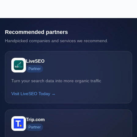
Recommended partners
Handpicked companies and services we recommend.
LiveSEO
Partner
Turn your search data into more organic traffic
Visit LiveSEO Today →
Trip.com
Partner