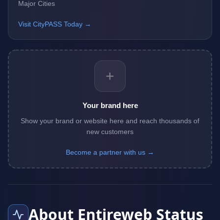
Major Cities
Visit CityPASS Today →
+
Your brand here
Show your brand or website here and reach thousands of
new customers
Become a partner with us →
About Entireweb Status