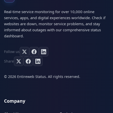
Real-time service monitoring for over 10,000 online
services, apps, and digital experiences worldwide. Check if
websites are down, monitor service problems, and stay
informed about outages with our comprehensive status
dashboard.
Follow us
Share
© 2026 Entireweb Status. All rights reserved.
Company