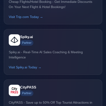
Cheap Flights/Hotel Booking - Get Immediate Discounts
On Your Next Flight & Hotel Bookings!
Visit Trip.com Today →
Spiky.ai
Partner
Spiky.ai - Real-Time AI Sales Coaching & Meeting
Intelligence
Visit Spiky.ai Today →
CityPASS
Partner
CityPASS - Save up to 50% Off Top Tourist Attractions in