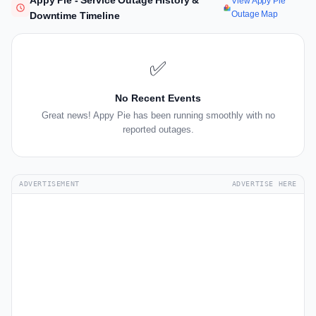
Appy Pie - Service Outage History &
View Appy Pie
Outage Map
Downtime Timeline
✅
No Recent Events
Great news! Appy Pie has been running smoothly with no
reported outages.
ADVERTISEMENT
ADVERTISE HERE