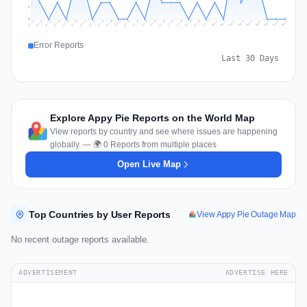
1
0
Jul 18
Jul 21
Jul 24
Jul 11
Jul 27
Jul 14
Jul 17
Jul 30
Jul 20
Jul 23
Jul 26
Jul 13
Jul 16
Jul 29
Jul 19
Jul 22
Jul 25
Jul 12
Jul 15
Jul 28
Jul 31
Aug 4
Aug 7
Aug 3
Aug 6
Aug 9
Aug 2
Aug 5
Aug 8
Aug 1
Error Reports
Last 30 Days
Explore Appy Pie Reports on the World Map
View reports by country and see where issues are happening
globally. — 🌍 0 Reports from multiple places
Open Live Map
Top Countries by User Reports
View Appy Pie Outage Map
No recent outage reports available.
ADVERTISEMENT
ADVERTISE HERE