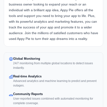
business owner looking to expand your reach or an
individual with a brilliant app idea, Appy Pie offers all the
tools and support you need to bring your app to life. Plus,
with its powerful analytics and marketing features, you can
track the success of your app and promote it to a wider
audience. Join the millions of satisfied customers who have
used Appy Pie to turn their app dreams into a reality.
Global Monitoring
24/7 monitoring from multiple global locations to detect issues
instantly.
Real-time Analytics
Advanced analytics and machine learning to predict and prevent
outages.
Community Reports
User-reported issues combined with automated monitoring for
complete coverage.