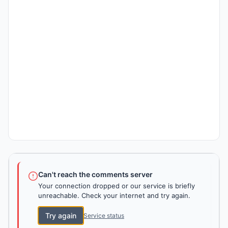
Can't reach the comments server
Your connection dropped or our service is briefly
unreachable. Check your internet and try again.
Try again
Service status