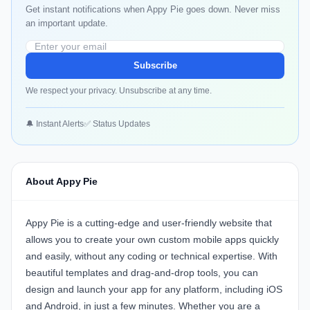
Get instant notifications when Appy Pie goes down. Never miss
an important update.
Subscribe
We respect your privacy. Unsubscribe at any time.
🔔 Instant Alerts
✅ Status Updates
About Appy Pie
Appy Pie is a cutting-edge and user-friendly website that
allows you to create your own custom mobile apps quickly
and easily, without any coding or technical expertise. With
beautiful templates and drag-and-drop tools, you can
design and launch your app for any platform, including iOS
and Android, in just a few minutes. Whether you are a