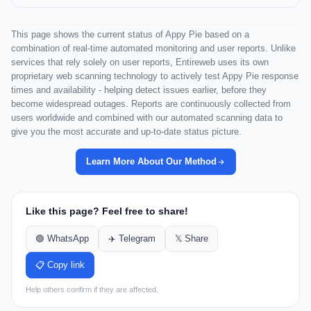
This page shows the current status of Appy Pie based on a
combination of real-time automated monitoring and user reports. Unlike
services that rely solely on user reports, Entireweb uses its own
proprietary web scanning technology to actively test Appy Pie response
times and availability - helping detect issues earlier, before they
become widespread outages. Reports are continuously collected from
users worldwide and combined with our automated scanning data to
give you the most accurate and up-to-date status picture.
Learn More About Our Method
Like this page? Feel free to share!
🟢 WhatsApp
✈️ Telegram
𝕏 Share
📋 Copy link
Help others confirm if they are affected.