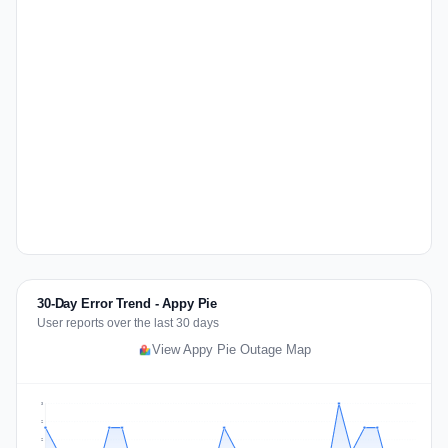
30-Day Error Trend - Appy Pie
User reports over the last 30 days
View Appy Pie Outage Map
3
2
2