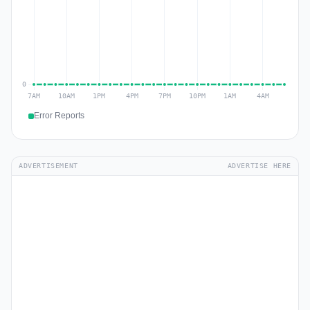
Error Reports
ADVERTISEMENT
ADVERTISE HERE