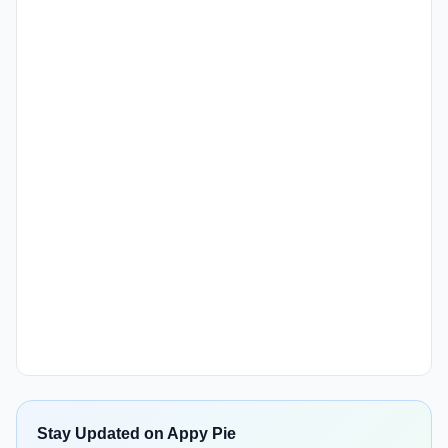
Stay Updated on Appy Pie