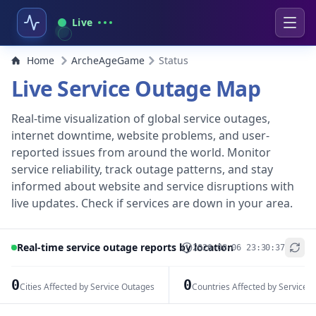
Live
Home
ArcheAgeGame
Status
Live Service Outage Map
Real-time visualization of global service outages,
internet downtime, website problems, and user-
reported issues from around the world. Monitor
service reliability, track outage patterns, and stay
informed about website and service disruptions with
live updates. Check if services are down in your area.
Real-time service outage reports by location
2026-08-06 23:30:37
+
−
0
0
Cities Affected by Service Outages
Countries Affected by Service 
Leaflet
|
© OpenStreetMap contributors