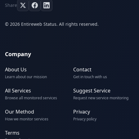
Share
© 2026 Entireweb Status. All rights reserved.
Company
About Us
Contact
Learn about our mission
Get in touch with us
All Services
Suggest Service
Browse all monitored services
Request new service monitoring
Our Method
Privacy
How we monitor services
Privacy policy
Terms