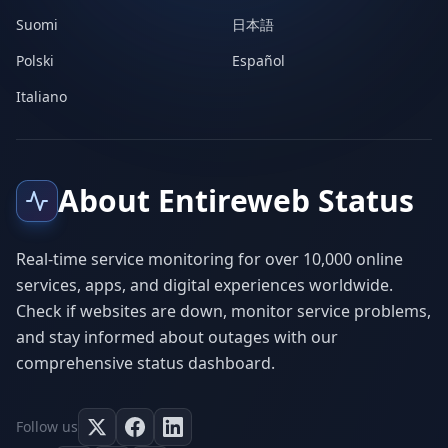
Suomi
日本語
Polski
Español
Italiano
About Entireweb Status
Real-time service monitoring for over 10,000 online
services, apps, and digital experiences worldwide.
Check if websites are down, monitor service problems,
and stay informed about outages with our
comprehensive status dashboard.
Follow us