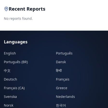
Recent Reports
No reports found.
Languages
English
Português
Português (BR)
Dansk
中文
हिन्दी
Deutsch
Français
Français (CA)
Greece
Svenska
Nederlands
Norsk
한국어