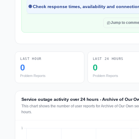
🌐 Check response times, availability and connection
Jump to comme
LAST HOUR
LAST 24 HOURS
0
0
Problem Reports
Problem Reports
Service outage activity over 24 hours - Archive of Our O
This chart shows the number of user reports for Archive of Our Own se
hours.