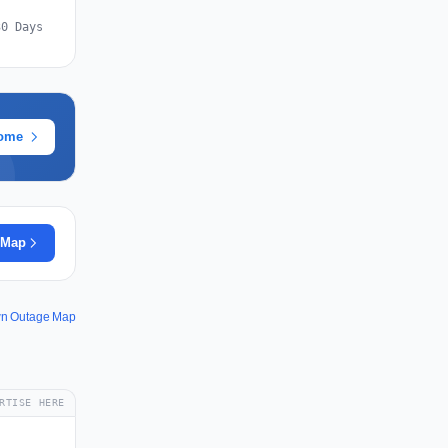
30 Days
rome
 Map
wn Outage Map
RTISE HERE