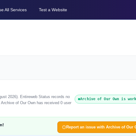
e All Services
Test a Website
gust 2026). Entireweb Status records no
Archive of Our Own is wor
, Archive of Our Own has received 0 user
n!
Report an issue with Archive of Our