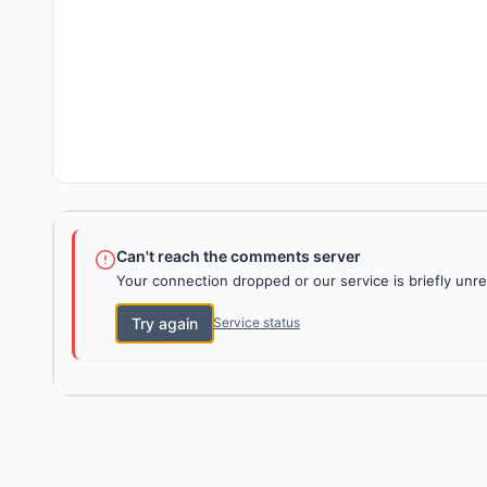
Can't reach the comments server
Your connection dropped or our service is briefly unre
Try again
Service status