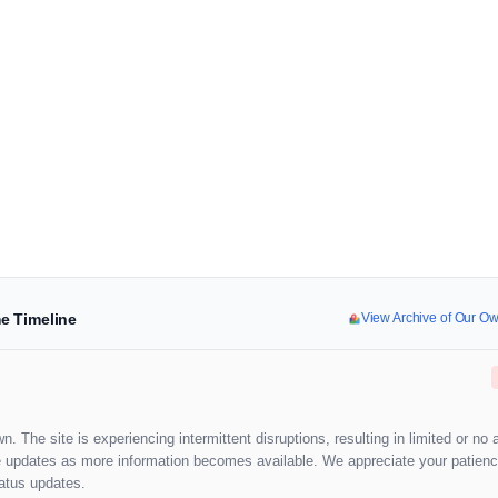
e Timeline
View Archive of Our O
. The site is experiencing intermittent disruptions, resulting in limited or no 
ide updates as more information becomes available. We appreciate your patienc
tatus updates.