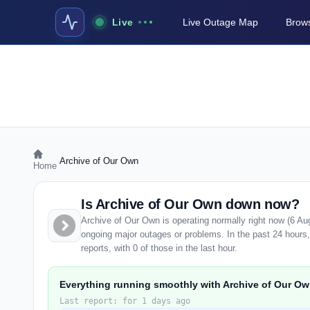
Live
Live Outage Map
Brows
›
Archive of Our Own
Home
Is Archive of Our Own down now?
Archive of Our Own is operating normally right now (6 Au
ongoing major outages or problems. In the past 24 hours
reports, with 0 of those in the last hour.
Everything running smoothly with Archive of Our Ow
Last report: for 1 days ago