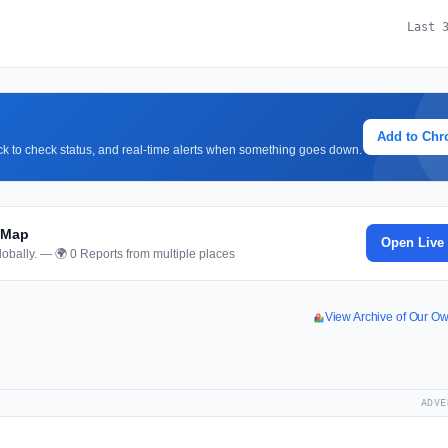
Last 
Add to Ch
lick to check status, and real-time alerts when something goes down.
 Map
Open Live
obally. — 🌍 0 Reports from multiple places
View Archive of Our O
ADVE