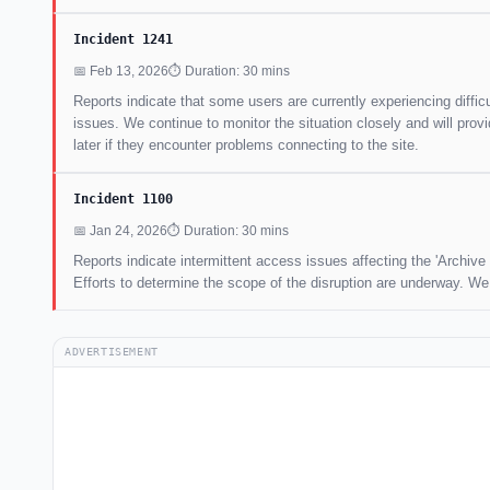
Incident 1241
📅 Feb 13, 2026
⏱ Duration: 30 mins
Reports indicate that some users are currently experiencing difficu
issues. We continue to monitor the situation closely and will pr
later if they encounter problems connecting to the site.
Incident 1100
📅 Jan 24, 2026
⏱ Duration: 30 mins
Reports indicate intermittent access issues affecting the 'Archive
Efforts to determine the scope of the disruption are underway. W
ADVERTISEMENT