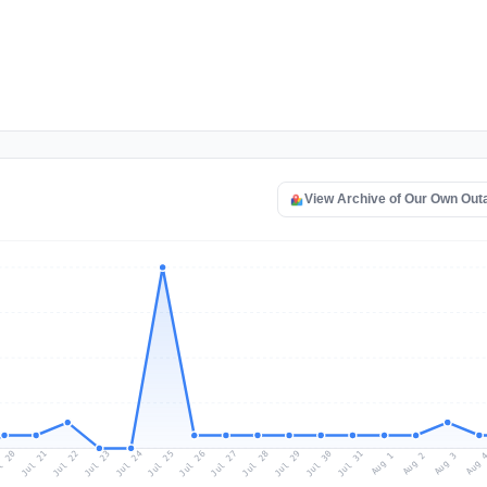
View Archive of Our Own Ou
l 20
Jul 23
Jul 26
Jul 29
Jul 22
Jul 25
Jul 28
Jul 31
Jul 21
Jul 24
Jul 27
Jul 30
Aug 2
Aug 1
Aug 
Aug 3