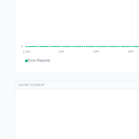
Error Reports
ADVERTISEMENT