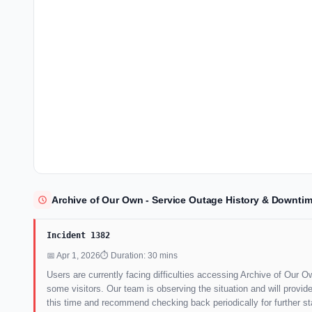
Archive of Our Own - Service Outage History & Downtim
Incident 1382
📅 Apr 1, 2026
⏱ Duration: 30 mins
Users are currently facing difficulties accessing Archive of Our Own
some visitors. Our team is observing the situation and will prov
this time and recommend checking back periodically for further s