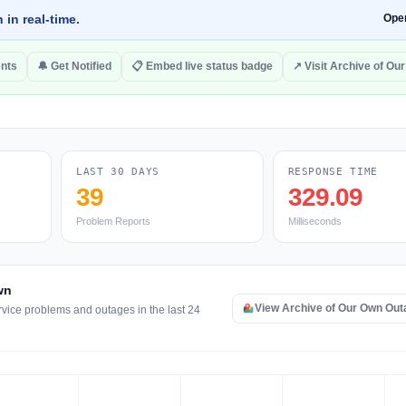
 in real-time.
Ope
nts
🔔 Get Notified
📋 Embed live status badge
↗ Visit Archive of Ou
LAST 30 DAYS
RESPONSE TIME
39
329.09
Problem Reports
Milliseconds
wn
View Archive of Our Own Ou
rvice problems and outages in the last 24