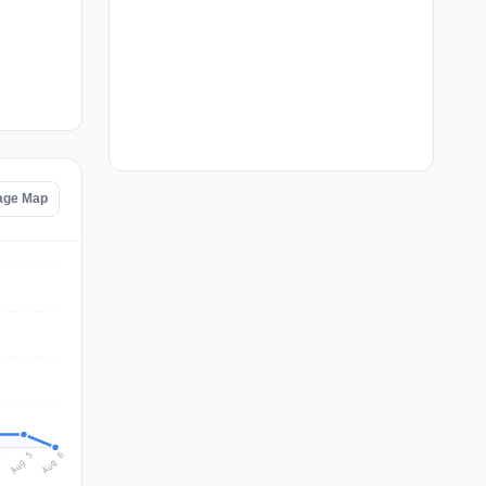
tage Map
Aug 6
Aug 5
4