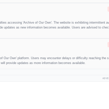
lties accessing 'Archive of Our Own'. The website is exhibiting intermittent ava
ovide updates as new information becomes available. Users are advised to che
 of Our Own' platform. Users may encounter delays or difficulty reaching the si
e will provide updates as more information becomes available.
ADVE