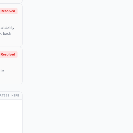
Resolved
ilability
ck back
Resolved
te.
RTISE HERE