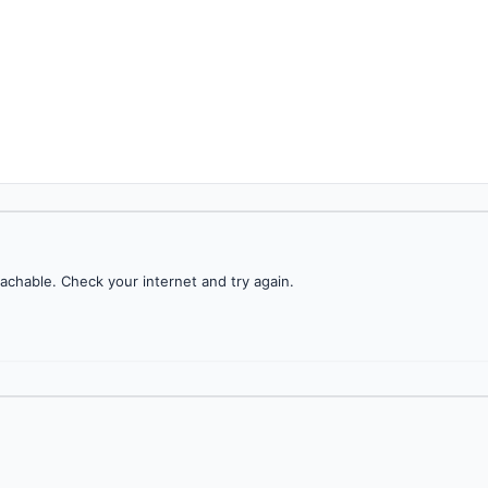
achable. Check your internet and try again.