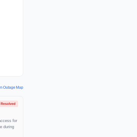
wn Outage Map
Resolved
access for
e during