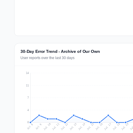
30-Day Error Trend - Archive of Our Own
User reports over the last 30 days
14
11
7
4
0
Jul 17
Ju
Jul 10
Jul 13
Jul 16
Jul 19
Jul 12
Jul 15
Jul 18
Jul 11
Jul 14
Jul 8
Jul 9