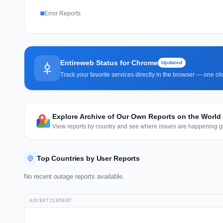
Error Reports
Entireweb Status for Chrome
Updated
Track your favorite services directly in the browser — one c
Explore Archive of Our Own Reports on the World
View reports by country and see where issues are happening gl
Top Countries by User Reports
No recent outage reports available.
ADVERTISEMENT