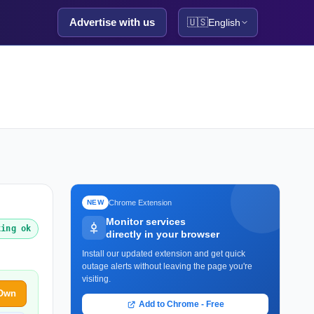
Advertise with us
🇺🇸
English
Chrome Extension
NEW
Monitor services
king ok
directly in your browser
Install our updated extension and get quick
outage alerts without leaving the page you're
visiting.
 Own
Add to Chrome - Free