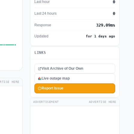
0
Last hour
0
Last 24 hours
329.09ms
Response
Updated
for 1 days ago
LINKS
Visit Archive of Our Own
Live outage map
RTISE HERE
Report Issue
ADVERTISEMENT
ADVERTISE HERE