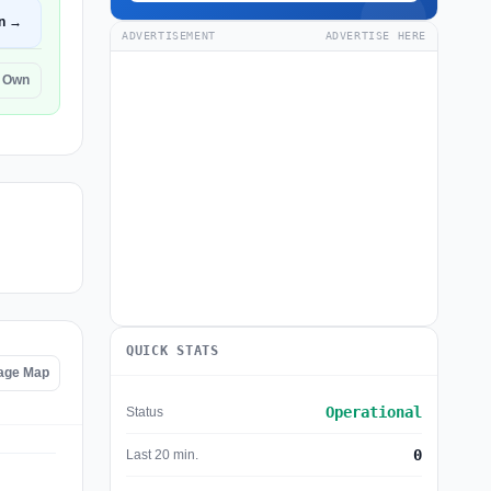
n →
ADVERTISEMENT
ADVERTISE HERE
r Own
QUICK STATS
tage Map
Operational
Status
0
Last 20 min.