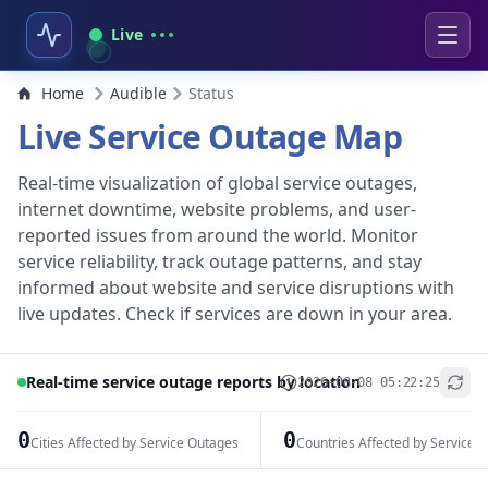
Live
Home
Audible
Status
Live Service Outage Map
Real-time visualization of global service outages,
internet downtime, website problems, and user-
reported issues from around the world. Monitor
service reliability, track outage patterns, and stay
informed about website and service disruptions with
live updates. Check if services are down in your area.
Real-time service outage reports by location
2026-08-08 05:22:25
+
−
0
0
Cities Affected by Service Outages
Countries Affected by Service 
Leaflet
|
© OpenStreetMap contributors