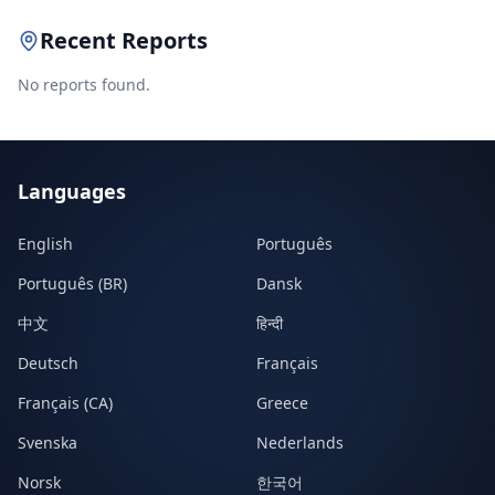
Recent Reports
No reports found.
Languages
English
Português
Português (BR)
Dansk
中文
हिन्दी
Deutsch
Français
Français (CA)
Greece
Svenska
Nederlands
Norsk
한국어