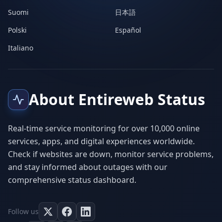
Suomi
日本語
Polski
Español
Italiano
About Entireweb Status
Real-time service monitoring for over 10,000 online
services, apps, and digital experiences worldwide.
Check if websites are down, monitor service problems,
and stay informed about outages with our
comprehensive status dashboard.
Follow us