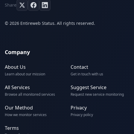
Share
© 2026 Entireweb Status. All rights reserved.
Company
About Us
Contact
Learn about our mission
Get in touch with us
All Services
Suggest Service
Browse all monitored services
Request new service monitoring
Our Method
Privacy
How we monitor services
Privacy policy
Terms