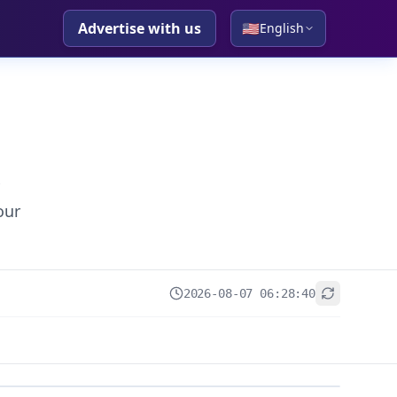
Advertise with us
🇺🇸
English
our
2026-08-07 06:28:40
+
−
Leaflet
|
© OpenStreetMap contributors