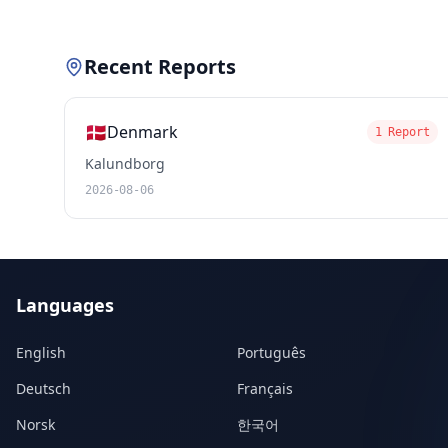
Recent Reports
🇩🇰
Denmark
1 Report
Kalundborg
2026-08-06
Languages
English
Português
Deutsch
Français
Norsk
한국어