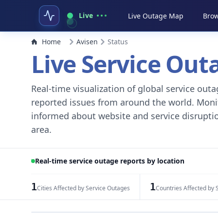
Live
Live Outage Map
Brow
Home
Avisen
Status
Live Service Ou
Real-time visualization of global service ou
reported issues from around the world. Monito
informed about website and service disruptio
area.
Real-time service outage reports by location
1
1
Cities Affected by Service Outages
Countries Affected by 