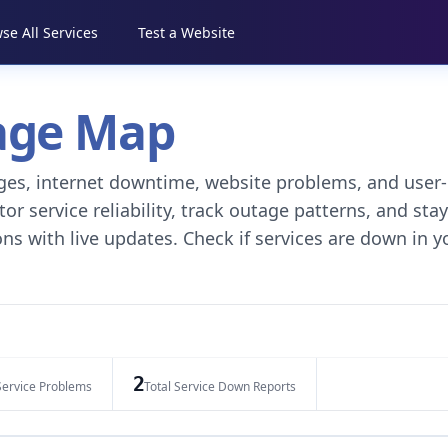
se All Services
Test a Website
tage Map
tages, internet downtime, website problems, and user-
r service reliability, track outage patterns, and stay
ns with live updates. Check if services are down in y
2
Service Problems
Total Service Down Reports