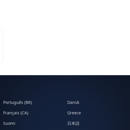
Português (BR)
Dansk
Français (CA)
Greece
Suomi
日本語