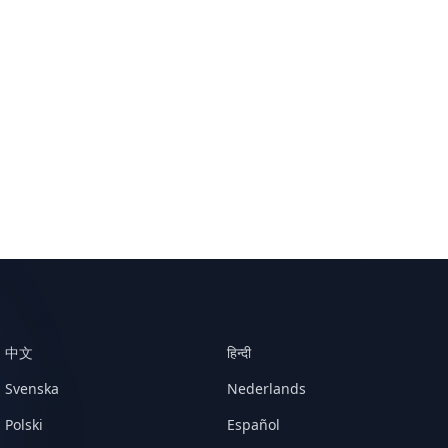
中文
हिन्दी
Svenska
Nederlands
Polski
Español