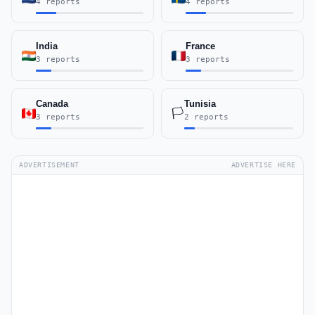
4 reports
4 reports
India
France
3 reports
3 reports
Canada
Tunisia
🏳️
3 reports
2 reports
ADVERTISEMENT
ADVERTISE HERE