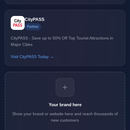
CityPASS
Partner
CityPASS - Save up to 50% Off Top Tourist Attractions in
Major Cities
Visit CityPASS Today →
+
Your brand here
Show your brand or website here and reach thousands of
new customers