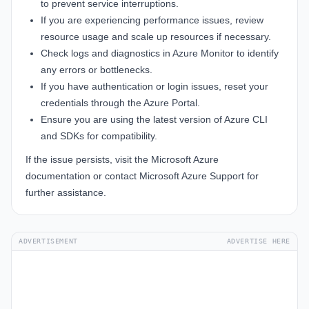
to prevent service interruptions.
If you are experiencing performance issues, review
resource usage and scale up resources if necessary.
Check logs and diagnostics in Azure Monitor to identify
any errors or bottlenecks.
If you have authentication or login issues, reset your
credentials through the
Azure Portal
.
Ensure you are using the latest version of Azure CLI
and SDKs for compatibility.
If the issue persists, visit the
Microsoft Azure
documentation
or contact
Microsoft Azure Support
for
further assistance.
ADVERTISEMENT
ADVERTISE HERE