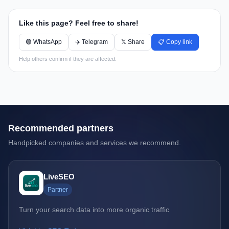
Like this page? Feel free to share!
🟢 WhatsApp
✈️ Telegram
𝕏 Share
📋 Copy link
Help others confirm if they are affected.
Recommended partners
Handpicked companies and services we recommend.
LiveSEO
Partner
Turn your search data into more organic traffic