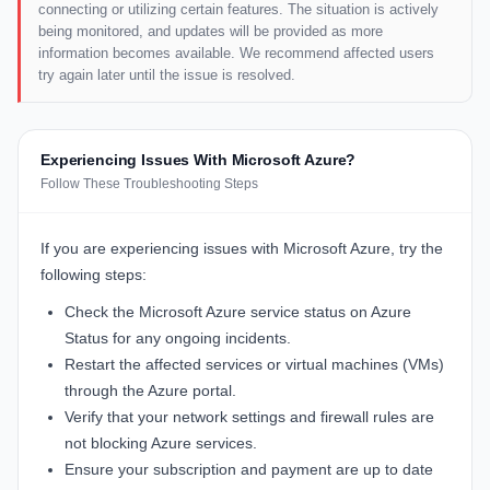
connecting or utilizing certain features. The situation is actively
being monitored, and updates will be provided as more
information becomes available. We recommend affected users
try again later until the issue is resolved.
Experiencing Issues With Microsoft Azure?
Follow These Troubleshooting Steps
If you are experiencing issues with Microsoft Azure, try the
following steps:
Check the Microsoft Azure service status on
Azure
Status
for any ongoing incidents.
Restart the affected services or virtual machines (VMs)
through the Azure portal.
Verify that your network settings and firewall rules are
not blocking Azure services.
Ensure your subscription and payment are up to date