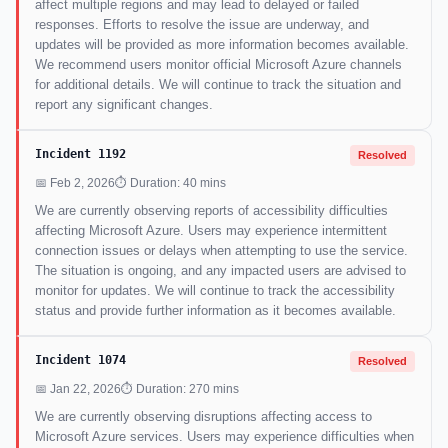
affect multiple regions and may lead to delayed or failed
responses. Efforts to resolve the issue are underway, and
updates will be provided as more information becomes available.
We recommend users monitor official Microsoft Azure channels
for additional details. We will continue to track the situation and
report any significant changes.
Incident 1192
Resolved
📅 Feb 2, 2026
⏱ Duration: 40 mins
We are currently observing reports of accessibility difficulties
affecting Microsoft Azure. Users may experience intermittent
connection issues or delays when attempting to use the service.
The situation is ongoing, and any impacted users are advised to
monitor for updates. We will continue to track the accessibility
status and provide further information as it becomes available.
Incident 1074
Resolved
📅 Jan 22, 2026
⏱ Duration: 270 mins
We are currently observing disruptions affecting access to
Microsoft Azure services. Users may experience difficulties when