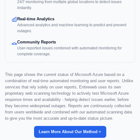
24/7 monitoring from multiple global locations to detect issues
instantly.
Real-time Analytics
Advanced analytics and machine learning to predict and prevent
outages.
Community Reports
User-reported issues combined with automated monitoring for
complete coverage.
This page shows the current status of Microsoft Azure based on a
combination of real-time automated monitoring and user reports. Unlike
services that rely solely on user reports, Entireweb uses its own
proprietary web scanning technology to actively test Microsoft Azure
response times and availability - helping detect issues earlier, before
they become widespread outages. Reports are continuously collected
from users worldwide and combined with our automated scanning data
to give you the most accurate and up-to-date status picture.
Learn More About Our Method