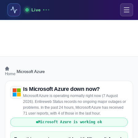
Live
›
Microsoft Azure
Home
Is Microsoft Azure down now?
Microsoft Azure is operating normally right now (7 August
2026). Entireweb Status records no ongoing major outages or
problems. In the past 24 hours, Microsoft Azure has received
71 user reports, with 4 of those in the last hour.
Microsoft Azure is working ok