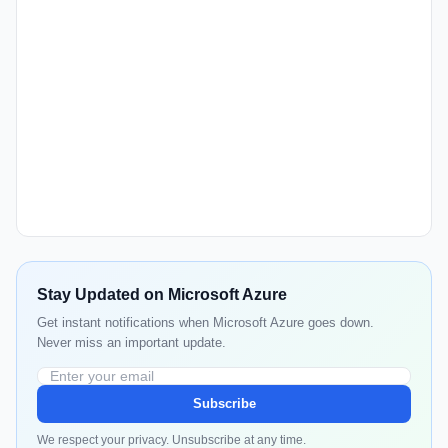
Stay Updated on Microsoft Azure
Get instant notifications when Microsoft Azure goes down.
Never miss an important update.
Subscribe
We respect your privacy. Unsubscribe at any time.