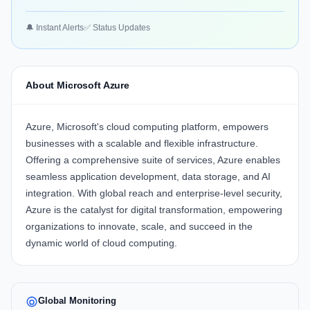
🔔 Instant Alerts
✅ Status Updates
About Microsoft Azure
Azure, Microsoft's cloud computing platform, empowers
businesses with a scalable and flexible infrastructure.
Offering a comprehensive suite of services, Azure enables
seamless application development, data storage, and AI
integration. With global reach and enterprise-level security,
Azure is the catalyst for digital transformation, empowering
organizations to innovate, scale, and succeed in the
dynamic world of cloud computing.
Global Monitoring