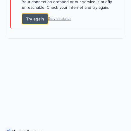
Your connection dropped or our service is briefly
unreachable. Check your internet and try again.
Try again
Service status