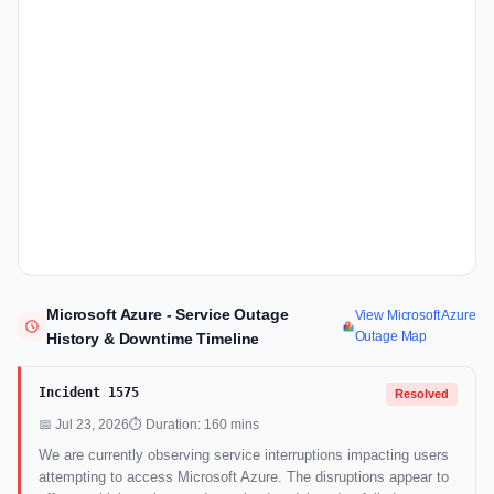
Microsoft Azure - Service Outage
View Microsoft Azure
Outage Map
History & Downtime Timeline
Incident 1575
Resolved
📅 Jul 23, 2026
⏱ Duration: 160 mins
We are currently observing service interruptions impacting users
attempting to access Microsoft Azure. The disruptions appear to