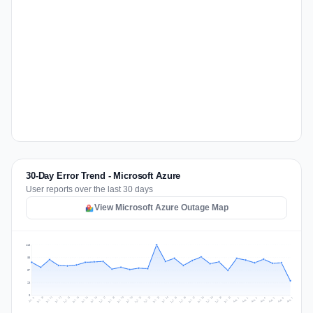
30-Day Error Trend - Microsoft Azure
User reports over the last 30 days
View Microsoft Azure Outage Map
113
85
57
28
0
Jul 16
Jul 19
Jul 22
Jul 25
Jul 12
Jul 15
Jul 28
Jul 31
Jul 18
Jul 21
Jul 24
Jul 11
Jul 14
Jul 27
Jul 30
Jul 17
Jul 20
Jul 23
Jul 10
Jul 13
Jul 26
Jul 29
Aug 2
Aug 5
Aug 1
Aug 4
Jul 9
Aug 7
Aug 3
Aug 6