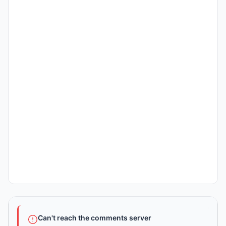
Can't reach the comments server