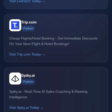
Visit LiveSEO Today →
Trip.com
Partner
Cheap Flights/Hotel Booking - Get Immediate Discounts
On Your Next Flight & Hotel Bookings!
Visit Trip.com Today →
Spiky.ai
Partner
Spiky.ai - Real-Time AI Sales Coaching & Meeting
Intelligence
Visit Spiky.ai Today →