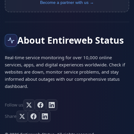
Become a partner with us →
About Entireweb Status
Real-time service monitoring for over 10,000 online
services, apps, and digital experiences worldwide. Check if
websites are down, monitor service problems, and stay
informed about outages with our comprehensive status
dashboard.
Follow us
Share