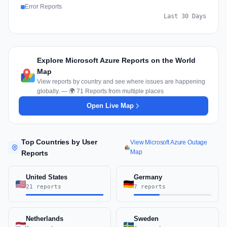
Error Reports
Last 30 Days
Explore Microsoft Azure Reports on the World
Map
View reports by country and see where issues are happening
globally. — 🌍 71 Reports from multiple places
Open Live Map
Top Countries by User
View Microsoft Azure Outage
Map
Reports
United States
Germany
21 reports
7 reports
Netherlands
Sweden