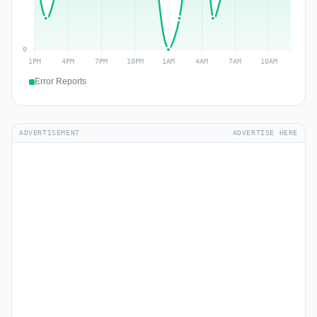
Error Reports
ADVERTISEMENT
ADVERTISE HERE