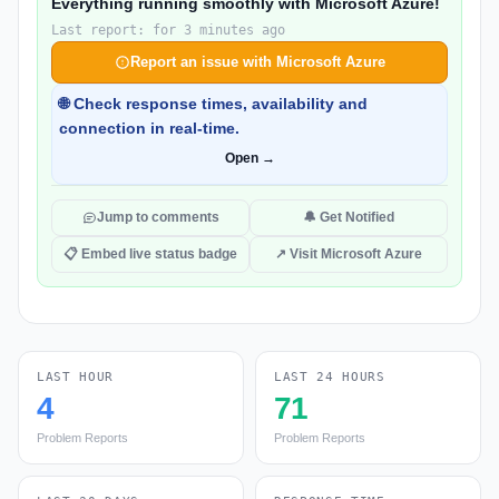
Everything running smoothly with Microsoft Azure!
Last report: for 3 minutes ago
Report an issue with Microsoft Azure
🌐 Check response times, availability and
connection in real-time.
Open →
Jump to comments
🔔 Get Notified
📋 Embed live status badge
↗ Visit Microsoft Azure
LAST HOUR
LAST 24 HOURS
4
71
Problem Reports
Problem Reports