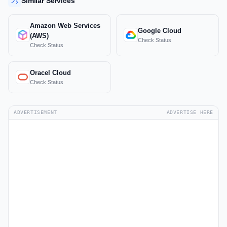
Similar Services
Amazon Web Services
Google Cloud
(AWS)
Check Status
Check Status
Oracel Cloud
Check Status
ADVERTISEMENT
ADVERTISE HERE