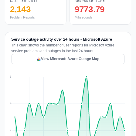
LAST 30 DAYS
RESPONSE TIME
2,143
9773.79
Problem Reports
Milliseconds
Service outage activity over 24 hours - Microsoft Azure
This chart shows the number of user reports for Microsoft Azure
service problems and outages in the last 24 hours.
View Microsoft Azure Outage Map