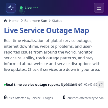
Live
Home
Baltimore Sun
Status
Live Service Outage Map
Real-time visualization of global service outages,
internet downtime, website problems, and user-
reported issues from around the world. Monitor
service reliability, track outage patterns, and stay
informed about website and service disruptions with
live updates. Check if services are down in your area.
Real-time service outage reports by location
2026-08-07 02:46:36
+
−
0
0
Cities Affected by Service Outages
Countries Affected by Service 
Leaflet
|
© OpenStreetMap contributors