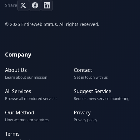
Share
© 2026 Entireweb Status. All rights reserved.
Company
About Us
Contact
Learn about our mission
Get in touch with us
All Services
Suggest Service
Browse all monitored services
Request new service monitoring
Our Method
Privacy
How we monitor services
Privacy policy
Terms