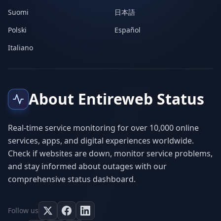
Suomi
日本語
Polski
Español
Italiano
About Entireweb Status
Real-time service monitoring for over 10,000 online
services, apps, and digital experiences worldwide.
Check if websites are down, monitor service problems,
and stay informed about outages with our
comprehensive status dashboard.
Follow us