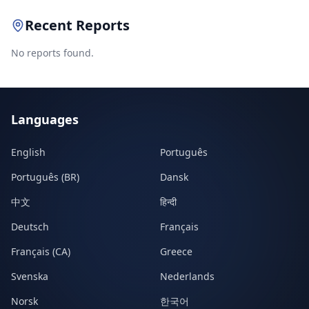
Recent Reports
No reports found.
Languages
English
Português
Português (BR)
Dansk
中文
हिन्दी
Deutsch
Français
Français (CA)
Greece
Svenska
Nederlands
Norsk
한국어