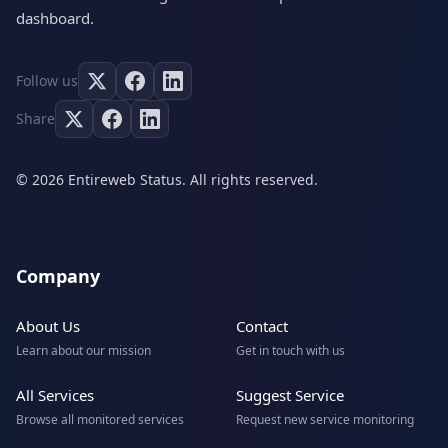
dashboard.
Follow us
Share
© 2026 Entireweb Status. All rights reserved.
Company
About Us
Contact
Learn about our mission
Get in touch with us
All Services
Suggest Service
Browse all monitored services
Request new service monitoring