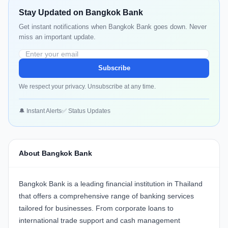
Stay Updated on Bangkok Bank
Get instant notifications when Bangkok Bank goes down. Never
miss an important update.
Subscribe
We respect your privacy. Unsubscribe at any time.
🔔 Instant Alerts
✅ Status Updates
About Bangkok Bank
Bangkok Bank
is a leading financial institution in Thailand
that offers a comprehensive range of banking services
tailored for businesses. From corporate loans to
international trade support and cash management