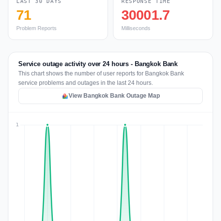
LAST 30 DAYS
RESPONSE TIME
71
30001.7
Problem Reports
Milliseconds
Service outage activity over 24 hours - Bangkok Bank
This chart shows the number of user reports for Bangkok Bank
service problems and outages in the last 24 hours.
View Bangkok Bank Outage Map