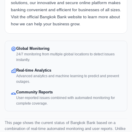
solutions, our innovative and secure online platform makes
banking convenient and efficient for businesses of all sizes.
Visit the official
Bangkok Bank website
to learn more about
how we can help your business grow.
Global Monitoring
24/7 monitoring from multiple global locations to detect issues
instantly.
Real-time Analytics
Advanced analytics and machine learning to predict and prevent
outages.
Community Reports
User-reported issues combined with automated monitoring for
complete coverage.
This page shows the current status of Bangkok Bank based on a
combination of real-time automated monitoring and user reports. Unlike