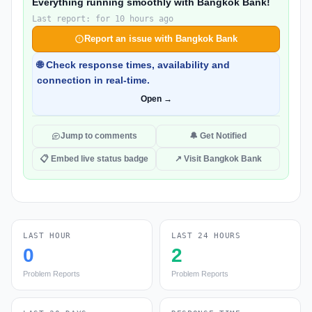
Everything running smoothly with Bangkok Bank!
Last report: for 10 hours ago
Report an issue with Bangkok Bank
🌐 Check response times, availability and
connection in real-time.
Open →
Jump to comments
🔔 Get Notified
📋 Embed live status badge
↗ Visit Bangkok Bank
LAST HOUR
LAST 24 HOURS
0
2
Problem Reports
Problem Reports