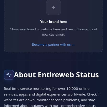
+
Your brand here
Show your brand or website here and reach thousands of
new customers
Become a partner with us →
About Entireweb Status
Real-time service monitoring for over 10,000 online
services, apps, and digital experiences worldwide. Check if
websites are down, monitor service problems, and stay
informed about outages with our comprehensive status