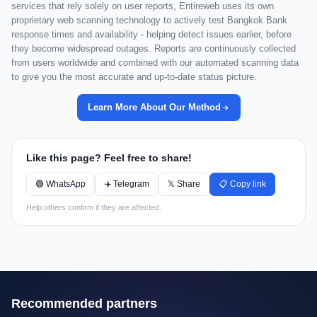
services that rely solely on user reports, Entireweb uses its own
proprietary web scanning technology to actively test Bangkok Bank
response times and availability - helping detect issues earlier, before
they become widespread outages. Reports are continuously collected
from users worldwide and combined with our automated scanning data
to give you the most accurate and up-to-date status picture.
Learn More About Our Method
Like this page? Feel free to share!
🟢 WhatsApp
✈️ Telegram
𝕏 Share
📋 Copy link
Help others confirm if they are affected.
Recommended partners