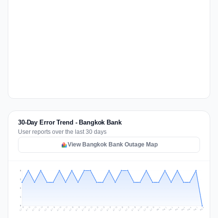
30-Day Error Trend - Bangkok Bank
User reports over the last 30 days
View Bangkok Bank Outage Map
3
2
2
1
0
Jul 17
Jul 20
Jul 23
Jul 10
Jul 26
Jul 13
Jul 16
Jul 29
Jul 19
Jul 22
Jul 25
Jul 12
Jul 15
Jul 28
Jul 31
Jul 18
Jul 21
Jul 24
Jul 11
Jul 14
Jul 27
Jul 30
Aug 3
Aug 6
Aug 2
Aug 5
Aug 8
Aug 1
Aug 4
Aug 7