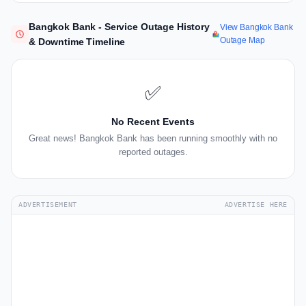
Bangkok Bank - Service Outage History
View Bangkok Bank
Outage Map
& Downtime Timeline
✅
No Recent Events
Great news! Bangkok Bank has been running smoothly with no
reported outages.
ADVERTISEMENT
ADVERTISE HERE