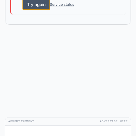
Try again
Service status
ADVERTISEMENT
ADVERTISE HERE