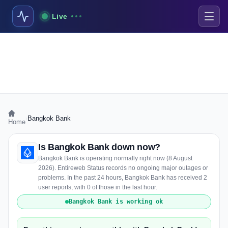
Live
›
Bangkok Bank
Home
Is Bangkok Bank down now?
Bangkok Bank is operating normally right now (8 August
2026). Entireweb Status records no ongoing major outages or
problems. In the past 24 hours, Bangkok Bank has received 2
user reports, with 0 of those in the last hour.
Bangkok Bank is working ok