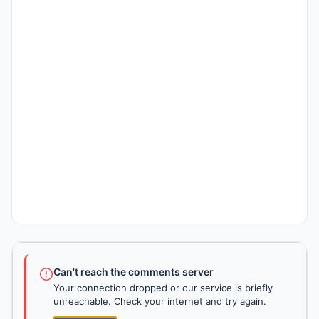
Can't reach the comments server
Your connection dropped or our service is briefly
unreachable. Check your internet and try again.