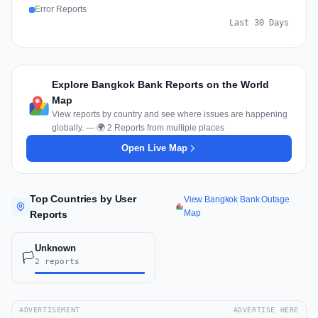
Error Reports
Last 30 Days
Explore Bangkok Bank Reports on the World
Map
View reports by country and see where issues are happening
globally. — 🌍 2 Reports from multiple places
Open Live Map
Top Countries by User
View Bangkok Bank Outage
Map
Reports
Unknown
🏳️
2 reports
ADVERTISEMENT
ADVERTISE HERE