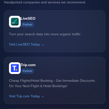
Handpicked companies and services we recommend.
LiveSEO
Partner
Turn your search data into more organic traffic
Visit LiveSEO Today →
Trip.com
Partner
Cheap Flights/Hotel Booking - Get Immediate Discounts
On Your Next Flight & Hotel Bookings!
Visit Trip.com Today →