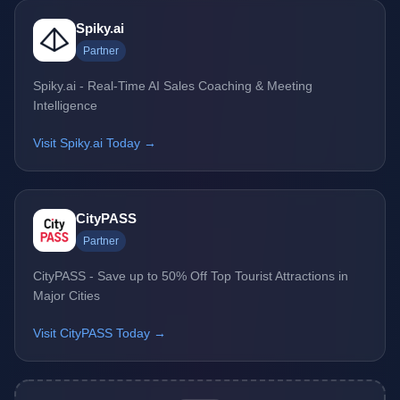
Spiky.ai
Partner
Spiky.ai - Real-Time AI Sales Coaching & Meeting
Intelligence
Visit Spiky.ai Today →
CityPASS
Partner
CityPASS - Save up to 50% Off Top Tourist Attractions in
Major Cities
Visit CityPASS Today →