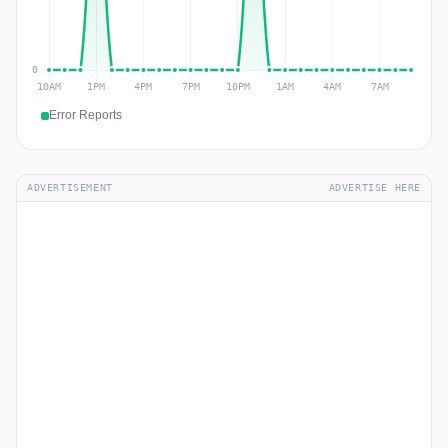
Error Reports
ADVERTISEMENT
ADVERTISE HERE