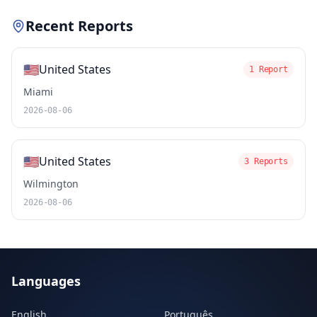
Recent Reports
🇺🇸
United States
1 Report
Miami
2026-08-06
🇺🇸
United States
3 Reports
Wilmington
2026-08-06
Languages
English
Português