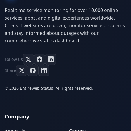
Real-time service monitoring for over 10,000 online
services, apps, and digital experiences worldwide.
Check if websites are down, monitor service problems,
and stay informed about outages with our
comprehensive status dashboard.
Follow us
Share
© 2026 Entireweb Status. All rights reserved.
Company