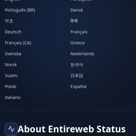
Português (BR)
Dansk
中文
हिन्दी
Deutsch
Français
Français (CA)
Greece
Svenska
Nederlands
Norsk
한국어
Suomi
日本語
Polski
Español
Italiano
About Entireweb Status