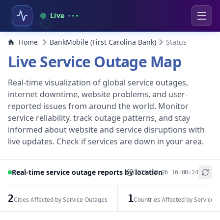
Live
Home
BankMobile (First Carolina Bank)
Status
Live Service Outage Map
Real-time visualization of global service outages,
internet downtime, website problems, and user-
reported issues from around the world. Monitor
service reliability, track outage patterns, and stay
informed about website and service disruptions with
live updates. Check if services are down in your area.
Real-time service outage reports by location
2026-08-06 16:00:24
+
−
2
1
Cities Affected by Service Outages
Countries Affected by Service 
Leaflet
|
© OpenStreetMap contributors