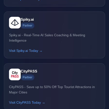
Spiky.ai
Partner
Spiky.ai - Real-Time AI Sales Coaching & Meeting
Intelligence
Visit Spiky.ai Today →
CityPASS
Partner
CityPASS - Save up to 50% Off Top Tourist Attractions in
Major Cities
Visit CityPASS Today →