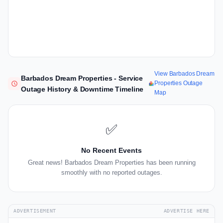
View Barbados Dream
Barbados Dream Properties - Service
Properties Outage
Outage History & Downtime Timeline
Map
✅
No Recent Events
Great news! Barbados Dream Properties has been running
smoothly with no reported outages.
ADVERTISEMENT
ADVERTISE HERE