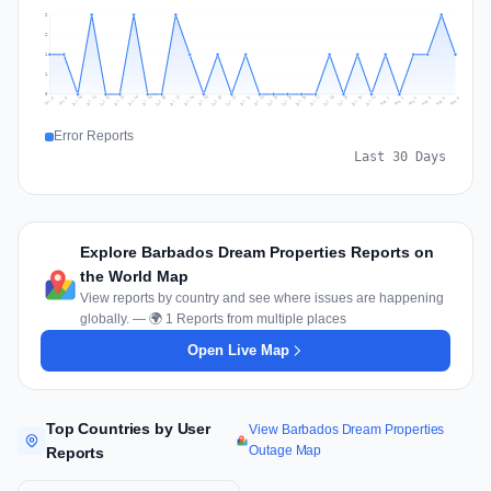
2
2
1
1
0
Jul 15
Jul 18
Jul 31
Jul 21
Jul 24
Jul 11
Jul 14
Jul 27
Jul 30
Jul 17
Jul 20
Jul 23
Jul 10
Jul 13
Jul 26
Jul 29
Jul 16
Jul 19
Jul 22
Jul 12
Jul 25
Jul 28
Aug 1
Aug 4
Jul 9
Aug 3
Jul 8
Aug 6
Aug 2
Aug 5
Error Reports
Last 30 Days
Explore Barbados Dream Properties Reports on
the World Map
View reports by country and see where issues are happening
globally. — 🌍 1 Reports from multiple places
Open Live Map
Top Countries by User
View Barbados Dream Properties
Outage Map
Reports