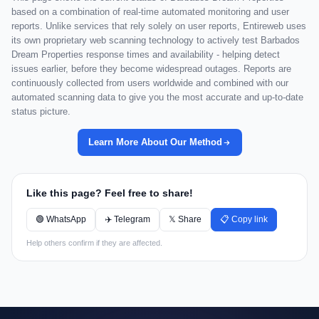
based on a combination of real-time automated monitoring and user
reports. Unlike services that rely solely on user reports, Entireweb uses
its own proprietary web scanning technology to actively test Barbados
Dream Properties response times and availability - helping detect
issues earlier, before they become widespread outages. Reports are
continuously collected from users worldwide and combined with our
automated scanning data to give you the most accurate and up-to-date
status picture.
Learn More About Our Method
Like this page? Feel free to share!
🟢 WhatsApp
✈️ Telegram
𝕏 Share
📋 Copy link
Help others confirm if they are affected.