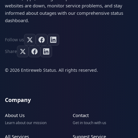
websites are down, monitor service problems, and stay
informed about outages with our comprehensive status
dashboard.
Follow us
Share
© 2026 Entireweb Status. All rights reserved.
Company
About Us
Contact
Learn about our mission
Get in touch with us
All Services
Suggest Service