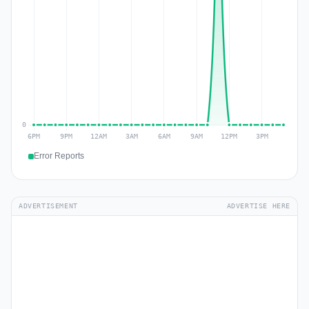
Error Reports
ADVERTISEMENT
ADVERTISE HERE