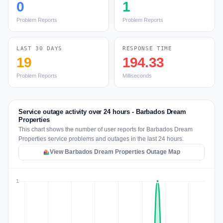
0
1
Problem Reports
Problem Reports
LAST 30 DAYS
RESPONSE TIME
19
194.33
Problem Reports
Milliseconds
Service outage activity over 24 hours - Barbados Dream
Properties
This chart shows the number of user reports for Barbados Dream
Properties service problems and outages in the last 24 hours.
View Barbados Dream Properties Outage Map