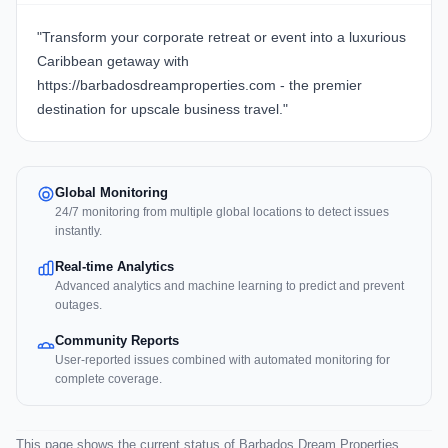
"Transform your corporate retreat or event into a luxurious
Caribbean getaway with
https://barbadosdreamproperties.com - the premier
destination for upscale business travel."
Global Monitoring
24/7 monitoring from multiple global locations to detect issues
instantly.
Real-time Analytics
Advanced analytics and machine learning to predict and prevent
outages.
Community Reports
User-reported issues combined with automated monitoring for
complete coverage.
This page shows the current status of Barbados Dream Properties