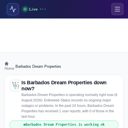
Live
›
Barbados Dream Properties
Home
Is Barbados Dream Properties down
now?
Barbados Dream Properties is operating normally right now (6
August 2026). Entireweb Status records no ongoing major
outages or problems. In the past 24 hours, Barbados Dream
Properties has received 1 user reports, with 0 of those in the
last hour.
Barbados Dream Properties is working ok