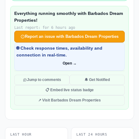
Everything running smoothly with Barbados Dream
Properties!
Last report: for 6 hours ago
Report an issue with Barbados Dream Properties
🌐 Check response times, availability and
connection in real-time.
Open →
Jump to comments
🔔 Get Notified
📋 Embed live status badge
↗ Visit Barbados Dream Properties
LAST HOUR
LAST 24 HOURS