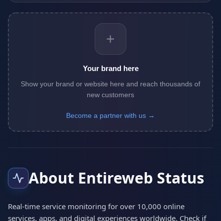
+
Your brand here
Show your brand or website here and reach thousands of
new customers
Become a partner with us →
About Entireweb Status
Real-time service monitoring for over 10,000 online
services, apps, and digital experiences worldwide. Check if