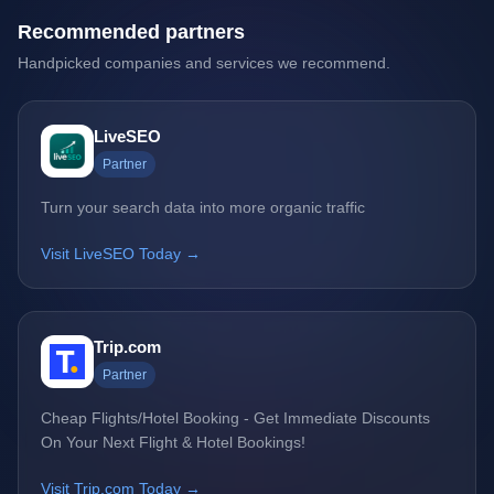
Recommended partners
Handpicked companies and services we recommend.
LiveSEO
Partner
Turn your search data into more organic traffic
Visit LiveSEO Today →
Trip.com
Partner
Cheap Flights/Hotel Booking - Get Immediate Discounts
On Your Next Flight & Hotel Bookings!
Visit Trip.com Today →