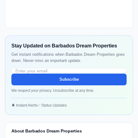
Stay Updated on Barbados Dream Properties
Get instant notifications when Barbados Dream Properties goes
down. Never miss an important update.
Subscribe
We respect your privacy. Unsubscribe at any time.
🔔 Instant Alerts
✅ Status Updates
About Barbados Dream Properties