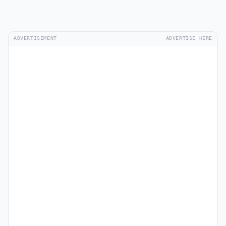
ADVERTISEMENT
ADVERTISE HERE