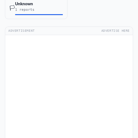
Unknown
🏳️
1 reports
ADVERTISEMENT
ADVERTISE HERE