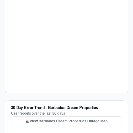
30-Day Error Trend - Barbados Dream Properties
User reports over the last 30 days
View Barbados Dream Properties Outage Map