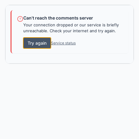
Can't reach the comments server
Your connection dropped or our service is briefly
unreachable. Check your internet and try again.
Try again
Service status