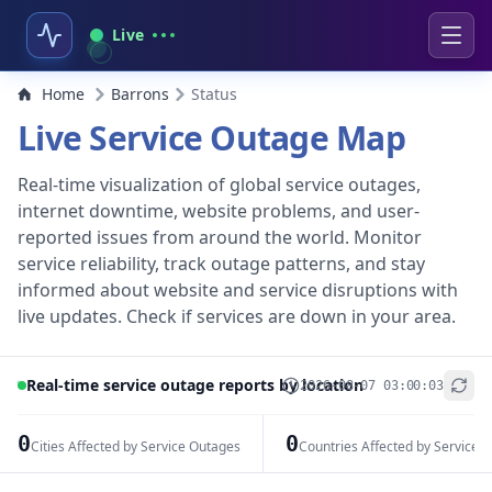
Live
Home
Barrons
Status
Live Service Outage Map
Real-time visualization of global service outages,
internet downtime, website problems, and user-
reported issues from around the world. Monitor
service reliability, track outage patterns, and stay
informed about website and service disruptions with
live updates. Check if services are down in your area.
Real-time service outage reports by location
2026-08-07 03:00:03
+
−
0
0
Cities Affected by Service Outages
Countries Affected by Service 
Leaflet
|
© OpenStreetMap contributors