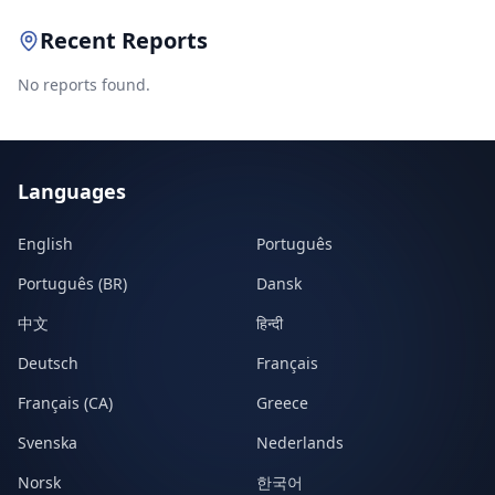
Recent Reports
No reports found.
Languages
English
Português
Português (BR)
Dansk
中文
हिन्दी
Deutsch
Français
Français (CA)
Greece
Svenska
Nederlands
Norsk
한국어