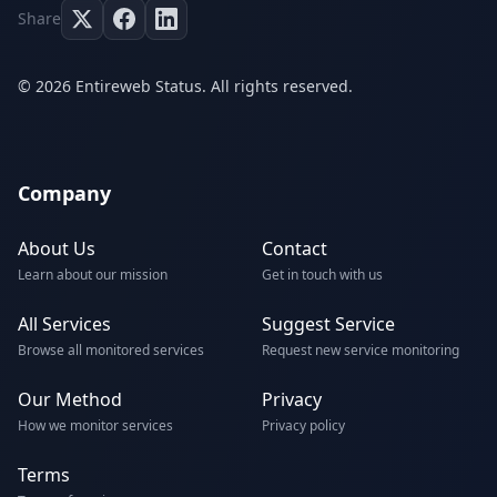
Share
© 2026 Entireweb Status. All rights reserved.
Company
About Us
Contact
Learn about our mission
Get in touch with us
All Services
Suggest Service
Browse all monitored services
Request new service monitoring
Our Method
Privacy
How we monitor services
Privacy policy
Terms