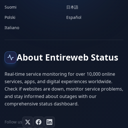
Suomi
日本語
Polski
Español
Italiano
About Entireweb Status
Real-time service monitoring for over 10,000 online
services, apps, and digital experiences worldwide.
Check if websites are down, monitor service problems,
and stay informed about outages with our
comprehensive status dashboard.
Follow us