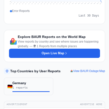
0
Jul 19
Jul 22
Jul 25
Jul 12
Jul 28
Aug 10
Jul 15
Jul 18
Jul 31
Jul 21
Jul 24
Jul 27
Jul 14
Jul 17
Jul 30
Jul 20
Jul 23
Jul 26
Jul 13
Jul 16
Jul 29
Aug 5
Aug 8
Aug 1
Aug 4
Aug 7
Aug 3
Aug 6
Aug 9
Aug 2
Error Reports
Last 30 Days
Explore BAUR Reports on the World Map
View reports by country and see where issues are happening
globally. — 🌍 1 Reports from multiple places
Open Live Map
Top Countries by User Reports
View BAUR Outage Map
Germany
1 reports
ADVERTISEMENT
ADVERTISE HERE