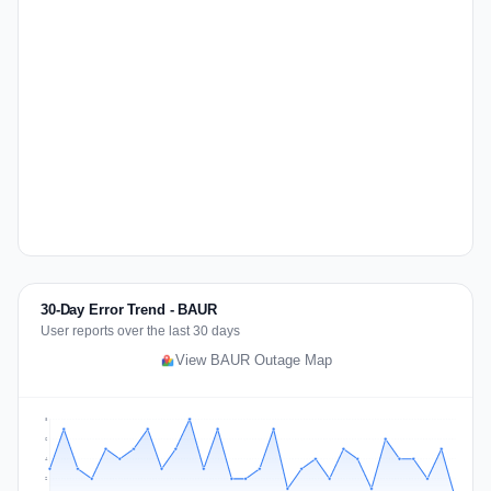
30-Day Error Trend - BAUR
User reports over the last 30 days
View BAUR Outage Map
8
6
4
2