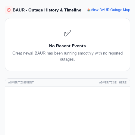
BAUR - Outage History & Timeline
View BAUR Outage Map
✅
No Recent Events
Great news! BAUR has been running smoothly with no reported
outages.
ADVERTISEMENT
ADVERTISE HERE