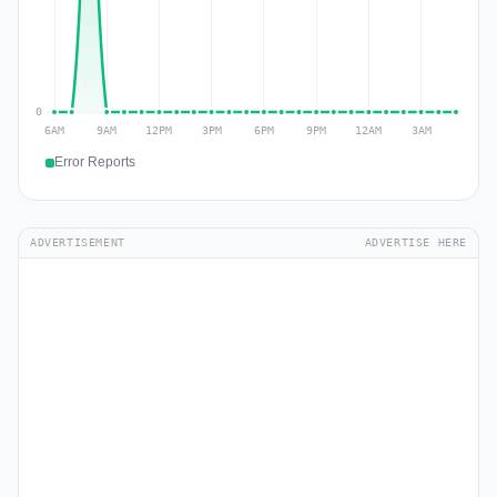
Error Reports
ADVERTISEMENT
ADVERTISE HERE