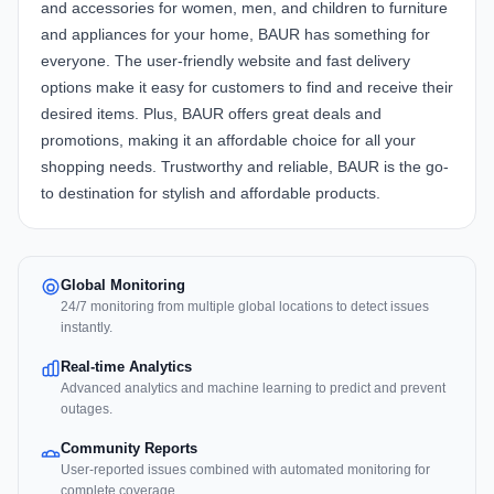
and accessories for women, men, and children to furniture
and appliances for your home, BAUR has something for
everyone. The user-friendly website and fast delivery
options make it easy for customers to find and receive their
desired items. Plus, BAUR offers great deals and
promotions, making it an affordable choice for all your
shopping needs. Trustworthy and reliable, BAUR is the go-
to destination for stylish and affordable products.
Global Monitoring
24/7 monitoring from multiple global locations to detect issues
instantly.
Real-time Analytics
Advanced analytics and machine learning to predict and prevent
outages.
Community Reports
User-reported issues combined with automated monitoring for
complete coverage.