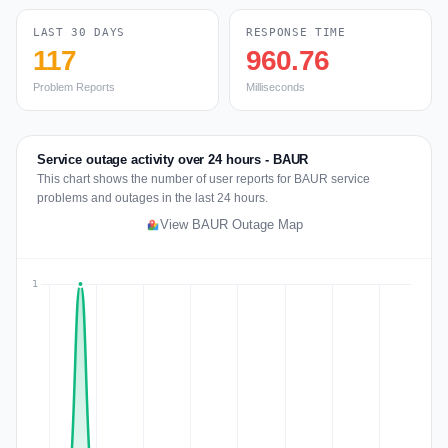
LAST 30 DAYS
RESPONSE TIME
117
960.76
Problem Reports
Milliseconds
Service outage activity over 24 hours - BAUR
This chart shows the number of user reports for BAUR service
problems and outages in the last 24 hours.
View BAUR Outage Map