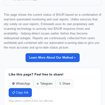
This page shows the current status of BAUR based on a combination of
real-time automated monitoring and user reports. Unlike services that
rely solely on user reports, Entireweb uses its own proprietary web
scanning technology to actively test BAUR response times and
availability - helping detect issues earlier, before they become
widespread outages. Reports are continuously collected from users
worldwide and combined with our automated scanning data to give you
the most accurate and up-to-date status picture.
Learn More About Our Method
Like this page? Feel free to share!
🟢 WhatsApp
✈️ Telegram
𝕏 Share
📋 Copy link
Help others confirm if they are affected.