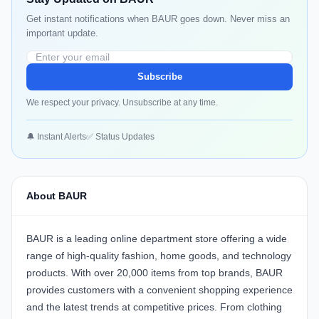
Get instant notifications when BAUR goes down. Never miss an
important update.
Subscribe
We respect your privacy. Unsubscribe at any time.
🔔 Instant Alerts
✅ Status Updates
About BAUR
BAUR is a leading online department store offering a wide
range of high-quality fashion, home goods, and technology
products. With over 20,000 items from top brands, BAUR
provides customers with a convenient shopping experience
and the latest trends at competitive prices. From clothing