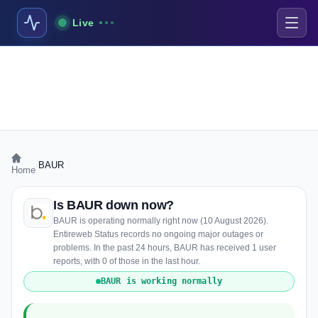
Live
›
BAUR
Home
Is BAUR down now?
BAUR is operating normally right now (10 August 2026).
Entireweb Status records no ongoing major outages or
problems. In the past 24 hours, BAUR has received 1 user
reports, with 0 of those in the last hour.
BAUR is working normally