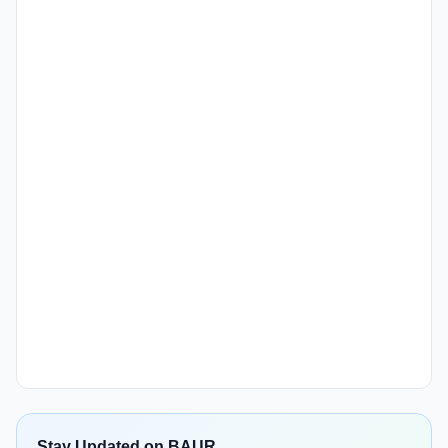
Stay Updated on BAUR