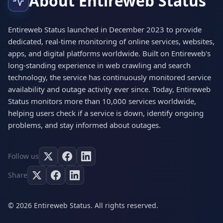
About Entireweb Status
Entireweb Status launched in December 2023 to provide
dedicated, real-time monitoring of online services, websites,
apps, and digital platforms worldwide. Built on Entireweb's
long-standing experience in web crawling and search
technology, the service has continuously monitored service
availability and outage activity ever since. Today, Entireweb
Status monitors more than 10,000 services worldwide,
helping users check if a service is down, identify ongoing
problems, and stay informed about outages.
Follow us
Share
© 2026 Entireweb Status. All rights reserved.