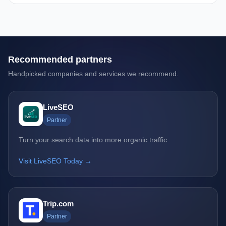
Recommended partners
Handpicked companies and services we recommend.
LiveSEO
Partner
Turn your search data into more organic traffic
Visit LiveSEO Today →
Trip.com
Partner