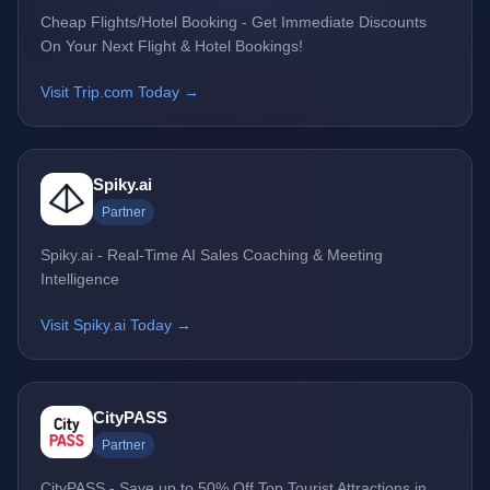
Cheap Flights/Hotel Booking - Get Immediate Discounts
On Your Next Flight & Hotel Bookings!
Visit Trip.com Today →
Spiky.ai
Partner
Spiky.ai - Real-Time AI Sales Coaching & Meeting
Intelligence
Visit Spiky.ai Today →
CityPASS
Partner
CityPASS - Save up to 50% Off Top Tourist Attractions in