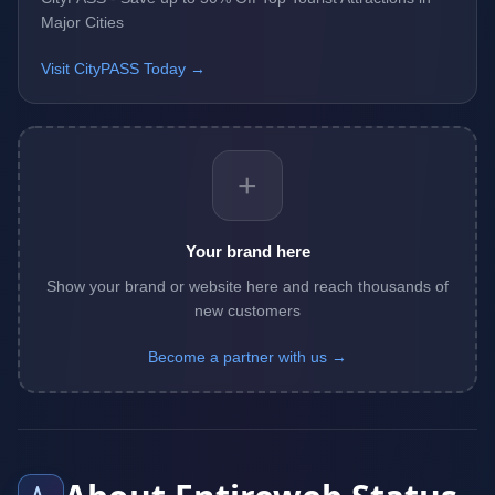
Major Cities
Visit CityPASS Today →
+
Your brand here
Show your brand or website here and reach thousands of
new customers
Become a partner with us →