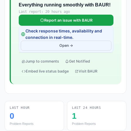
Everything running smoothly with BAUR!
Last report: 20 hours ago
Report an issue with BAUR
Check response times, availability and
connection in real-time.
Open →
Jump to comments
Get Notified
Embed live status badge
Visit BAUR
LAST HOUR
LAST 24 HOURS
0
1
Problem Reports
Problem Reports