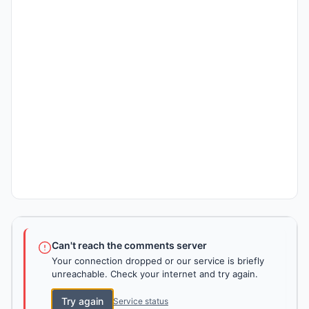
Can't reach the comments server
Your connection dropped or our service is briefly
unreachable. Check your internet and try again.
Try again
Service status