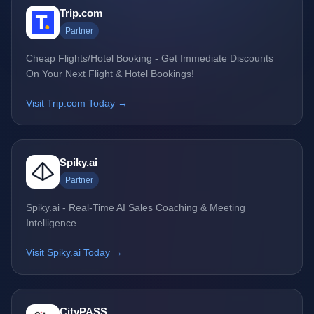
Trip.com
Partner
Cheap Flights/Hotel Booking - Get Immediate Discounts
On Your Next Flight & Hotel Bookings!
Visit Trip.com Today →
Spiky.ai
Partner
Spiky.ai - Real-Time AI Sales Coaching & Meeting
Intelligence
Visit Spiky.ai Today →
CityPASS