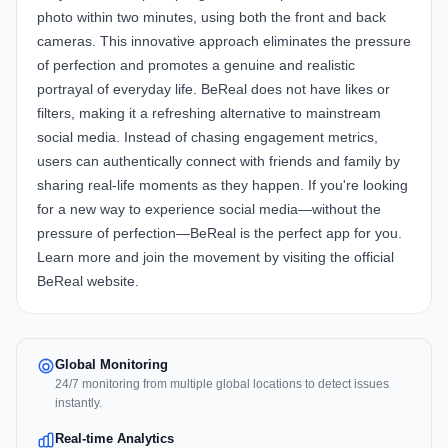
photo within two minutes, using both the front and back
cameras. This innovative approach eliminates the pressure
of perfection and promotes a genuine and realistic
portrayal of everyday life. BeReal does not have likes or
filters, making it a refreshing alternative to mainstream
social media. Instead of chasing engagement metrics,
users can authentically connect with friends and family by
sharing real-life moments as they happen. If you're looking
for a new way to experience social media—without the
pressure of perfection—BeReal is the perfect app for you.
Learn more and join the movement by visiting the official
BeReal website
.
Global Monitoring
24/7 monitoring from multiple global locations to detect issues
instantly.
Real-time Analytics