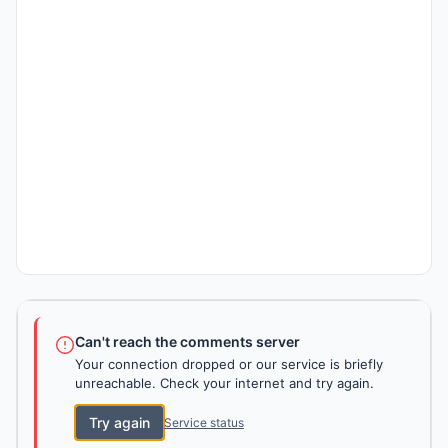
Can't reach the comments server
Your connection dropped or our service is briefly
unreachable. Check your internet and try again.
Try again
Service status