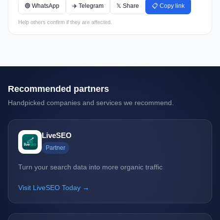
🟢 WhatsApp
✈️ Telegram
𝕏 Share
📋 Copy link
Help others confirm if they are affected.
Recommended partners
Handpicked companies and services we recommend.
LiveSEO
Partner
Turn your search data into more organic traffic
Visit LiveSEO Today →