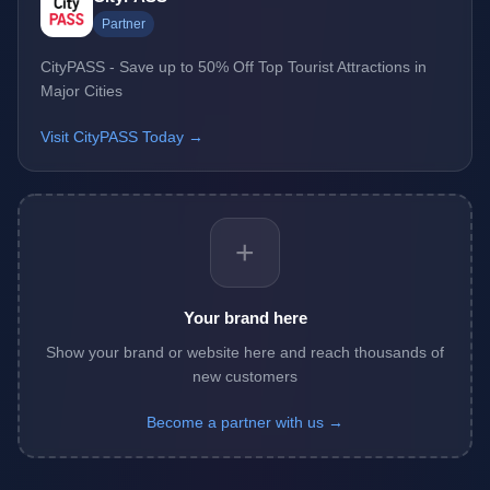
Partner
CityPASS - Save up to 50% Off Top Tourist Attractions in
Major Cities
Visit CityPASS Today →
+
Your brand here
Show your brand or website here and reach thousands of
new customers
Become a partner with us →