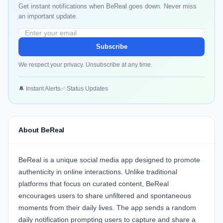
Get instant notifications when BeReal goes down. Never miss
an important update.
Subscribe
We respect your privacy. Unsubscribe at any time.
🔔 Instant Alerts
✅ Status Updates
About BeReal
BeReal
is a unique social media app designed to promote
authenticity in online interactions. Unlike traditional
platforms that focus on curated content, BeReal
encourages users to share unfiltered and spontaneous
moments from their daily lives. The app sends a random
daily notification prompting users to capture and share a