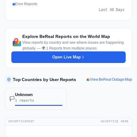
Error Reports
Last 30 Days
Explore BeReal Reports on the World Map
View reports by country and see where issues are happening
globally. — 🌍 1 Reports from multiple places
Open Live Map
Top Countries by User Reports
View BeReal Outage Map
Unknown
🏳️
1 reports
ADVERTISEMENT
ADVERTISE HERE