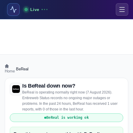
Live
›
BeReal
Home
Is BeReal down now?
BeReal is operating normally right now (7 August 2026).
Entireweb Status records no ongoing major outages or
problems. In the past 24 hours, BeReal has received 1 user
reports, with 0 of those in the last hour.
BeReal is working ok