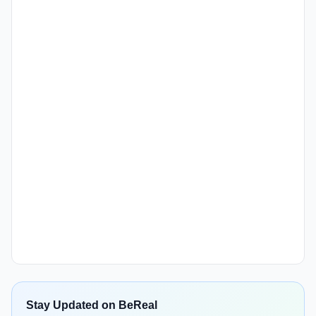
Stay Updated on BeReal