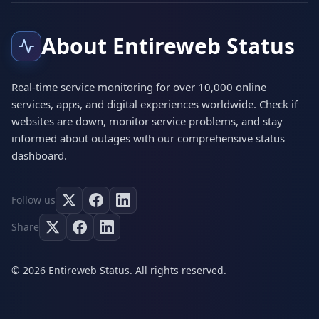
About Entireweb Status
Real-time service monitoring for over 10,000 online
services, apps, and digital experiences worldwide. Check if
websites are down, monitor service problems, and stay
informed about outages with our comprehensive status
dashboard.
Follow us
Share
© 2026 Entireweb Status. All rights reserved.