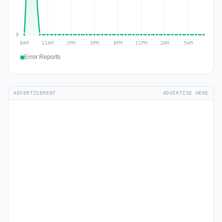
Error Reports
ADVERTISEMENT
ADVERTISE HERE