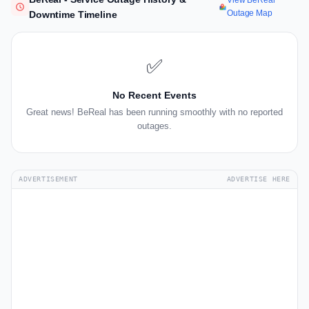
View BeReal
Outage Map
Downtime Timeline
✅
No Recent Events
Great news! BeReal has been running smoothly with no reported
outages.
ADVERTISEMENT
ADVERTISE HERE