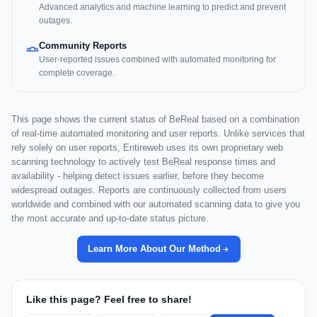
Advanced analytics and machine learning to predict and prevent
outages.
Community Reports
User-reported issues combined with automated monitoring for
complete coverage.
This page shows the current status of BeReal based on a combination
of real-time automated monitoring and user reports. Unlike services that
rely solely on user reports, Entireweb uses its own proprietary web
scanning technology to actively test BeReal response times and
availability - helping detect issues earlier, before they become
widespread outages. Reports are continuously collected from users
worldwide and combined with our automated scanning data to give you
the most accurate and up-to-date status picture.
Learn More About Our Method
Like this page? Feel free to share!