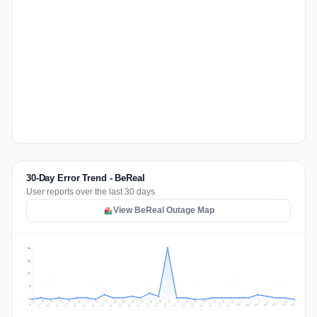
30-Day Error Trend - BeReal
User reports over the last 30 days
View BeReal Outage Map
34
26
17
9
0
Jul 16
Jul 19
Jul 22
Jul 25
Jul 12
Jul 15
Jul 28
Jul 31
Jul 18
Jul 21
Jul 24
Jul 11
Jul 14
Jul 27
Jul 30
Jul 17
Jul 20
Jul 23
Jul 10
Jul 13
Jul 26
Jul 29
Aug 2
Aug 5
Aug 1
Aug 4
Jul 9
Aug 7
Aug 3
Aug 6