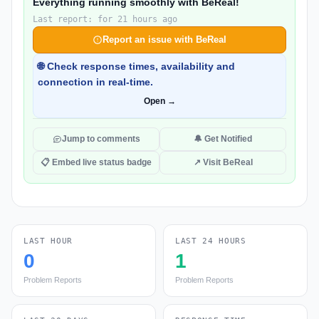
Everything running smoothly with BeReal!
Last report: for 21 hours ago
Report an issue with BeReal
🌐 Check response times, availability and
connection in real-time.
Open →
Jump to comments
🔔 Get Notified
📋 Embed live status badge
↗ Visit BeReal
LAST HOUR
LAST 24 HOURS
0
1
Problem Reports
Problem Reports