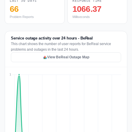
LAST 30 DAYS
RESPONSE TIME
66
1066.37
Problem Reports
Milliseconds
Service outage activity over 24 hours - BeReal
This chart shows the number of user reports for BeReal service
problems and outages in the last 24 hours.
View BeReal Outage Map