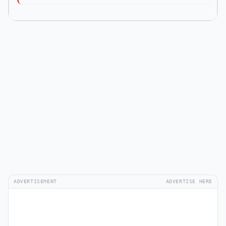
ADVERTISEMENT
ADVERTISE HERE